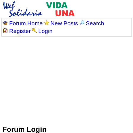
Forum Home
New Posts
Search
Register
Login
Forum Login