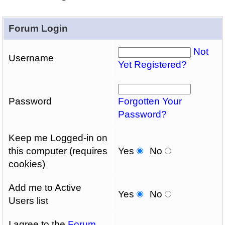
Forum Login
Not
Username
Yet Registered?
Password
Forgotten Your
Password?
Keep me Logged-in on
this computer (requires
Yes
No
cookies)
Add me to Active
Yes
No
Users list
I agree to the
Forum