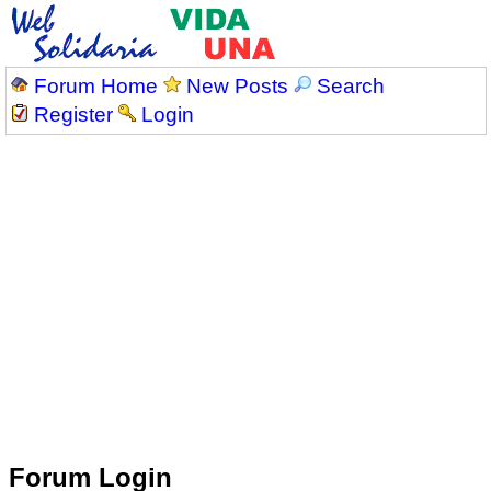
Forum Home
New Posts
Search
Register
Login
Forum Login