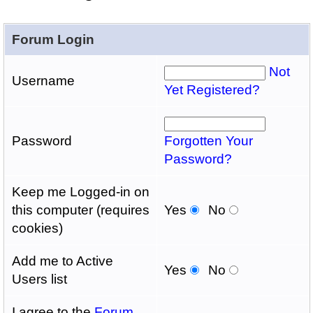
Forum Login
Not
Username
Yet Registered?
Password
Forgotten Your
Password?
Keep me Logged-in on
this computer (requires
Yes
No
cookies)
Add me to Active
Yes
No
Users list
I agree to the
Forum