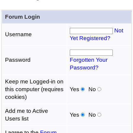
Forum Login
Not
Username
Yet Registered?
Password
Forgotten Your
Password?
Keep me Logged-in on
this computer (requires
Yes
No
cookies)
Add me to Active
Yes
No
Users list
I agree to the
Forum