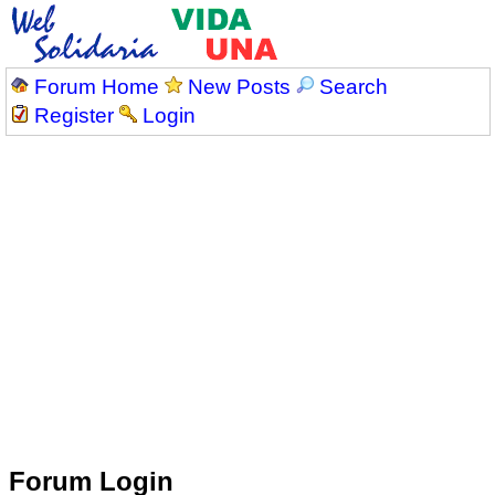
Forum Home
New Posts
Search
Register
Login
Forum Login