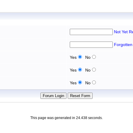
Not Yet R
Forgotten
Yes
No
Yes
No
Yes
No
This page was generated in 24.438 seconds.