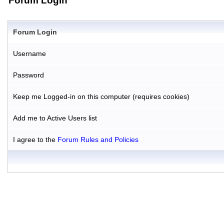
Forum Login
Forum Login
Username
Password
Keep me Logged-in on this computer (requires cookies)
Add me to Active Users list
I agree to the
Forum Rules and Policies