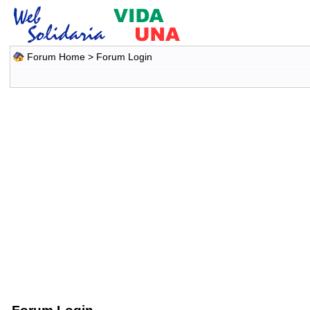
Forum Home
> Forum Login