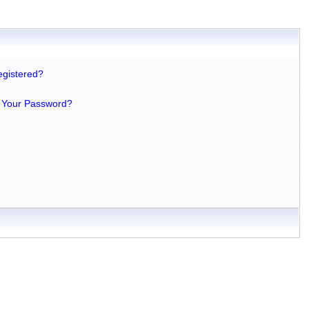
egistered?
 Your Password?