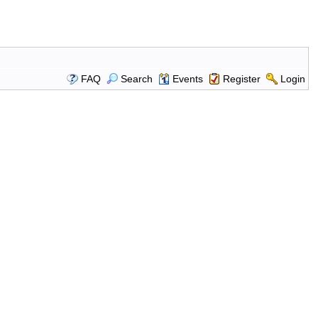
FAQ
Search
Events
Register
Login