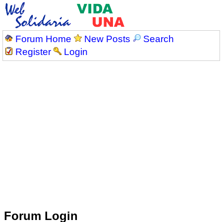
Forum Home
New Posts
Search
Register
Login
Forum Login