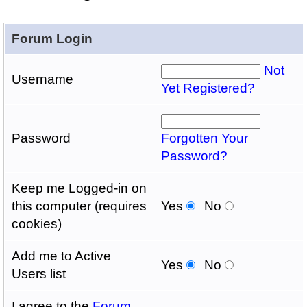
Forum Login
Not
Username
Yet Registered?
Password
Forgotten Your
Password?
Keep me Logged-in on
this computer (requires
Yes
No
cookies)
Add me to Active
Yes
No
Users list
I agree to the
Forum