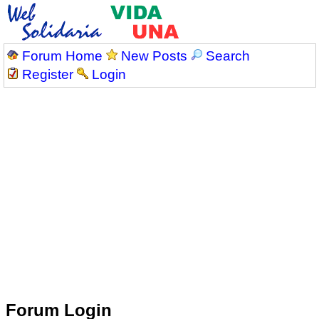
Forum Home
New Posts
Search
Register
Login
Forum Login