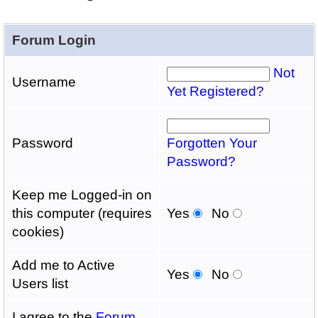
Forum Login
Not
Username
Yet Registered?
Password
Forgotten Your
Password?
Keep me Logged-in on
this computer (requires
Yes
No
cookies)
Add me to Active
Yes
No
Users list
I agree to the
Forum