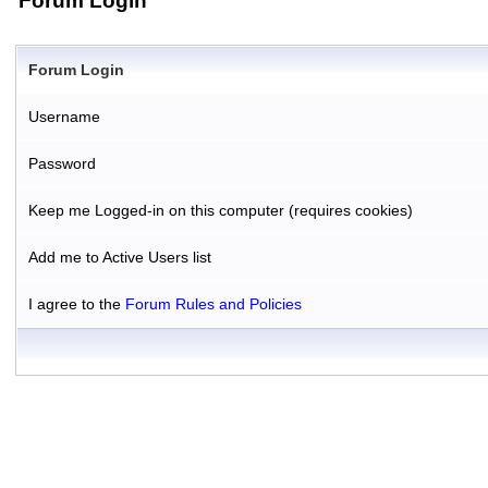
Forum Login
Forum Login
Username
Password
Keep me Logged-in on this computer (requires cookies)
Add me to Active Users list
I agree to the
Forum Rules and Policies