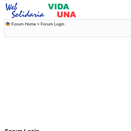
Forum Home
> Forum Login