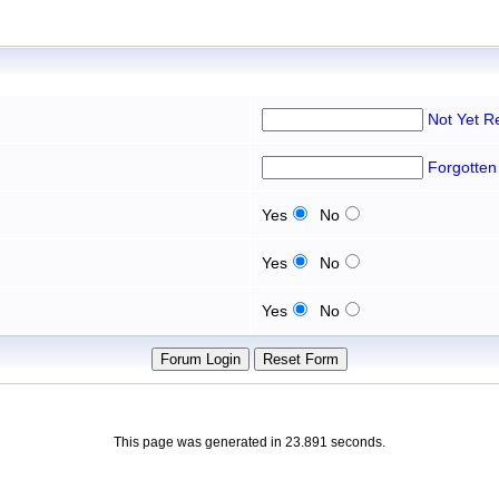
Not Yet R
Forgotten
Yes
No
Yes
No
Yes
No
This page was generated in 23.891 seconds.