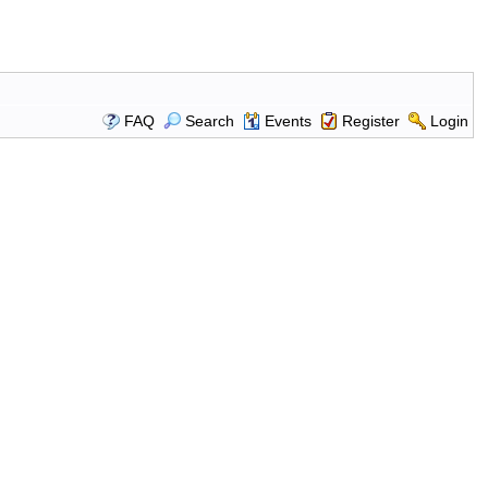
FAQ
Search
Events
Register
Login