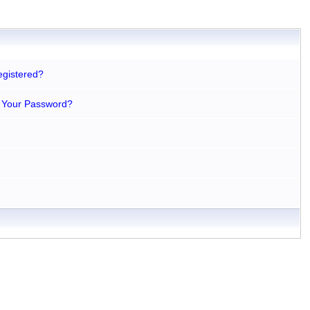
egistered?
 Your Password?