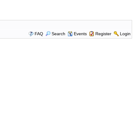
FAQ
Search
Events
Register
Login