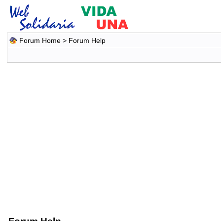
Forum Home
> Forum Help