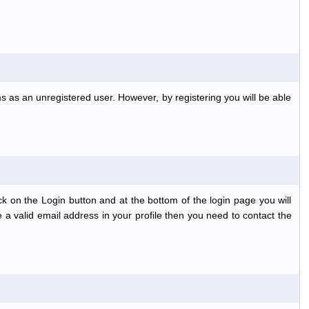
s as an unregistered user. However, by registering you will be able
k on the Login button and at the bottom of the login page you will
 a valid email address in your profile then you need to contact the