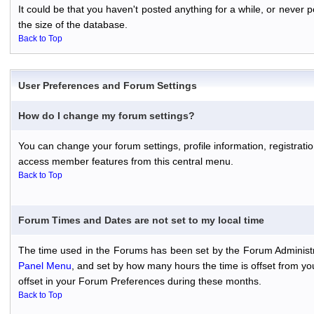
It could be that you haven't posted anything for a while, or never
the size of the database.
Back to Top
User Preferences and Forum Settings
How do I change my forum settings?
You can change your forum settings, profile information, registratio
access member features from this central menu.
Back to Top
Forum Times and Dates are not set to my local time
The time used in the Forums has been set by the Forum Administr
Panel Menu
, and set by how many hours the time is offset from y
offset in your Forum Preferences during these months.
Back to Top