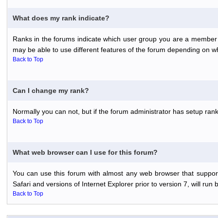
What does my rank indicate?
Ranks in the forums indicate which user group you are a member o
may be able to use different features of the forum depending on w
Back to Top
Can I change my rank?
Normally you can not, but if the forum administrator has setup r
Back to Top
What web browser can I use for this forum?
You can use this forum with almost any web browser that support
Safari and versions of Internet Explorer prior to version 7, will run 
Back to Top