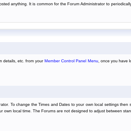
 posted anything. It is common for the Forum Administrator to periodic
n details, etc. from your
Member Control Panel Menu
, once you have l
ator. To change the Times and Dates to your own local settings then 
our own local time. The Forums are not designed to adjust between stan