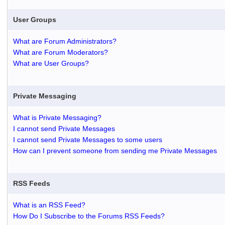
User Groups
What are Forum Administrators?
What are Forum Moderators?
What are User Groups?
Private Messaging
What is Private Messaging?
I cannot send Private Messages
I cannot send Private Messages to some users
How can I prevent someone from sending me Private Messages
RSS Feeds
What is an RSS Feed?
How Do I Subscribe to the Forums RSS Feeds?