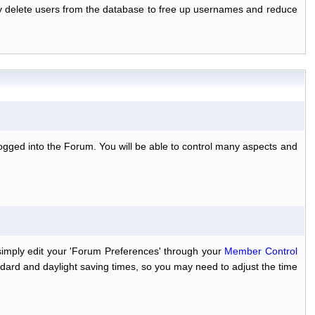
ally delete users from the database to free up usernames and reduce
ogged into the Forum. You will be able to control many aspects and
simply edit your 'Forum Preferences' through your
Member Control
dard and daylight saving times, so you may need to adjust the time