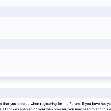
at you entered when registering for the Forum. If you have not yet r
have all cookies enabled on your web browser, you may need to add this we