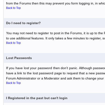
from the Forums then this may prevent you form logging in, in whi
Back to Top
Do I need to register?
You may not need to register to post in the Forums, it is up to th
to use additional features. It only takes a few minutes to register,
Back to Top
Lost Passwords
If you have lost your password then don't panic. Although passwor
have a link to the lost password page to request that a new passwo
Forum Administrator or a Moderator and ask them to change your 
Back to Top
I Registered in the past but can't login