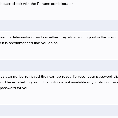
ch case check with the Forums administrator.
e Forums Administrator as to whether they allow you to post in the Forum
 so it is recommended that you do so.
ds can not be retrieved they can be reset. To reset your password clic
rd be emailed to you. If this option is not available or you do not have
password for you.