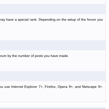
 may have a special rank. Depending on the setup of the forum you
 forum by the number of posts you have made.
ou use Internet Explorer 7+, Firefox, Opera 9+, and Netscape 9+.