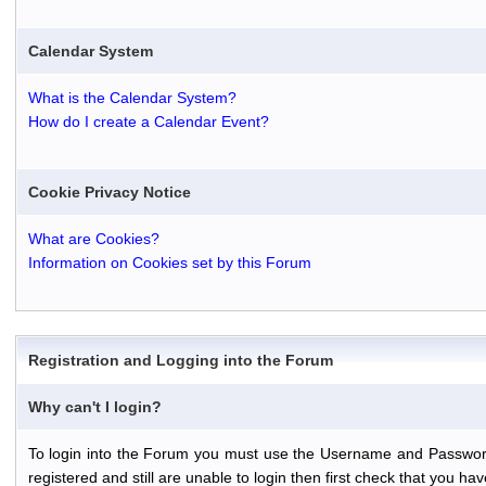
Calendar System
What is the Calendar System?
How do I create a Calendar Event?
Cookie Privacy Notice
What are Cookies?
Information on Cookies set by this Forum
Registration and Logging into the Forum
Why can't I login?
To login into the Forum you must use the Username and Password th
registered and still are unable to login then first check that you 