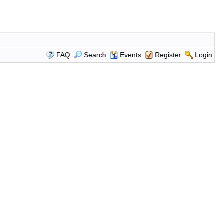
FAQ
Search
Events
Register
Login