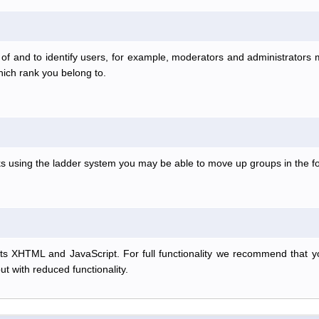
f and to identify users, for example, moderators and administrators
hich rank you belong to.
anks using the ladder system you may be able to move up groups in the
s XHTML and JavaScript. For full functionality we recommend that y
but with reduced functionality.