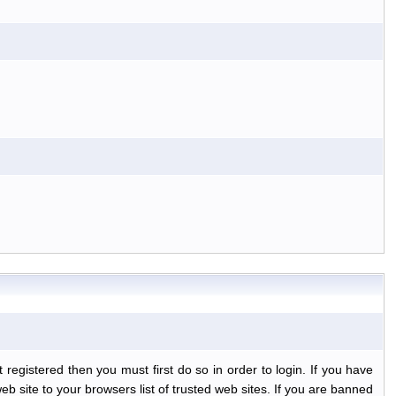
egistered then you must first do so in order to login. If you have
b site to your browsers list of trusted web sites. If you are banned