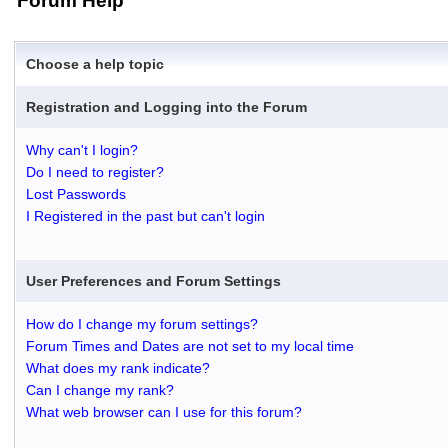
Forum Help
Choose a help topic
Registration and Logging into the Forum
Why can't I login?
Do I need to register?
Lost Passwords
I Registered in the past but can't login
User Preferences and Forum Settings
How do I change my forum settings?
Forum Times and Dates are not set to my local time
What does my rank indicate?
Can I change my rank?
What web browser can I use for this forum?