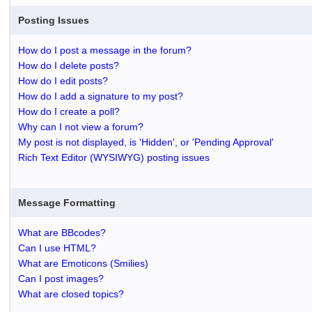
Posting Issues
How do I post a message in the forum?
How do I delete posts?
How do I edit posts?
How do I add a signature to my post?
How do I create a poll?
Why can I not view a forum?
My post is not displayed, is 'Hidden', or 'Pending Approval'
Rich Text Editor (WYSIWYG) posting issues
Message Formatting
What are BBcodes?
Can I use HTML?
What are Emoticons (Smilies)
Can I post images?
What are closed topics?