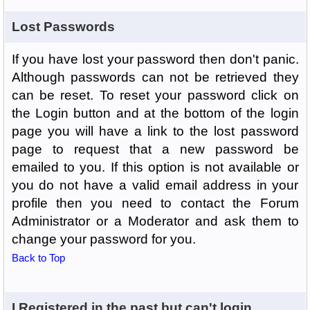
Lost Passwords
If you have lost your password then don't panic.
Although passwords can not be retrieved they
can be reset. To reset your password click on
the Login button and at the bottom of the login
page you will have a link to the lost password
page to request that a new password be
emailed to you. If this option is not available or
you do not have a valid email address in your
profile then you need to contact the Forum
Administrator or a Moderator and ask them to
change your password for you.
Back to Top
I Registered in the past but can't login