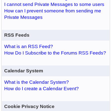
I cannot send Private Messages to some users
How can I prevent someone from sending me
Private Messages
RSS Feeds
What is an RSS Feed?
How Do I Subscribe to the Forums RSS Feeds?
Calendar System
What is the Calendar System?
How do I create a Calendar Event?
Cookie Privacy Notice