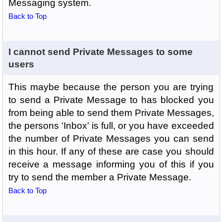
Messaging system.
Back to Top
I cannot send Private Messages to some
users
This maybe because the person you are trying
to send a Private Message to has blocked you
from being able to send them Private Messages,
the persons 'Inbox' is full, or you have exceeded
the number of Private Messages you can send
in this hour. If any of these are case you should
receive a message informing you of this if you
try to send the member a Private Message.
Back to Top