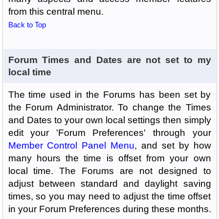
from this central menu.
Back to Top
Forum Times and Dates are not set to my
local time
The time used in the Forums has been set by
the Forum Administrator. To change the Times
and Dates to your own local settings then simply
edit your 'Forum Preferences' through your
Member Control Panel Menu
, and set by how
many hours the time is offset from your own
local time. The Forums are not designed to
adjust between standard and daylight saving
times, so you may need to adjust the time offset
in your Forum Preferences during these months.