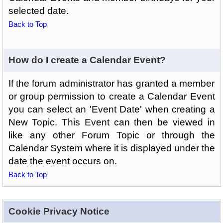
selected date.
Back to Top
How do I create a Calendar Event?
If the forum administrator has granted a member
or group permission to create a Calendar Event
you can select an 'Event Date' when creating a
New Topic. This Event can then be viewed in
like any other Forum Topic or through the
Calendar System where it is displayed under the
date the event occurs on.
Back to Top
Cookie Privacy Notice