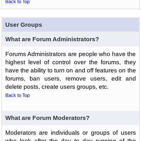
Back to Top
User Groups
What are Forum Administrators?
Forums Administrators are people who have the
highest level of control over the forums, they
have the ability to turn on and off features on the
forums, ban users, remove users, edit and
delete posts, create users groups, etc.
Back to Top
What are Forum Moderators?
Moderators are individuals or groups of users
who look after the day to day running of the