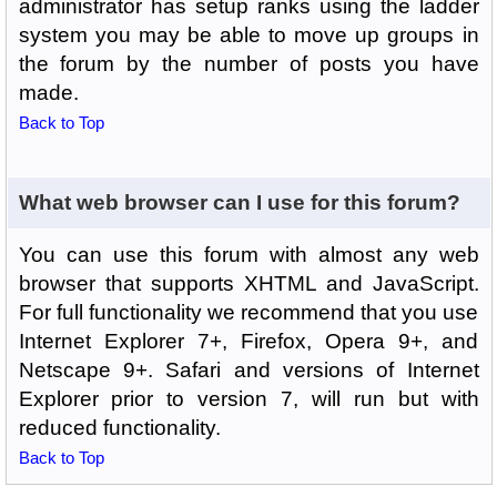
administrator has setup ranks using the ladder
system you may be able to move up groups in
the forum by the number of posts you have
made.
Back to Top
What web browser can I use for this forum?
You can use this forum with almost any web
browser that supports XHTML and JavaScript.
For full functionality we recommend that you use
Internet Explorer 7+, Firefox, Opera 9+, and
Netscape 9+. Safari and versions of Internet
Explorer prior to version 7, will run but with
reduced functionality.
Back to Top