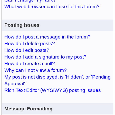
What web browser can I use for this forum?
Posting Issues
How do I post a message in the forum?
How do I delete posts?
How do I edit posts?
How do I add a signature to my post?
How do I create a poll?
Why can I not view a forum?
My post is not displayed, is 'Hidden', or 'Pending
Approval'
Rich Text Editor (WYSIWYG) posting issues
Message Formatting