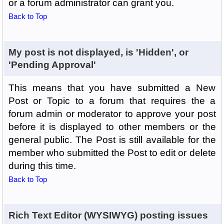
or a forum administrator can grant you.
Back to Top
My post is not displayed, is 'Hidden', or
'Pending Approval'
This means that you have submitted a New
Post or Topic to a forum that requires the a
forum admin or moderator to approve your post
before it is displayed to other members or the
general public. The Post is still available for the
member who submitted the Post to edit or delete
during this time.
Back to Top
Rich Text Editor (WYSIWYG) posting issues