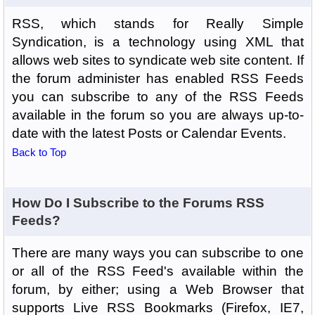
RSS, which stands for Really Simple
Syndication, is a technology using XML that
allows web sites to syndicate web site content. If
the forum administer has enabled RSS Feeds
you can subscribe to any of the RSS Feeds
available in the forum so you are always up-to-
date with the latest Posts or Calendar Events.
Back to Top
How Do I Subscribe to the Forums RSS
Feeds?
There are many ways you can subscribe to one
or all of the RSS Feed's available within the
forum, by either; using a Web Browser that
supports Live RSS Bookmarks (Firefox, IE7,