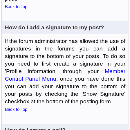
Back to Top
How do I add a signature to my post?
If the forum administrator has allowed the use of
signatures in the forums you can add a
signature to the bottom of your posts. To do so
you need to first create a signature in your
'Profile Information' through your
Member
Control Panel Menu
, once you have done this
you can add your signature to the bottom of
your posts by checking the 'Show Signature'
checkbox at the bottom of the posting form.
Back to Top