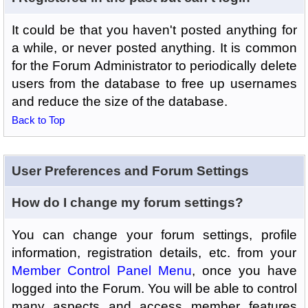
It could be that you haven't posted anything for
a while, or never posted anything. It is common
for the Forum Administrator to periodically delete
users from the database to free up usernames
and reduce the size of the database.
Back to Top
User Preferences and Forum Settings
How do I change my forum settings?
You can change your forum settings, profile
information, registration details, etc. from your
Member Control Panel Menu
, once you have
logged into the Forum. You will be able to control
many aspects and access member features