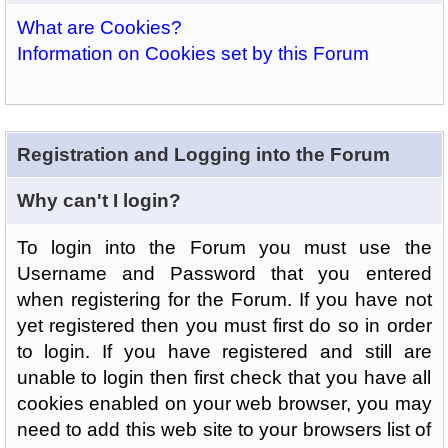
What are Cookies?
Information on Cookies set by this Forum
Registration and Logging into the Forum
Why can't I login?
To login into the Forum you must use the
Username and Password that you entered
when registering for the Forum. If you have not
yet registered then you must first do so in order
to login. If you have registered and still are
unable to login then first check that you have all
cookies enabled on your web browser, you may
need to add this web site to your browsers list of