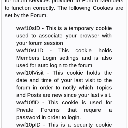
for forum services provided to Forum Members
to function correctly. The following Cookies are
set by the Forum.
wwf10sID - This is a temporary cookie
used to associate your browser with
your forum session
wwf10sLID - This cookie holds
Members Login settings and is also
used for auto login to the forum
wwf10lVisit - This cookie holds the
date and time of your last visit to the
forum in order to notify which Topics
and Posts are new since your last visit.
wwf10fID - This cookie is used for
Private Forums that require a
password in order to login.
wwf10pID - This is a security cookie