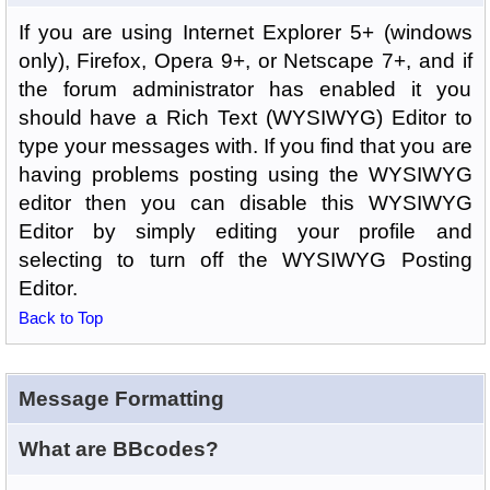
If you are using Internet Explorer 5+ (windows
only), Firefox, Opera 9+, or Netscape 7+, and if
the forum administrator has enabled it you
should have a Rich Text (WYSIWYG) Editor to
type your messages with. If you find that you are
having problems posting using the WYSIWYG
editor then you can disable this WYSIWYG
Editor by simply editing your profile and
selecting to turn off the WYSIWYG Posting
Editor.
Back to Top
Message Formatting
What are BBcodes?