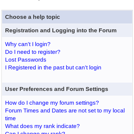
Choose a help topic
Registration and Logging into the Forum
Why can't I login?
Do I need to register?
Lost Passwords
I Registered in the past but can't login
User Preferences and Forum Settings
How do I change my forum settings?
Forum Times and Dates are not set to my local
time
What does my rank indicate?
Can I change my rank?