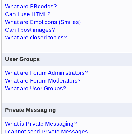
What are BBcodes?
Can I use HTML?
What are Emoticons (Smilies)
Can I post images?
What are closed topics?
User Groups
What are Forum Administrators?
What are Forum Moderators?
What are User Groups?
Private Messaging
What is Private Messaging?
I cannot send Private Messages