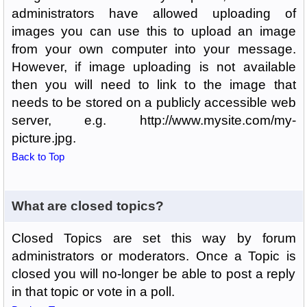
administrators have allowed uploading of
images you can use this to upload an image
from your own computer into your message.
However, if image uploading is not available
then you will need to link to the image that
needs to be stored on a publicly accessible web
server, e.g. http://www.mysite.com/my-
picture.jpg.
Back to Top
What are closed topics?
Closed Topics are set this way by forum
administrators or moderators. Once a Topic is
closed you will no-longer be able to post a reply
in that topic or vote in a poll.