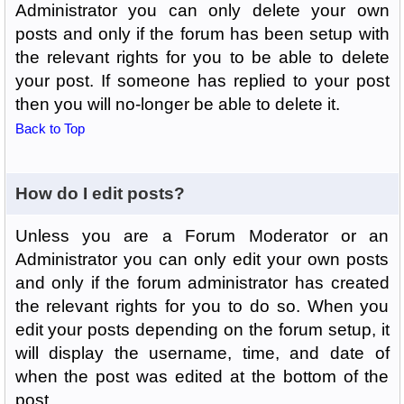
Administrator you can only delete your own
posts and only if the forum has been setup with
the relevant rights for you to be able to delete
your post. If someone has replied to your post
then you will no-longer be able to delete it.
Back to Top
How do I edit posts?
Unless you are a Forum Moderator or an
Administrator you can only edit your own posts
and only if the forum administrator has created
the relevant rights for you to do so. When you
edit your posts depending on the forum setup, it
will display the username, time, and date of
when the post was edited at the bottom of the
post.