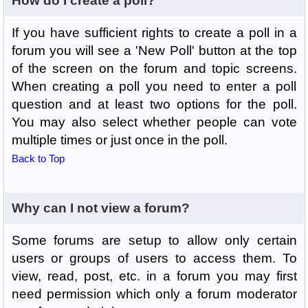
How do I create a poll?
If you have sufficient rights to create a poll in a
forum you will see a 'New Poll' button at the top
of the screen on the forum and topic screens.
When creating a poll you need to enter a poll
question and at least two options for the poll.
You may also select whether people can vote
multiple times or just once in the poll.
Back to Top
Why can I not view a forum?
Some forums are setup to allow only certain
users or groups of users to access them. To
view, read, post, etc. in a forum you may first
need permission which only a forum moderator