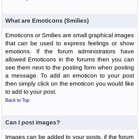
What are Emoticons (Smilies)
Emoticons or Smilies are small graphical images
that can be used to express feelings or show
emotions. If the forum administrators have
allowed Emoticons in the forums then you can
see them next to the posting form when posting
a message. To add an emoticon to your post
then simply click on the emoticon you would like
to add to your post.
Back to Top
Can I post images?
Images can be added to your posts, if the forum