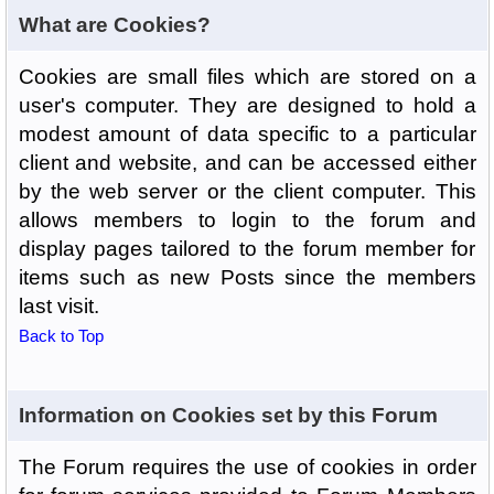
What are Cookies?
Cookies are small files which are stored on a
user's computer. They are designed to hold a
modest amount of data specific to a particular
client and website, and can be accessed either
by the web server or the client computer. This
allows members to login to the forum and
display pages tailored to the forum member for
items such as new Posts since the members
last visit.
Back to Top
Information on Cookies set by this Forum
The Forum requires the use of cookies in order