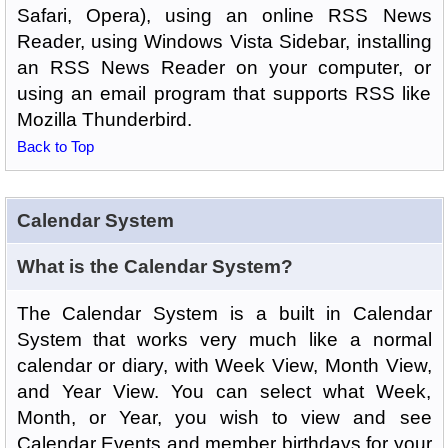
Safari, Opera), using an online RSS News
Reader, using Windows Vista Sidebar, installing
an RSS News Reader on your computer, or
using an email program that supports RSS like
Mozilla Thunderbird.
Back to Top
Calendar System
What is the Calendar System?
The Calendar System is a built in Calendar
System that works very much like a normal
calendar or diary, with Week View, Month View,
and Year View. You can select what Week,
Month, or Year, you wish to view and see
Calendar Events and member birthdays for your