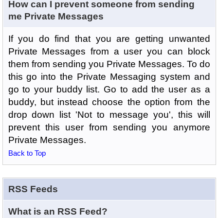
How can I prevent someone from sending
me Private Messages
If you do find that you are getting unwanted
Private Messages from a user you can block
them from sending you Private Messages. To do
this go into the Private Messaging system and
go to your buddy list. Go to add the user as a
buddy, but instead choose the option from the
drop down list 'Not to message you', this will
prevent this user from sending you anymore
Private Messages.
Back to Top
RSS Feeds
What is an RSS Feed?