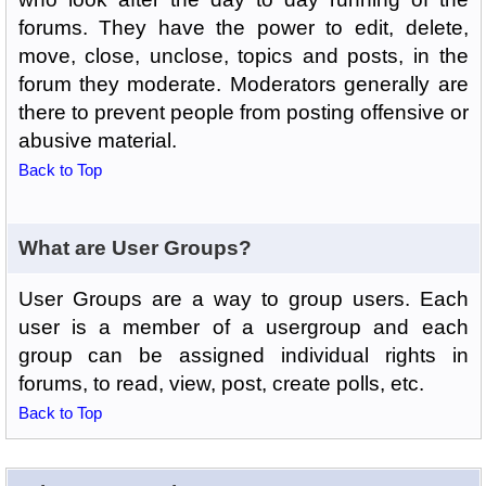
forums. They have the power to edit, delete,
move, close, unclose, topics and posts, in the
forum they moderate. Moderators generally are
there to prevent people from posting offensive or
abusive material.
Back to Top
What are User Groups?
User Groups are a way to group users. Each
user is a member of a usergroup and each
group can be assigned individual rights in
forums, to read, view, post, create polls, etc.
Back to Top