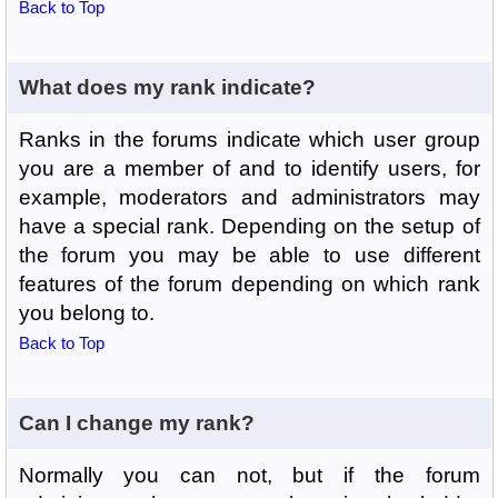
Back to Top
What does my rank indicate?
Ranks in the forums indicate which user group
you are a member of and to identify users, for
example, moderators and administrators may
have a special rank. Depending on the setup of
the forum you may be able to use different
features of the forum depending on which rank
you belong to.
Back to Top
Can I change my rank?
Normally you can not, but if the forum