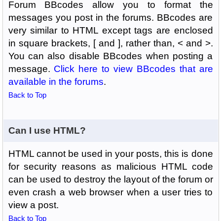
Forum BBcodes allow you to format the
messages you post in the forums. BBcodes are
very similar to HTML except tags are enclosed
in square brackets, [ and ], rather than, < and >.
You can also disable BBcodes when posting a
message.
Click here to view BBcodes that are
available in the forums
.
Back to Top
Can I use HTML?
HTML cannot be used in your posts, this is done
for security reasons as malicious HTML code
can be used to destroy the layout of the forum or
even crash a web browser when a user tries to
view a post.
Back to Top