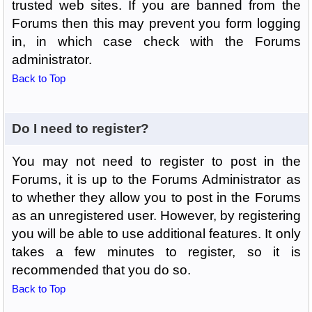
trusted web sites. If you are banned from the
Forums then this may prevent you form logging
in, in which case check with the Forums
administrator.
Back to Top
Do I need to register?
You may not need to register to post in the
Forums, it is up to the Forums Administrator as
to whether they allow you to post in the Forums
as an unregistered user. However, by registering
you will be able to use additional features. It only
takes a few minutes to register, so it is
recommended that you do so.
Back to Top