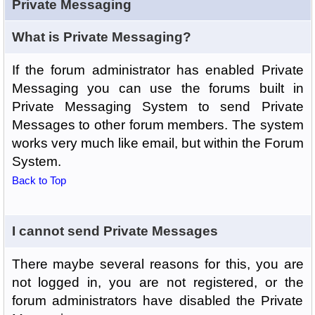
Private Messaging
What is Private Messaging?
If the forum administrator has enabled Private
Messaging you can use the forums built in
Private Messaging System to send Private
Messages to other forum members. The system
works very much like email, but within the Forum
System.
Back to Top
I cannot send Private Messages
There maybe several reasons for this, you are
not logged in, you are not registered, or the
forum administrators have disabled the Private