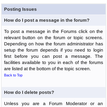
Posting Issues
How do I post a message in the forum?
To post a message in the Forums click on the
relevant button on the forum or topic screens.
Depending on how the forum administrator has
setup the forum depends if you need to login
first before you can post a message. The
facilities available to you in each of the forums
are listed at the bottom of the topic screen.
Back to Top
How do I delete posts?
Unless you are a Forum Moderator or an