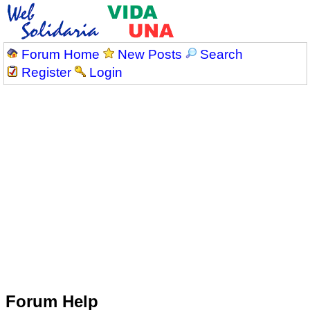
Forum Home
New Posts
Search
Register
Login
Forum Help