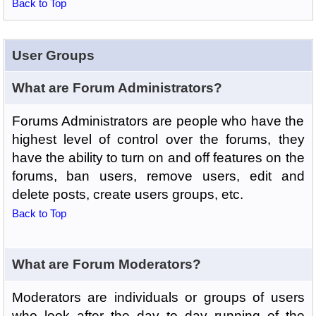
Back to Top
User Groups
What are Forum Administrators?
Forums Administrators are people who have the
highest level of control over the forums, they
have the ability to turn on and off features on the
forums, ban users, remove users, edit and
delete posts, create users groups, etc.
Back to Top
What are Forum Moderators?
Moderators are individuals or groups of users
who look after the day to day running of the