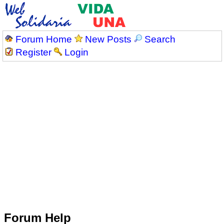
Forum Home
New Posts
Search
Register
Login
Forum Help