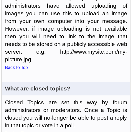
administrators have allowed uploading of
images you can use this to upload an image
from your own computer into your message.
However, if image uploading is not available
then you will need to link to the image that
needs to be stored on a publicly accessible web
server, e.g. http://www.mysite.com/my-
picture.jpg.
Back to Top
What are closed topics?
Closed Topics are set this way by forum
administrators or moderators. Once a Topic is
closed you will no-longer be able to post a reply
in that topic or vote in a poll.