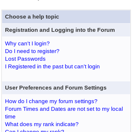
Choose a help topic
Registration and Logging into the Forum
Why can't I login?
Do I need to register?
Lost Passwords
I Registered in the past but can't login
User Preferences and Forum Settings
How do I change my forum settings?
Forum Times and Dates are not set to my local
time
What does my rank indicate?
Can I change my rank?