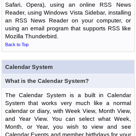
Safari, Opera), using an online RSS News
Reader, using Windows Vista Sidebar, installing
an RSS News Reader on your computer, or
using an email program that supports RSS like
Mozilla Thunderbird.
Back to Top
Calendar System
What is the Calendar System?
The Calendar System is a built in Calendar
System that works very much like a normal
calendar or diary, with Week View, Month View,
and Year View. You can select what Week,
Month, or Year, you wish to view and see
Calendar Events and member birthdays for your