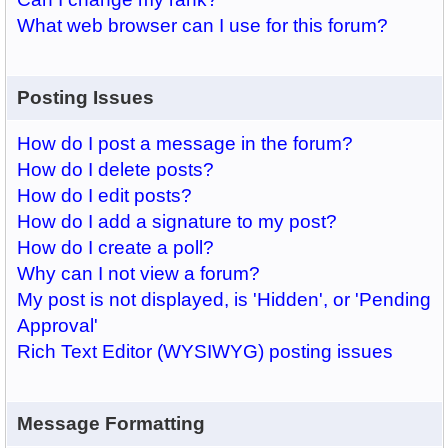
What web browser can I use for this forum?
Posting Issues
How do I post a message in the forum?
How do I delete posts?
How do I edit posts?
How do I add a signature to my post?
How do I create a poll?
Why can I not view a forum?
My post is not displayed, is 'Hidden', or 'Pending
Approval'
Rich Text Editor (WYSIWYG) posting issues
Message Formatting