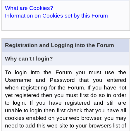
What are Cookies?
Information on Cookies set by this Forum
Registration and Logging into the Forum
Why can't I login?
To login into the Forum you must use the
Username and Password that you entered
when registering for the Forum. If you have not
yet registered then you must first do so in order
to login. If you have registered and still are
unable to login then first check that you have all
cookies enabled on your web browser, you may
need to add this web site to your browsers list of