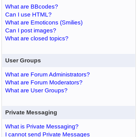
What are BBcodes?
Can I use HTML?
What are Emoticons (Smilies)
Can I post images?
What are closed topics?
User Groups
What are Forum Administrators?
What are Forum Moderators?
What are User Groups?
Private Messaging
What is Private Messaging?
I cannot send Private Messages