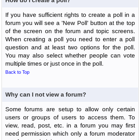
How do I create a poll?
If you have sufficient rights to create a poll in a
forum you will see a 'New Poll' button at the top
of the screen on the forum and topic screens.
When creating a poll you need to enter a poll
question and at least two options for the poll.
You may also select whether people can vote
multiple times or just once in the poll.
Back to Top
Why can I not view a forum?
Some forums are setup to allow only certain
users or groups of users to access them. To
view, read, post, etc. in a forum you may first
need permission which only a forum moderator