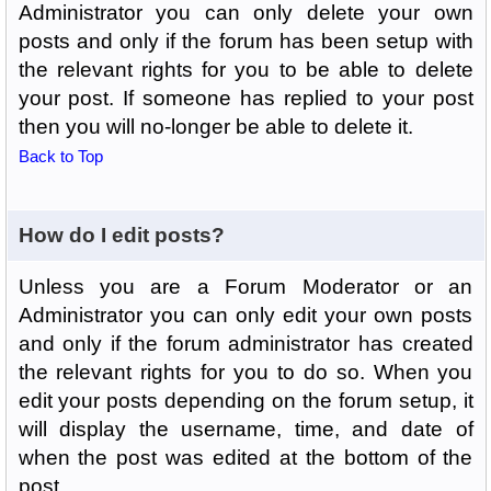
Administrator you can only delete your own
posts and only if the forum has been setup with
the relevant rights for you to be able to delete
your post. If someone has replied to your post
then you will no-longer be able to delete it.
Back to Top
How do I edit posts?
Unless you are a Forum Moderator or an
Administrator you can only edit your own posts
and only if the forum administrator has created
the relevant rights for you to do so. When you
edit your posts depending on the forum setup, it
will display the username, time, and date of
when the post was edited at the bottom of the
post.