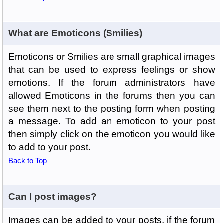
What are Emoticons (Smilies)
Emoticons or Smilies are small graphical images
that can be used to express feelings or show
emotions. If the forum administrators have
allowed Emoticons in the forums then you can
see them next to the posting form when posting
a message. To add an emoticon to your post
then simply click on the emoticon you would like
to add to your post.
Back to Top
Can I post images?
Images can be added to your posts, if the forum