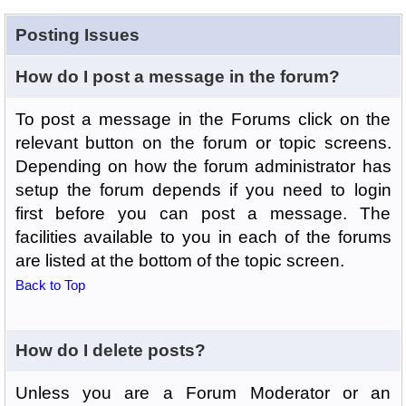
Posting Issues
How do I post a message in the forum?
To post a message in the Forums click on the
relevant button on the forum or topic screens.
Depending on how the forum administrator has
setup the forum depends if you need to login
first before you can post a message. The
facilities available to you in each of the forums
are listed at the bottom of the topic screen.
Back to Top
How do I delete posts?
Unless you are a Forum Moderator or an