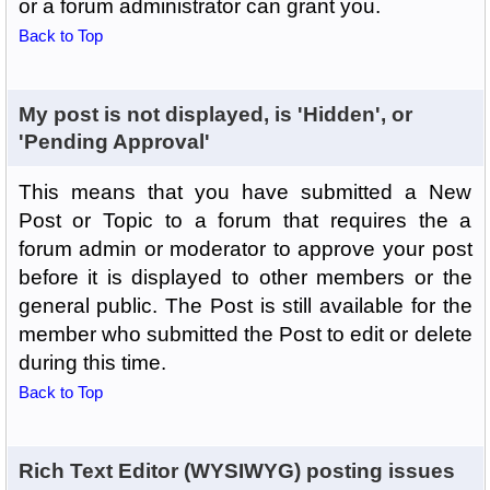
or a forum administrator can grant you.
Back to Top
My post is not displayed, is 'Hidden', or
'Pending Approval'
This means that you have submitted a New
Post or Topic to a forum that requires the a
forum admin or moderator to approve your post
before it is displayed to other members or the
general public. The Post is still available for the
member who submitted the Post to edit or delete
during this time.
Back to Top
Rich Text Editor (WYSIWYG) posting issues