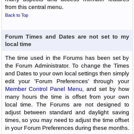
from this central menu.
Back to Top
Forum Times and Dates are not set to my
local time
The time used in the Forums has been set by
the Forum Administrator. To change the Times
and Dates to your own local settings then simply
edit your 'Forum Preferences' through your
Member Control Panel Menu
, and set by how
many hours the time is offset from your own
local time. The Forums are not designed to
adjust between standard and daylight saving
times, so you may need to adjust the time offset
in your Forum Preferences during these months.