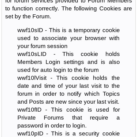
for forum services provided to Forum Members
to function correctly. The following Cookies are
set by the Forum.
wwf10sID - This is a temporary cookie
used to associate your browser with
your forum session
wwf10sLID - This cookie holds
Members Login settings and is also
used for auto login to the forum
wwf10lVisit - This cookie holds the
date and time of your last visit to the
forum in order to notify which Topics
and Posts are new since your last visit.
wwf10fID - This cookie is used for
Private Forums that require a
password in order to login.
wwf10pID - This is a security cookie