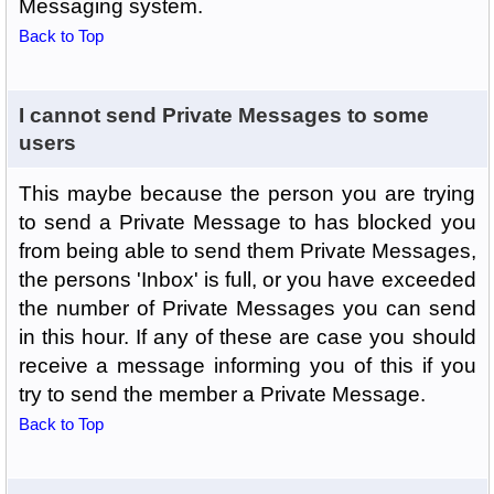
Messaging system.
Back to Top
I cannot send Private Messages to some
users
This maybe because the person you are trying
to send a Private Message to has blocked you
from being able to send them Private Messages,
the persons 'Inbox' is full, or you have exceeded
the number of Private Messages you can send
in this hour. If any of these are case you should
receive a message informing you of this if you
try to send the member a Private Message.
Back to Top