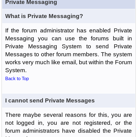
Private Messaging
What is Private Messaging?
If the forum administrator has enabled Private
Messaging you can use the forums built in
Private Messaging System to send Private
Messages to other forum members. The system
works very much like email, but within the Forum
System.
Back to Top
I cannot send Private Messages
There maybe several reasons for this, you are
not logged in, you are not registered, or the
forum administrators have disabled the Private