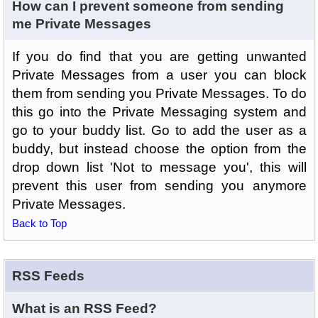
How can I prevent someone from sending
me Private Messages
If you do find that you are getting unwanted
Private Messages from a user you can block
them from sending you Private Messages. To do
this go into the Private Messaging system and
go to your buddy list. Go to add the user as a
buddy, but instead choose the option from the
drop down list 'Not to message you', this will
prevent this user from sending you anymore
Private Messages.
Back to Top
RSS Feeds
What is an RSS Feed?