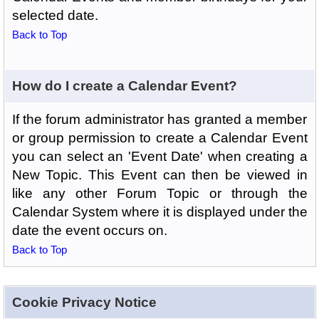
selected date.
Back to Top
How do I create a Calendar Event?
If the forum administrator has granted a member
or group permission to create a Calendar Event
you can select an 'Event Date' when creating a
New Topic. This Event can then be viewed in
like any other Forum Topic or through the
Calendar System where it is displayed under the
date the event occurs on.
Back to Top
Cookie Privacy Notice