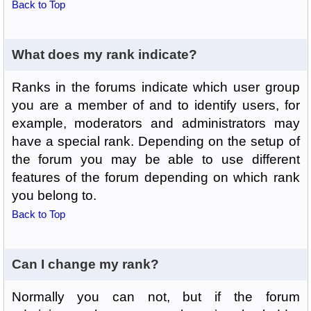
Back to Top
What does my rank indicate?
Ranks in the forums indicate which user group
you are a member of and to identify users, for
example, moderators and administrators may
have a special rank. Depending on the setup of
the forum you may be able to use different
features of the forum depending on which rank
you belong to.
Back to Top
Can I change my rank?
Normally you can not, but if the forum