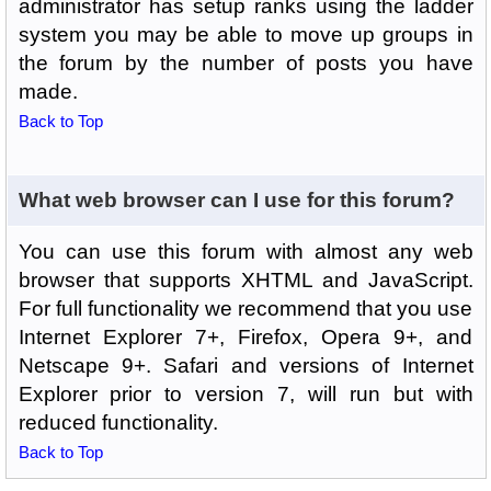
administrator has setup ranks using the ladder
system you may be able to move up groups in
the forum by the number of posts you have
made.
Back to Top
What web browser can I use for this forum?
You can use this forum with almost any web
browser that supports XHTML and JavaScript.
For full functionality we recommend that you use
Internet Explorer 7+, Firefox, Opera 9+, and
Netscape 9+. Safari and versions of Internet
Explorer prior to version 7, will run but with
reduced functionality.
Back to Top