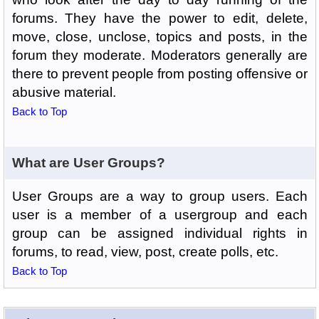
forums. They have the power to edit, delete,
move, close, unclose, topics and posts, in the
forum they moderate. Moderators generally are
there to prevent people from posting offensive or
abusive material.
Back to Top
What are User Groups?
User Groups are a way to group users. Each
user is a member of a usergroup and each
group can be assigned individual rights in
forums, to read, view, post, create polls, etc.
Back to Top