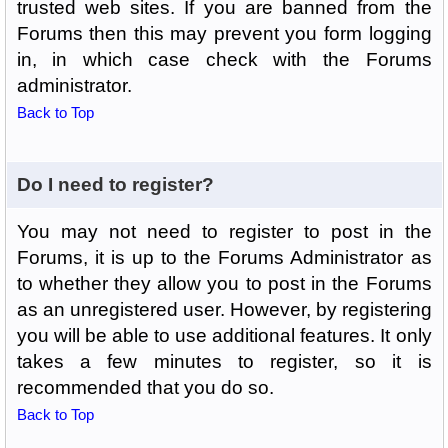
trusted web sites. If you are banned from the
Forums then this may prevent you form logging
in, in which case check with the Forums
administrator.
Back to Top
Do I need to register?
You may not need to register to post in the
Forums, it is up to the Forums Administrator as
to whether they allow you to post in the Forums
as an unregistered user. However, by registering
you will be able to use additional features. It only
takes a few minutes to register, so it is
recommended that you do so.
Back to Top