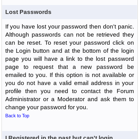
Lost Passwords
If you have lost your password then don't panic.
Although passwords can not be retrieved they
can be reset. To reset your password click on
the Login button and at the bottom of the login
page you will have a link to the lost password
page to request that a new password be
emailed to you. If this option is not available or
you do not have a valid email address in your
profile then you need to contact the Forum
Administrator or a Moderator and ask them to
change your password for you.
Back to Top
I Registered in the past but can't login