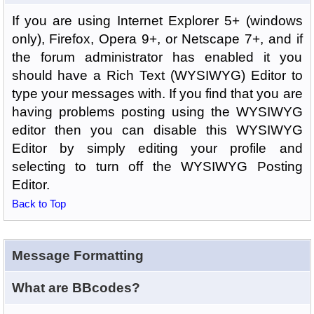
If you are using Internet Explorer 5+ (windows
only), Firefox, Opera 9+, or Netscape 7+, and if
the forum administrator has enabled it you
should have a Rich Text (WYSIWYG) Editor to
type your messages with. If you find that you are
having problems posting using the WYSIWYG
editor then you can disable this WYSIWYG
Editor by simply editing your profile and
selecting to turn off the WYSIWYG Posting
Editor.
Back to Top
Message Formatting
What are BBcodes?