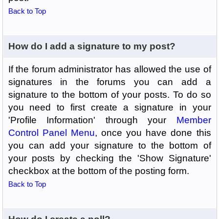
Back to Top
How do I add a signature to my post?
If the forum administrator has allowed the use of
signatures in the forums you can add a
signature to the bottom of your posts. To do so
you need to first create a signature in your
'Profile Information' through your
Member
Control Panel Menu
, once you have done this
you can add your signature to the bottom of
your posts by checking the 'Show Signature'
checkbox at the bottom of the posting form.
Back to Top