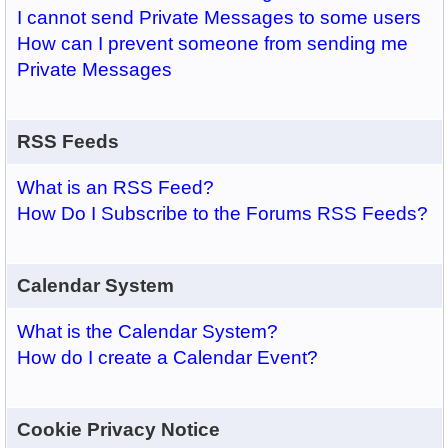
I cannot send Private Messages to some users
How can I prevent someone from sending me
Private Messages
RSS Feeds
What is an RSS Feed?
How Do I Subscribe to the Forums RSS Feeds?
Calendar System
What is the Calendar System?
How do I create a Calendar Event?
Cookie Privacy Notice