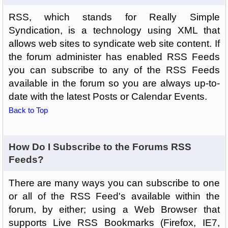
RSS, which stands for Really Simple
Syndication, is a technology using XML that
allows web sites to syndicate web site content. If
the forum administer has enabled RSS Feeds
you can subscribe to any of the RSS Feeds
available in the forum so you are always up-to-
date with the latest Posts or Calendar Events.
Back to Top
How Do I Subscribe to the Forums RSS
Feeds?
There are many ways you can subscribe to one
or all of the RSS Feed's available within the
forum, by either; using a Web Browser that
supports Live RSS Bookmarks (Firefox, IE7,