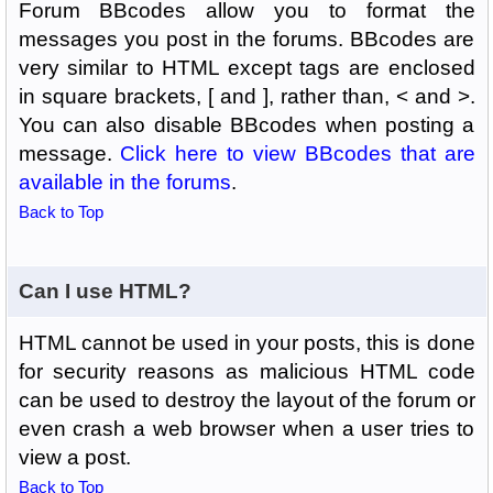
Forum BBcodes allow you to format the
messages you post in the forums. BBcodes are
very similar to HTML except tags are enclosed
in square brackets, [ and ], rather than, < and >.
You can also disable BBcodes when posting a
message.
Click here to view BBcodes that are
available in the forums
.
Back to Top
Can I use HTML?
HTML cannot be used in your posts, this is done
for security reasons as malicious HTML code
can be used to destroy the layout of the forum or
even crash a web browser when a user tries to
view a post.
Back to Top