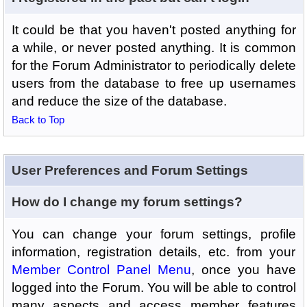
It could be that you haven't posted anything for
a while, or never posted anything. It is common
for the Forum Administrator to periodically delete
users from the database to free up usernames
and reduce the size of the database.
Back to Top
User Preferences and Forum Settings
How do I change my forum settings?
You can change your forum settings, profile
information, registration details, etc. from your
Member Control Panel Menu
, once you have
logged into the Forum. You will be able to control
many aspects and access member features