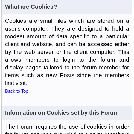
What are Cookies?
Cookies are small files which are stored on a
user's computer. They are designed to hold a
modest amount of data specific to a particular
client and website, and can be accessed either
by the web server or the client computer. This
allows members to login to the forum and
display pages tailored to the forum member for
items such as new Posts since the members
last visit.
Back to Top
Information on Cookies set by this Forum
The Forum requires the use of cookies in order