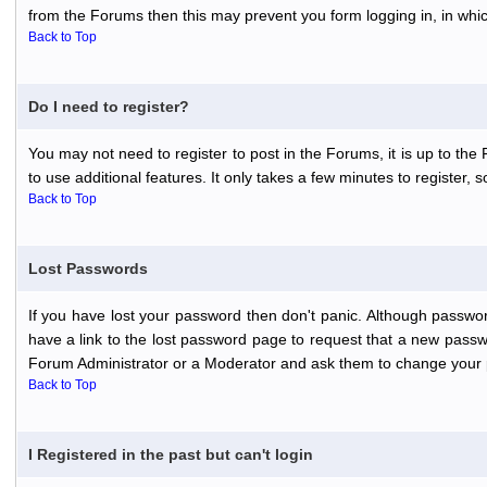
from the Forums then this may prevent you form logging in, in whi
Back to Top
Do I need to register?
You may not need to register to post in the Forums, it is up to th
to use additional features. It only takes a few minutes to register,
Back to Top
Lost Passwords
If you have lost your password then don't panic. Although passwor
have a link to the lost password page to request that a new passwo
Forum Administrator or a Moderator and ask them to change your 
Back to Top
I Registered in the past but can't login