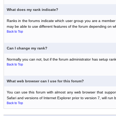
What does my rank indicate?
Ranks in the forums indicate which user group you are a member o
may be able to use different features of the forum depending on w
Back to Top
Can I change my rank?
Normally you can not, but if the forum administrator has setup r
Back to Top
What web browser can I use for this forum?
You can use this forum with almost any web browser that support
Safari and versions of Internet Explorer prior to version 7, will run 
Back to Top