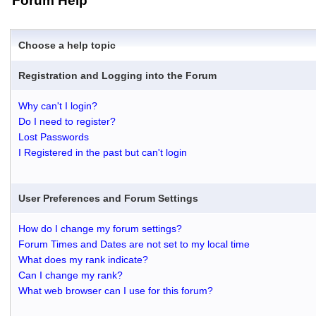
Forum Help
Choose a help topic
Registration and Logging into the Forum
Why can't I login?
Do I need to register?
Lost Passwords
I Registered in the past but can't login
User Preferences and Forum Settings
How do I change my forum settings?
Forum Times and Dates are not set to my local time
What does my rank indicate?
Can I change my rank?
What web browser can I use for this forum?