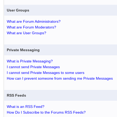
User Groups
What are Forum Administrators?
What are Forum Moderators?
What are User Groups?
Private Messaging
What is Private Messaging?
I cannot send Private Messages
I cannot send Private Messages to some users
How can I prevent someone from sending me Private Messages
RSS Feeds
What is an RSS Feed?
How Do I Subscribe to the Forums RSS Feeds?