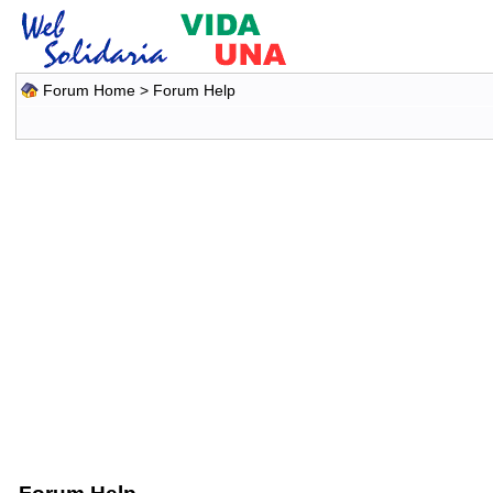
Forum Home
> Forum Help