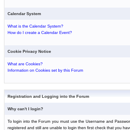
Calendar System
What is the Calendar System?
How do I create a Calendar Event?
Cookie Privacy Notice
What are Cookies?
Information on Cookies set by this Forum
Registration and Logging into the Forum
Why can't I login?
To login into the Forum you must use the Username and Password th
registered and still are unable to login then first check that you 