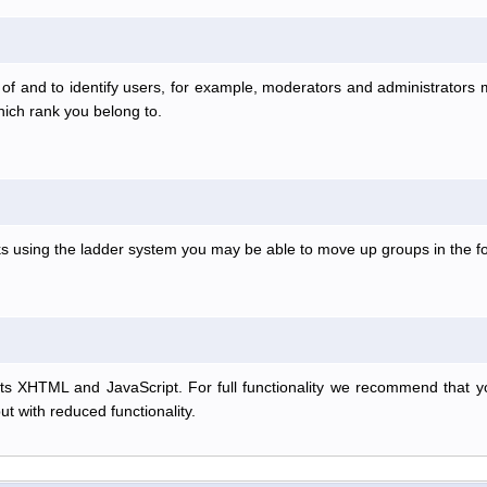
f and to identify users, for example, moderators and administrators
hich rank you belong to.
anks using the ladder system you may be able to move up groups in the
s XHTML and JavaScript. For full functionality we recommend that y
but with reduced functionality.