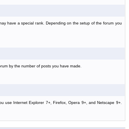
 may have a special rank. Depending on the setup of the forum you
 forum by the number of posts you have made.
ou use Internet Explorer 7+, Firefox, Opera 9+, and Netscape 9+.