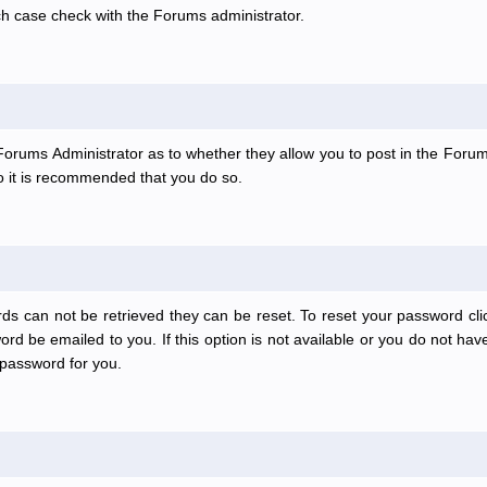
ch case check with the Forums administrator.
e Forums Administrator as to whether they allow you to post in the Forum
 so it is recommended that you do so.
ds can not be retrieved they can be reset. To reset your password clic
rd be emailed to you. If this option is not available or you do not have
password for you.