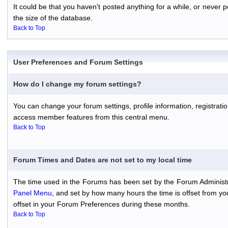
It could be that you haven't posted anything for a while, or never
the size of the database.
Back to Top
User Preferences and Forum Settings
How do I change my forum settings?
You can change your forum settings, profile information, registratio
access member features from this central menu.
Back to Top
Forum Times and Dates are not set to my local time
The time used in the Forums has been set by the Forum Administr
Panel Menu
, and set by how many hours the time is offset from y
offset in your Forum Preferences during these months.
Back to Top