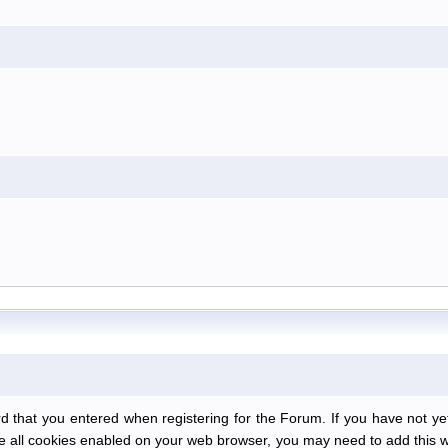
at you entered when registering for the Forum. If you have not yet r
have all cookies enabled on your web browser, you may need to add this we