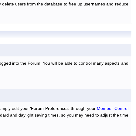
ally delete users from the database to free up usernames and reduce
ogged into the Forum. You will be able to control many aspects and
simply edit your 'Forum Preferences' through your
Member Control
dard and daylight saving times, so you may need to adjust the time