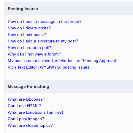
Posting Issues
How do I post a message in the forum?
How do I delete posts?
How do I edit posts?
How do I add a signature to my post?
How do I create a poll?
Why can I not view a forum?
My post is not displayed, is 'Hidden', or 'Pending Approval'
Rich Text Editor (WYSIWYG) posting issues
Message Formatting
What are BBcodes?
Can I use HTML?
What are Emoticons (Smilies)
Can I post images?
What are closed topics?