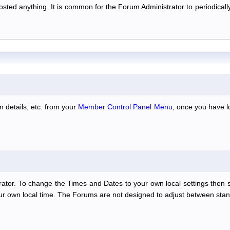
 posted anything. It is common for the Forum Administrator to periodic
n details, etc. from your
Member Control Panel Menu
, once you have l
ator. To change the Times and Dates to your own local settings then 
our own local time. The Forums are not designed to adjust between stan