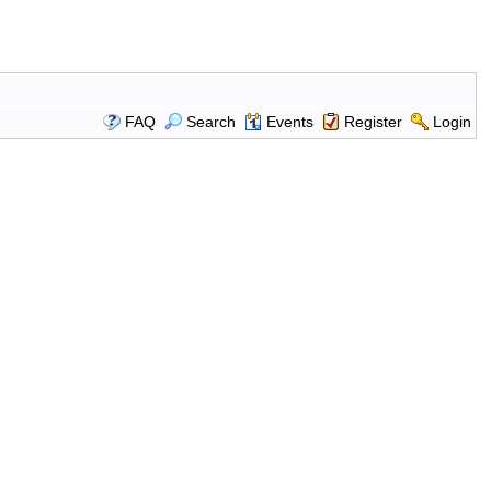
FAQ
Search
Events
Register
Login