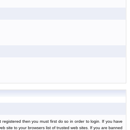
egistered then you must first do so in order to login. If you have
b site to your browsers list of trusted web sites. If you are banned