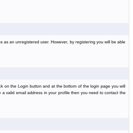
s as an unregistered user. However, by registering you will be able
k on the Login button and at the bottom of the login page you will
 a valid email address in your profile then you need to contact the