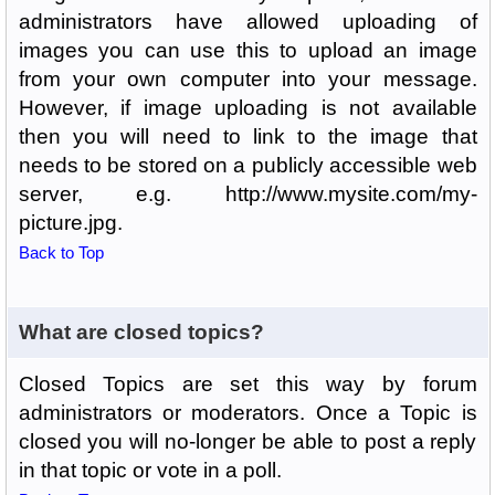
administrators have allowed uploading of
images you can use this to upload an image
from your own computer into your message.
However, if image uploading is not available
then you will need to link to the image that
needs to be stored on a publicly accessible web
server, e.g. http://www.mysite.com/my-
picture.jpg.
Back to Top
What are closed topics?
Closed Topics are set this way by forum
administrators or moderators. Once a Topic is
closed you will no-longer be able to post a reply
in that topic or vote in a poll.