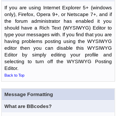
If you are using Internet Explorer 5+ (windows
only), Firefox, Opera 9+, or Netscape 7+, and if
the forum administrator has enabled it you
should have a Rich Text (WYSIWYG) Editor to
type your messages with. If you find that you are
having problems posting using the WYSIWYG
editor then you can disable this WYSIWYG
Editor by simply editing your profile and
selecting to turn off the WYSIWYG Posting
Editor.
Back to Top
Message Formatting
What are BBcodes?