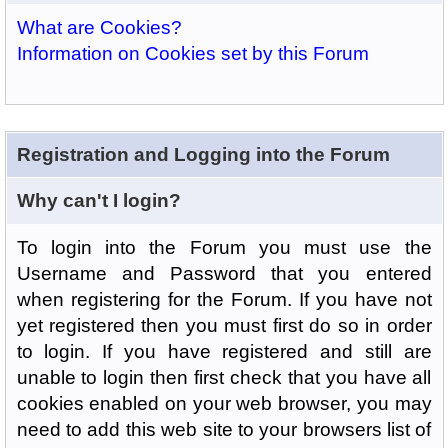
What are Cookies?
Information on Cookies set by this Forum
Registration and Logging into the Forum
Why can't I login?
To login into the Forum you must use the
Username and Password that you entered
when registering for the Forum. If you have not
yet registered then you must first do so in order
to login. If you have registered and still are
unable to login then first check that you have all
cookies enabled on your web browser, you may
need to add this web site to your browsers list of