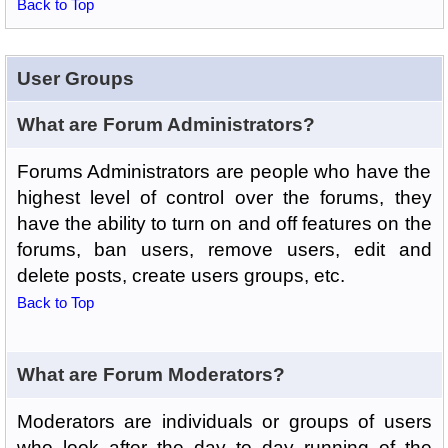
Back to Top
User Groups
What are Forum Administrators?
Forums Administrators are people who have the
highest level of control over the forums, they
have the ability to turn on and off features on the
forums, ban users, remove users, edit and
delete posts, create users groups, etc.
Back to Top
What are Forum Moderators?
Moderators are individuals or groups of users
who look after the day to day running of the