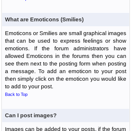
What are Emoticons (Smilies)
Emoticons or Smilies are small graphical images
that can be used to express feelings or show
emotions. If the forum administrators have
allowed Emoticons in the forums then you can
see them next to the posting form when posting
a message. To add an emoticon to your post
then simply click on the emoticon you would like
to add to your post.
Back to Top
Can I post images?
Images can be added to your posts, if the forum