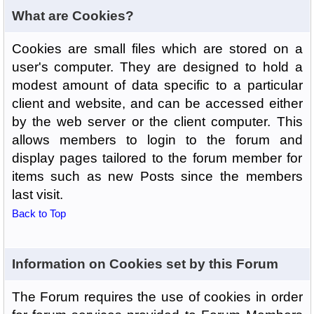
What are Cookies?
Cookies are small files which are stored on a
user's computer. They are designed to hold a
modest amount of data specific to a particular
client and website, and can be accessed either
by the web server or the client computer. This
allows members to login to the forum and
display pages tailored to the forum member for
items such as new Posts since the members
last visit.
Back to Top
Information on Cookies set by this Forum
The Forum requires the use of cookies in order