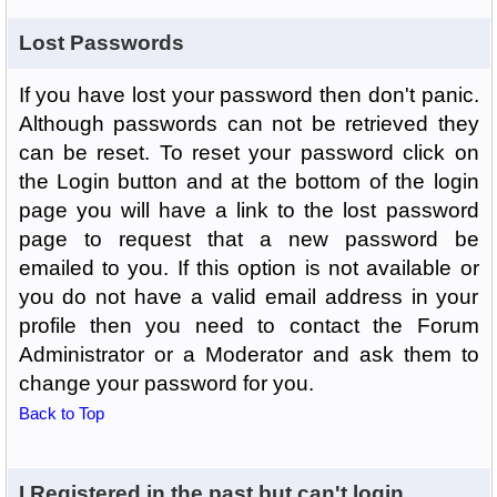
Lost Passwords
If you have lost your password then don't panic.
Although passwords can not be retrieved they
can be reset. To reset your password click on
the Login button and at the bottom of the login
page you will have a link to the lost password
page to request that a new password be
emailed to you. If this option is not available or
you do not have a valid email address in your
profile then you need to contact the Forum
Administrator or a Moderator and ask them to
change your password for you.
Back to Top
I Registered in the past but can't login