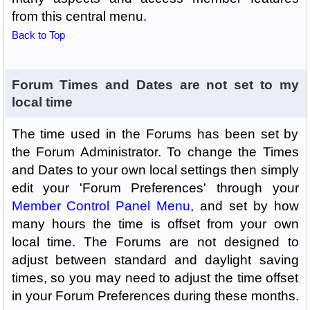
from this central menu.
Back to Top
Forum Times and Dates are not set to my
local time
The time used in the Forums has been set by
the Forum Administrator. To change the Times
and Dates to your own local settings then simply
edit your 'Forum Preferences' through your
Member Control Panel Menu
, and set by how
many hours the time is offset from your own
local time. The Forums are not designed to
adjust between standard and daylight saving
times, so you may need to adjust the time offset
in your Forum Preferences during these months.