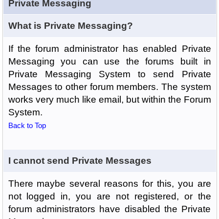
Private Messaging
What is Private Messaging?
If the forum administrator has enabled Private
Messaging you can use the forums built in
Private Messaging System to send Private
Messages to other forum members. The system
works very much like email, but within the Forum
System.
Back to Top
I cannot send Private Messages
There maybe several reasons for this, you are
not logged in, you are not registered, or the
forum administrators have disabled the Private