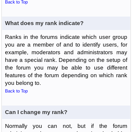
Back to Top
What does my rank indicate?
Ranks in the forums indicate which user group
you are a member of and to identify users, for
example, moderators and administrators may
have a special rank. Depending on the setup of
the forum you may be able to use different
features of the forum depending on which rank
you belong to.
Back to Top
Can I change my rank?
Normally you can not, but if the forum