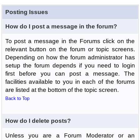
Posting Issues
How do I post a message in the forum?
To post a message in the Forums click on the
relevant button on the forum or topic screens.
Depending on how the forum administrator has
setup the forum depends if you need to login
first before you can post a message. The
facilities available to you in each of the forums
are listed at the bottom of the topic screen.
Back to Top
How do I delete posts?
Unless you are a Forum Moderator or an