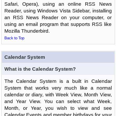
Safari, Opera), using an online RSS News
Reader, using Windows Vista Sidebar, installing
an RSS News Reader on your computer, or
using an email program that supports RSS like
Mozilla Thunderbird.
Back to Top
Calendar System
What is the Calendar System?
The Calendar System is a built in Calendar
System that works very much like a normal
calendar or diary, with Week View, Month View,
and Year View. You can select what Week,
Month, or Year, you wish to view and see
Calendar Events and member birthdays for your