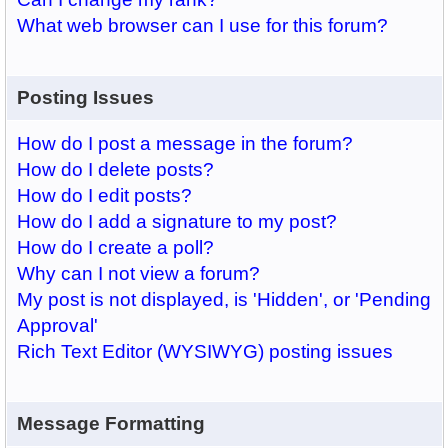
What web browser can I use for this forum?
Posting Issues
How do I post a message in the forum?
How do I delete posts?
How do I edit posts?
How do I add a signature to my post?
How do I create a poll?
Why can I not view a forum?
My post is not displayed, is 'Hidden', or 'Pending
Approval'
Rich Text Editor (WYSIWYG) posting issues
Message Formatting