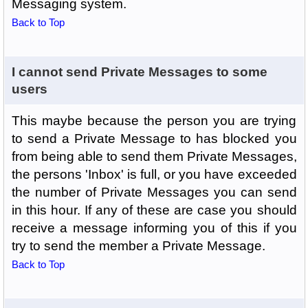
Messaging system.
Back to Top
I cannot send Private Messages to some
users
This maybe because the person you are trying
to send a Private Message to has blocked you
from being able to send them Private Messages,
the persons 'Inbox' is full, or you have exceeded
the number of Private Messages you can send
in this hour. If any of these are case you should
receive a message informing you of this if you
try to send the member a Private Message.
Back to Top