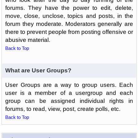
forums. They have the power to edit, delete,
move, close, unclose, topics and posts, in the
forum they moderate. Moderators generally are
there to prevent people from posting offensive or
abusive material.
Back to Top
What are User Groups?
User Groups are a way to group users. Each
user is a member of a usergroup and each
group can be assigned individual rights in
forums, to read, view, post, create polls, etc.
Back to Top