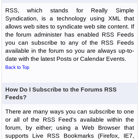
RSS, which stands for Really Simple
Syndication, is a technology using XML that
allows web sites to syndicate web site content. If
the forum administer has enabled RSS Feeds
you can subscribe to any of the RSS Feeds
available in the forum so you are always up-to-
date with the latest Posts or Calendar Events.
Back to Top
How Do I Subscribe to the Forums RSS
Feeds?
There are many ways you can subscribe to one
or all of the RSS Feed's available within the
forum, by either; using a Web Browser that
supports Live RSS Bookmarks (Firefox, IE7,