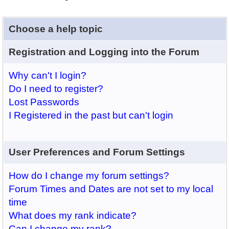
Choose a help topic
Registration and Logging into the Forum
Why can't I login?
Do I need to register?
Lost Passwords
I Registered in the past but can't login
User Preferences and Forum Settings
How do I change my forum settings?
Forum Times and Dates are not set to my local
time
What does my rank indicate?
Can I change my rank?