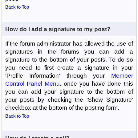
Back to Top
How do I add a signature to my post?
If the forum administrator has allowed the use of
signatures in the forums you can add a
signature to the bottom of your posts. To do so
you need to first create a signature in your
'Profile Information' through your
Member
Control Panel Menu
, once you have done this
you can add your signature to the bottom of
your posts by checking the 'Show Signature'
checkbox at the bottom of the posting form.
Back to Top