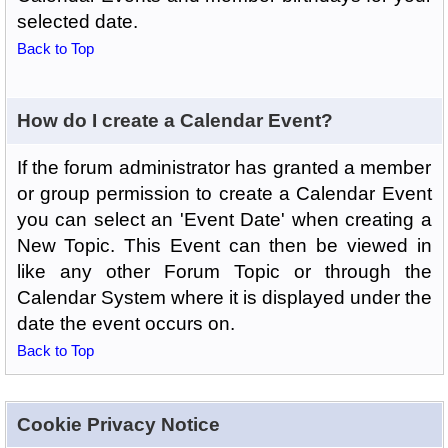
selected date.
Back to Top
How do I create a Calendar Event?
If the forum administrator has granted a member
or group permission to create a Calendar Event
you can select an 'Event Date' when creating a
New Topic. This Event can then be viewed in
like any other Forum Topic or through the
Calendar System where it is displayed under the
date the event occurs on.
Back to Top
Cookie Privacy Notice