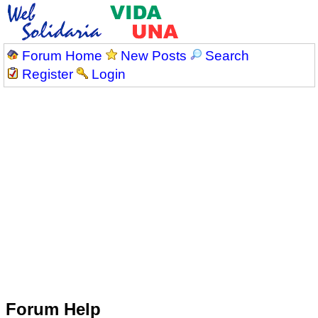
Forum Home
New Posts
Search
Register
Login
Forum Help