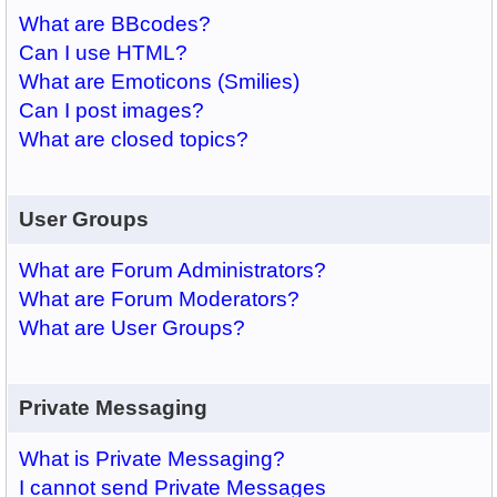
What are BBcodes?
Can I use HTML?
What are Emoticons (Smilies)
Can I post images?
What are closed topics?
User Groups
What are Forum Administrators?
What are Forum Moderators?
What are User Groups?
Private Messaging
What is Private Messaging?
I cannot send Private Messages