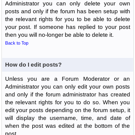
Administrator you can only delete your own
posts and only if the forum has been setup with
the relevant rights for you to be able to delete
your post. If someone has replied to your post
then you will no-longer be able to delete it.
Back to Top
How do I edit posts?
Unless you are a Forum Moderator or an
Administrator you can only edit your own posts
and only if the forum administrator has created
the relevant rights for you to do so. When you
edit your posts depending on the forum setup, it
will display the username, time, and date of
when the post was edited at the bottom of the
post.