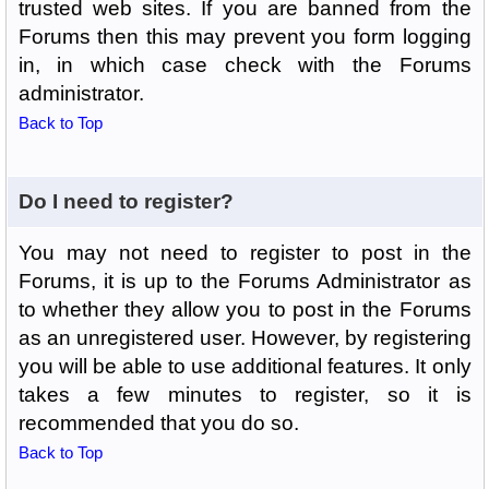
trusted web sites. If you are banned from the
Forums then this may prevent you form logging
in, in which case check with the Forums
administrator.
Back to Top
Do I need to register?
You may not need to register to post in the
Forums, it is up to the Forums Administrator as
to whether they allow you to post in the Forums
as an unregistered user. However, by registering
you will be able to use additional features. It only
takes a few minutes to register, so it is
recommended that you do so.
Back to Top