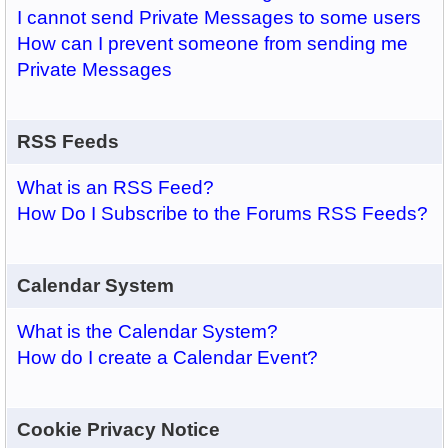
I cannot send Private Messages to some users
How can I prevent someone from sending me
Private Messages
RSS Feeds
What is an RSS Feed?
How Do I Subscribe to the Forums RSS Feeds?
Calendar System
What is the Calendar System?
How do I create a Calendar Event?
Cookie Privacy Notice