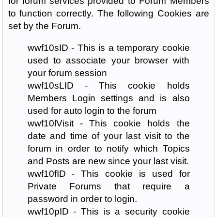
for forum services provided to Forum Members
to function correctly. The following Cookies are
set by the Forum.
wwf10sID - This is a temporary cookie
used to associate your browser with
your forum session
wwf10sLID - This cookie holds
Members Login settings and is also
used for auto login to the forum
wwf10lVisit - This cookie holds the
date and time of your last visit to the
forum in order to notify which Topics
and Posts are new since your last visit.
wwf10fID - This cookie is used for
Private Forums that require a
password in order to login.
wwf10pID - This is a security cookie