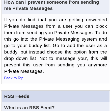
How can I prevent someone from sending
me Private Messages
If you do find that you are getting unwanted
Private Messages from a user you can block
them from sending you Private Messages. To do
this go into the Private Messaging system and
go to your buddy list. Go to add the user as a
buddy, but instead choose the option from the
drop down list 'Not to message you', this will
prevent this user from sending you anymore
Private Messages.
Back to Top
RSS Feeds
What is an RSS Feed?