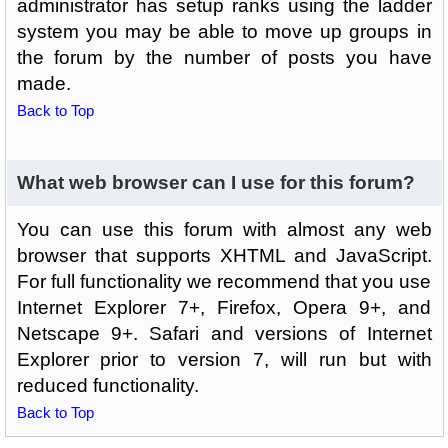
administrator has setup ranks using the ladder
system you may be able to move up groups in
the forum by the number of posts you have
made.
Back to Top
What web browser can I use for this forum?
You can use this forum with almost any web
browser that supports XHTML and JavaScript.
For full functionality we recommend that you use
Internet Explorer 7+, Firefox, Opera 9+, and
Netscape 9+. Safari and versions of Internet
Explorer prior to version 7, will run but with
reduced functionality.
Back to Top