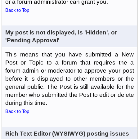
or a forum administrator can grant you.
Back to Top
My post is not displayed, is 'Hidden', or
'Pending Approval'
This means that you have submitted a New
Post or Topic to a forum that requires the a
forum admin or moderator to approve your post
before it is displayed to other members or the
general public. The Post is still available for the
member who submitted the Post to edit or delete
during this time.
Back to Top
Rich Text Editor (WYSIWYG) posting issues