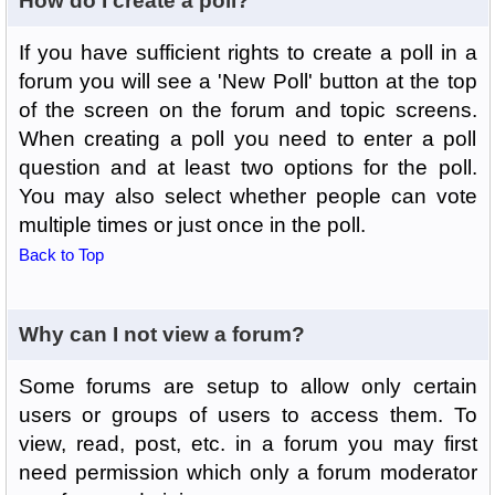
How do I create a poll?
If you have sufficient rights to create a poll in a
forum you will see a 'New Poll' button at the top
of the screen on the forum and topic screens.
When creating a poll you need to enter a poll
question and at least two options for the poll.
You may also select whether people can vote
multiple times or just once in the poll.
Back to Top
Why can I not view a forum?
Some forums are setup to allow only certain
users or groups of users to access them. To
view, read, post, etc. in a forum you may first
need permission which only a forum moderator