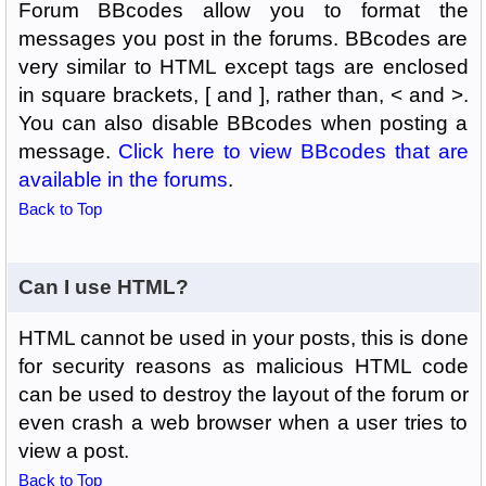
Forum BBcodes allow you to format the
messages you post in the forums. BBcodes are
very similar to HTML except tags are enclosed
in square brackets, [ and ], rather than, < and >.
You can also disable BBcodes when posting a
message.
Click here to view BBcodes that are
available in the forums
.
Back to Top
Can I use HTML?
HTML cannot be used in your posts, this is done
for security reasons as malicious HTML code
can be used to destroy the layout of the forum or
even crash a web browser when a user tries to
view a post.
Back to Top