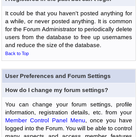
It could be that you haven't posted anything for
a while, or never posted anything. It is common
for the Forum Administrator to periodically delete
users from the database to free up usernames
and reduce the size of the database.
Back to Top
User Preferences and Forum Settings
How do I change my forum settings?
You can change your forum settings, profile
information, registration details, etc. from your
Member Control Panel Menu
, once you have
logged into the Forum. You will be able to control
many aspects and access member features