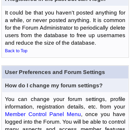
It could be that you haven't posted anything for
a while, or never posted anything. It is common
for the Forum Administrator to periodically delete
users from the database to free up usernames
and reduce the size of the database.
Back to Top
User Preferences and Forum Settings
How do I change my forum settings?
You can change your forum settings, profile
information, registration details, etc. from your
Member Control Panel Menu
, once you have
logged into the Forum. You will be able to control
many aspects and access member features