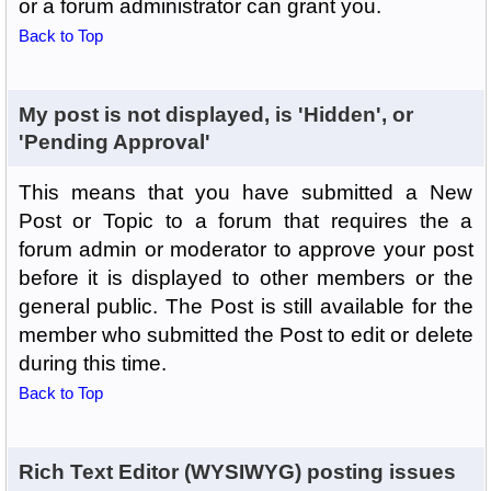
or a forum administrator can grant you.
Back to Top
My post is not displayed, is 'Hidden', or
'Pending Approval'
This means that you have submitted a New
Post or Topic to a forum that requires the a
forum admin or moderator to approve your post
before it is displayed to other members or the
general public. The Post is still available for the
member who submitted the Post to edit or delete
during this time.
Back to Top
Rich Text Editor (WYSIWYG) posting issues