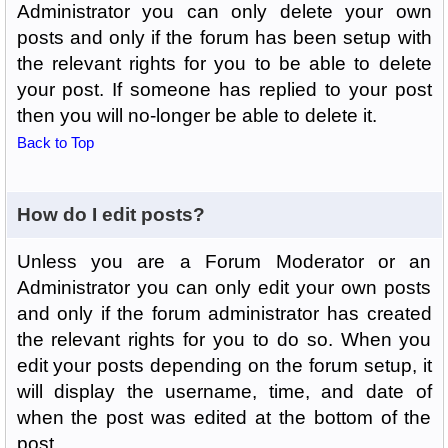
Administrator you can only delete your own
posts and only if the forum has been setup with
the relevant rights for you to be able to delete
your post. If someone has replied to your post
then you will no-longer be able to delete it.
Back to Top
How do I edit posts?
Unless you are a Forum Moderator or an
Administrator you can only edit your own posts
and only if the forum administrator has created
the relevant rights for you to do so. When you
edit your posts depending on the forum setup, it
will display the username, time, and date of
when the post was edited at the bottom of the
post.