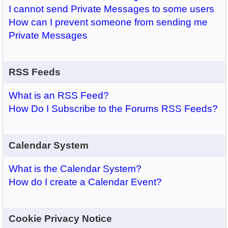
I cannot send Private Messages to some users
How can I prevent someone from sending me
Private Messages
RSS Feeds
What is an RSS Feed?
How Do I Subscribe to the Forums RSS Feeds?
Calendar System
What is the Calendar System?
How do I create a Calendar Event?
Cookie Privacy Notice