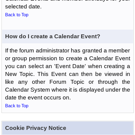
selected date.
Back to Top
How do I create a Calendar Event?
If the forum administrator has granted a member
or group permission to create a Calendar Event
you can select an 'Event Date' when creating a
New Topic. This Event can then be viewed in
like any other Forum Topic or through the
Calendar System where it is displayed under the
date the event occurs on.
Back to Top
Cookie Privacy Notice