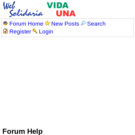
Forum Home
New Posts
Search
Register
Login
Forum Help