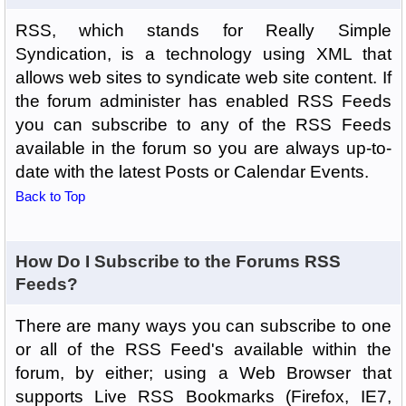
RSS, which stands for Really Simple
Syndication, is a technology using XML that
allows web sites to syndicate web site content. If
the forum administer has enabled RSS Feeds
you can subscribe to any of the RSS Feeds
available in the forum so you are always up-to-
date with the latest Posts or Calendar Events.
Back to Top
How Do I Subscribe to the Forums RSS
Feeds?
There are many ways you can subscribe to one
or all of the RSS Feed's available within the
forum, by either; using a Web Browser that
supports Live RSS Bookmarks (Firefox, IE7,