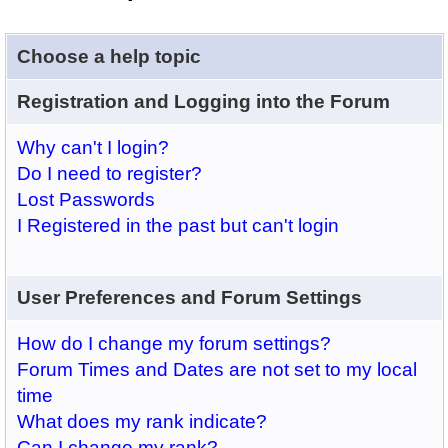
Choose a help topic
Registration and Logging into the Forum
Why can't I login?
Do I need to register?
Lost Passwords
I Registered in the past but can't login
User Preferences and Forum Settings
How do I change my forum settings?
Forum Times and Dates are not set to my local
time
What does my rank indicate?
Can I change my rank?