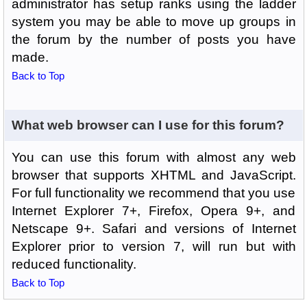
administrator has setup ranks using the ladder
system you may be able to move up groups in
the forum by the number of posts you have
made.
Back to Top
What web browser can I use for this forum?
You can use this forum with almost any web
browser that supports XHTML and JavaScript.
For full functionality we recommend that you use
Internet Explorer 7+, Firefox, Opera 9+, and
Netscape 9+. Safari and versions of Internet
Explorer prior to version 7, will run but with
reduced functionality.
Back to Top