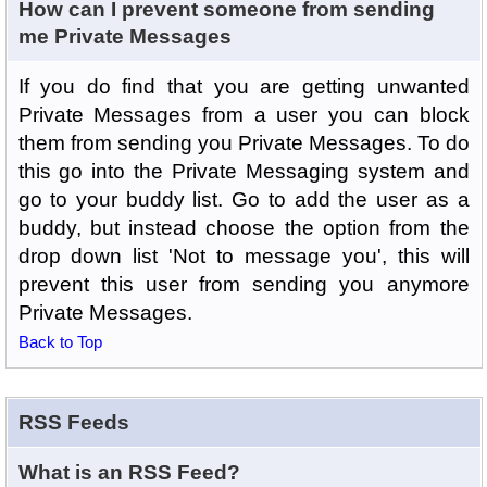
How can I prevent someone from sending
me Private Messages
If you do find that you are getting unwanted
Private Messages from a user you can block
them from sending you Private Messages. To do
this go into the Private Messaging system and
go to your buddy list. Go to add the user as a
buddy, but instead choose the option from the
drop down list 'Not to message you', this will
prevent this user from sending you anymore
Private Messages.
Back to Top
RSS Feeds
What is an RSS Feed?