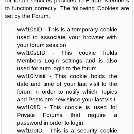
for forum services provided to Forum Members
to function correctly. The following Cookies are
set by the Forum.
wwf10sID - This is a temporary cookie
used to associate your browser with
your forum session
wwf10sLID - This cookie holds
Members Login settings and is also
used for auto login to the forum
wwf10lVisit - This cookie holds the
date and time of your last visit to the
forum in order to notify which Topics
and Posts are new since your last visit.
wwf10fID - This cookie is used for
Private Forums that require a
password in order to login.
wwf10pID - This is a security cookie