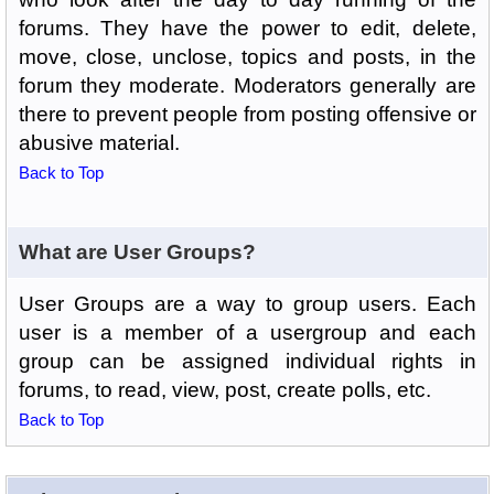
forums. They have the power to edit, delete,
move, close, unclose, topics and posts, in the
forum they moderate. Moderators generally are
there to prevent people from posting offensive or
abusive material.
Back to Top
What are User Groups?
User Groups are a way to group users. Each
user is a member of a usergroup and each
group can be assigned individual rights in
forums, to read, view, post, create polls, etc.
Back to Top