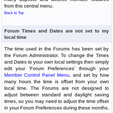
from this central menu.
Back to Top
Forum Times and Dates are not set to my
local time
The time used in the Forums has been set by
the Forum Administrator. To change the Times
and Dates to your own local settings then simply
edit your 'Forum Preferences' through your
Member Control Panel Menu
, and set by how
many hours the time is offset from your own
local time. The Forums are not designed to
adjust between standard and daylight saving
times, so you may need to adjust the time offset
in your Forum Preferences during these months.