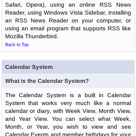
Safari, Opera), using an online RSS News
Reader, using Windows Vista Sidebar, installing
an RSS News Reader on your computer, or
using an email program that supports RSS like
Mozilla Thunderbird.
Back to Top
Calendar System
What is the Calendar System?
The Calendar System is a built in Calendar
System that works very much like a normal
calendar or diary, with Week View, Month View,
and Year View. You can select what Week,
Month, or Year, you wish to view and see
Calendar Events and member birthdays for your