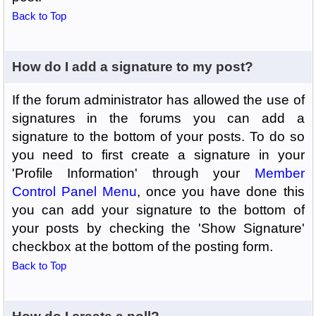
Back to Top
How do I add a signature to my post?
If the forum administrator has allowed the use of
signatures in the forums you can add a
signature to the bottom of your posts. To do so
you need to first create a signature in your
'Profile Information' through your
Member
Control Panel Menu
, once you have done this
you can add your signature to the bottom of
your posts by checking the 'Show Signature'
checkbox at the bottom of the posting form.
Back to Top