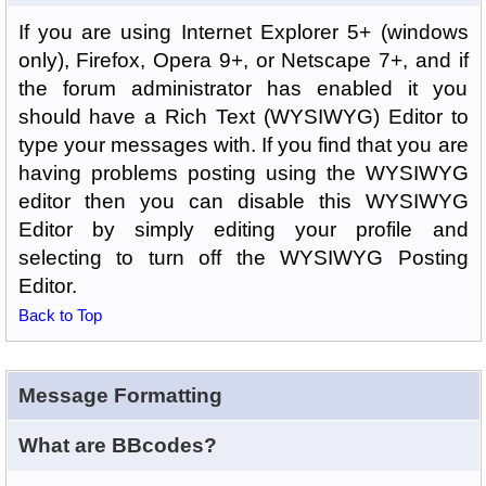
If you are using Internet Explorer 5+ (windows
only), Firefox, Opera 9+, or Netscape 7+, and if
the forum administrator has enabled it you
should have a Rich Text (WYSIWYG) Editor to
type your messages with. If you find that you are
having problems posting using the WYSIWYG
editor then you can disable this WYSIWYG
Editor by simply editing your profile and
selecting to turn off the WYSIWYG Posting
Editor.
Back to Top
Message Formatting
What are BBcodes?