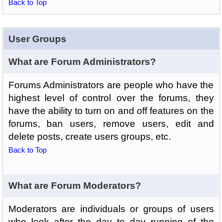
Back to Top
User Groups
What are Forum Administrators?
Forums Administrators are people who have the
highest level of control over the forums, they
have the ability to turn on and off features on the
forums, ban users, remove users, edit and
delete posts, create users groups, etc.
Back to Top
What are Forum Moderators?
Moderators are individuals or groups of users
who look after the day to day running of the