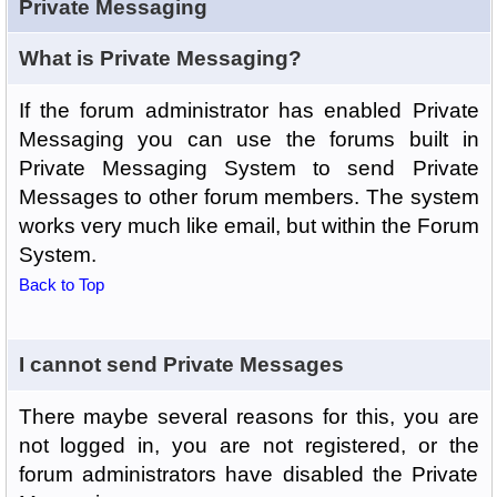
Private Messaging
What is Private Messaging?
If the forum administrator has enabled Private
Messaging you can use the forums built in
Private Messaging System to send Private
Messages to other forum members. The system
works very much like email, but within the Forum
System.
Back to Top
I cannot send Private Messages
There maybe several reasons for this, you are
not logged in, you are not registered, or the
forum administrators have disabled the Private