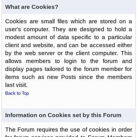
What are Cookies?
Cookies are small files which are stored on a
user's computer. They are designed to hold a
modest amount of data specific to a particular
client and website, and can be accessed either
by the web server or the client computer. This
allows members to login to the forum and
display pages tailored to the forum member for
items such as new Posts since the members
last visit.
Back to Top
Information on Cookies set by this Forum
The Forum requires the use of cookies in order