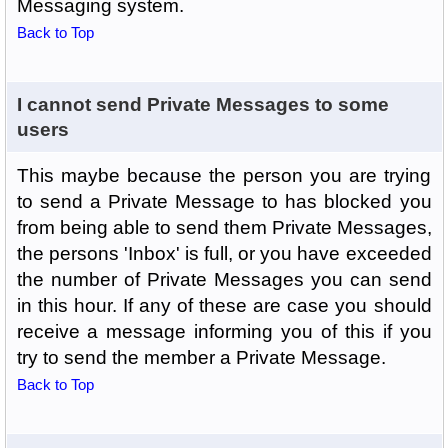
Messaging system.
Back to Top
I cannot send Private Messages to some
users
This maybe because the person you are trying
to send a Private Message to has blocked you
from being able to send them Private Messages,
the persons 'Inbox' is full, or you have exceeded
the number of Private Messages you can send
in this hour. If any of these are case you should
receive a message informing you of this if you
try to send the member a Private Message.
Back to Top