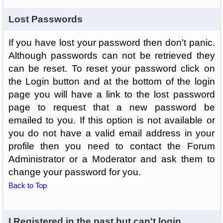
Lost Passwords
If you have lost your password then don't panic.
Although passwords can not be retrieved they
can be reset. To reset your password click on
the Login button and at the bottom of the login
page you will have a link to the lost password
page to request that a new password be
emailed to you. If this option is not available or
you do not have a valid email address in your
profile then you need to contact the Forum
Administrator or a Moderator and ask them to
change your password for you.
Back to Top
I Registered in the past but can't login