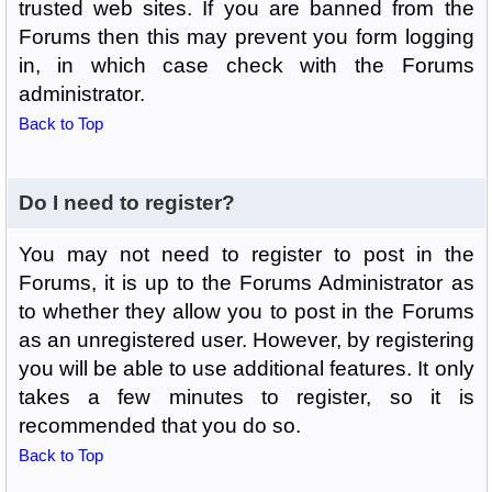
trusted web sites. If you are banned from the
Forums then this may prevent you form logging
in, in which case check with the Forums
administrator.
Back to Top
Do I need to register?
You may not need to register to post in the
Forums, it is up to the Forums Administrator as
to whether they allow you to post in the Forums
as an unregistered user. However, by registering
you will be able to use additional features. It only
takes a few minutes to register, so it is
recommended that you do so.
Back to Top