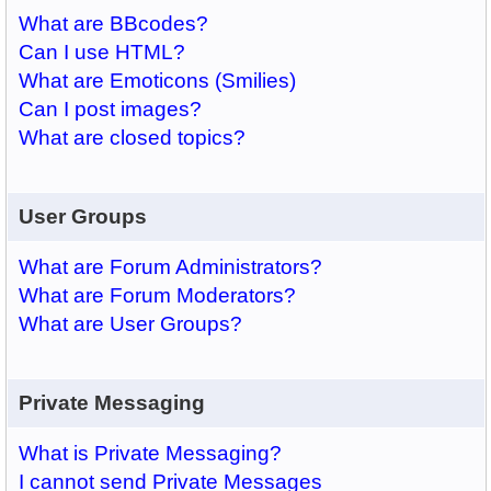
What are BBcodes?
Can I use HTML?
What are Emoticons (Smilies)
Can I post images?
What are closed topics?
User Groups
What are Forum Administrators?
What are Forum Moderators?
What are User Groups?
Private Messaging
What is Private Messaging?
I cannot send Private Messages