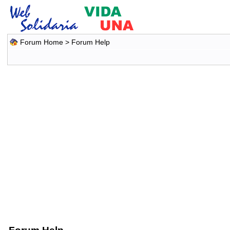
Forum Home
> Forum Help