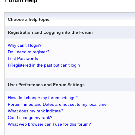
Forum Help
Choose a help topic
Registration and Logging into the Forum
Why can't I login?
Do I need to register?
Lost Passwords
I Registered in the past but can't login
User Preferences and Forum Settings
How do I change my forum settings?
Forum Times and Dates are not set to my local time
What does my rank indicate?
Can I change my rank?
What web browser can I use for this forum?