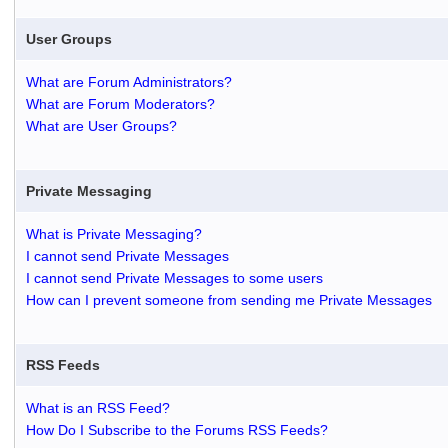
User Groups
What are Forum Administrators?
What are Forum Moderators?
What are User Groups?
Private Messaging
What is Private Messaging?
I cannot send Private Messages
I cannot send Private Messages to some users
How can I prevent someone from sending me Private Messages
RSS Feeds
What is an RSS Feed?
How Do I Subscribe to the Forums RSS Feeds?