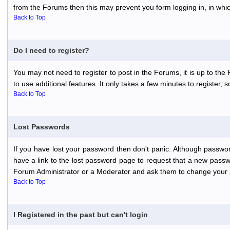
from the Forums then this may prevent you form logging in, in whi
Back to Top
Do I need to register?
You may not need to register to post in the Forums, it is up to th
to use additional features. It only takes a few minutes to register,
Back to Top
Lost Passwords
If you have lost your password then don't panic. Although passwor
have a link to the lost password page to request that a new passwo
Forum Administrator or a Moderator and ask them to change your 
Back to Top
I Registered in the past but can't login