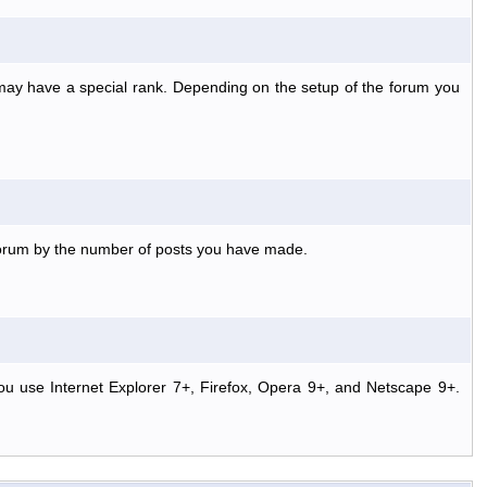
 may have a special rank. Depending on the setup of the forum you
 forum by the number of posts you have made.
ou use Internet Explorer 7+, Firefox, Opera 9+, and Netscape 9+.