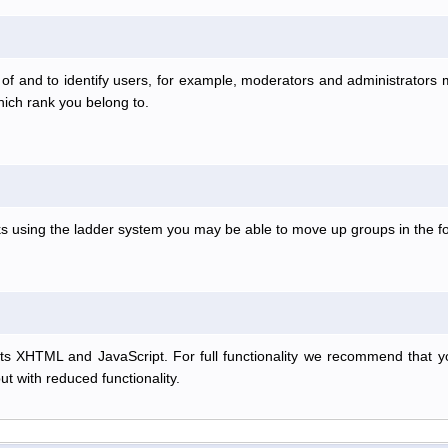
f and to identify users, for example, moderators and administrators
hich rank you belong to.
anks using the ladder system you may be able to move up groups in the
s XHTML and JavaScript. For full functionality we recommend that y
but with reduced functionality.