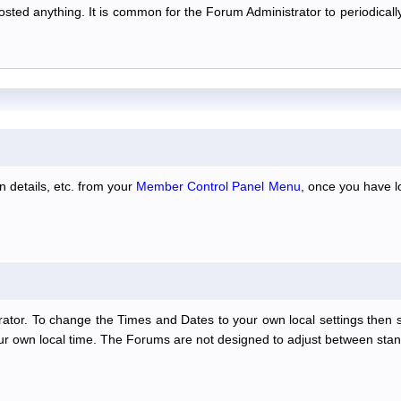
 posted anything. It is common for the Forum Administrator to periodic
n details, etc. from your
Member Control Panel Menu
, once you have l
ator. To change the Times and Dates to your own local settings then 
our own local time. The Forums are not designed to adjust between stan