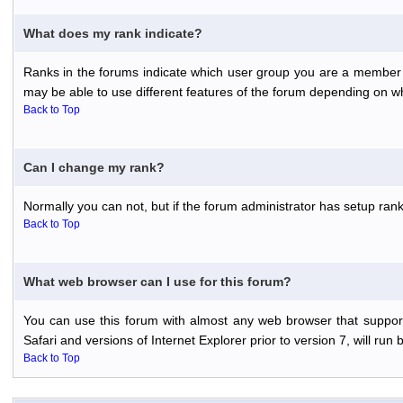
What does my rank indicate?
Ranks in the forums indicate which user group you are a member o
may be able to use different features of the forum depending on w
Back to Top
Can I change my rank?
Normally you can not, but if the forum administrator has setup r
Back to Top
What web browser can I use for this forum?
You can use this forum with almost any web browser that support
Safari and versions of Internet Explorer prior to version 7, will run 
Back to Top