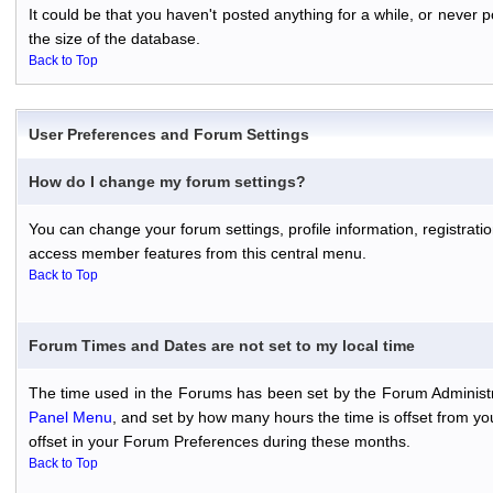
It could be that you haven't posted anything for a while, or never
the size of the database.
Back to Top
User Preferences and Forum Settings
How do I change my forum settings?
You can change your forum settings, profile information, registratio
access member features from this central menu.
Back to Top
Forum Times and Dates are not set to my local time
The time used in the Forums has been set by the Forum Administr
Panel Menu
, and set by how many hours the time is offset from y
offset in your Forum Preferences during these months.
Back to Top