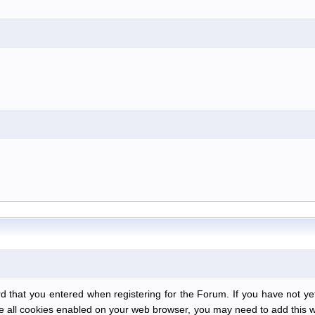
at you entered when registering for the Forum. If you have not yet r
have all cookies enabled on your web browser, you may need to add this we