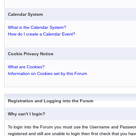
Calendar System
What is the Calendar System?
How do I create a Calendar Event?
Cookie Privacy Notice
What are Cookies?
Information on Cookies set by this Forum
Registration and Logging into the Forum
Why can't I login?
To login into the Forum you must use the Username and Password th
registered and still are unable to login then first check that you 