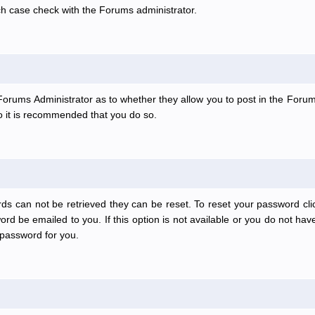
ch case check with the Forums administrator.
e Forums Administrator as to whether they allow you to post in the Forum
 so it is recommended that you do so.
ds can not be retrieved they can be reset. To reset your password clic
rd be emailed to you. If this option is not available or you do not have
password for you.