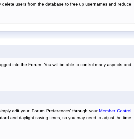
ally delete users from the database to free up usernames and reduce
ogged into the Forum. You will be able to control many aspects and
simply edit your 'Forum Preferences' through your
Member Control
dard and daylight saving times, so you may need to adjust the time