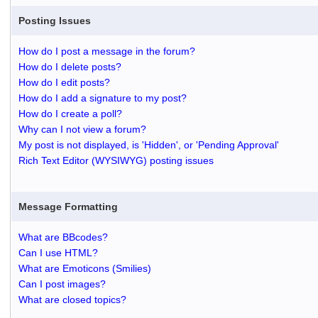
Posting Issues
How do I post a message in the forum?
How do I delete posts?
How do I edit posts?
How do I add a signature to my post?
How do I create a poll?
Why can I not view a forum?
My post is not displayed, is 'Hidden', or 'Pending Approval'
Rich Text Editor (WYSIWYG) posting issues
Message Formatting
What are BBcodes?
Can I use HTML?
What are Emoticons (Smilies)
Can I post images?
What are closed topics?