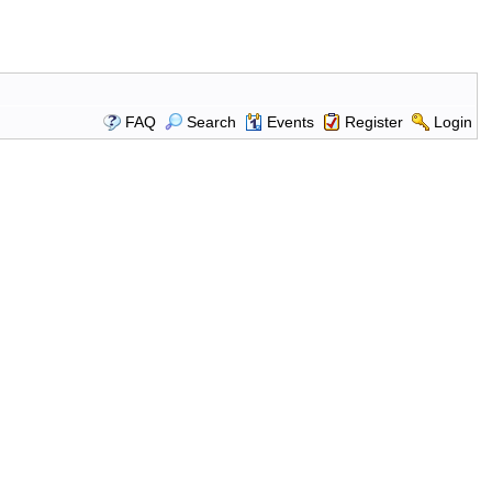
FAQ
Search
Events
Register
Login