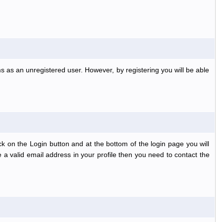
s as an unregistered user. However, by registering you will be able
k on the Login button and at the bottom of the login page you will
 a valid email address in your profile then you need to contact the