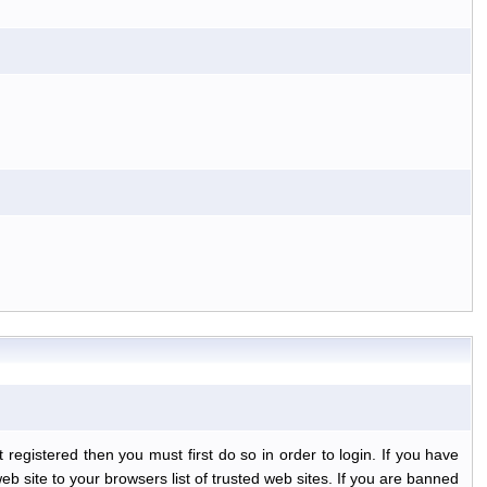
egistered then you must first do so in order to login. If you have
b site to your browsers list of trusted web sites. If you are banned