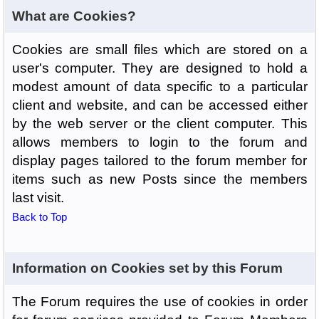
What are Cookies?
Cookies are small files which are stored on a
user's computer. They are designed to hold a
modest amount of data specific to a particular
client and website, and can be accessed either
by the web server or the client computer. This
allows members to login to the forum and
display pages tailored to the forum member for
items such as new Posts since the members
last visit.
Back to Top
Information on Cookies set by this Forum
The Forum requires the use of cookies in order