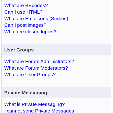
What are BBcodes?
Can I use HTML?
What are Emoticons (Smilies)
Can I post images?
What are closed topics?
User Groups
What are Forum Administrators?
What are Forum Moderators?
What are User Groups?
Private Messaging
What is Private Messaging?
I cannot send Private Messages