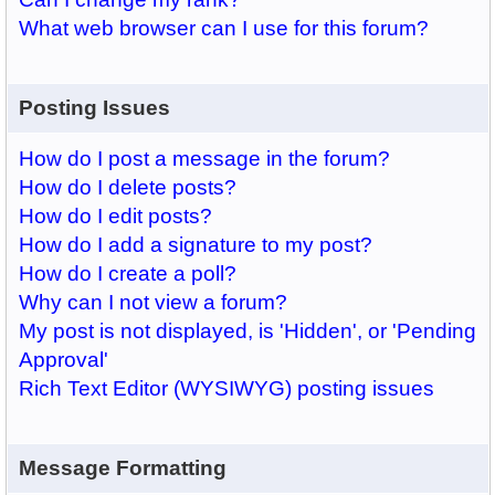
What web browser can I use for this forum?
Posting Issues
How do I post a message in the forum?
How do I delete posts?
How do I edit posts?
How do I add a signature to my post?
How do I create a poll?
Why can I not view a forum?
My post is not displayed, is 'Hidden', or 'Pending
Approval'
Rich Text Editor (WYSIWYG) posting issues
Message Formatting