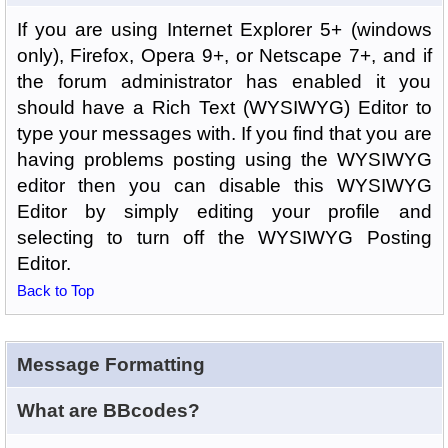
If you are using Internet Explorer 5+ (windows
only), Firefox, Opera 9+, or Netscape 7+, and if
the forum administrator has enabled it you
should have a Rich Text (WYSIWYG) Editor to
type your messages with. If you find that you are
having problems posting using the WYSIWYG
editor then you can disable this WYSIWYG
Editor by simply editing your profile and
selecting to turn off the WYSIWYG Posting
Editor.
Back to Top
Message Formatting
What are BBcodes?