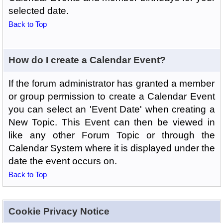
selected date.
Back to Top
How do I create a Calendar Event?
If the forum administrator has granted a member
or group permission to create a Calendar Event
you can select an 'Event Date' when creating a
New Topic. This Event can then be viewed in
like any other Forum Topic or through the
Calendar System where it is displayed under the
date the event occurs on.
Back to Top
Cookie Privacy Notice