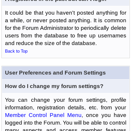
It could be that you haven't posted anything for
a while, or never posted anything. It is common
for the Forum Administrator to periodically delete
users from the database to free up usernames
and reduce the size of the database.
Back to Top
User Preferences and Forum Settings
How do I change my forum settings?
You can change your forum settings, profile
information, registration details, etc. from your
Member Control Panel Menu
, once you have
logged into the Forum. You will be able to control
many aspects and access member features