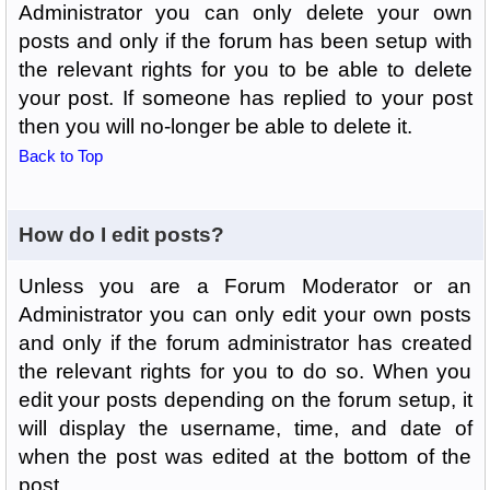
Administrator you can only delete your own
posts and only if the forum has been setup with
the relevant rights for you to be able to delete
your post. If someone has replied to your post
then you will no-longer be able to delete it.
Back to Top
How do I edit posts?
Unless you are a Forum Moderator or an
Administrator you can only edit your own posts
and only if the forum administrator has created
the relevant rights for you to do so. When you
edit your posts depending on the forum setup, it
will display the username, time, and date of
when the post was edited at the bottom of the
post.