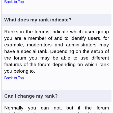
Back to Top
What does my rank indicate?
Ranks in the forums indicate which user group
you are a member of and to identify users, for
example, moderators and administrators may
have a special rank. Depending on the setup of
the forum you may be able to use different
features of the forum depending on which rank
you belong to.
Back to Top
Can I change my rank?
Normally you can not, but if the forum