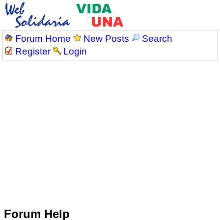
Forum Home
New Posts
Search
Register
Login
Forum Help