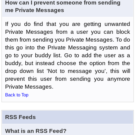
How can I prevent someone from sending
me Private Messages
If you do find that you are getting unwanted
Private Messages from a user you can block
them from sending you Private Messages. To do
this go into the Private Messaging system and
go to your buddy list. Go to add the user as a
buddy, but instead choose the option from the
drop down list 'Not to message you', this will
prevent this user from sending you anymore
Private Messages.
Back to Top
RSS Feeds
What is an RSS Feed?