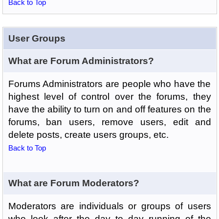
Back to Top
User Groups
What are Forum Administrators?
Forums Administrators are people who have the
highest level of control over the forums, they
have the ability to turn on and off features on the
forums, ban users, remove users, edit and
delete posts, create users groups, etc.
Back to Top
What are Forum Moderators?
Moderators are individuals or groups of users
who look after the day to day running of the