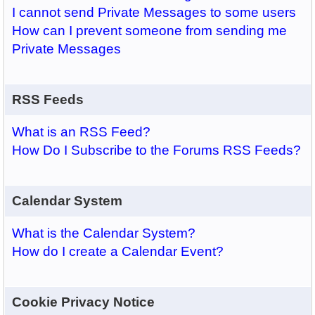
I cannot send Private Messages to some users
How can I prevent someone from sending me
Private Messages
RSS Feeds
What is an RSS Feed?
How Do I Subscribe to the Forums RSS Feeds?
Calendar System
What is the Calendar System?
How do I create a Calendar Event?
Cookie Privacy Notice