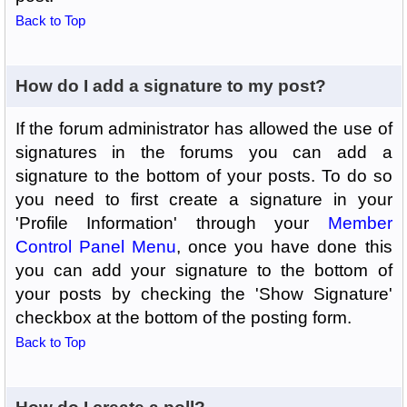
Back to Top
How do I add a signature to my post?
If the forum administrator has allowed the use of
signatures in the forums you can add a
signature to the bottom of your posts. To do so
you need to first create a signature in your
'Profile Information' through your
Member
Control Panel Menu
, once you have done this
you can add your signature to the bottom of
your posts by checking the 'Show Signature'
checkbox at the bottom of the posting form.
Back to Top