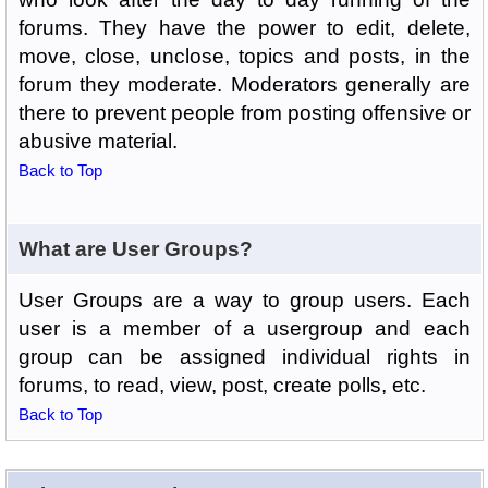
forums. They have the power to edit, delete,
move, close, unclose, topics and posts, in the
forum they moderate. Moderators generally are
there to prevent people from posting offensive or
abusive material.
Back to Top
What are User Groups?
User Groups are a way to group users. Each
user is a member of a usergroup and each
group can be assigned individual rights in
forums, to read, view, post, create polls, etc.
Back to Top