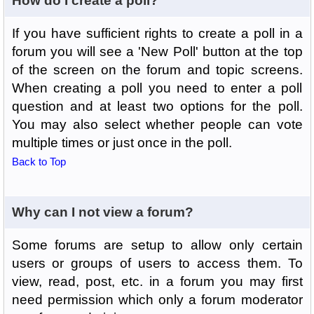
How do I create a poll?
If you have sufficient rights to create a poll in a
forum you will see a 'New Poll' button at the top
of the screen on the forum and topic screens.
When creating a poll you need to enter a poll
question and at least two options for the poll.
You may also select whether people can vote
multiple times or just once in the poll.
Back to Top
Why can I not view a forum?
Some forums are setup to allow only certain
users or groups of users to access them. To
view, read, post, etc. in a forum you may first
need permission which only a forum moderator