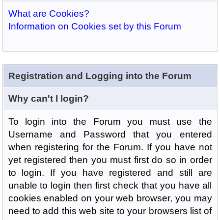
What are Cookies?
Information on Cookies set by this Forum
Registration and Logging into the Forum
Why can't I login?
To login into the Forum you must use the
Username and Password that you entered
when registering for the Forum. If you have not
yet registered then you must first do so in order
to login. If you have registered and still are
unable to login then first check that you have all
cookies enabled on your web browser, you may
need to add this web site to your browsers list of