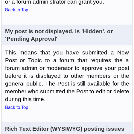
or a forum administrator can grant you.
Back to Top
My post is not displayed, is 'Hidden', or
'Pending Approval'
This means that you have submitted a New
Post or Topic to a forum that requires the a
forum admin or moderator to approve your post
before it is displayed to other members or the
general public. The Post is still available for the
member who submitted the Post to edit or delete
during this time.
Back to Top
Rich Text Editor (WYSIWYG) posting issues