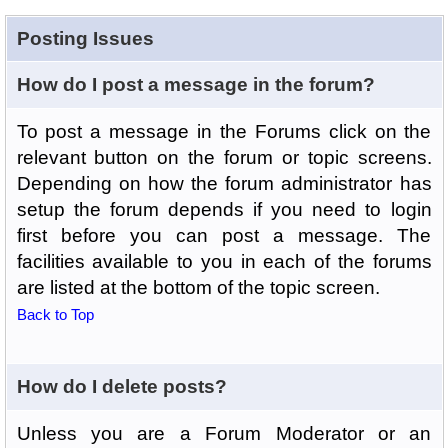
Posting Issues
How do I post a message in the forum?
To post a message in the Forums click on the
relevant button on the forum or topic screens.
Depending on how the forum administrator has
setup the forum depends if you need to login
first before you can post a message. The
facilities available to you in each of the forums
are listed at the bottom of the topic screen.
Back to Top
How do I delete posts?
Unless you are a Forum Moderator or an