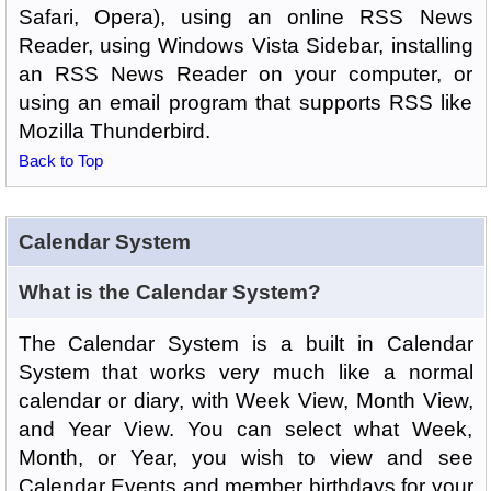
Safari, Opera), using an online RSS News
Reader, using Windows Vista Sidebar, installing
an RSS News Reader on your computer, or
using an email program that supports RSS like
Mozilla Thunderbird.
Back to Top
Calendar System
What is the Calendar System?
The Calendar System is a built in Calendar
System that works very much like a normal
calendar or diary, with Week View, Month View,
and Year View. You can select what Week,
Month, or Year, you wish to view and see
Calendar Events and member birthdays for your