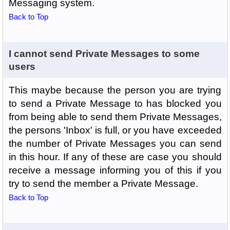
Messaging system.
Back to Top
I cannot send Private Messages to some
users
This maybe because the person you are trying
to send a Private Message to has blocked you
from being able to send them Private Messages,
the persons 'Inbox' is full, or you have exceeded
the number of Private Messages you can send
in this hour. If any of these are case you should
receive a message informing you of this if you
try to send the member a Private Message.
Back to Top