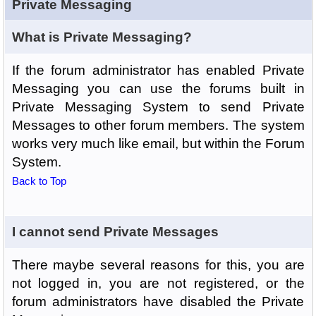
Private Messaging
What is Private Messaging?
If the forum administrator has enabled Private
Messaging you can use the forums built in
Private Messaging System to send Private
Messages to other forum members. The system
works very much like email, but within the Forum
System.
Back to Top
I cannot send Private Messages
There maybe several reasons for this, you are
not logged in, you are not registered, or the
forum administrators have disabled the Private