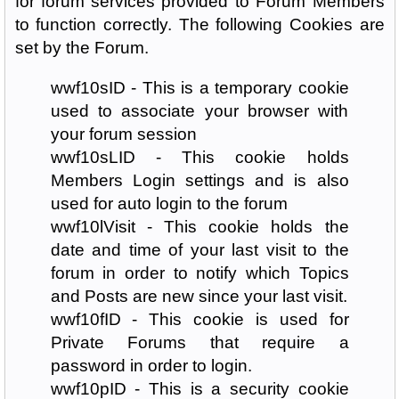
for forum services provided to Forum Members
to function correctly. The following Cookies are
set by the Forum.
wwf10sID - This is a temporary cookie
used to associate your browser with
your forum session
wwf10sLID - This cookie holds
Members Login settings and is also
used for auto login to the forum
wwf10lVisit - This cookie holds the
date and time of your last visit to the
forum in order to notify which Topics
and Posts are new since your last visit.
wwf10fID - This cookie is used for
Private Forums that require a
password in order to login.
wwf10pID - This is a security cookie