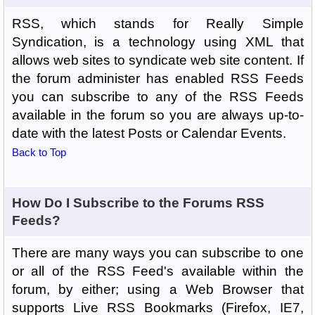
RSS, which stands for Really Simple
Syndication, is a technology using XML that
allows web sites to syndicate web site content. If
the forum administer has enabled RSS Feeds
you can subscribe to any of the RSS Feeds
available in the forum so you are always up-to-
date with the latest Posts or Calendar Events.
Back to Top
How Do I Subscribe to the Forums RSS
Feeds?
There are many ways you can subscribe to one
or all of the RSS Feed's available within the
forum, by either; using a Web Browser that
supports Live RSS Bookmarks (Firefox, IE7,