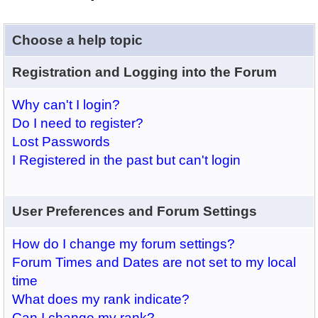
Choose a help topic
Registration and Logging into the Forum
Why can't I login?
Do I need to register?
Lost Passwords
I Registered in the past but can't login
User Preferences and Forum Settings
How do I change my forum settings?
Forum Times and Dates are not set to my local
time
What does my rank indicate?
Can I change my rank?