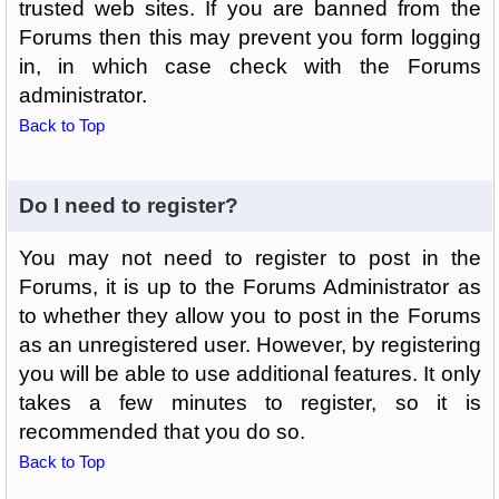
trusted web sites. If you are banned from the
Forums then this may prevent you form logging
in, in which case check with the Forums
administrator.
Back to Top
Do I need to register?
You may not need to register to post in the
Forums, it is up to the Forums Administrator as
to whether they allow you to post in the Forums
as an unregistered user. However, by registering
you will be able to use additional features. It only
takes a few minutes to register, so it is
recommended that you do so.
Back to Top