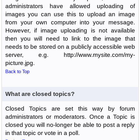
administrators have allowed uploading of
images you can use this to upload an image
from your own computer into your message.
However, if image uploading is not available
then you will need to link to the image that
needs to be stored on a publicly accessible web
server, e.g. http://www.mysite.com/my-
picture.jpg.
Back to Top
What are closed topics?
Closed Topics are set this way by forum
administrators or moderators. Once a Topic is
closed you will no-longer be able to post a reply
in that topic or vote in a poll.