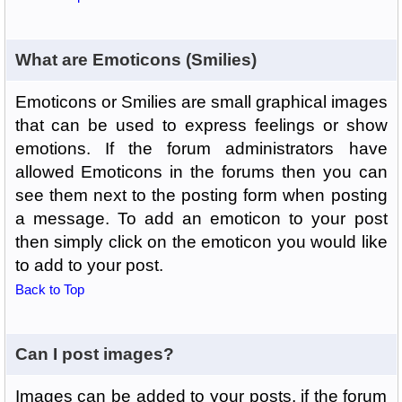
What are Emoticons (Smilies)
Emoticons or Smilies are small graphical images
that can be used to express feelings or show
emotions. If the forum administrators have
allowed Emoticons in the forums then you can
see them next to the posting form when posting
a message. To add an emoticon to your post
then simply click on the emoticon you would like
to add to your post.
Back to Top
Can I post images?
Images can be added to your posts, if the forum