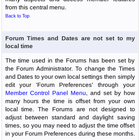
from this central menu.
Back to Top
Forum Times and Dates are not set to my
local time
The time used in the Forums has been set by
the Forum Administrator. To change the Times
and Dates to your own local settings then simply
edit your 'Forum Preferences' through your
Member Control Panel Menu
, and set by how
many hours the time is offset from your own
local time. The Forums are not designed to
adjust between standard and daylight saving
times, so you may need to adjust the time offset
in your Forum Preferences during these months.