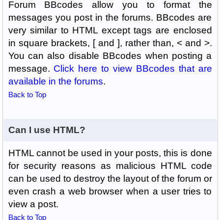
Forum BBcodes allow you to format the
messages you post in the forums. BBcodes are
very similar to HTML except tags are enclosed
in square brackets, [ and ], rather than, < and >.
You can also disable BBcodes when posting a
message.
Click here to view BBcodes that are
available in the forums
.
Back to Top
Can I use HTML?
HTML cannot be used in your posts, this is done
for security reasons as malicious HTML code
can be used to destroy the layout of the forum or
even crash a web browser when a user tries to
view a post.
Back to Top