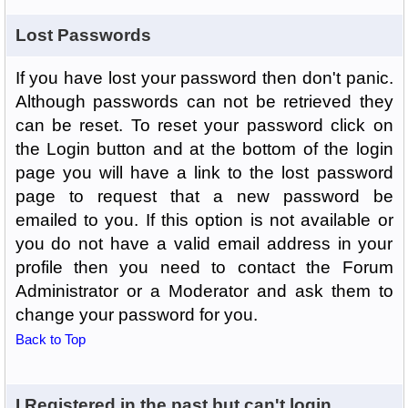
Lost Passwords
If you have lost your password then don't panic.
Although passwords can not be retrieved they
can be reset. To reset your password click on
the Login button and at the bottom of the login
page you will have a link to the lost password
page to request that a new password be
emailed to you. If this option is not available or
you do not have a valid email address in your
profile then you need to contact the Forum
Administrator or a Moderator and ask them to
change your password for you.
Back to Top
I Registered in the past but can't login