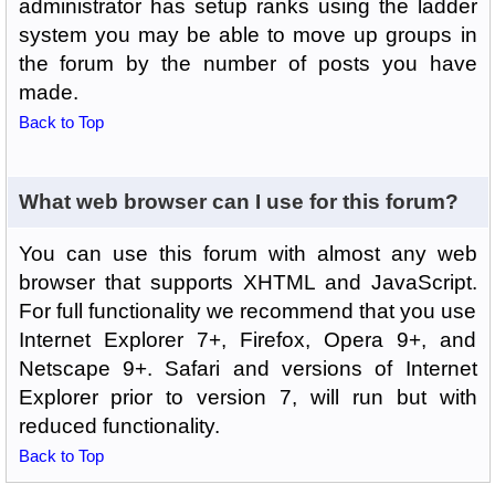
administrator has setup ranks using the ladder
system you may be able to move up groups in
the forum by the number of posts you have
made.
Back to Top
What web browser can I use for this forum?
You can use this forum with almost any web
browser that supports XHTML and JavaScript.
For full functionality we recommend that you use
Internet Explorer 7+, Firefox, Opera 9+, and
Netscape 9+. Safari and versions of Internet
Explorer prior to version 7, will run but with
reduced functionality.
Back to Top