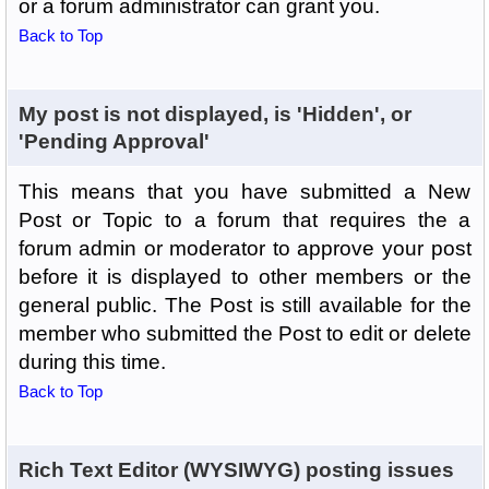
or a forum administrator can grant you.
Back to Top
My post is not displayed, is 'Hidden', or
'Pending Approval'
This means that you have submitted a New
Post or Topic to a forum that requires the a
forum admin or moderator to approve your post
before it is displayed to other members or the
general public. The Post is still available for the
member who submitted the Post to edit or delete
during this time.
Back to Top
Rich Text Editor (WYSIWYG) posting issues