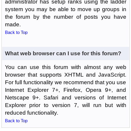
administrator has setup ranks using the ladder
system you may be able to move up groups in
the forum by the number of posts you have
made.
Back to Top
What web browser can I use for this forum?
You can use this forum with almost any web
browser that supports XHTML and JavaScript.
For full functionality we recommend that you use
Internet Explorer 7+, Firefox, Opera 9+, and
Netscape 9+. Safari and versions of Internet
Explorer prior to version 7, will run but with
reduced functionality.
Back to Top