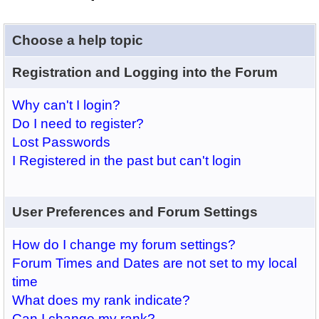
Choose a help topic
Registration and Logging into the Forum
Why can't I login?
Do I need to register?
Lost Passwords
I Registered in the past but can't login
User Preferences and Forum Settings
How do I change my forum settings?
Forum Times and Dates are not set to my local
time
What does my rank indicate?
Can I change my rank?