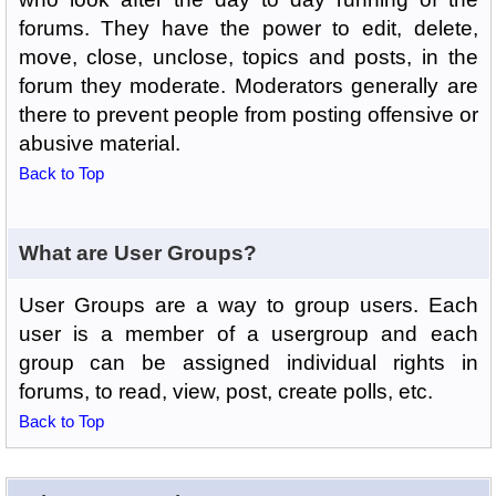
forums. They have the power to edit, delete,
move, close, unclose, topics and posts, in the
forum they moderate. Moderators generally are
there to prevent people from posting offensive or
abusive material.
Back to Top
What are User Groups?
User Groups are a way to group users. Each
user is a member of a usergroup and each
group can be assigned individual rights in
forums, to read, view, post, create polls, etc.
Back to Top