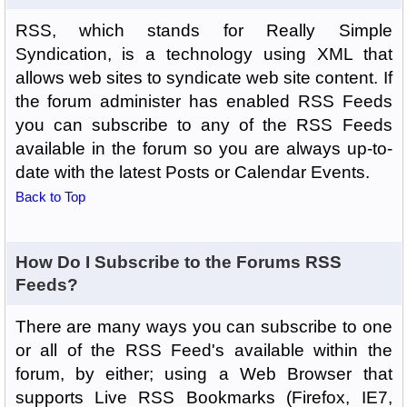
RSS, which stands for Really Simple
Syndication, is a technology using XML that
allows web sites to syndicate web site content. If
the forum administer has enabled RSS Feeds
you can subscribe to any of the RSS Feeds
available in the forum so you are always up-to-
date with the latest Posts or Calendar Events.
Back to Top
How Do I Subscribe to the Forums RSS
Feeds?
There are many ways you can subscribe to one
or all of the RSS Feed's available within the
forum, by either; using a Web Browser that
supports Live RSS Bookmarks (Firefox, IE7,