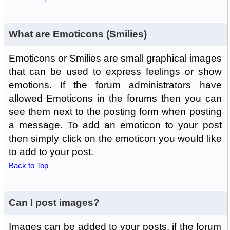
What are Emoticons (Smilies)
Emoticons or Smilies are small graphical images
that can be used to express feelings or show
emotions. If the forum administrators have
allowed Emoticons in the forums then you can
see them next to the posting form when posting
a message. To add an emoticon to your post
then simply click on the emoticon you would like
to add to your post.
Back to Top
Can I post images?
Images can be added to your posts, if the forum