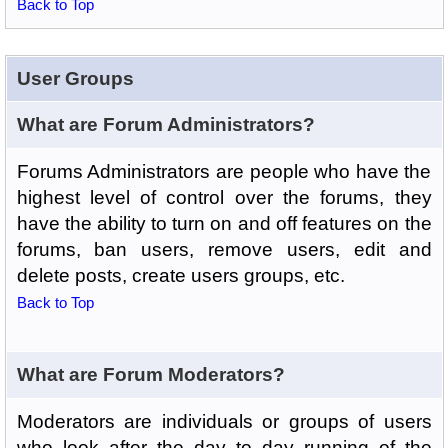
Back to Top
User Groups
What are Forum Administrators?
Forums Administrators are people who have the
highest level of control over the forums, they
have the ability to turn on and off features on the
forums, ban users, remove users, edit and
delete posts, create users groups, etc.
Back to Top
What are Forum Moderators?
Moderators are individuals or groups of users
who look after the day to day running of the