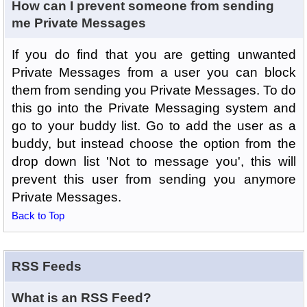
How can I prevent someone from sending
me Private Messages
If you do find that you are getting unwanted
Private Messages from a user you can block
them from sending you Private Messages. To do
this go into the Private Messaging system and
go to your buddy list. Go to add the user as a
buddy, but instead choose the option from the
drop down list 'Not to message you', this will
prevent this user from sending you anymore
Private Messages.
Back to Top
RSS Feeds
What is an RSS Feed?