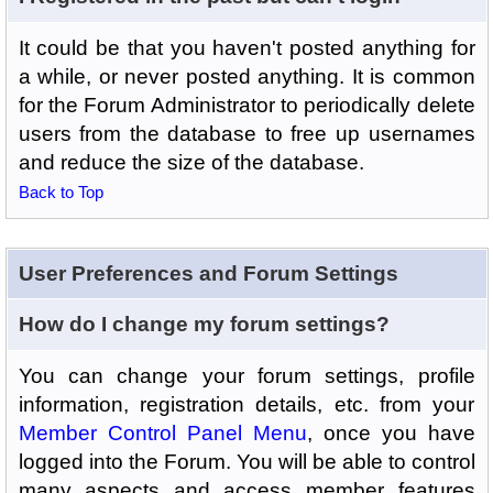
It could be that you haven't posted anything for
a while, or never posted anything. It is common
for the Forum Administrator to periodically delete
users from the database to free up usernames
and reduce the size of the database.
Back to Top
User Preferences and Forum Settings
How do I change my forum settings?
You can change your forum settings, profile
information, registration details, etc. from your
Member Control Panel Menu
, once you have
logged into the Forum. You will be able to control
many aspects and access member features