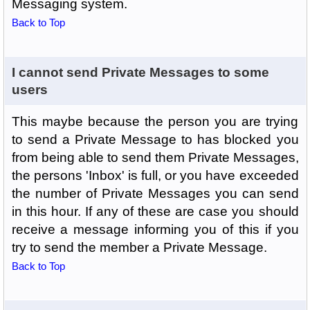
Messaging system.
Back to Top
I cannot send Private Messages to some
users
This maybe because the person you are trying
to send a Private Message to has blocked you
from being able to send them Private Messages,
the persons 'Inbox' is full, or you have exceeded
the number of Private Messages you can send
in this hour. If any of these are case you should
receive a message informing you of this if you
try to send the member a Private Message.
Back to Top