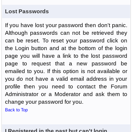
Lost Passwords
If you have lost your password then don't panic.
Although passwords can not be retrieved they
can be reset. To reset your password click on
the Login button and at the bottom of the login
page you will have a link to the lost password
page to request that a new password be
emailed to you. If this option is not available or
you do not have a valid email address in your
profile then you need to contact the Forum
Administrator or a Moderator and ask them to
change your password for you.
Back to Top
I Registered in the past but can't login