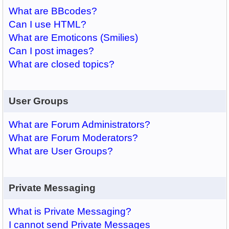
What are BBcodes?
Can I use HTML?
What are Emoticons (Smilies)
Can I post images?
What are closed topics?
User Groups
What are Forum Administrators?
What are Forum Moderators?
What are User Groups?
Private Messaging
What is Private Messaging?
I cannot send Private Messages