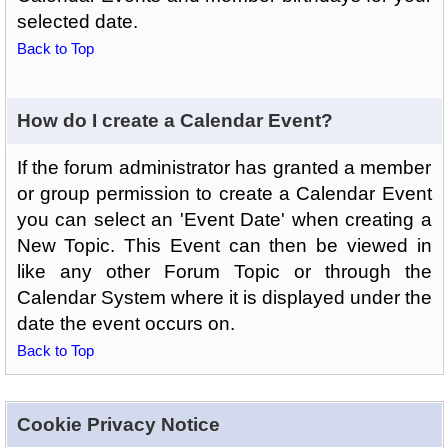
selected date.
Back to Top
How do I create a Calendar Event?
If the forum administrator has granted a member
or group permission to create a Calendar Event
you can select an 'Event Date' when creating a
New Topic. This Event can then be viewed in
like any other Forum Topic or through the
Calendar System where it is displayed under the
date the event occurs on.
Back to Top
Cookie Privacy Notice