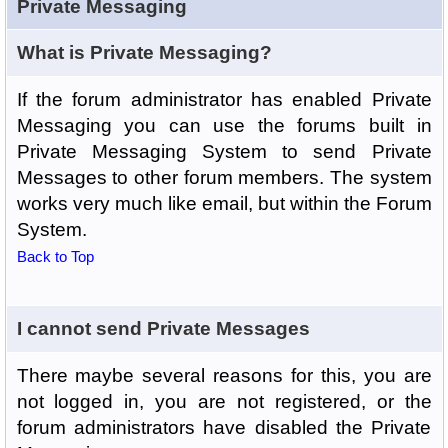
Private Messaging
What is Private Messaging?
If the forum administrator has enabled Private
Messaging you can use the forums built in
Private Messaging System to send Private
Messages to other forum members. The system
works very much like email, but within the Forum
System.
Back to Top
I cannot send Private Messages
There maybe several reasons for this, you are
not logged in, you are not registered, or the
forum administrators have disabled the Private