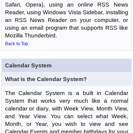
Safari, Opera), using an online RSS News
Reader, using Windows Vista Sidebar, installing
an RSS News Reader on your computer, or
using an email program that supports RSS like
Mozilla Thunderbird.
Back to Top
Calendar System
What is the Calendar System?
The Calendar System is a built in Calendar
System that works very much like a normal
calendar or diary, with Week View, Month View,
and Year View. You can select what Week,
Month, or Year, you wish to view and see
Calendar Events and member birthdays for your