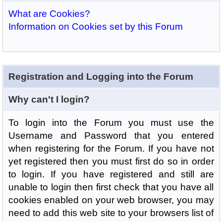
What are Cookies?
Information on Cookies set by this Forum
Registration and Logging into the Forum
Why can't I login?
To login into the Forum you must use the
Username and Password that you entered
when registering for the Forum. If you have not
yet registered then you must first do so in order
to login. If you have registered and still are
unable to login then first check that you have all
cookies enabled on your web browser, you may
need to add this web site to your browsers list of