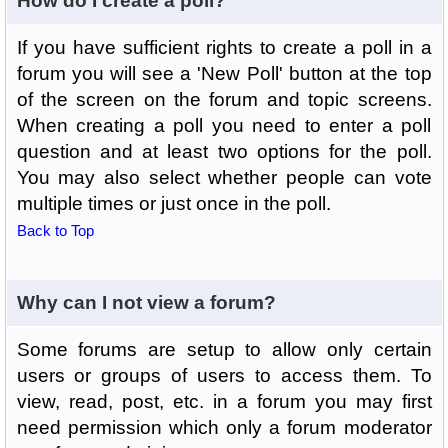
How do I create a poll?
If you have sufficient rights to create a poll in a
forum you will see a 'New Poll' button at the top
of the screen on the forum and topic screens.
When creating a poll you need to enter a poll
question and at least two options for the poll.
You may also select whether people can vote
multiple times or just once in the poll.
Back to Top
Why can I not view a forum?
Some forums are setup to allow only certain
users or groups of users to access them. To
view, read, post, etc. in a forum you may first
need permission which only a forum moderator