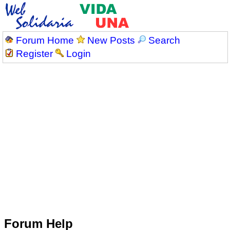
Forum Home
New Posts
Search
Register
Login
Forum Help