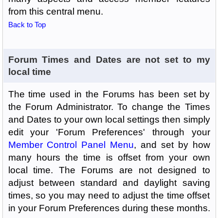
from this central menu.
Back to Top
Forum Times and Dates are not set to my
local time
The time used in the Forums has been set by
the Forum Administrator. To change the Times
and Dates to your own local settings then simply
edit your 'Forum Preferences' through your
Member Control Panel Menu
, and set by how
many hours the time is offset from your own
local time. The Forums are not designed to
adjust between standard and daylight saving
times, so you may need to adjust the time offset
in your Forum Preferences during these months.