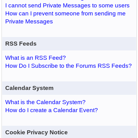
I cannot send Private Messages to some users
How can I prevent someone from sending me
Private Messages
RSS Feeds
What is an RSS Feed?
How Do I Subscribe to the Forums RSS Feeds?
Calendar System
What is the Calendar System?
How do I create a Calendar Event?
Cookie Privacy Notice