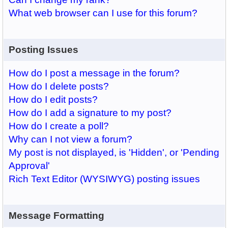
What web browser can I use for this forum?
Posting Issues
How do I post a message in the forum?
How do I delete posts?
How do I edit posts?
How do I add a signature to my post?
How do I create a poll?
Why can I not view a forum?
My post is not displayed, is 'Hidden', or 'Pending
Approval'
Rich Text Editor (WYSIWYG) posting issues
Message Formatting