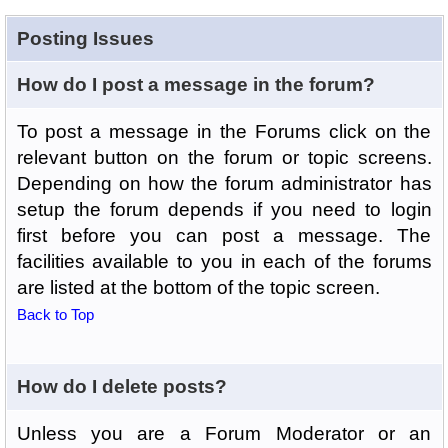
Posting Issues
How do I post a message in the forum?
To post a message in the Forums click on the
relevant button on the forum or topic screens.
Depending on how the forum administrator has
setup the forum depends if you need to login
first before you can post a message. The
facilities available to you in each of the forums
are listed at the bottom of the topic screen.
Back to Top
How do I delete posts?
Unless you are a Forum Moderator or an