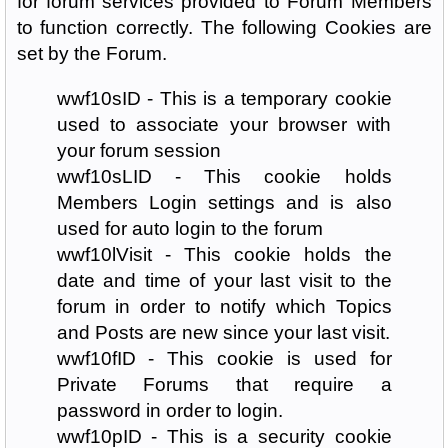
for forum services provided to Forum Members
to function correctly. The following Cookies are
set by the Forum.
wwf10sID - This is a temporary cookie
used to associate your browser with
your forum session
wwf10sLID - This cookie holds
Members Login settings and is also
used for auto login to the forum
wwf10lVisit - This cookie holds the
date and time of your last visit to the
forum in order to notify which Topics
and Posts are new since your last visit.
wwf10fID - This cookie is used for
Private Forums that require a
password in order to login.
wwf10pID - This is a security cookie