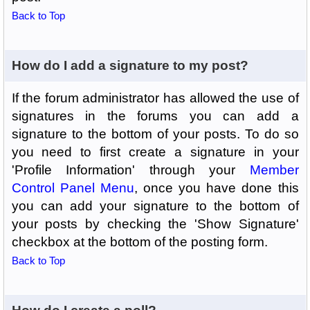
Back to Top
How do I add a signature to my post?
If the forum administrator has allowed the use of
signatures in the forums you can add a
signature to the bottom of your posts. To do so
you need to first create a signature in your
'Profile Information' through your
Member
Control Panel Menu
, once you have done this
you can add your signature to the bottom of
your posts by checking the 'Show Signature'
checkbox at the bottom of the posting form.
Back to Top