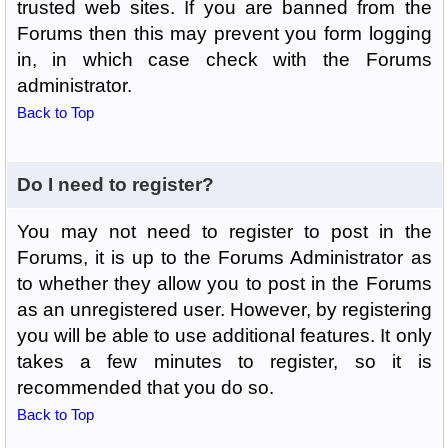
trusted web sites. If you are banned from the
Forums then this may prevent you form logging
in, in which case check with the Forums
administrator.
Back to Top
Do I need to register?
You may not need to register to post in the
Forums, it is up to the Forums Administrator as
to whether they allow you to post in the Forums
as an unregistered user. However, by registering
you will be able to use additional features. It only
takes a few minutes to register, so it is
recommended that you do so.
Back to Top