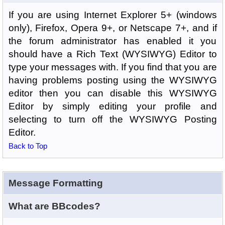
If you are using Internet Explorer 5+ (windows
only), Firefox, Opera 9+, or Netscape 7+, and if
the forum administrator has enabled it you
should have a Rich Text (WYSIWYG) Editor to
type your messages with. If you find that you are
having problems posting using the WYSIWYG
editor then you can disable this WYSIWYG
Editor by simply editing your profile and
selecting to turn off the WYSIWYG Posting
Editor.
Back to Top
Message Formatting
What are BBcodes?