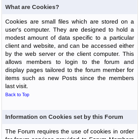
What are Cookies?
Cookies are small files which are stored on a
user's computer. They are designed to hold a
modest amount of data specific to a particular
client and website, and can be accessed either
by the web server or the client computer. This
allows members to login to the forum and
display pages tailored to the forum member for
items such as new Posts since the members
last visit.
Back to Top
Information on Cookies set by this Forum
The Forum requires the use of cookies in order