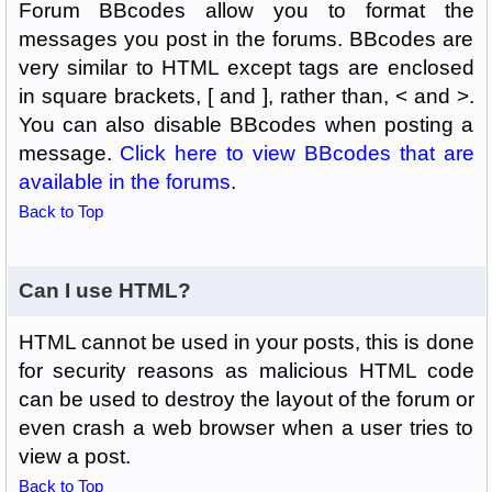
Forum BBcodes allow you to format the
messages you post in the forums. BBcodes are
very similar to HTML except tags are enclosed
in square brackets, [ and ], rather than, < and >.
You can also disable BBcodes when posting a
message.
Click here to view BBcodes that are
available in the forums
.
Back to Top
Can I use HTML?
HTML cannot be used in your posts, this is done
for security reasons as malicious HTML code
can be used to destroy the layout of the forum or
even crash a web browser when a user tries to
view a post.
Back to Top