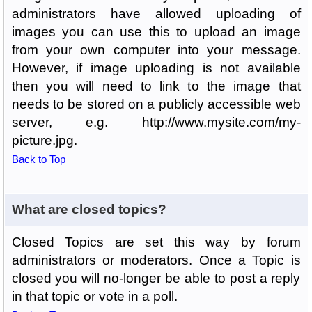
administrators have allowed uploading of
images you can use this to upload an image
from your own computer into your message.
However, if image uploading is not available
then you will need to link to the image that
needs to be stored on a publicly accessible web
server, e.g. http://www.mysite.com/my-
picture.jpg.
Back to Top
What are closed topics?
Closed Topics are set this way by forum
administrators or moderators. Once a Topic is
closed you will no-longer be able to post a reply
in that topic or vote in a poll.