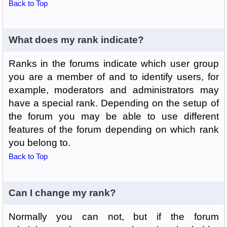
Back to Top
What does my rank indicate?
Ranks in the forums indicate which user group
you are a member of and to identify users, for
example, moderators and administrators may
have a special rank. Depending on the setup of
the forum you may be able to use different
features of the forum depending on which rank
you belong to.
Back to Top
Can I change my rank?
Normally you can not, but if the forum