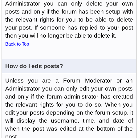
Administrator you can only delete your own
posts and only if the forum has been setup with
the relevant rights for you to be able to delete
your post. If someone has replied to your post
then you will no-longer be able to delete it.
Back to Top
How do I edit posts?
Unless you are a Forum Moderator or an
Administrator you can only edit your own posts
and only if the forum administrator has created
the relevant rights for you to do so. When you
edit your posts depending on the forum setup, it
will display the username, time, and date of
when the post was edited at the bottom of the
post.