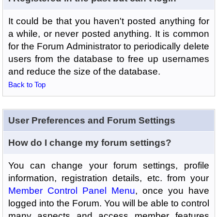
It could be that you haven't posted anything for
a while, or never posted anything. It is common
for the Forum Administrator to periodically delete
users from the database to free up usernames
and reduce the size of the database.
Back to Top
User Preferences and Forum Settings
How do I change my forum settings?
You can change your forum settings, profile
information, registration details, etc. from your
Member Control Panel Menu
, once you have
logged into the Forum. You will be able to control
many aspects and access member features