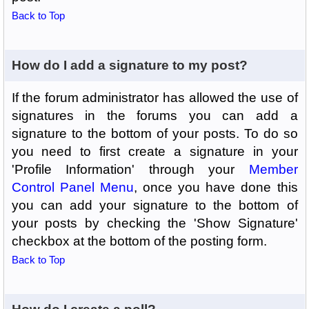
Back to Top
How do I add a signature to my post?
If the forum administrator has allowed the use of
signatures in the forums you can add a
signature to the bottom of your posts. To do so
you need to first create a signature in your
'Profile Information' through your
Member
Control Panel Menu
, once you have done this
you can add your signature to the bottom of
your posts by checking the 'Show Signature'
checkbox at the bottom of the posting form.
Back to Top