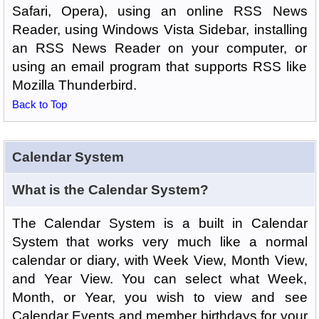
Safari, Opera), using an online RSS News
Reader, using Windows Vista Sidebar, installing
an RSS News Reader on your computer, or
using an email program that supports RSS like
Mozilla Thunderbird.
Back to Top
Calendar System
What is the Calendar System?
The Calendar System is a built in Calendar
System that works very much like a normal
calendar or diary, with Week View, Month View,
and Year View. You can select what Week,
Month, or Year, you wish to view and see
Calendar Events and member birthdays for your