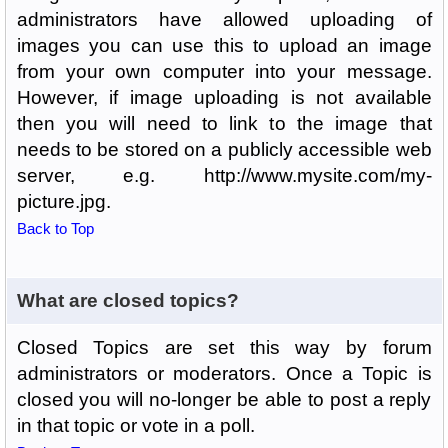
administrators have allowed uploading of
images you can use this to upload an image
from your own computer into your message.
However, if image uploading is not available
then you will need to link to the image that
needs to be stored on a publicly accessible web
server, e.g. http://www.mysite.com/my-
picture.jpg.
Back to Top
What are closed topics?
Closed Topics are set this way by forum
administrators or moderators. Once a Topic is
closed you will no-longer be able to post a reply
in that topic or vote in a poll.