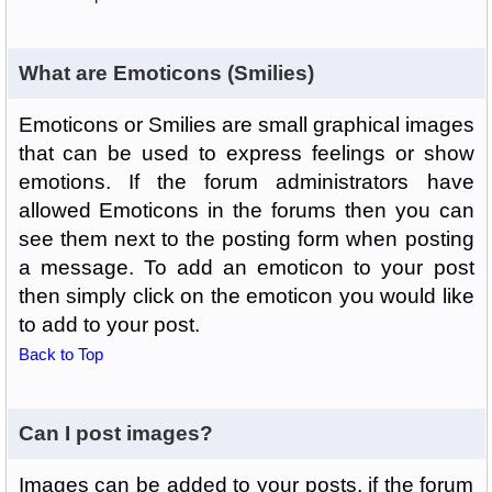
What are Emoticons (Smilies)
Emoticons or Smilies are small graphical images
that can be used to express feelings or show
emotions. If the forum administrators have
allowed Emoticons in the forums then you can
see them next to the posting form when posting
a message. To add an emoticon to your post
then simply click on the emoticon you would like
to add to your post.
Back to Top
Can I post images?
Images can be added to your posts, if the forum