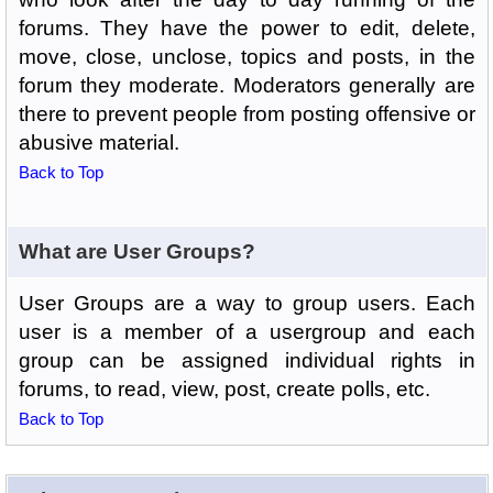
forums. They have the power to edit, delete,
move, close, unclose, topics and posts, in the
forum they moderate. Moderators generally are
there to prevent people from posting offensive or
abusive material.
Back to Top
What are User Groups?
User Groups are a way to group users. Each
user is a member of a usergroup and each
group can be assigned individual rights in
forums, to read, view, post, create polls, etc.
Back to Top