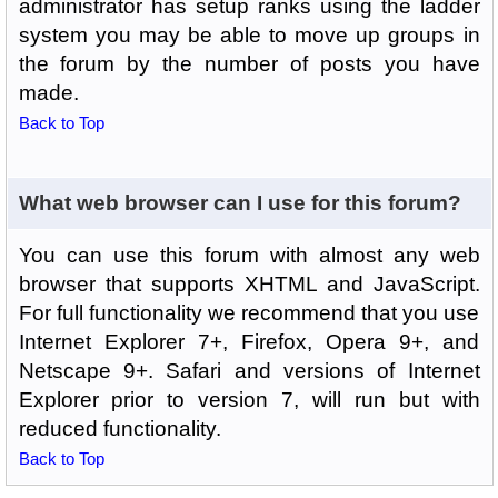
administrator has setup ranks using the ladder
system you may be able to move up groups in
the forum by the number of posts you have
made.
Back to Top
What web browser can I use for this forum?
You can use this forum with almost any web
browser that supports XHTML and JavaScript.
For full functionality we recommend that you use
Internet Explorer 7+, Firefox, Opera 9+, and
Netscape 9+. Safari and versions of Internet
Explorer prior to version 7, will run but with
reduced functionality.
Back to Top