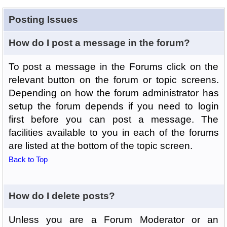
Posting Issues
How do I post a message in the forum?
To post a message in the Forums click on the
relevant button on the forum or topic screens.
Depending on how the forum administrator has
setup the forum depends if you need to login
first before you can post a message. The
facilities available to you in each of the forums
are listed at the bottom of the topic screen.
Back to Top
How do I delete posts?
Unless you are a Forum Moderator or an