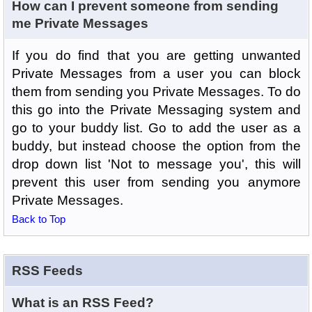
How can I prevent someone from sending
me Private Messages
If you do find that you are getting unwanted
Private Messages from a user you can block
them from sending you Private Messages. To do
this go into the Private Messaging system and
go to your buddy list. Go to add the user as a
buddy, but instead choose the option from the
drop down list 'Not to message you', this will
prevent this user from sending you anymore
Private Messages.
Back to Top
RSS Feeds
What is an RSS Feed?