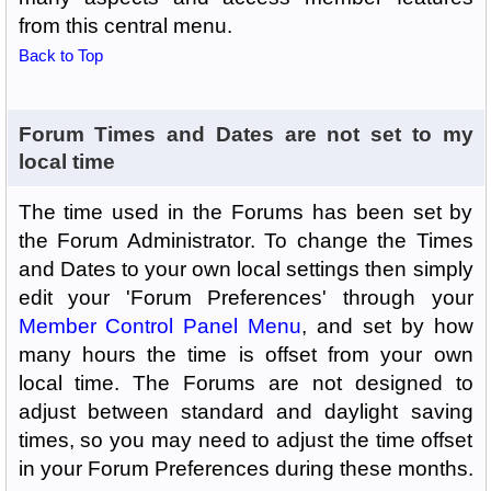
from this central menu.
Back to Top
Forum Times and Dates are not set to my
local time
The time used in the Forums has been set by
the Forum Administrator. To change the Times
and Dates to your own local settings then simply
edit your 'Forum Preferences' through your
Member Control Panel Menu
, and set by how
many hours the time is offset from your own
local time. The Forums are not designed to
adjust between standard and daylight saving
times, so you may need to adjust the time offset
in your Forum Preferences during these months.