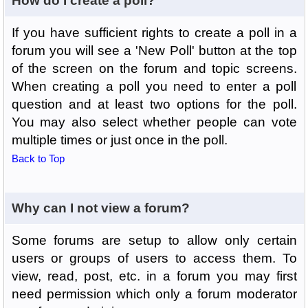
How do I create a poll?
If you have sufficient rights to create a poll in a
forum you will see a 'New Poll' button at the top
of the screen on the forum and topic screens.
When creating a poll you need to enter a poll
question and at least two options for the poll.
You may also select whether people can vote
multiple times or just once in the poll.
Back to Top
Why can I not view a forum?
Some forums are setup to allow only certain
users or groups of users to access them. To
view, read, post, etc. in a forum you may first
need permission which only a forum moderator