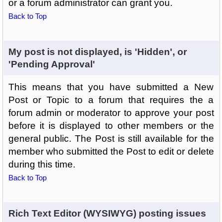
or a forum administrator can grant you.
Back to Top
My post is not displayed, is 'Hidden', or
'Pending Approval'
This means that you have submitted a New
Post or Topic to a forum that requires the a
forum admin or moderator to approve your post
before it is displayed to other members or the
general public. The Post is still available for the
member who submitted the Post to edit or delete
during this time.
Back to Top
Rich Text Editor (WYSIWYG) posting issues