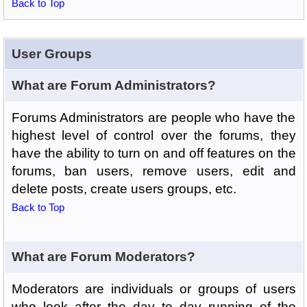
Back to Top
User Groups
What are Forum Administrators?
Forums Administrators are people who have the
highest level of control over the forums, they
have the ability to turn on and off features on the
forums, ban users, remove users, edit and
delete posts, create users groups, etc.
Back to Top
What are Forum Moderators?
Moderators are individuals or groups of users
who look after the day to day running of the