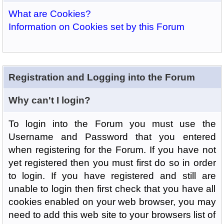
What are Cookies?
Information on Cookies set by this Forum
Registration and Logging into the Forum
Why can't I login?
To login into the Forum you must use the
Username and Password that you entered
when registering for the Forum. If you have not
yet registered then you must first do so in order
to login. If you have registered and still are
unable to login then first check that you have all
cookies enabled on your web browser, you may
need to add this web site to your browsers list of