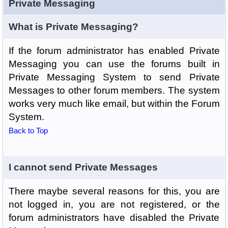
Private Messaging
What is Private Messaging?
If the forum administrator has enabled Private
Messaging you can use the forums built in
Private Messaging System to send Private
Messages to other forum members. The system
works very much like email, but within the Forum
System.
Back to Top
I cannot send Private Messages
There maybe several reasons for this, you are
not logged in, you are not registered, or the
forum administrators have disabled the Private