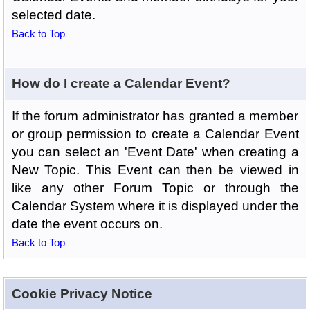
selected date.
Back to Top
How do I create a Calendar Event?
If the forum administrator has granted a member
or group permission to create a Calendar Event
you can select an 'Event Date' when creating a
New Topic. This Event can then be viewed in
like any other Forum Topic or through the
Calendar System where it is displayed under the
date the event occurs on.
Back to Top
Cookie Privacy Notice