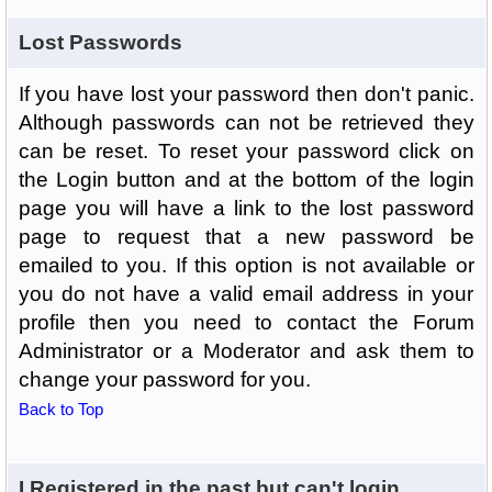
Lost Passwords
If you have lost your password then don't panic.
Although passwords can not be retrieved they
can be reset. To reset your password click on
the Login button and at the bottom of the login
page you will have a link to the lost password
page to request that a new password be
emailed to you. If this option is not available or
you do not have a valid email address in your
profile then you need to contact the Forum
Administrator or a Moderator and ask them to
change your password for you.
Back to Top
I Registered in the past but can't login