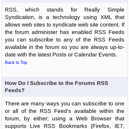
RSS, which stands for Really Simple
Syndication, is a technology using XML that
allows web sites to syndicate web site content. If
the forum administer has enabled RSS Feeds
you can subscribe to any of the RSS Feeds
available in the forum so you are always up-to-
date with the latest Posts or Calendar Events.
Back to Top
How Do I Subscribe to the Forums RSS
Feeds?
There are many ways you can subscribe to one
or all of the RSS Feed's available within the
forum, by either; using a Web Browser that
supports Live RSS Bookmarks (Firefox, IE7,