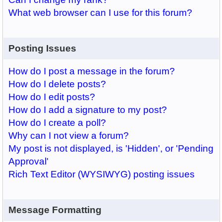
What web browser can I use for this forum?
Posting Issues
How do I post a message in the forum?
How do I delete posts?
How do I edit posts?
How do I add a signature to my post?
How do I create a poll?
Why can I not view a forum?
My post is not displayed, is 'Hidden', or 'Pending
Approval'
Rich Text Editor (WYSIWYG) posting issues
Message Formatting