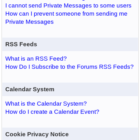
I cannot send Private Messages to some users
How can I prevent someone from sending me
Private Messages
RSS Feeds
What is an RSS Feed?
How Do I Subscribe to the Forums RSS Feeds?
Calendar System
What is the Calendar System?
How do I create a Calendar Event?
Cookie Privacy Notice