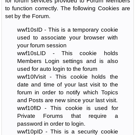
for forum services provided to Forum Members
to function correctly. The following Cookies are
set by the Forum.
wwf10sID - This is a temporary cookie
used to associate your browser with
your forum session
wwf10sLID - This cookie holds
Members Login settings and is also
used for auto login to the forum
wwf10lVisit - This cookie holds the
date and time of your last visit to the
forum in order to notify which Topics
and Posts are new since your last visit.
wwf10fID - This cookie is used for
Private Forums that require a
password in order to login.
wwf10pID - This is a security cookie