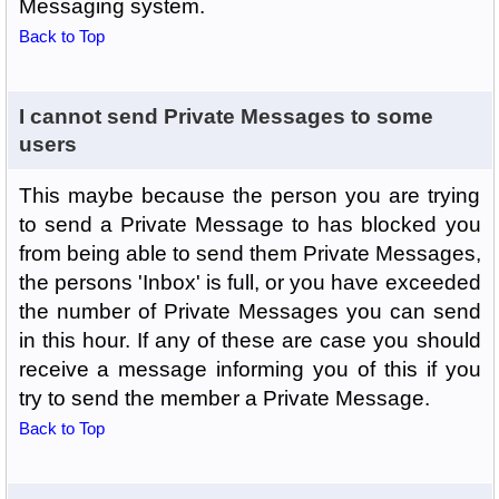
Messaging system.
Back to Top
I cannot send Private Messages to some
users
This maybe because the person you are trying
to send a Private Message to has blocked you
from being able to send them Private Messages,
the persons 'Inbox' is full, or you have exceeded
the number of Private Messages you can send
in this hour. If any of these are case you should
receive a message informing you of this if you
try to send the member a Private Message.
Back to Top