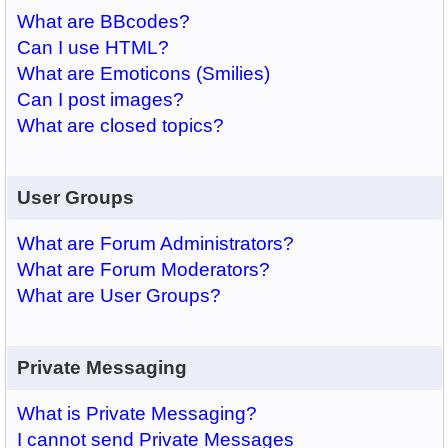
What are BBcodes?
Can I use HTML?
What are Emoticons (Smilies)
Can I post images?
What are closed topics?
User Groups
What are Forum Administrators?
What are Forum Moderators?
What are User Groups?
Private Messaging
What is Private Messaging?
I cannot send Private Messages