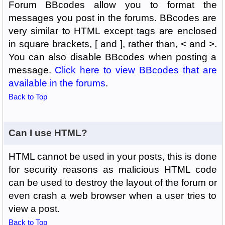
Forum BBcodes allow you to format the
messages you post in the forums. BBcodes are
very similar to HTML except tags are enclosed
in square brackets, [ and ], rather than, < and >.
You can also disable BBcodes when posting a
message.
Click here to view BBcodes that are
available in the forums
.
Back to Top
Can I use HTML?
HTML cannot be used in your posts, this is done
for security reasons as malicious HTML code
can be used to destroy the layout of the forum or
even crash a web browser when a user tries to
view a post.
Back to Top