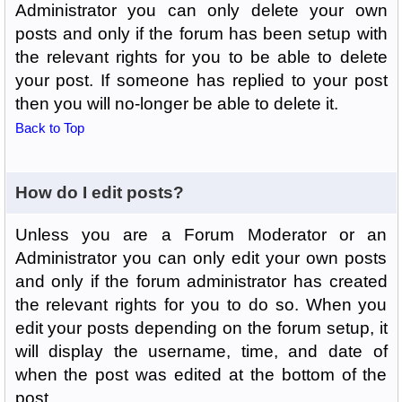
Administrator you can only delete your own
posts and only if the forum has been setup with
the relevant rights for you to be able to delete
your post. If someone has replied to your post
then you will no-longer be able to delete it.
Back to Top
How do I edit posts?
Unless you are a Forum Moderator or an
Administrator you can only edit your own posts
and only if the forum administrator has created
the relevant rights for you to do so. When you
edit your posts depending on the forum setup, it
will display the username, time, and date of
when the post was edited at the bottom of the
post.