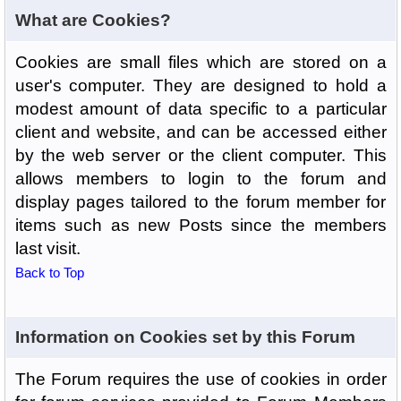
What are Cookies?
Cookies are small files which are stored on a
user's computer. They are designed to hold a
modest amount of data specific to a particular
client and website, and can be accessed either
by the web server or the client computer. This
allows members to login to the forum and
display pages tailored to the forum member for
items such as new Posts since the members
last visit.
Back to Top
Information on Cookies set by this Forum
The Forum requires the use of cookies in order