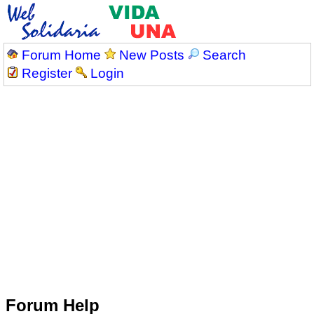
Forum Home
New Posts
Search
Register
Login
Forum Help