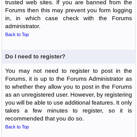
trusted web sites. If you are banned from the
Forums then this may prevent you form logging
in, in which case check with the Forums
administrator.
Back to Top
Do I need to register?
You may not need to register to post in the
Forums, it is up to the Forums Administrator as
to whether they allow you to post in the Forums
as an unregistered user. However, by registering
you will be able to use additional features. It only
takes a few minutes to register, so it is
recommended that you do so.
Back to Top