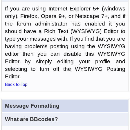
If you are using Internet Explorer 5+ (windows
only), Firefox, Opera 9+, or Netscape 7+, and if
the forum administrator has enabled it you
should have a Rich Text (WYSIWYG) Editor to
type your messages with. If you find that you are
having problems posting using the WYSIWYG
editor then you can disable this WYSIWYG
Editor by simply editing your profile and
selecting to turn off the WYSIWYG Posting
Editor.
Back to Top
Message Formatting
What are BBcodes?