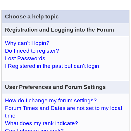
Choose a help topic
Registration and Logging into the Forum
Why can't I login?
Do I need to register?
Lost Passwords
I Registered in the past but can't login
User Preferences and Forum Settings
How do I change my forum settings?
Forum Times and Dates are not set to my local
time
What does my rank indicate?
Can I change my rank?