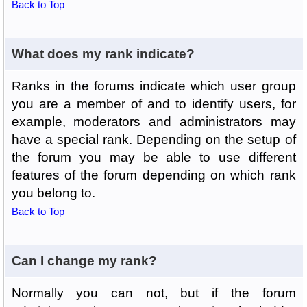
Back to Top
What does my rank indicate?
Ranks in the forums indicate which user group
you are a member of and to identify users, for
example, moderators and administrators may
have a special rank. Depending on the setup of
the forum you may be able to use different
features of the forum depending on which rank
you belong to.
Back to Top
Can I change my rank?
Normally you can not, but if the forum