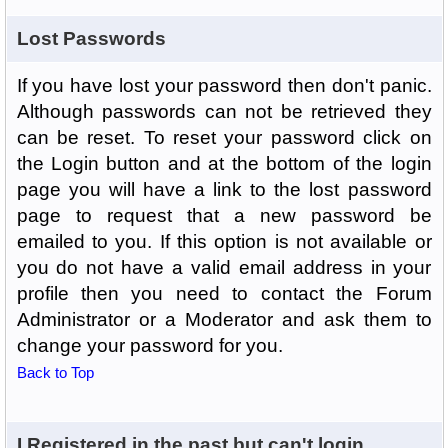
Lost Passwords
If you have lost your password then don't panic.
Although passwords can not be retrieved they
can be reset. To reset your password click on
the Login button and at the bottom of the login
page you will have a link to the lost password
page to request that a new password be
emailed to you. If this option is not available or
you do not have a valid email address in your
profile then you need to contact the Forum
Administrator or a Moderator and ask them to
change your password for you.
Back to Top
I Registered in the past but can't login