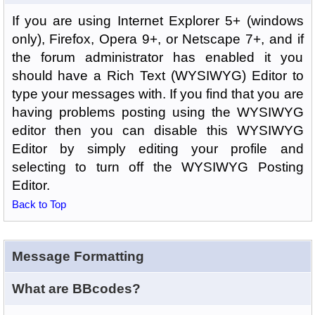
If you are using Internet Explorer 5+ (windows
only), Firefox, Opera 9+, or Netscape 7+, and if
the forum administrator has enabled it you
should have a Rich Text (WYSIWYG) Editor to
type your messages with. If you find that you are
having problems posting using the WYSIWYG
editor then you can disable this WYSIWYG
Editor by simply editing your profile and
selecting to turn off the WYSIWYG Posting
Editor.
Back to Top
Message Formatting
What are BBcodes?