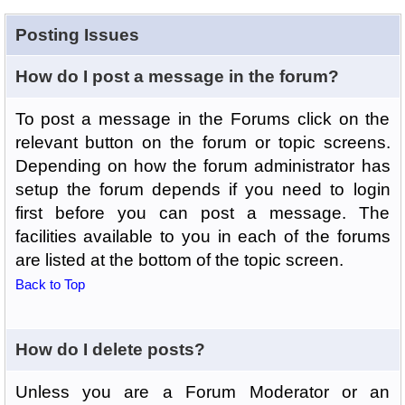
Posting Issues
How do I post a message in the forum?
To post a message in the Forums click on the
relevant button on the forum or topic screens.
Depending on how the forum administrator has
setup the forum depends if you need to login
first before you can post a message. The
facilities available to you in each of the forums
are listed at the bottom of the topic screen.
Back to Top
How do I delete posts?
Unless you are a Forum Moderator or an