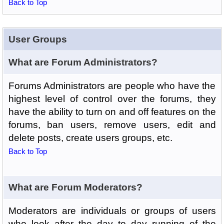
Back to Top
User Groups
What are Forum Administrators?
Forums Administrators are people who have the
highest level of control over the forums, they
have the ability to turn on and off features on the
forums, ban users, remove users, edit and
delete posts, create users groups, etc.
Back to Top
What are Forum Moderators?
Moderators are individuals or groups of users
who look after the day to day running of the