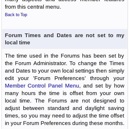
from this central menu.
Back to Top
Forum Times and Dates are not set to my
local time
The time used in the Forums has been set by
the Forum Administrator. To change the Times
and Dates to your own local settings then simply
edit your 'Forum Preferences' through your
Member Control Panel Menu
, and set by how
many hours the time is offset from your own
local time. The Forums are not designed to
adjust between standard and daylight saving
times, so you may need to adjust the time offset
in your Forum Preferences during these months.