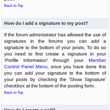
Back to Top
How do I add a signature to my post?
If the forum administrator has allowed the use of
signatures in the forums you can add a
signature to the bottom of your posts. To do so
you need to first create a signature in your
'Profile Information' through your
Member
Control Panel Menu
, once you have done this
you can add your signature to the bottom of
your posts by checking the 'Show Signature'
checkbox at the bottom of the posting form.
Back to Top