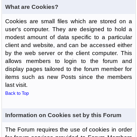
What are Cookies?
Cookies are small files which are stored on a
user's computer. They are designed to hold a
modest amount of data specific to a particular
client and website, and can be accessed either
by the web server or the client computer. This
allows members to login to the forum and
display pages tailored to the forum member for
items such as new Posts since the members
last visit.
Back to Top
Information on Cookies set by this Forum
The Forum requires the use of cookies in order