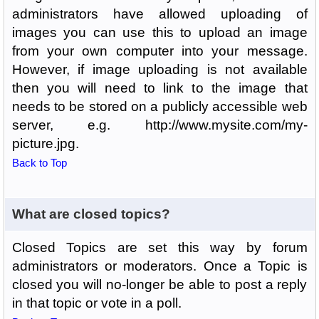
administrators have allowed uploading of
images you can use this to upload an image
from your own computer into your message.
However, if image uploading is not available
then you will need to link to the image that
needs to be stored on a publicly accessible web
server, e.g. http://www.mysite.com/my-
picture.jpg.
Back to Top
What are closed topics?
Closed Topics are set this way by forum
administrators or moderators. Once a Topic is
closed you will no-longer be able to post a reply
in that topic or vote in a poll.