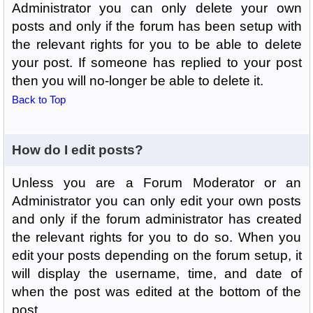
Administrator you can only delete your own
posts and only if the forum has been setup with
the relevant rights for you to be able to delete
your post. If someone has replied to your post
then you will no-longer be able to delete it.
Back to Top
How do I edit posts?
Unless you are a Forum Moderator or an
Administrator you can only edit your own posts
and only if the forum administrator has created
the relevant rights for you to do so. When you
edit your posts depending on the forum setup, it
will display the username, time, and date of
when the post was edited at the bottom of the
post.