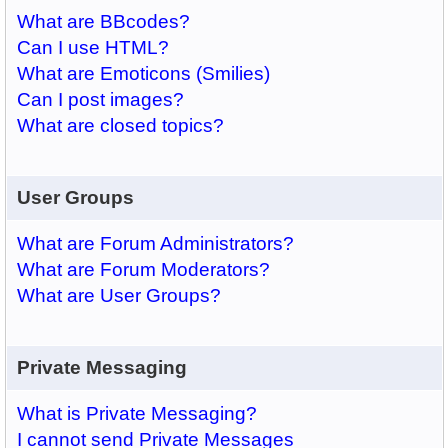
What are BBcodes?
Can I use HTML?
What are Emoticons (Smilies)
Can I post images?
What are closed topics?
User Groups
What are Forum Administrators?
What are Forum Moderators?
What are User Groups?
Private Messaging
What is Private Messaging?
I cannot send Private Messages