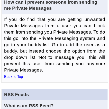
How can I prevent someone from sending
me Private Messages
If you do find that you are getting unwanted
Private Messages from a user you can block
them from sending you Private Messages. To do
this go into the Private Messaging system and
go to your buddy list. Go to add the user as a
buddy, but instead choose the option from the
drop down list 'Not to message you', this will
prevent this user from sending you anymore
Private Messages.
Back to Top
RSS Feeds
What is an RSS Feed?