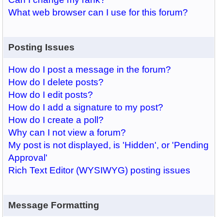
What web browser can I use for this forum?
Posting Issues
How do I post a message in the forum?
How do I delete posts?
How do I edit posts?
How do I add a signature to my post?
How do I create a poll?
Why can I not view a forum?
My post is not displayed, is 'Hidden', or 'Pending
Approval'
Rich Text Editor (WYSIWYG) posting issues
Message Formatting