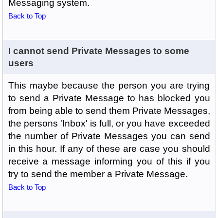
Messaging system.
Back to Top
I cannot send Private Messages to some
users
This maybe because the person you are trying
to send a Private Message to has blocked you
from being able to send them Private Messages,
the persons 'Inbox' is full, or you have exceeded
the number of Private Messages you can send
in this hour. If any of these are case you should
receive a message informing you of this if you
try to send the member a Private Message.
Back to Top