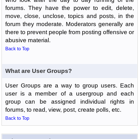
forums. They have the power to edit, delete,
move, close, unclose, topics and posts, in the
forum they moderate. Moderators generally are
there to prevent people from posting offensive or
abusive material.
Back to Top
What are User Groups?
User Groups are a way to group users. Each
user is a member of a usergroup and each
group can be assigned individual rights in
forums, to read, view, post, create polls, etc.
Back to Top