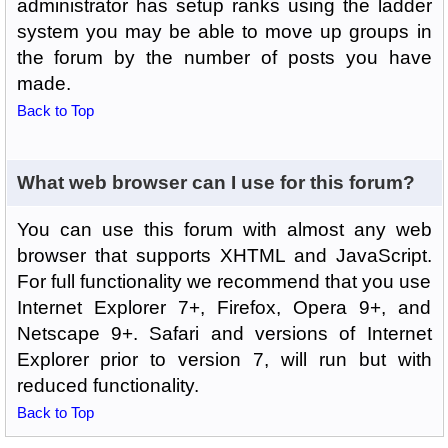
administrator has setup ranks using the ladder
system you may be able to move up groups in
the forum by the number of posts you have
made.
Back to Top
What web browser can I use for this forum?
You can use this forum with almost any web
browser that supports XHTML and JavaScript.
For full functionality we recommend that you use
Internet Explorer 7+, Firefox, Opera 9+, and
Netscape 9+. Safari and versions of Internet
Explorer prior to version 7, will run but with
reduced functionality.
Back to Top