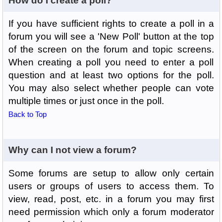
How do I create a poll?
If you have sufficient rights to create a poll in a
forum you will see a 'New Poll' button at the top
of the screen on the forum and topic screens.
When creating a poll you need to enter a poll
question and at least two options for the poll.
You may also select whether people can vote
multiple times or just once in the poll.
Back to Top
Why can I not view a forum?
Some forums are setup to allow only certain
users or groups of users to access them. To
view, read, post, etc. in a forum you may first
need permission which only a forum moderator