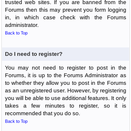
trusted web sites. If you are banned from the
Forums then this may prevent you form logging
in, in which case check with the Forums
administrator.
Back to Top
Do I need to register?
You may not need to register to post in the
Forums, it is up to the Forums Administrator as
to whether they allow you to post in the Forums
as an unregistered user. However, by registering
you will be able to use additional features. It only
takes a few minutes to register, so it is
recommended that you do so.
Back to Top