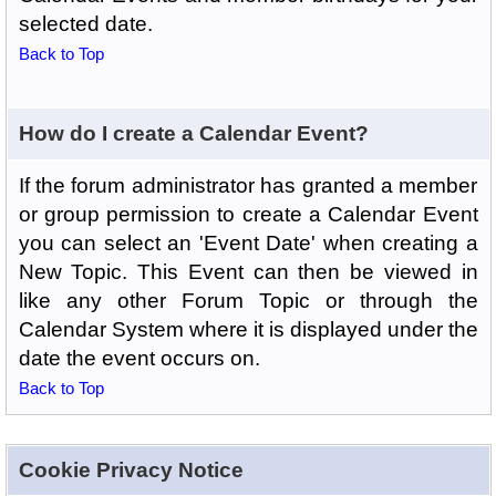
selected date.
Back to Top
How do I create a Calendar Event?
If the forum administrator has granted a member
or group permission to create a Calendar Event
you can select an 'Event Date' when creating a
New Topic. This Event can then be viewed in
like any other Forum Topic or through the
Calendar System where it is displayed under the
date the event occurs on.
Back to Top
Cookie Privacy Notice