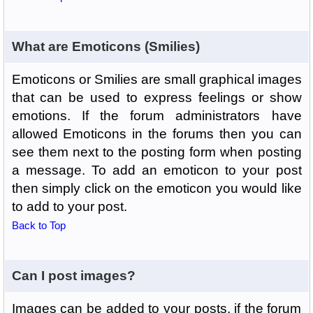
What are Emoticons (Smilies)
Emoticons or Smilies are small graphical images
that can be used to express feelings or show
emotions. If the forum administrators have
allowed Emoticons in the forums then you can
see them next to the posting form when posting
a message. To add an emoticon to your post
then simply click on the emoticon you would like
to add to your post.
Back to Top
Can I post images?
Images can be added to your posts, if the forum