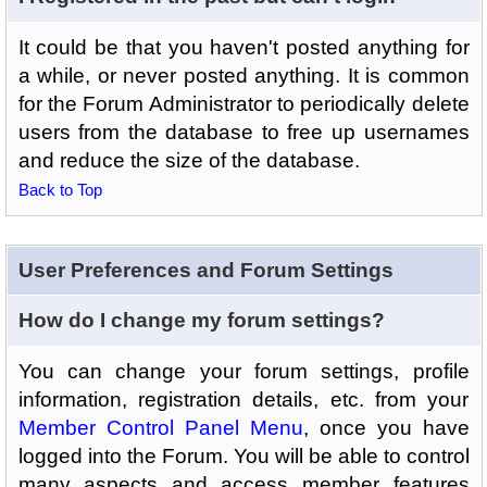
It could be that you haven't posted anything for
a while, or never posted anything. It is common
for the Forum Administrator to periodically delete
users from the database to free up usernames
and reduce the size of the database.
Back to Top
User Preferences and Forum Settings
How do I change my forum settings?
You can change your forum settings, profile
information, registration details, etc. from your
Member Control Panel Menu
, once you have
logged into the Forum. You will be able to control
many aspects and access member features