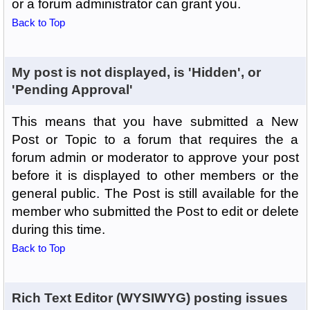
or a forum administrator can grant you.
Back to Top
My post is not displayed, is 'Hidden', or
'Pending Approval'
This means that you have submitted a New
Post or Topic to a forum that requires the a
forum admin or moderator to approve your post
before it is displayed to other members or the
general public. The Post is still available for the
member who submitted the Post to edit or delete
during this time.
Back to Top
Rich Text Editor (WYSIWYG) posting issues