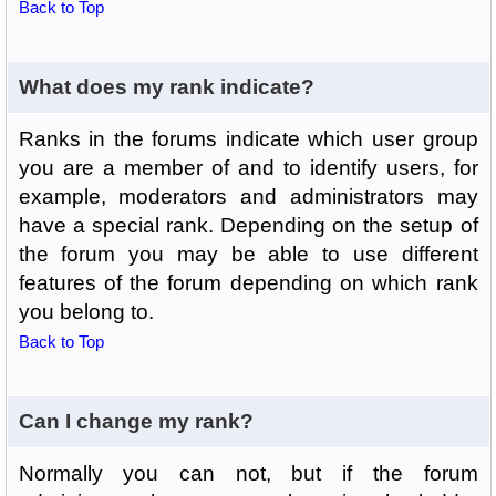
Back to Top
What does my rank indicate?
Ranks in the forums indicate which user group
you are a member of and to identify users, for
example, moderators and administrators may
have a special rank. Depending on the setup of
the forum you may be able to use different
features of the forum depending on which rank
you belong to.
Back to Top
Can I change my rank?
Normally you can not, but if the forum