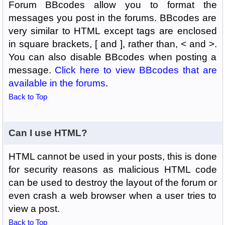
Forum BBcodes allow you to format the
messages you post in the forums. BBcodes are
very similar to HTML except tags are enclosed
in square brackets, [ and ], rather than, < and >.
You can also disable BBcodes when posting a
message.
Click here to view BBcodes that are
available in the forums
.
Back to Top
Can I use HTML?
HTML cannot be used in your posts, this is done
for security reasons as malicious HTML code
can be used to destroy the layout of the forum or
even crash a web browser when a user tries to
view a post.
Back to Top