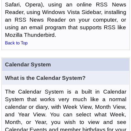
Safari, Opera), using an online RSS News
Reader, using Windows Vista Sidebar, installing
an RSS News Reader on your computer, or
using an email program that supports RSS like
Mozilla Thunderbird.
Back to Top
Calendar System
What is the Calendar System?
The Calendar System is a built in Calendar
System that works very much like a normal
calendar or diary, with Week View, Month View,
and Year View. You can select what Week,
Month, or Year, you wish to view and see
Calendar Events and member birthdays for your