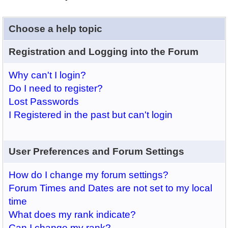
Choose a help topic
Registration and Logging into the Forum
Why can't I login?
Do I need to register?
Lost Passwords
I Registered in the past but can't login
User Preferences and Forum Settings
How do I change my forum settings?
Forum Times and Dates are not set to my local
time
What does my rank indicate?
Can I change my rank?