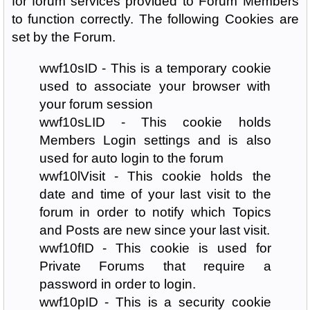
for forum services provided to Forum Members
to function correctly. The following Cookies are
set by the Forum.
wwf10sID - This is a temporary cookie
used to associate your browser with
your forum session
wwf10sLID - This cookie holds
Members Login settings and is also
used for auto login to the forum
wwf10lVisit - This cookie holds the
date and time of your last visit to the
forum in order to notify which Topics
and Posts are new since your last visit.
wwf10fID - This cookie is used for
Private Forums that require a
password in order to login.
wwf10pID - This is a security cookie