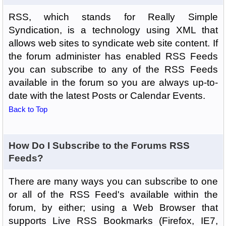
RSS, which stands for Really Simple
Syndication, is a technology using XML that
allows web sites to syndicate web site content. If
the forum administer has enabled RSS Feeds
you can subscribe to any of the RSS Feeds
available in the forum so you are always up-to-
date with the latest Posts or Calendar Events.
Back to Top
How Do I Subscribe to the Forums RSS
Feeds?
There are many ways you can subscribe to one
or all of the RSS Feed's available within the
forum, by either; using a Web Browser that
supports Live RSS Bookmarks (Firefox, IE7,