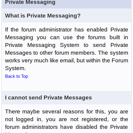
Private Messaging
What is Private Messaging?
If the forum administrator has enabled Private
Messaging you can use the forums built in
Private Messaging System to send Private
Messages to other forum members. The system
works very much like email, but within the Forum
System.
Back to Top
I cannot send Private Messages
There maybe several reasons for this, you are
not logged in, you are not registered, or the
forum administrators have disabled the Private