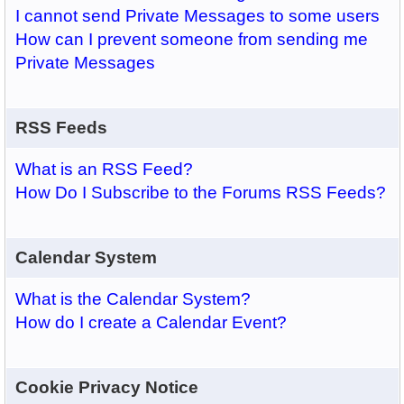
I cannot send Private Messages to some users
How can I prevent someone from sending me
Private Messages
RSS Feeds
What is an RSS Feed?
How Do I Subscribe to the Forums RSS Feeds?
Calendar System
What is the Calendar System?
How do I create a Calendar Event?
Cookie Privacy Notice