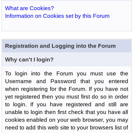
What are Cookies?
Information on Cookies set by this Forum
Registration and Logging into the Forum
Why can't I login?
To login into the Forum you must use the
Username and Password that you entered
when registering for the Forum. If you have not
yet registered then you must first do so in order
to login. If you have registered and still are
unable to login then first check that you have all
cookies enabled on your web browser, you may
need to add this web site to your browsers list of