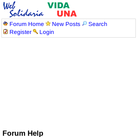
Forum Home
New Posts
Search
Register
Login
Forum Help