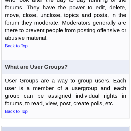
forums. They have the power to edit, delete,
move, close, unclose, topics and posts, in the
forum they moderate. Moderators generally are
there to prevent people from posting offensive or
abusive material.
Back to Top
What are User Groups?
User Groups are a way to group users. Each
user is a member of a usergroup and each
group can be assigned individual rights in
forums, to read, view, post, create polls, etc.
Back to Top