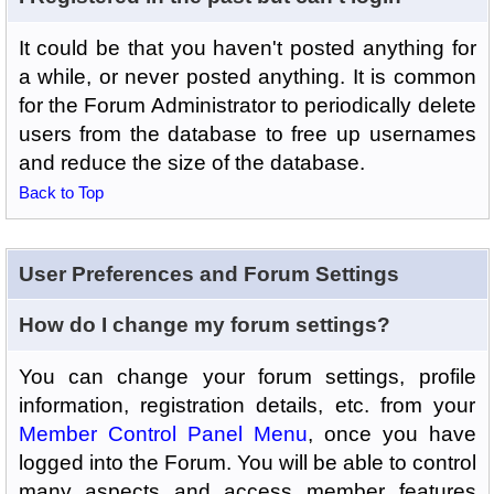
It could be that you haven't posted anything for
a while, or never posted anything. It is common
for the Forum Administrator to periodically delete
users from the database to free up usernames
and reduce the size of the database.
Back to Top
User Preferences and Forum Settings
How do I change my forum settings?
You can change your forum settings, profile
information, registration details, etc. from your
Member Control Panel Menu
, once you have
logged into the Forum. You will be able to control
many aspects and access member features