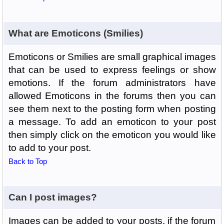
What are Emoticons (Smilies)
Emoticons or Smilies are small graphical images
that can be used to express feelings or show
emotions. If the forum administrators have
allowed Emoticons in the forums then you can
see them next to the posting form when posting
a message. To add an emoticon to your post
then simply click on the emoticon you would like
to add to your post.
Back to Top
Can I post images?
Images can be added to your posts, if the forum