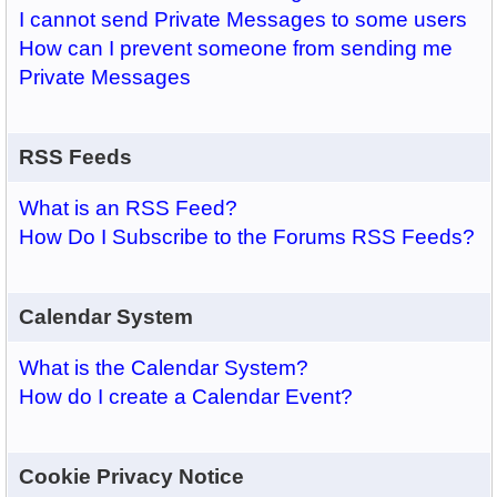
I cannot send Private Messages to some users
How can I prevent someone from sending me
Private Messages
RSS Feeds
What is an RSS Feed?
How Do I Subscribe to the Forums RSS Feeds?
Calendar System
What is the Calendar System?
How do I create a Calendar Event?
Cookie Privacy Notice