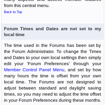
from this central menu.
Back to Top
Forum Times and Dates are not set to my
local time
The time used in the Forums has been set by
the Forum Administrator. To change the Times
and Dates to your own local settings then simply
edit your 'Forum Preferences' through your
Member Control Panel Menu
, and set by how
many hours the time is offset from your own
local time. The Forums are not designed to
adjust between standard and daylight saving
times, so you may need to adjust the time offset
in your Forum Preferences during these months.