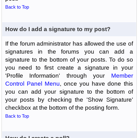
Back to Top
How do I add a signature to my post?
If the forum administrator has allowed the use of
signatures in the forums you can add a
signature to the bottom of your posts. To do so
you need to first create a signature in your
'Profile Information' through your
Member
Control Panel Menu
, once you have done this
you can add your signature to the bottom of
your posts by checking the 'Show Signature'
checkbox at the bottom of the posting form.
Back to Top