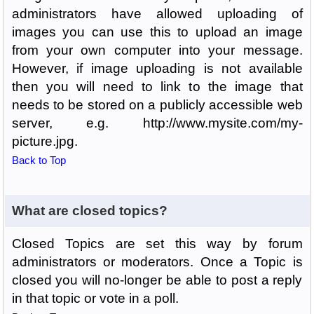
administrators have allowed uploading of
images you can use this to upload an image
from your own computer into your message.
However, if image uploading is not available
then you will need to link to the image that
needs to be stored on a publicly accessible web
server, e.g. http://www.mysite.com/my-
picture.jpg.
Back to Top
What are closed topics?
Closed Topics are set this way by forum
administrators or moderators. Once a Topic is
closed you will no-longer be able to post a reply
in that topic or vote in a poll.