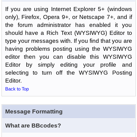
If you are using Internet Explorer 5+ (windows
only), Firefox, Opera 9+, or Netscape 7+, and if
the forum administrator has enabled it you
should have a Rich Text (WYSIWYG) Editor to
type your messages with. If you find that you are
having problems posting using the WYSIWYG
editor then you can disable this WYSIWYG
Editor by simply editing your profile and
selecting to turn off the WYSIWYG Posting
Editor.
Back to Top
Message Formatting
What are BBcodes?