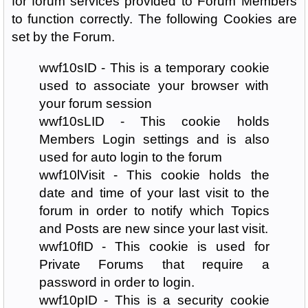
for forum services provided to Forum Members
to function correctly. The following Cookies are
set by the Forum.
wwf10sID - This is a temporary cookie
used to associate your browser with
your forum session
wwf10sLID - This cookie holds
Members Login settings and is also
used for auto login to the forum
wwf10lVisit - This cookie holds the
date and time of your last visit to the
forum in order to notify which Topics
and Posts are new since your last visit.
wwf10fID - This cookie is used for
Private Forums that require a
password in order to login.
wwf10pID - This is a security cookie