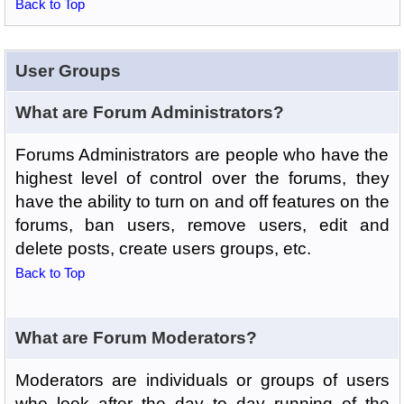
Back to Top
User Groups
What are Forum Administrators?
Forums Administrators are people who have the
highest level of control over the forums, they
have the ability to turn on and off features on the
forums, ban users, remove users, edit and
delete posts, create users groups, etc.
Back to Top
What are Forum Moderators?
Moderators are individuals or groups of users
who look after the day to day running of the