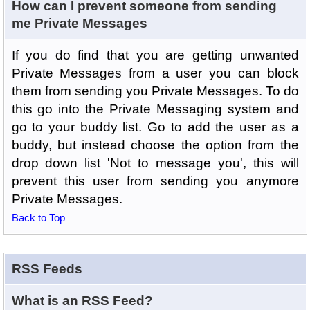
How can I prevent someone from sending
me Private Messages
If you do find that you are getting unwanted
Private Messages from a user you can block
them from sending you Private Messages. To do
this go into the Private Messaging system and
go to your buddy list. Go to add the user as a
buddy, but instead choose the option from the
drop down list 'Not to message you', this will
prevent this user from sending you anymore
Private Messages.
Back to Top
RSS Feeds
What is an RSS Feed?