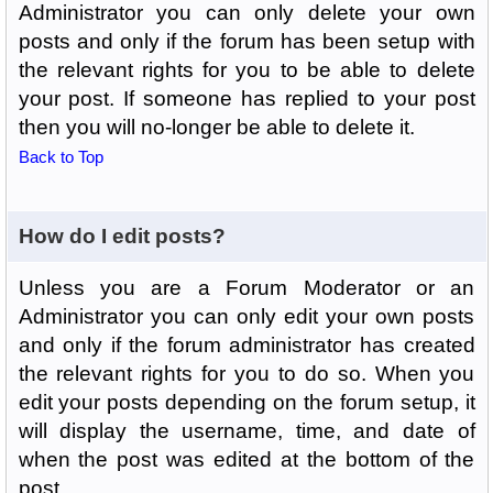
Administrator you can only delete your own
posts and only if the forum has been setup with
the relevant rights for you to be able to delete
your post. If someone has replied to your post
then you will no-longer be able to delete it.
Back to Top
How do I edit posts?
Unless you are a Forum Moderator or an
Administrator you can only edit your own posts
and only if the forum administrator has created
the relevant rights for you to do so. When you
edit your posts depending on the forum setup, it
will display the username, time, and date of
when the post was edited at the bottom of the
post.