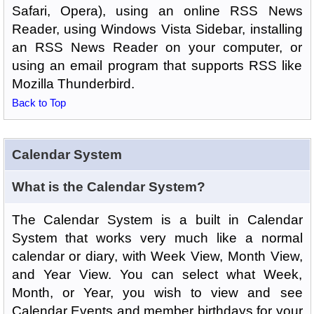
Safari, Opera), using an online RSS News
Reader, using Windows Vista Sidebar, installing
an RSS News Reader on your computer, or
using an email program that supports RSS like
Mozilla Thunderbird.
Back to Top
Calendar System
What is the Calendar System?
The Calendar System is a built in Calendar
System that works very much like a normal
calendar or diary, with Week View, Month View,
and Year View. You can select what Week,
Month, or Year, you wish to view and see
Calendar Events and member birthdays for your