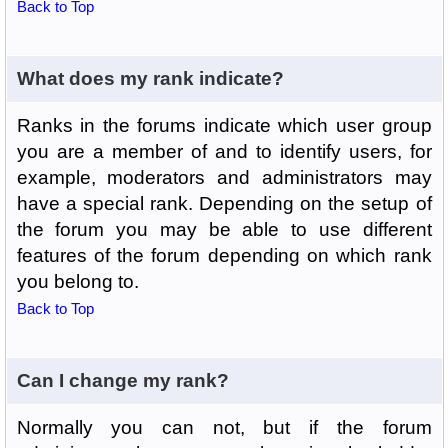
Back to Top
What does my rank indicate?
Ranks in the forums indicate which user group
you are a member of and to identify users, for
example, moderators and administrators may
have a special rank. Depending on the setup of
the forum you may be able to use different
features of the forum depending on which rank
you belong to.
Back to Top
Can I change my rank?
Normally you can not, but if the forum