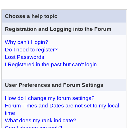
Choose a help topic
Registration and Logging into the Forum
Why can't I login?
Do I need to register?
Lost Passwords
I Registered in the past but can't login
User Preferences and Forum Settings
How do I change my forum settings?
Forum Times and Dates are not set to my local
time
What does my rank indicate?
Can I change my rank?