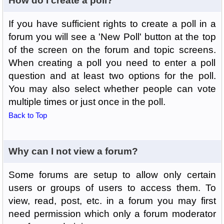
How do I create a poll?
If you have sufficient rights to create a poll in a
forum you will see a 'New Poll' button at the top
of the screen on the forum and topic screens.
When creating a poll you need to enter a poll
question and at least two options for the poll.
You may also select whether people can vote
multiple times or just once in the poll.
Back to Top
Why can I not view a forum?
Some forums are setup to allow only certain
users or groups of users to access them. To
view, read, post, etc. in a forum you may first
need permission which only a forum moderator