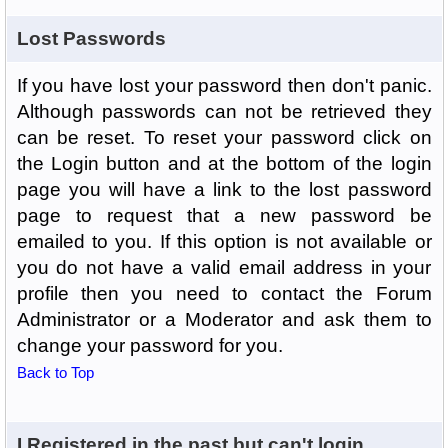
Lost Passwords
If you have lost your password then don't panic.
Although passwords can not be retrieved they
can be reset. To reset your password click on
the Login button and at the bottom of the login
page you will have a link to the lost password
page to request that a new password be
emailed to you. If this option is not available or
you do not have a valid email address in your
profile then you need to contact the Forum
Administrator or a Moderator and ask them to
change your password for you.
Back to Top
I Registered in the past but can't login