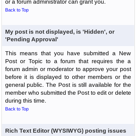
or a forum administrator can grant you.
Back to Top
My post is not displayed, is 'Hidden', or
'Pending Approval'
This means that you have submitted a New
Post or Topic to a forum that requires the a
forum admin or moderator to approve your post
before it is displayed to other members or the
general public. The Post is still available for the
member who submitted the Post to edit or delete
during this time.
Back to Top
Rich Text Editor (WYSIWYG) posting issues