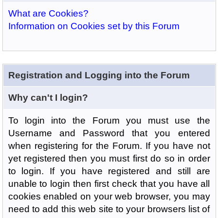
What are Cookies?
Information on Cookies set by this Forum
Registration and Logging into the Forum
Why can't I login?
To login into the Forum you must use the
Username and Password that you entered
when registering for the Forum. If you have not
yet registered then you must first do so in order
to login. If you have registered and still are
unable to login then first check that you have all
cookies enabled on your web browser, you may
need to add this web site to your browsers list of