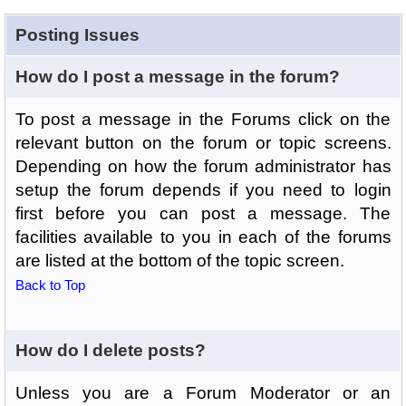
Posting Issues
How do I post a message in the forum?
To post a message in the Forums click on the
relevant button on the forum or topic screens.
Depending on how the forum administrator has
setup the forum depends if you need to login
first before you can post a message. The
facilities available to you in each of the forums
are listed at the bottom of the topic screen.
Back to Top
How do I delete posts?
Unless you are a Forum Moderator or an