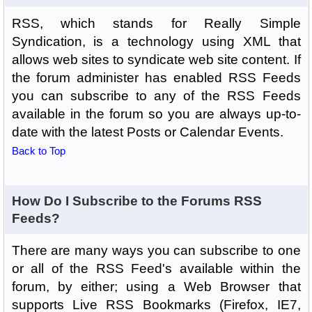
RSS, which stands for Really Simple
Syndication, is a technology using XML that
allows web sites to syndicate web site content. If
the forum administer has enabled RSS Feeds
you can subscribe to any of the RSS Feeds
available in the forum so you are always up-to-
date with the latest Posts or Calendar Events.
Back to Top
How Do I Subscribe to the Forums RSS
Feeds?
There are many ways you can subscribe to one
or all of the RSS Feed's available within the
forum, by either; using a Web Browser that
supports Live RSS Bookmarks (Firefox, IE7,