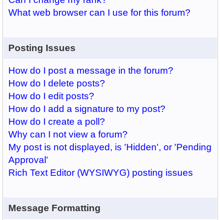
What web browser can I use for this forum?
Posting Issues
How do I post a message in the forum?
How do I delete posts?
How do I edit posts?
How do I add a signature to my post?
How do I create a poll?
Why can I not view a forum?
My post is not displayed, is 'Hidden', or 'Pending
Approval'
Rich Text Editor (WYSIWYG) posting issues
Message Formatting