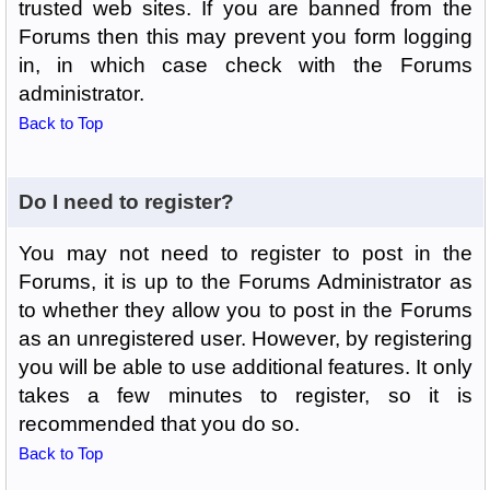
trusted web sites. If you are banned from the
Forums then this may prevent you form logging
in, in which case check with the Forums
administrator.
Back to Top
Do I need to register?
You may not need to register to post in the
Forums, it is up to the Forums Administrator as
to whether they allow you to post in the Forums
as an unregistered user. However, by registering
you will be able to use additional features. It only
takes a few minutes to register, so it is
recommended that you do so.
Back to Top