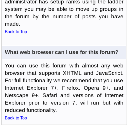
administrator has setup ranks using the ladder
system you may be able to move up groups in
the forum by the number of posts you have
made.
Back to Top
What web browser can I use for this forum?
You can use this forum with almost any web
browser that supports XHTML and JavaScript.
For full functionality we recommend that you use
Internet Explorer 7+, Firefox, Opera 9+, and
Netscape 9+. Safari and versions of Internet
Explorer prior to version 7, will run but with
reduced functionality.
Back to Top