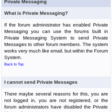
Private Messaging
What is Private Messaging?
If the forum administrator has enabled Private
Messaging you can use the forums built in
Private Messaging System to send Private
Messages to other forum members. The system
works very much like email, but within the Forum
System.
Back to Top
I cannot send Private Messages
There maybe several reasons for this, you are
not logged in, you are not registered, or the
forum administrators have disabled the Private