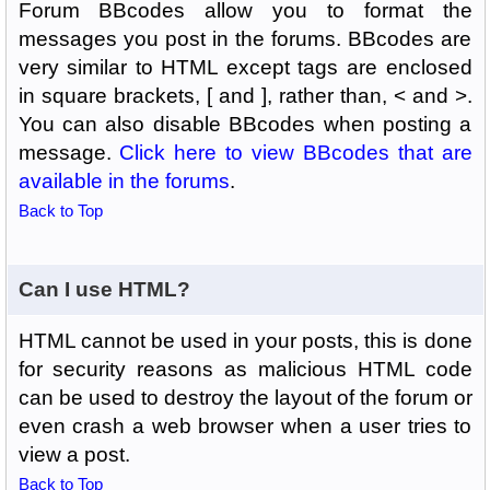
Forum BBcodes allow you to format the
messages you post in the forums. BBcodes are
very similar to HTML except tags are enclosed
in square brackets, [ and ], rather than, < and >.
You can also disable BBcodes when posting a
message.
Click here to view BBcodes that are
available in the forums
.
Back to Top
Can I use HTML?
HTML cannot be used in your posts, this is done
for security reasons as malicious HTML code
can be used to destroy the layout of the forum or
even crash a web browser when a user tries to
view a post.
Back to Top