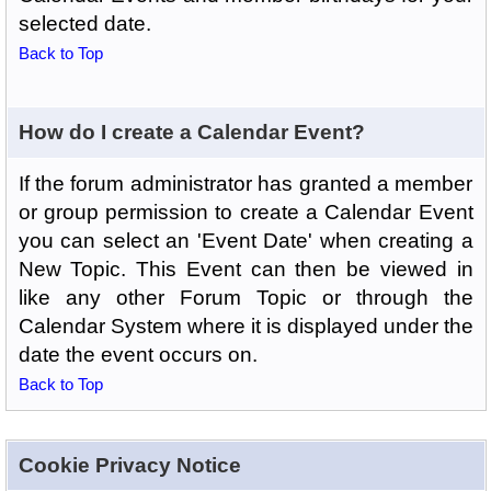
selected date.
Back to Top
How do I create a Calendar Event?
If the forum administrator has granted a member
or group permission to create a Calendar Event
you can select an 'Event Date' when creating a
New Topic. This Event can then be viewed in
like any other Forum Topic or through the
Calendar System where it is displayed under the
date the event occurs on.
Back to Top
Cookie Privacy Notice