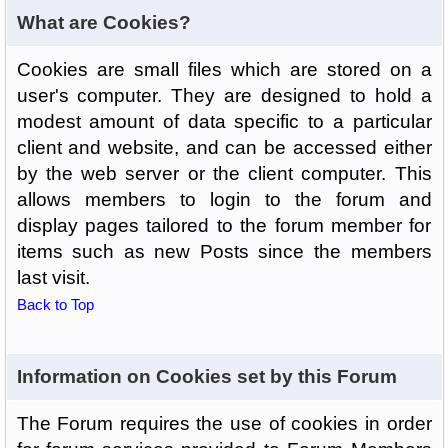
What are Cookies?
Cookies are small files which are stored on a
user's computer. They are designed to hold a
modest amount of data specific to a particular
client and website, and can be accessed either
by the web server or the client computer. This
allows members to login to the forum and
display pages tailored to the forum member for
items such as new Posts since the members
last visit.
Back to Top
Information on Cookies set by this Forum
The Forum requires the use of cookies in order