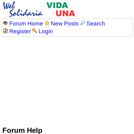
Forum Home
New Posts
Search
Register
Login
Forum Help