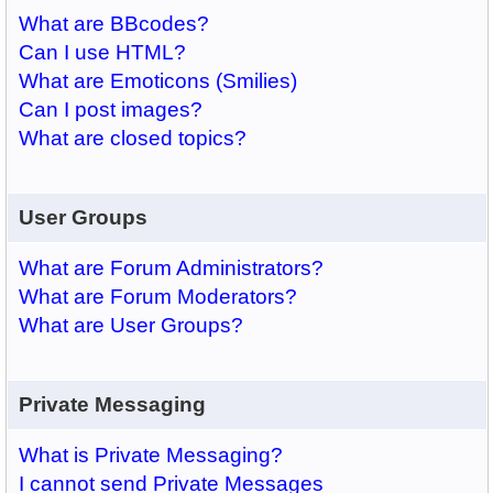
What are BBcodes?
Can I use HTML?
What are Emoticons (Smilies)
Can I post images?
What are closed topics?
User Groups
What are Forum Administrators?
What are Forum Moderators?
What are User Groups?
Private Messaging
What is Private Messaging?
I cannot send Private Messages