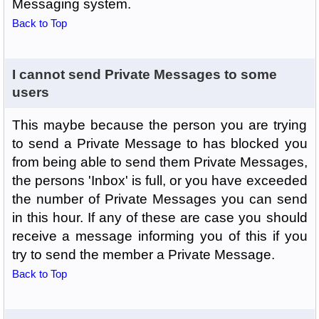
Messaging system.
Back to Top
I cannot send Private Messages to some
users
This maybe because the person you are trying
to send a Private Message to has blocked you
from being able to send them Private Messages,
the persons 'Inbox' is full, or you have exceeded
the number of Private Messages you can send
in this hour. If any of these are case you should
receive a message informing you of this if you
try to send the member a Private Message.
Back to Top