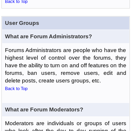
Back to Top
User Groups
What are Forum Administrators?
Forums Administrators are people who have the
highest level of control over the forums, they
have the ability to turn on and off features on the
forums, ban users, remove users, edit and
delete posts, create users groups, etc.
Back to Top
What are Forum Moderators?
Moderators are individuals or groups of users
who look after the day to day running of the