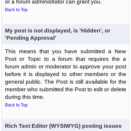
or a forum administrator can grant you.
Back to Top
My post is not displayed, is 'Hidden', or
'Pending Approval'
This means that you have submitted a New
Post or Topic to a forum that requires the a
forum admin or moderator to approve your post
before it is displayed to other members or the
general public. The Post is still available for the
member who submitted the Post to edit or delete
during this time.
Back to Top
Rich Text Editor (WYSIWYG) posting issues