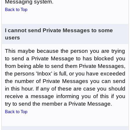
Messaging system.
Back to Top
I cannot send Private Messages to some
users
This maybe because the person you are trying
to send a Private Message to has blocked you
from being able to send them Private Messages,
the persons 'Inbox' is full, or you have exceeded
the number of Private Messages you can send
in this hour. If any of these are case you should
receive a message informing you of this if you
try to send the member a Private Message.
Back to Top