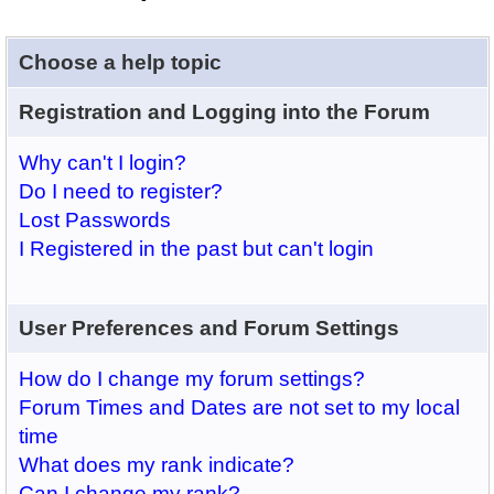
Choose a help topic
Registration and Logging into the Forum
Why can't I login?
Do I need to register?
Lost Passwords
I Registered in the past but can't login
User Preferences and Forum Settings
How do I change my forum settings?
Forum Times and Dates are not set to my local
time
What does my rank indicate?
Can I change my rank?