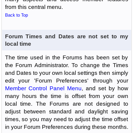
from this central menu.
Back to Top
Forum Times and Dates are not set to my
local time
The time used in the Forums has been set by
the Forum Administrator. To change the Times
and Dates to your own local settings then simply
edit your 'Forum Preferences' through your
Member Control Panel Menu
, and set by how
many hours the time is offset from your own
local time. The Forums are not designed to
adjust between standard and daylight saving
times, so you may need to adjust the time offset
in your Forum Preferences during these months.