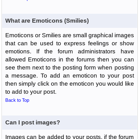
What are Emoticons (Smilies)
Emoticons or Smilies are small graphical images
that can be used to express feelings or show
emotions. If the forum administrators have
allowed Emoticons in the forums then you can
see them next to the posting form when posting
a message. To add an emoticon to your post
then simply click on the emoticon you would like
to add to your post.
Back to Top
Can I post images?
Images can be added to your posts, if the forum