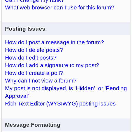
What web browser can I use for this forum?
Posting Issues
How do I post a message in the forum?
How do I delete posts?
How do I edit posts?
How do I add a signature to my post?
How do I create a poll?
Why can I not view a forum?
My post is not displayed, is 'Hidden', or 'Pending
Approval'
Rich Text Editor (WYSIWYG) posting issues
Message Formatting