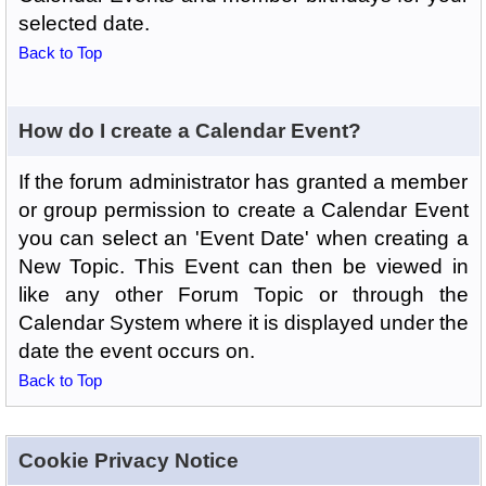
selected date.
Back to Top
How do I create a Calendar Event?
If the forum administrator has granted a member
or group permission to create a Calendar Event
you can select an 'Event Date' when creating a
New Topic. This Event can then be viewed in
like any other Forum Topic or through the
Calendar System where it is displayed under the
date the event occurs on.
Back to Top
Cookie Privacy Notice