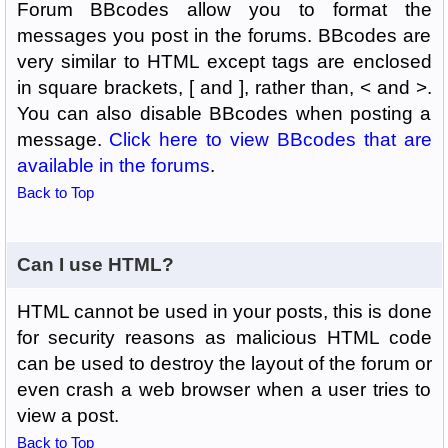
Forum BBcodes allow you to format the
messages you post in the forums. BBcodes are
very similar to HTML except tags are enclosed
in square brackets, [ and ], rather than, < and >.
You can also disable BBcodes when posting a
message.
Click here to view BBcodes that are
available in the forums
.
Back to Top
Can I use HTML?
HTML cannot be used in your posts, this is done
for security reasons as malicious HTML code
can be used to destroy the layout of the forum or
even crash a web browser when a user tries to
view a post.
Back to Top