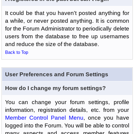
It could be that you haven't posted anything for
a while, or never posted anything. It is common
for the Forum Administrator to periodically delete
users from the database to free up usernames
and reduce the size of the database.
Back to Top
User Preferences and Forum Settings
How do I change my forum settings?
You can change your forum settings, profile
information, registration details, etc. from your
Member Control Panel Menu
, once you have
logged into the Forum. You will be able to control
many aspects and access member features