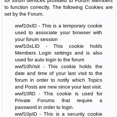
for forum services provided to Forum Members
to function correctly. The following Cookies are
set by the Forum.
wwf10sID - This is a temporary cookie
used to associate your browser with
your forum session
wwf10sLID - This cookie holds
Members Login settings and is also
used for auto login to the forum
wwf10lVisit - This cookie holds the
date and time of your last visit to the
forum in order to notify which Topics
and Posts are new since your last visit.
wwf10fID - This cookie is used for
Private Forums that require a
password in order to login.
wwf10pID - This is a security cookie