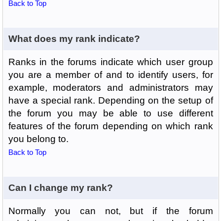
Back to Top
What does my rank indicate?
Ranks in the forums indicate which user group
you are a member of and to identify users, for
example, moderators and administrators may
have a special rank. Depending on the setup of
the forum you may be able to use different
features of the forum depending on which rank
you belong to.
Back to Top
Can I change my rank?
Normally you can not, but if the forum