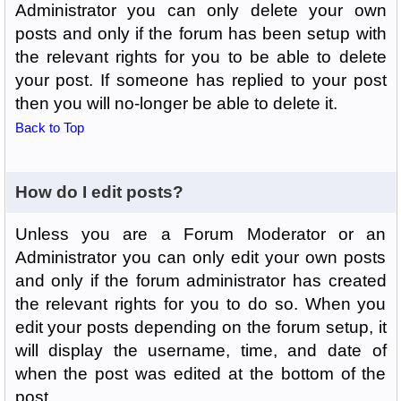
Administrator you can only delete your own
posts and only if the forum has been setup with
the relevant rights for you to be able to delete
your post. If someone has replied to your post
then you will no-longer be able to delete it.
Back to Top
How do I edit posts?
Unless you are a Forum Moderator or an
Administrator you can only edit your own posts
and only if the forum administrator has created
the relevant rights for you to do so. When you
edit your posts depending on the forum setup, it
will display the username, time, and date of
when the post was edited at the bottom of the
post.