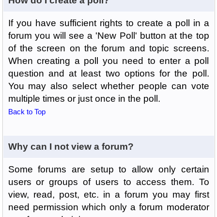
How do I create a poll?
If you have sufficient rights to create a poll in a
forum you will see a 'New Poll' button at the top
of the screen on the forum and topic screens.
When creating a poll you need to enter a poll
question and at least two options for the poll.
You may also select whether people can vote
multiple times or just once in the poll.
Back to Top
Why can I not view a forum?
Some forums are setup to allow only certain
users or groups of users to access them. To
view, read, post, etc. in a forum you may first
need permission which only a forum moderator