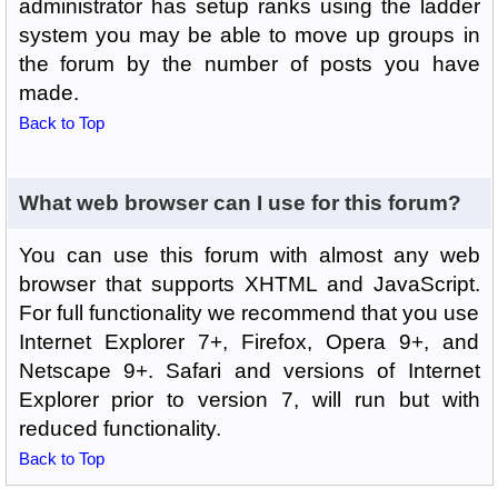
administrator has setup ranks using the ladder
system you may be able to move up groups in
the forum by the number of posts you have
made.
Back to Top
What web browser can I use for this forum?
You can use this forum with almost any web
browser that supports XHTML and JavaScript.
For full functionality we recommend that you use
Internet Explorer 7+, Firefox, Opera 9+, and
Netscape 9+. Safari and versions of Internet
Explorer prior to version 7, will run but with
reduced functionality.
Back to Top