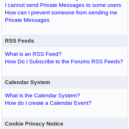
I cannot send Private Messages to some users
How can I prevent someone from sending me
Private Messages
RSS Feeds
What is an RSS Feed?
How Do I Subscribe to the Forums RSS Feeds?
Calendar System
What is the Calendar System?
How do I create a Calendar Event?
Cookie Privacy Notice