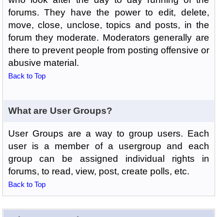
forums. They have the power to edit, delete,
move, close, unclose, topics and posts, in the
forum they moderate. Moderators generally are
there to prevent people from posting offensive or
abusive material.
Back to Top
What are User Groups?
User Groups are a way to group users. Each
user is a member of a usergroup and each
group can be assigned individual rights in
forums, to read, view, post, create polls, etc.
Back to Top