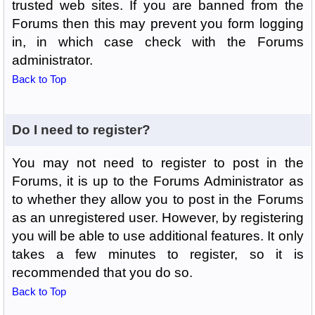
trusted web sites. If you are banned from the
Forums then this may prevent you form logging
in, in which case check with the Forums
administrator.
Back to Top
Do I need to register?
You may not need to register to post in the
Forums, it is up to the Forums Administrator as
to whether they allow you to post in the Forums
as an unregistered user. However, by registering
you will be able to use additional features. It only
takes a few minutes to register, so it is
recommended that you do so.
Back to Top