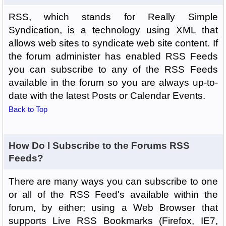
RSS, which stands for Really Simple
Syndication, is a technology using XML that
allows web sites to syndicate web site content. If
the forum administer has enabled RSS Feeds
you can subscribe to any of the RSS Feeds
available in the forum so you are always up-to-
date with the latest Posts or Calendar Events.
Back to Top
How Do I Subscribe to the Forums RSS
Feeds?
There are many ways you can subscribe to one
or all of the RSS Feed's available within the
forum, by either; using a Web Browser that
supports Live RSS Bookmarks (Firefox, IE7,