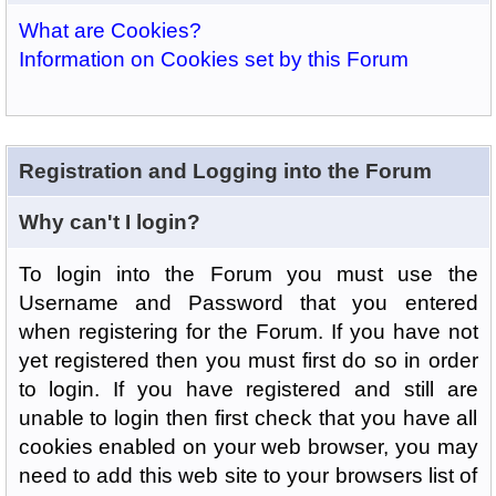
What are Cookies?
Information on Cookies set by this Forum
Registration and Logging into the Forum
Why can't I login?
To login into the Forum you must use the
Username and Password that you entered
when registering for the Forum. If you have not
yet registered then you must first do so in order
to login. If you have registered and still are
unable to login then first check that you have all
cookies enabled on your web browser, you may
need to add this web site to your browsers list of