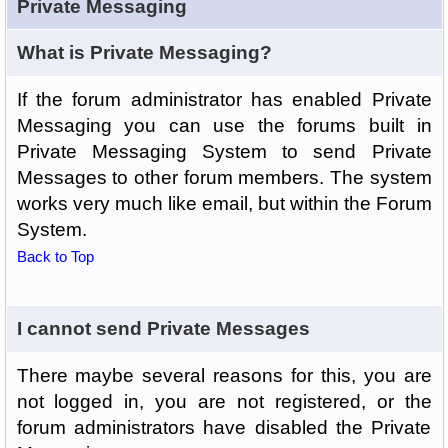
Private Messaging
What is Private Messaging?
If the forum administrator has enabled Private
Messaging you can use the forums built in
Private Messaging System to send Private
Messages to other forum members. The system
works very much like email, but within the Forum
System.
Back to Top
I cannot send Private Messages
There maybe several reasons for this, you are
not logged in, you are not registered, or the
forum administrators have disabled the Private