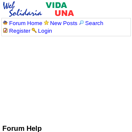
Forum Home
New Posts
Search
Register
Login
Forum Help