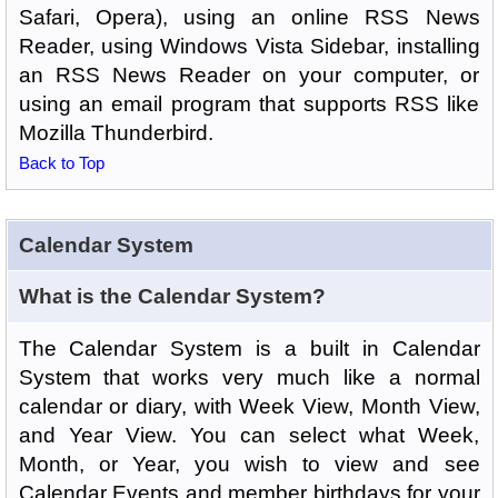
Safari, Opera), using an online RSS News
Reader, using Windows Vista Sidebar, installing
an RSS News Reader on your computer, or
using an email program that supports RSS like
Mozilla Thunderbird.
Back to Top
Calendar System
What is the Calendar System?
The Calendar System is a built in Calendar
System that works very much like a normal
calendar or diary, with Week View, Month View,
and Year View. You can select what Week,
Month, or Year, you wish to view and see
Calendar Events and member birthdays for your