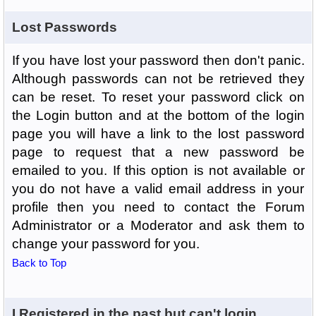
Lost Passwords
If you have lost your password then don't panic.
Although passwords can not be retrieved they
can be reset. To reset your password click on
the Login button and at the bottom of the login
page you will have a link to the lost password
page to request that a new password be
emailed to you. If this option is not available or
you do not have a valid email address in your
profile then you need to contact the Forum
Administrator or a Moderator and ask them to
change your password for you.
Back to Top
I Registered in the past but can't login