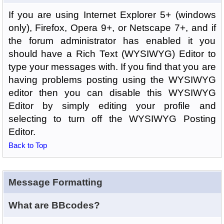
If you are using Internet Explorer 5+ (windows
only), Firefox, Opera 9+, or Netscape 7+, and if
the forum administrator has enabled it you
should have a Rich Text (WYSIWYG) Editor to
type your messages with. If you find that you are
having problems posting using the WYSIWYG
editor then you can disable this WYSIWYG
Editor by simply editing your profile and
selecting to turn off the WYSIWYG Posting
Editor.
Back to Top
Message Formatting
What are BBcodes?