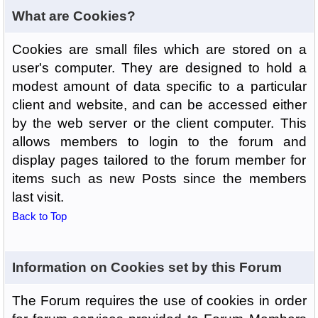
What are Cookies?
Cookies are small files which are stored on a
user's computer. They are designed to hold a
modest amount of data specific to a particular
client and website, and can be accessed either
by the web server or the client computer. This
allows members to login to the forum and
display pages tailored to the forum member for
items such as new Posts since the members
last visit.
Back to Top
Information on Cookies set by this Forum
The Forum requires the use of cookies in order