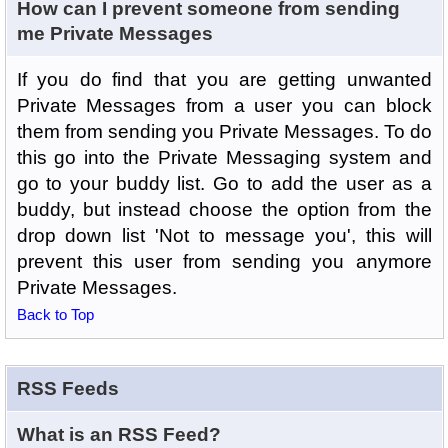
How can I prevent someone from sending
me Private Messages
If you do find that you are getting unwanted
Private Messages from a user you can block
them from sending you Private Messages. To do
this go into the Private Messaging system and
go to your buddy list. Go to add the user as a
buddy, but instead choose the option from the
drop down list 'Not to message you', this will
prevent this user from sending you anymore
Private Messages.
Back to Top
RSS Feeds
What is an RSS Feed?