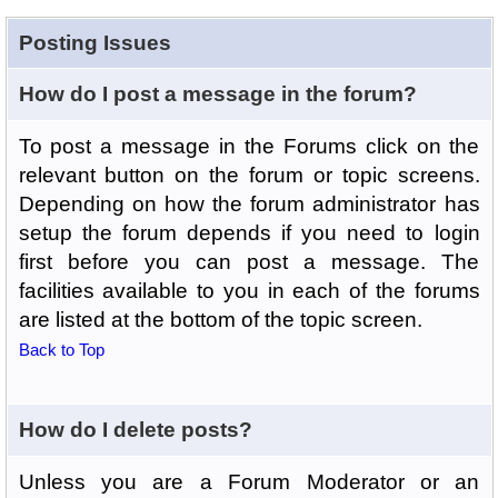
Posting Issues
How do I post a message in the forum?
To post a message in the Forums click on the
relevant button on the forum or topic screens.
Depending on how the forum administrator has
setup the forum depends if you need to login
first before you can post a message. The
facilities available to you in each of the forums
are listed at the bottom of the topic screen.
Back to Top
How do I delete posts?
Unless you are a Forum Moderator or an