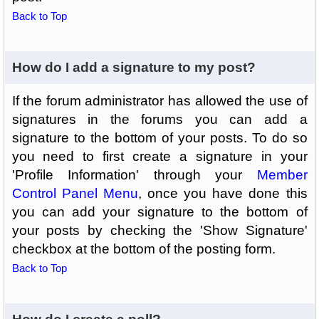
Back to Top
How do I add a signature to my post?
If the forum administrator has allowed the use of
signatures in the forums you can add a
signature to the bottom of your posts. To do so
you need to first create a signature in your
'Profile Information' through your
Member
Control Panel Menu
, once you have done this
you can add your signature to the bottom of
your posts by checking the 'Show Signature'
checkbox at the bottom of the posting form.
Back to Top