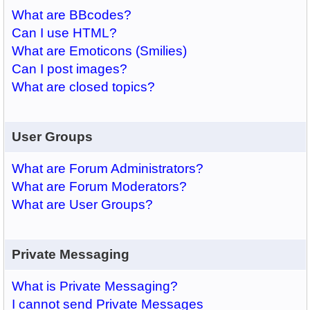
What are BBcodes?
Can I use HTML?
What are Emoticons (Smilies)
Can I post images?
What are closed topics?
User Groups
What are Forum Administrators?
What are Forum Moderators?
What are User Groups?
Private Messaging
What is Private Messaging?
I cannot send Private Messages