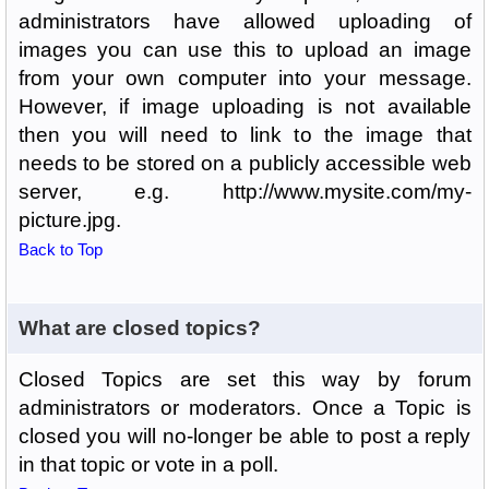
administrators have allowed uploading of
images you can use this to upload an image
from your own computer into your message.
However, if image uploading is not available
then you will need to link to the image that
needs to be stored on a publicly accessible web
server, e.g. http://www.mysite.com/my-
picture.jpg.
Back to Top
What are closed topics?
Closed Topics are set this way by forum
administrators or moderators. Once a Topic is
closed you will no-longer be able to post a reply
in that topic or vote in a poll.