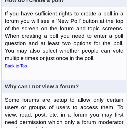
How do I create a poll?
If you have sufficient rights to create a poll in a
forum you will see a 'New Poll' button at the top
of the screen on the forum and topic screens.
When creating a poll you need to enter a poll
question and at least two options for the poll.
You may also select whether people can vote
multiple times or just once in the poll.
Back to Top
Why can I not view a forum?
Some forums are setup to allow only certain
users or groups of users to access them. To
view, read, post, etc. in a forum you may first
need permission which only a forum moderator