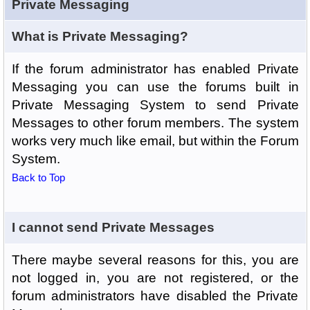
Private Messaging
What is Private Messaging?
If the forum administrator has enabled Private
Messaging you can use the forums built in
Private Messaging System to send Private
Messages to other forum members. The system
works very much like email, but within the Forum
System.
Back to Top
I cannot send Private Messages
There maybe several reasons for this, you are
not logged in, you are not registered, or the
forum administrators have disabled the Private