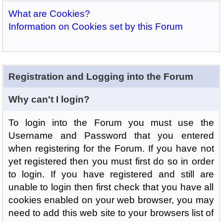
What are Cookies?
Information on Cookies set by this Forum
Registration and Logging into the Forum
Why can't I login?
To login into the Forum you must use the
Username and Password that you entered
when registering for the Forum. If you have not
yet registered then you must first do so in order
to login. If you have registered and still are
unable to login then first check that you have all
cookies enabled on your web browser, you may
need to add this web site to your browsers list of