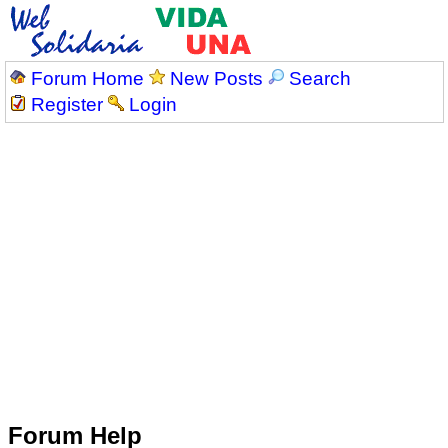
Forum Home
New Posts
Search
Register
Login
Forum Help