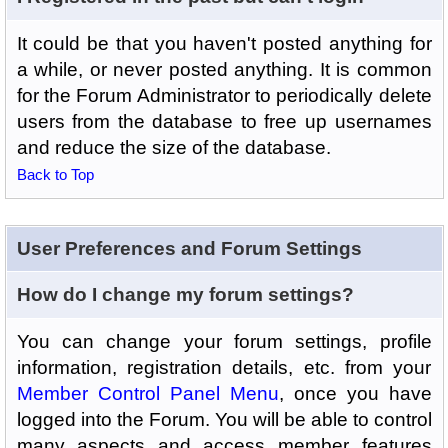
It could be that you haven't posted anything for
a while, or never posted anything. It is common
for the Forum Administrator to periodically delete
users from the database to free up usernames
and reduce the size of the database.
Back to Top
User Preferences and Forum Settings
How do I change my forum settings?
You can change your forum settings, profile
information, registration details, etc. from your
Member Control Panel Menu
, once you have
logged into the Forum. You will be able to control
many aspects and access member features