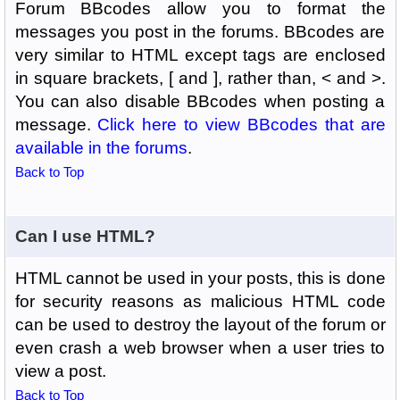
Forum BBcodes allow you to format the
messages you post in the forums. BBcodes are
very similar to HTML except tags are enclosed
in square brackets, [ and ], rather than, < and >.
You can also disable BBcodes when posting a
message.
Click here to view BBcodes that are
available in the forums
.
Back to Top
Can I use HTML?
HTML cannot be used in your posts, this is done
for security reasons as malicious HTML code
can be used to destroy the layout of the forum or
even crash a web browser when a user tries to
view a post.
Back to Top