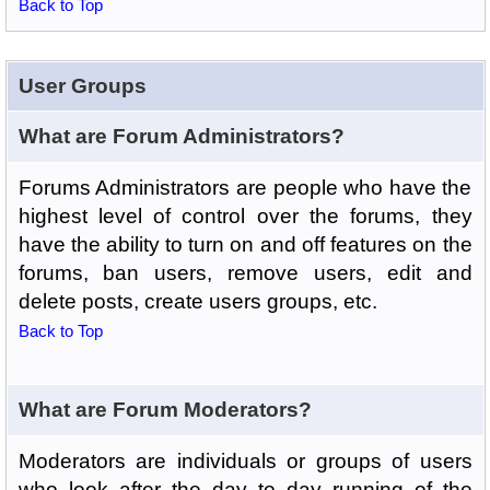
Back to Top
User Groups
What are Forum Administrators?
Forums Administrators are people who have the
highest level of control over the forums, they
have the ability to turn on and off features on the
forums, ban users, remove users, edit and
delete posts, create users groups, etc.
Back to Top
What are Forum Moderators?
Moderators are individuals or groups of users
who look after the day to day running of the