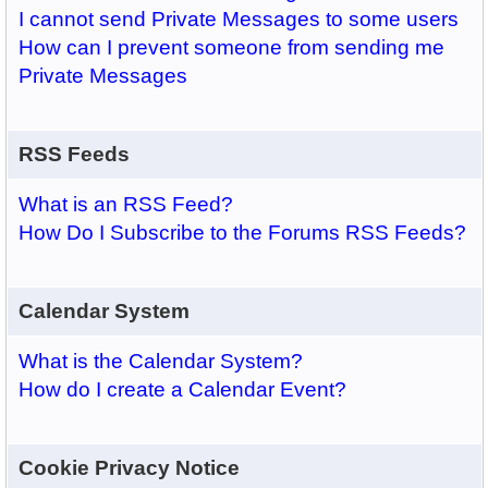
I cannot send Private Messages to some users
How can I prevent someone from sending me
Private Messages
RSS Feeds
What is an RSS Feed?
How Do I Subscribe to the Forums RSS Feeds?
Calendar System
What is the Calendar System?
How do I create a Calendar Event?
Cookie Privacy Notice