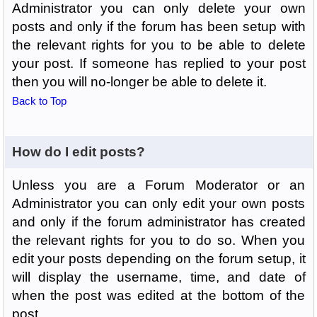
Administrator you can only delete your own
posts and only if the forum has been setup with
the relevant rights for you to be able to delete
your post. If someone has replied to your post
then you will no-longer be able to delete it.
Back to Top
How do I edit posts?
Unless you are a Forum Moderator or an
Administrator you can only edit your own posts
and only if the forum administrator has created
the relevant rights for you to do so. When you
edit your posts depending on the forum setup, it
will display the username, time, and date of
when the post was edited at the bottom of the
post.