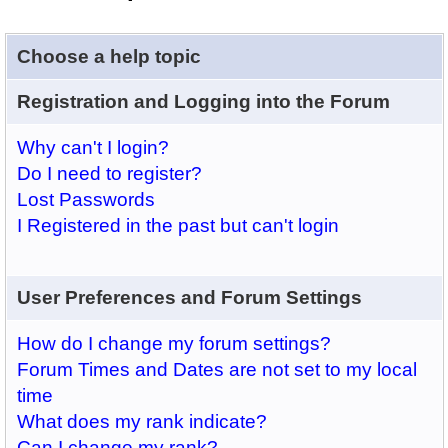
Choose a help topic
Registration and Logging into the Forum
Why can't I login?
Do I need to register?
Lost Passwords
I Registered in the past but can't login
User Preferences and Forum Settings
How do I change my forum settings?
Forum Times and Dates are not set to my local
time
What does my rank indicate?
Can I change my rank?