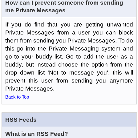
How can I prevent someone from sending
me Private Messages
If you do find that you are getting unwanted
Private Messages from a user you can block
them from sending you Private Messages. To do
this go into the Private Messaging system and
go to your buddy list. Go to add the user as a
buddy, but instead choose the option from the
drop down list 'Not to message you', this will
prevent this user from sending you anymore
Private Messages.
Back to Top
RSS Feeds
What is an RSS Feed?