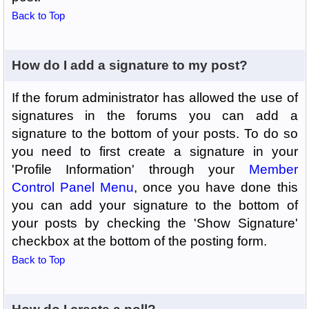
Back to Top
How do I add a signature to my post?
If the forum administrator has allowed the use of
signatures in the forums you can add a
signature to the bottom of your posts. To do so
you need to first create a signature in your
'Profile Information' through your
Member
Control Panel Menu
, once you have done this
you can add your signature to the bottom of
your posts by checking the 'Show Signature'
checkbox at the bottom of the posting form.
Back to Top