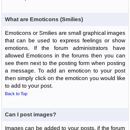
What are Emoticons (Smilies)
Emoticons or Smilies are small graphical images
that can be used to express feelings or show
emotions. If the forum administrators have
allowed Emoticons in the forums then you can
see them next to the posting form when posting
a message. To add an emoticon to your post
then simply click on the emoticon you would like
to add to your post.
Back to Top
Can I post images?
Images can be added to your posts, if the forum