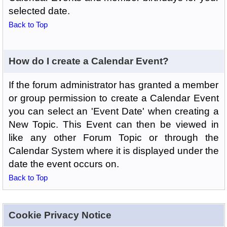
selected date.
Back to Top
How do I create a Calendar Event?
If the forum administrator has granted a member
or group permission to create a Calendar Event
you can select an 'Event Date' when creating a
New Topic. This Event can then be viewed in
like any other Forum Topic or through the
Calendar System where it is displayed under the
date the event occurs on.
Back to Top
Cookie Privacy Notice