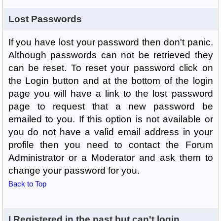
Lost Passwords
If you have lost your password then don't panic.
Although passwords can not be retrieved they
can be reset. To reset your password click on
the Login button and at the bottom of the login
page you will have a link to the lost password
page to request that a new password be
emailed to you. If this option is not available or
you do not have a valid email address in your
profile then you need to contact the Forum
Administrator or a Moderator and ask them to
change your password for you.
Back to Top
I Registered in the past but can't login