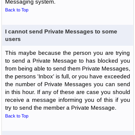
Messaging system.
Back to Top
I cannot send Private Messages to some
users
This maybe because the person you are trying
to send a Private Message to has blocked you
from being able to send them Private Messages,
the persons 'Inbox' is full, or you have exceeded
the number of Private Messages you can send
in this hour. If any of these are case you should
receive a message informing you of this if you
try to send the member a Private Message.
Back to Top