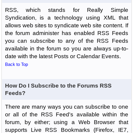
RSS, which stands for Really Simple
Syndication, is a technology using XML that
allows web sites to syndicate web site content. If
the forum administer has enabled RSS Feeds
you can subscribe to any of the RSS Feeds
available in the forum so you are always up-to-
date with the latest Posts or Calendar Events.
Back to Top
How Do I Subscribe to the Forums RSS
Feeds?
There are many ways you can subscribe to one
or all of the RSS Feed's available within the
forum, by either; using a Web Browser that
supports Live RSS Bookmarks (Firefox, IE7,