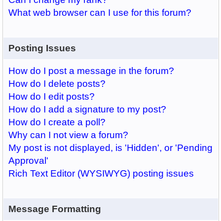
What web browser can I use for this forum?
Posting Issues
How do I post a message in the forum?
How do I delete posts?
How do I edit posts?
How do I add a signature to my post?
How do I create a poll?
Why can I not view a forum?
My post is not displayed, is 'Hidden', or 'Pending
Approval'
Rich Text Editor (WYSIWYG) posting issues
Message Formatting