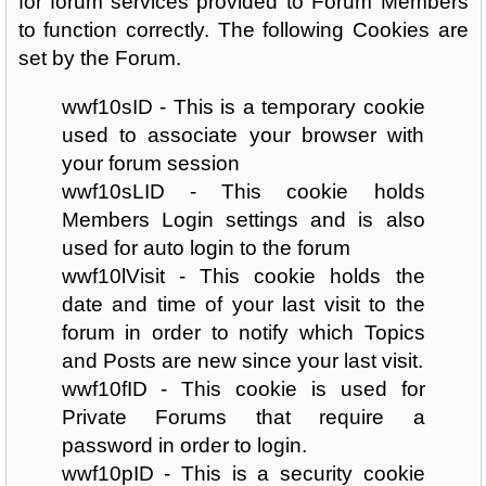
for forum services provided to Forum Members
to function correctly. The following Cookies are
set by the Forum.
wwf10sID - This is a temporary cookie
used to associate your browser with
your forum session
wwf10sLID - This cookie holds
Members Login settings and is also
used for auto login to the forum
wwf10lVisit - This cookie holds the
date and time of your last visit to the
forum in order to notify which Topics
and Posts are new since your last visit.
wwf10fID - This cookie is used for
Private Forums that require a
password in order to login.
wwf10pID - This is a security cookie