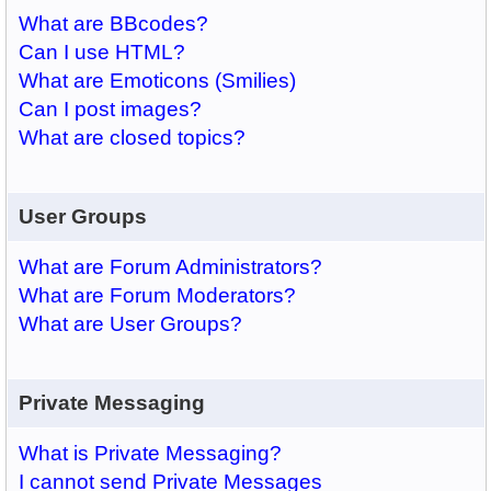
What are BBcodes?
Can I use HTML?
What are Emoticons (Smilies)
Can I post images?
What are closed topics?
User Groups
What are Forum Administrators?
What are Forum Moderators?
What are User Groups?
Private Messaging
What is Private Messaging?
I cannot send Private Messages