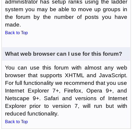
administrator has setup ranks using the ladder
system you may be able to move up groups in
the forum by the number of posts you have
made.
Back to Top
What web browser can I use for this forum?
You can use this forum with almost any web
browser that supports XHTML and JavaScript.
For full functionality we recommend that you use
Internet Explorer 7+, Firefox, Opera 9+, and
Netscape 9+. Safari and versions of Internet
Explorer prior to version 7, will run but with
reduced functionality.
Back to Top