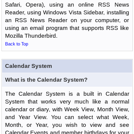
Safari, Opera), using an online RSS News
Reader, using Windows Vista Sidebar, installing
an RSS News Reader on your computer, or
using an email program that supports RSS like
Mozilla Thunderbird.
Back to Top
Calendar System
What is the Calendar System?
The Calendar System is a built in Calendar
System that works very much like a normal
calendar or diary, with Week View, Month View,
and Year View. You can select what Week,
Month, or Year, you wish to view and see
Calendar Events and member birthdays for your