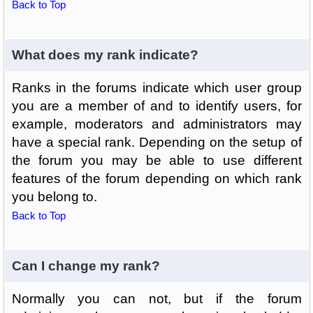
Back to Top
What does my rank indicate?
Ranks in the forums indicate which user group
you are a member of and to identify users, for
example, moderators and administrators may
have a special rank. Depending on the setup of
the forum you may be able to use different
features of the forum depending on which rank
you belong to.
Back to Top
Can I change my rank?
Normally you can not, but if the forum