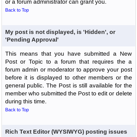
or a forum administrator can grant you.
Back to Top
My post is not displayed, is 'Hidden', or
'Pending Approval'
This means that you have submitted a New
Post or Topic to a forum that requires the a
forum admin or moderator to approve your post
before it is displayed to other members or the
general public. The Post is still available for the
member who submitted the Post to edit or delete
during this time.
Back to Top
Rich Text Editor (WYSIWYG) posting issues