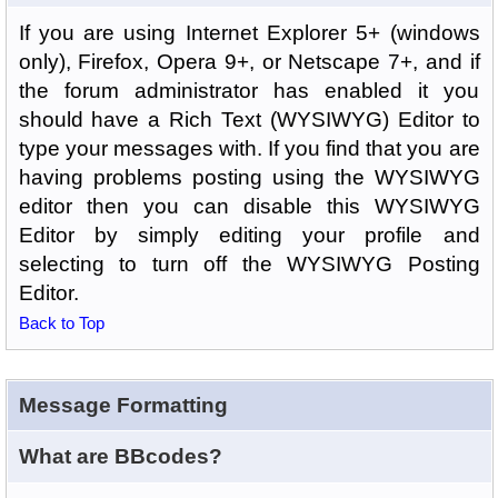
If you are using Internet Explorer 5+ (windows
only), Firefox, Opera 9+, or Netscape 7+, and if
the forum administrator has enabled it you
should have a Rich Text (WYSIWYG) Editor to
type your messages with. If you find that you are
having problems posting using the WYSIWYG
editor then you can disable this WYSIWYG
Editor by simply editing your profile and
selecting to turn off the WYSIWYG Posting
Editor.
Back to Top
Message Formatting
What are BBcodes?