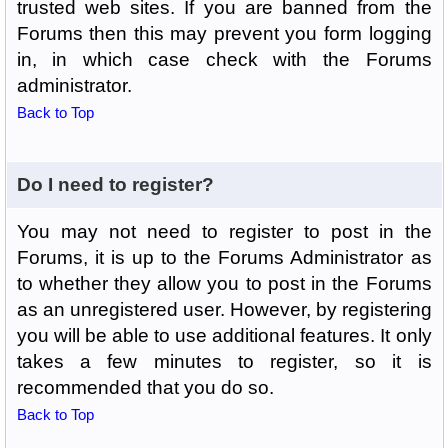
trusted web sites. If you are banned from the
Forums then this may prevent you form logging
in, in which case check with the Forums
administrator.
Back to Top
Do I need to register?
You may not need to register to post in the
Forums, it is up to the Forums Administrator as
to whether they allow you to post in the Forums
as an unregistered user. However, by registering
you will be able to use additional features. It only
takes a few minutes to register, so it is
recommended that you do so.
Back to Top