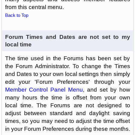
from this central menu.
Back to Top
Forum Times and Dates are not set to my
local time
The time used in the Forums has been set by
the Forum Administrator. To change the Times
and Dates to your own local settings then simply
edit your 'Forum Preferences' through your
Member Control Panel Menu
, and set by how
many hours the time is offset from your own
local time. The Forums are not designed to
adjust between standard and daylight saving
times, so you may need to adjust the time offset
in your Forum Preferences during these months.