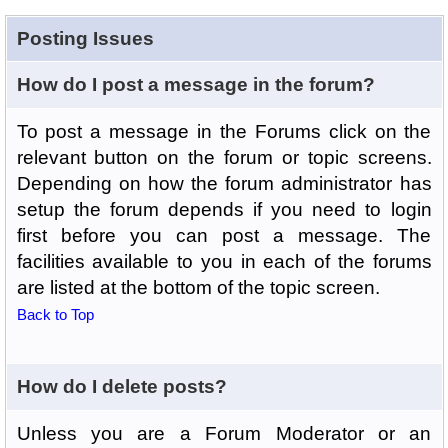
Posting Issues
How do I post a message in the forum?
To post a message in the Forums click on the
relevant button on the forum or topic screens.
Depending on how the forum administrator has
setup the forum depends if you need to login
first before you can post a message. The
facilities available to you in each of the forums
are listed at the bottom of the topic screen.
Back to Top
How do I delete posts?
Unless you are a Forum Moderator or an