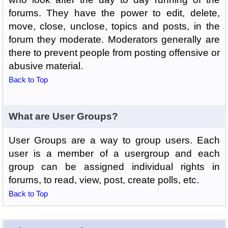
forums. They have the power to edit, delete,
move, close, unclose, topics and posts, in the
forum they moderate. Moderators generally are
there to prevent people from posting offensive or
abusive material.
Back to Top
What are User Groups?
User Groups are a way to group users. Each
user is a member of a usergroup and each
group can be assigned individual rights in
forums, to read, view, post, create polls, etc.
Back to Top