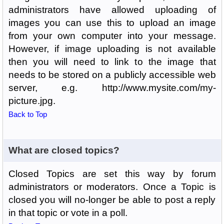
administrators have allowed uploading of
images you can use this to upload an image
from your own computer into your message.
However, if image uploading is not available
then you will need to link to the image that
needs to be stored on a publicly accessible web
server, e.g. http://www.mysite.com/my-
picture.jpg.
Back to Top
What are closed topics?
Closed Topics are set this way by forum
administrators or moderators. Once a Topic is
closed you will no-longer be able to post a reply
in that topic or vote in a poll.