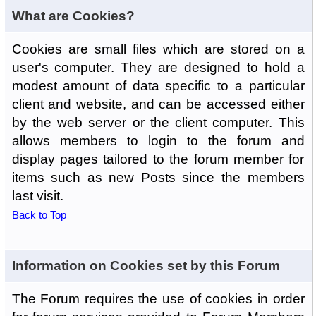
What are Cookies?
Cookies are small files which are stored on a
user's computer. They are designed to hold a
modest amount of data specific to a particular
client and website, and can be accessed either
by the web server or the client computer. This
allows members to login to the forum and
display pages tailored to the forum member for
items such as new Posts since the members
last visit.
Back to Top
Information on Cookies set by this Forum
The Forum requires the use of cookies in order