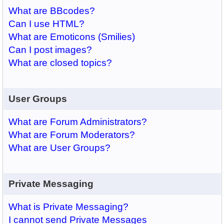
What are BBcodes?
Can I use HTML?
What are Emoticons (Smilies)
Can I post images?
What are closed topics?
User Groups
What are Forum Administrators?
What are Forum Moderators?
What are User Groups?
Private Messaging
What is Private Messaging?
I cannot send Private Messages