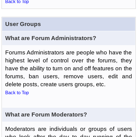
Back to Top
User Groups
What are Forum Administrators?
Forums Administrators are people who have the
highest level of control over the forums, they
have the ability to turn on and off features on the
forums, ban users, remove users, edit and
delete posts, create users groups, etc.
Back to Top
What are Forum Moderators?
Moderators are individuals or groups of users
who look after the day to day running of the