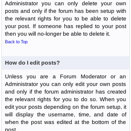
Administrator you can only delete your own
posts and only if the forum has been setup with
the relevant rights for you to be able to delete
your post. If someone has replied to your post
then you will no-longer be able to delete it.
Back to Top
How do I edit posts?
Unless you are a Forum Moderator or an
Administrator you can only edit your own posts
and only if the forum administrator has created
the relevant rights for you to do so. When you
edit your posts depending on the forum setup, it
will display the username, time, and date of
when the post was edited at the bottom of the
post.