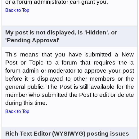
or a forum administrator can grant you.
Back to Top
My post is not displayed, is 'Hidden', or
'Pending Approval'
This means that you have submitted a New
Post or Topic to a forum that requires the a
forum admin or moderator to approve your post
before it is displayed to other members or the
general public. The Post is still available for the
member who submitted the Post to edit or delete
during this time.
Back to Top
Rich Text Editor (WYSIWYG) posting issues