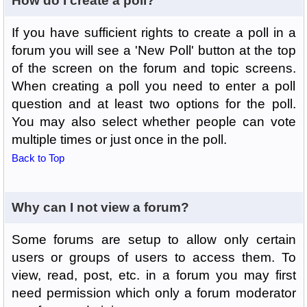
How do I create a poll?
If you have sufficient rights to create a poll in a
forum you will see a 'New Poll' button at the top
of the screen on the forum and topic screens.
When creating a poll you need to enter a poll
question and at least two options for the poll.
You may also select whether people can vote
multiple times or just once in the poll.
Back to Top
Why can I not view a forum?
Some forums are setup to allow only certain
users or groups of users to access them. To
view, read, post, etc. in a forum you may first
need permission which only a forum moderator