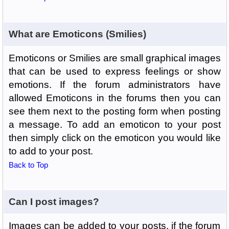
What are Emoticons (Smilies)
Emoticons or Smilies are small graphical images
that can be used to express feelings or show
emotions. If the forum administrators have
allowed Emoticons in the forums then you can
see them next to the posting form when posting
a message. To add an emoticon to your post
then simply click on the emoticon you would like
to add to your post.
Back to Top
Can I post images?
Images can be added to your posts, if the forum