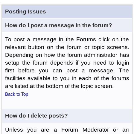
Posting Issues
How do I post a message in the forum?
To post a message in the Forums click on the
relevant button on the forum or topic screens.
Depending on how the forum administrator has
setup the forum depends if you need to login
first before you can post a message. The
facilities available to you in each of the forums
are listed at the bottom of the topic screen.
Back to Top
How do I delete posts?
Unless you are a Forum Moderator or an