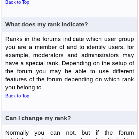
Back to Top
What does my rank indicate?
Ranks in the forums indicate which user group
you are a member of and to identify users, for
example, moderators and administrators may
have a special rank. Depending on the setup of
the forum you may be able to use different
features of the forum depending on which rank
you belong to.
Back to Top
Can I change my rank?
Normally you can not, but if the forum