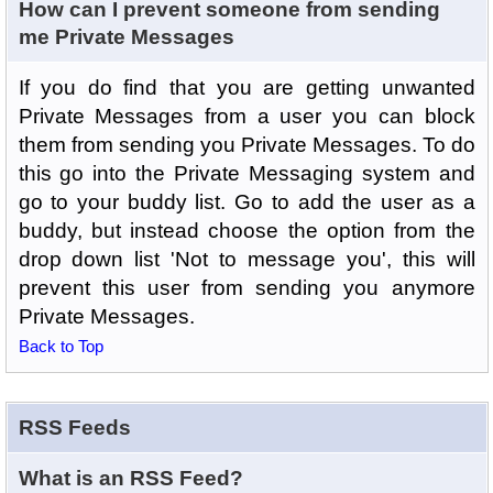
How can I prevent someone from sending
me Private Messages
If you do find that you are getting unwanted
Private Messages from a user you can block
them from sending you Private Messages. To do
this go into the Private Messaging system and
go to your buddy list. Go to add the user as a
buddy, but instead choose the option from the
drop down list 'Not to message you', this will
prevent this user from sending you anymore
Private Messages.
Back to Top
RSS Feeds
What is an RSS Feed?