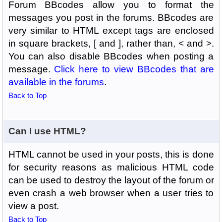
Forum BBcodes allow you to format the
messages you post in the forums. BBcodes are
very similar to HTML except tags are enclosed
in square brackets, [ and ], rather than, < and >.
You can also disable BBcodes when posting a
message.
Click here to view BBcodes that are
available in the forums
.
Back to Top
Can I use HTML?
HTML cannot be used in your posts, this is done
for security reasons as malicious HTML code
can be used to destroy the layout of the forum or
even crash a web browser when a user tries to
view a post.
Back to Top