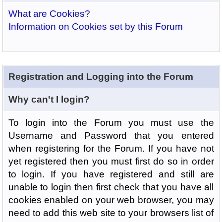
What are Cookies?
Information on Cookies set by this Forum
Registration and Logging into the Forum
Why can't I login?
To login into the Forum you must use the
Username and Password that you entered
when registering for the Forum. If you have not
yet registered then you must first do so in order
to login. If you have registered and still are
unable to login then first check that you have all
cookies enabled on your web browser, you may
need to add this web site to your browsers list of