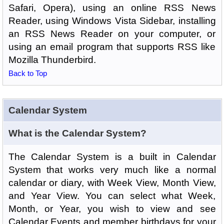
Safari, Opera), using an online RSS News
Reader, using Windows Vista Sidebar, installing
an RSS News Reader on your computer, or
using an email program that supports RSS like
Mozilla Thunderbird.
Back to Top
Calendar System
What is the Calendar System?
The Calendar System is a built in Calendar
System that works very much like a normal
calendar or diary, with Week View, Month View,
and Year View. You can select what Week,
Month, or Year, you wish to view and see
Calendar Events and member birthdays for your