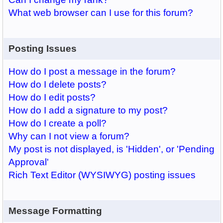
What web browser can I use for this forum?
Posting Issues
How do I post a message in the forum?
How do I delete posts?
How do I edit posts?
How do I add a signature to my post?
How do I create a poll?
Why can I not view a forum?
My post is not displayed, is 'Hidden', or 'Pending
Approval'
Rich Text Editor (WYSIWYG) posting issues
Message Formatting