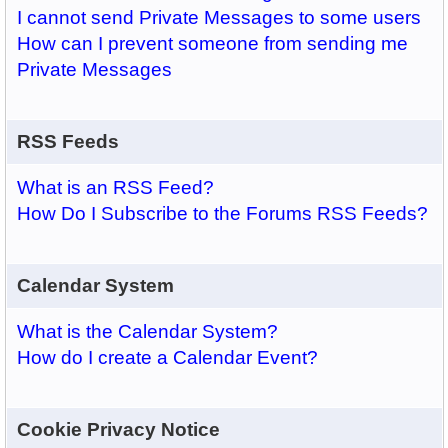
I cannot send Private Messages to some users
How can I prevent someone from sending me
Private Messages
RSS Feeds
What is an RSS Feed?
How Do I Subscribe to the Forums RSS Feeds?
Calendar System
What is the Calendar System?
How do I create a Calendar Event?
Cookie Privacy Notice