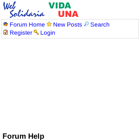
Forum Home
New Posts
Search
Register
Login
Forum Help