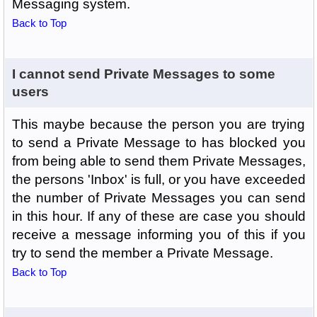
Messaging system.
Back to Top
I cannot send Private Messages to some
users
This maybe because the person you are trying
to send a Private Message to has blocked you
from being able to send them Private Messages,
the persons 'Inbox' is full, or you have exceeded
the number of Private Messages you can send
in this hour. If any of these are case you should
receive a message informing you of this if you
try to send the member a Private Message.
Back to Top