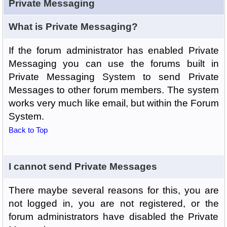
Private Messaging
What is Private Messaging?
If the forum administrator has enabled Private
Messaging you can use the forums built in
Private Messaging System to send Private
Messages to other forum members. The system
works very much like email, but within the Forum
System.
Back to Top
I cannot send Private Messages
There maybe several reasons for this, you are
not logged in, you are not registered, or the
forum administrators have disabled the Private