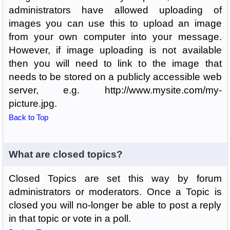
administrators have allowed uploading of
images you can use this to upload an image
from your own computer into your message.
However, if image uploading is not available
then you will need to link to the image that
needs to be stored on a publicly accessible web
server, e.g. http://www.mysite.com/my-
picture.jpg.
Back to Top
What are closed topics?
Closed Topics are set this way by forum
administrators or moderators. Once a Topic is
closed you will no-longer be able to post a reply
in that topic or vote in a poll.