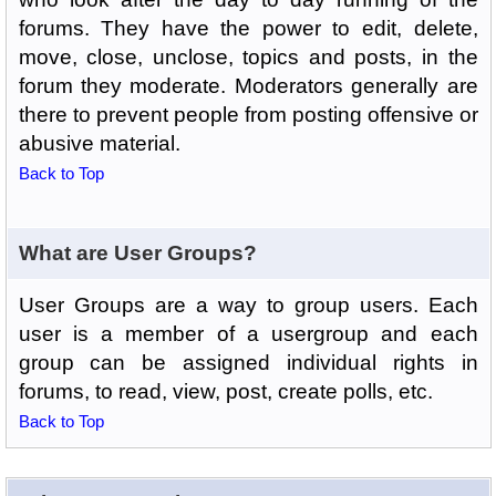
forums. They have the power to edit, delete,
move, close, unclose, topics and posts, in the
forum they moderate. Moderators generally are
there to prevent people from posting offensive or
abusive material.
Back to Top
What are User Groups?
User Groups are a way to group users. Each
user is a member of a usergroup and each
group can be assigned individual rights in
forums, to read, view, post, create polls, etc.
Back to Top