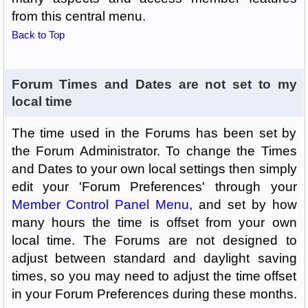
from this central menu.
Back to Top
Forum Times and Dates are not set to my
local time
The time used in the Forums has been set by
the Forum Administrator. To change the Times
and Dates to your own local settings then simply
edit your 'Forum Preferences' through your
Member Control Panel Menu
, and set by how
many hours the time is offset from your own
local time. The Forums are not designed to
adjust between standard and daylight saving
times, so you may need to adjust the time offset
in your Forum Preferences during these months.