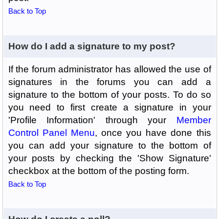
Back to Top
How do I add a signature to my post?
If the forum administrator has allowed the use of
signatures in the forums you can add a
signature to the bottom of your posts. To do so
you need to first create a signature in your
'Profile Information' through your
Member
Control Panel Menu
, once you have done this
you can add your signature to the bottom of
your posts by checking the 'Show Signature'
checkbox at the bottom of the posting form.
Back to Top