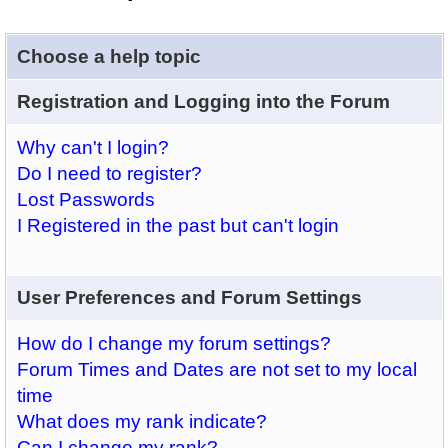
Choose a help topic
Registration and Logging into the Forum
Why can't I login?
Do I need to register?
Lost Passwords
I Registered in the past but can't login
User Preferences and Forum Settings
How do I change my forum settings?
Forum Times and Dates are not set to my local
time
What does my rank indicate?
Can I change my rank?