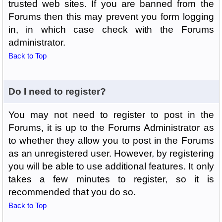
trusted web sites. If you are banned from the
Forums then this may prevent you form logging
in, in which case check with the Forums
administrator.
Back to Top
Do I need to register?
You may not need to register to post in the
Forums, it is up to the Forums Administrator as
to whether they allow you to post in the Forums
as an unregistered user. However, by registering
you will be able to use additional features. It only
takes a few minutes to register, so it is
recommended that you do so.
Back to Top