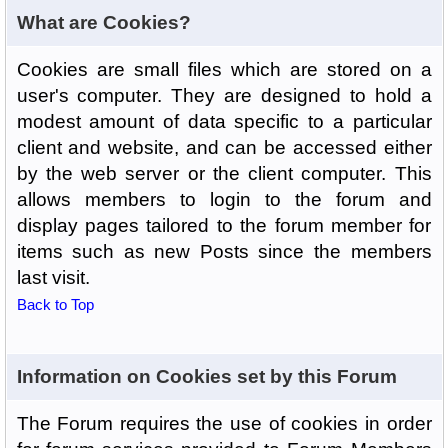
What are Cookies?
Cookies are small files which are stored on a
user's computer. They are designed to hold a
modest amount of data specific to a particular
client and website, and can be accessed either
by the web server or the client computer. This
allows members to login to the forum and
display pages tailored to the forum member for
items such as new Posts since the members
last visit.
Back to Top
Information on Cookies set by this Forum
The Forum requires the use of cookies in order