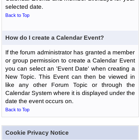
selected date.
Back to Top
How do I create a Calendar Event?
If the forum administrator has granted a member
or group permission to create a Calendar Event
you can select an 'Event Date' when creating a
New Topic. This Event can then be viewed in
like any other Forum Topic or through the
Calendar System where it is displayed under the
date the event occurs on.
Back to Top
Cookie Privacy Notice