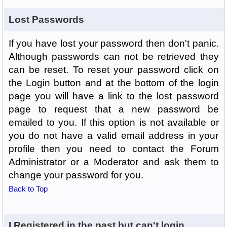
Lost Passwords
If you have lost your password then don't panic.
Although passwords can not be retrieved they
can be reset. To reset your password click on
the Login button and at the bottom of the login
page you will have a link to the lost password
page to request that a new password be
emailed to you. If this option is not available or
you do not have a valid email address in your
profile then you need to contact the Forum
Administrator or a Moderator and ask them to
change your password for you.
Back to Top
I Registered in the past but can't login