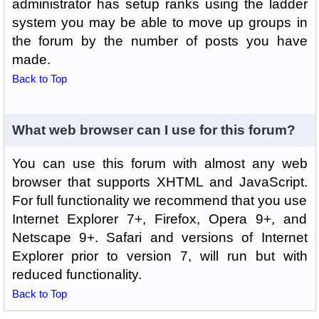
administrator has setup ranks using the ladder
system you may be able to move up groups in
the forum by the number of posts you have
made.
Back to Top
What web browser can I use for this forum?
You can use this forum with almost any web
browser that supports XHTML and JavaScript.
For full functionality we recommend that you use
Internet Explorer 7+, Firefox, Opera 9+, and
Netscape 9+. Safari and versions of Internet
Explorer prior to version 7, will run but with
reduced functionality.
Back to Top