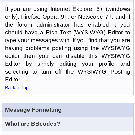
If you are using Internet Explorer 5+ (windows
only), Firefox, Opera 9+, or Netscape 7+, and if
the forum administrator has enabled it you
should have a Rich Text (WYSIWYG) Editor to
type your messages with. If you find that you are
having problems posting using the WYSIWYG
editor then you can disable this WYSIWYG
Editor by simply editing your profile and
selecting to turn off the WYSIWYG Posting
Editor.
Back to Top
Message Formatting
What are BBcodes?