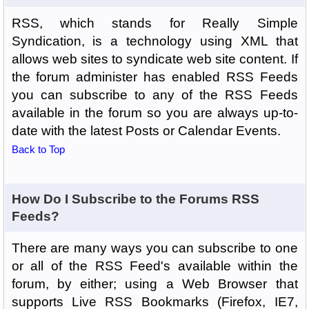
RSS, which stands for Really Simple
Syndication, is a technology using XML that
allows web sites to syndicate web site content. If
the forum administer has enabled RSS Feeds
you can subscribe to any of the RSS Feeds
available in the forum so you are always up-to-
date with the latest Posts or Calendar Events.
Back to Top
How Do I Subscribe to the Forums RSS
Feeds?
There are many ways you can subscribe to one
or all of the RSS Feed's available within the
forum, by either; using a Web Browser that
supports Live RSS Bookmarks (Firefox, IE7,