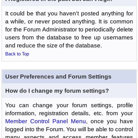
It could be that you haven't posted anything for
a while, or never posted anything. It is common
for the Forum Administrator to periodically delete
users from the database to free up usernames
and reduce the size of the database.
Back to Top
User Preferences and Forum Settings
How do I change my forum settings?
You can change your forum settings, profile
information, registration details, etc. from your
Member Control Panel Menu
, once you have
logged into the Forum. You will be able to control
many aspects and access member features