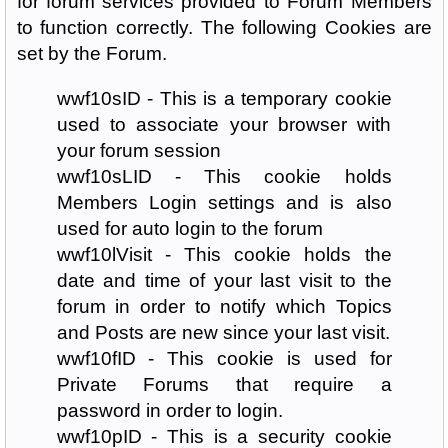
for forum services provided to Forum Members
to function correctly. The following Cookies are
set by the Forum.
wwf10sID - This is a temporary cookie
used to associate your browser with
your forum session
wwf10sLID - This cookie holds
Members Login settings and is also
used for auto login to the forum
wwf10lVisit - This cookie holds the
date and time of your last visit to the
forum in order to notify which Topics
and Posts are new since your last visit.
wwf10fID - This cookie is used for
Private Forums that require a
password in order to login.
wwf10pID - This is a security cookie