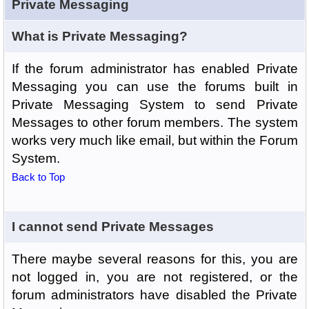
Private Messaging
What is Private Messaging?
If the forum administrator has enabled Private
Messaging you can use the forums built in
Private Messaging System to send Private
Messages to other forum members. The system
works very much like email, but within the Forum
System.
Back to Top
I cannot send Private Messages
There maybe several reasons for this, you are
not logged in, you are not registered, or the
forum administrators have disabled the Private