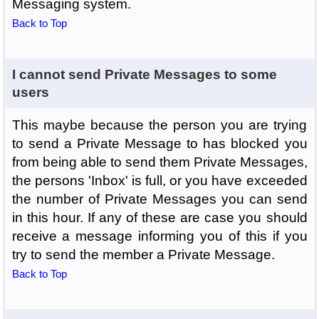
Messaging system.
Back to Top
I cannot send Private Messages to some
users
This maybe because the person you are trying
to send a Private Message to has blocked you
from being able to send them Private Messages,
the persons 'Inbox' is full, or you have exceeded
the number of Private Messages you can send
in this hour. If any of these are case you should
receive a message informing you of this if you
try to send the member a Private Message.
Back to Top