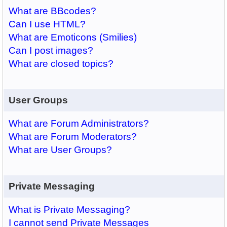
What are BBcodes?
Can I use HTML?
What are Emoticons (Smilies)
Can I post images?
What are closed topics?
User Groups
What are Forum Administrators?
What are Forum Moderators?
What are User Groups?
Private Messaging
What is Private Messaging?
I cannot send Private Messages