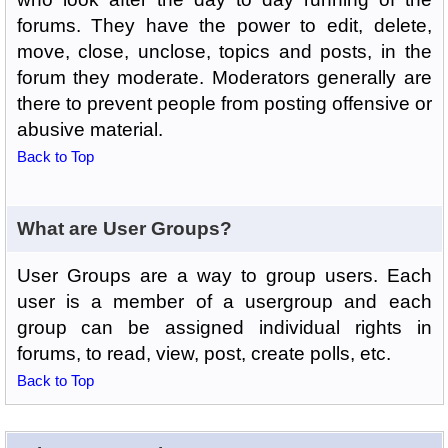
forums. They have the power to edit, delete,
move, close, unclose, topics and posts, in the
forum they moderate. Moderators generally are
there to prevent people from posting offensive or
abusive material.
Back to Top
What are User Groups?
User Groups are a way to group users. Each
user is a member of a usergroup and each
group can be assigned individual rights in
forums, to read, view, post, create polls, etc.
Back to Top