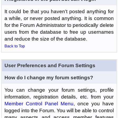
It could be that you haven't posted anything for
a while, or never posted anything. It is common
for the Forum Administrator to periodically delete
users from the database to free up usernames
and reduce the size of the database.
Back to Top
User Preferences and Forum Settings
How do I change my forum settings?
You can change your forum settings, profile
information, registration details, etc. from your
Member Control Panel Menu
, once you have
logged into the Forum. You will be able to control
many aspects and access member features