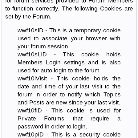
for forum services provided to Forum Members
to function correctly. The following Cookies are
set by the Forum.
wwf10sID - This is a temporary cookie
used to associate your browser with
your forum session
wwf10sLID - This cookie holds
Members Login settings and is also
used for auto login to the forum
wwf10lVisit - This cookie holds the
date and time of your last visit to the
forum in order to notify which Topics
and Posts are new since your last visit.
wwf10fID - This cookie is used for
Private Forums that require a
password in order to login.
wwf10pID - This is a security cookie