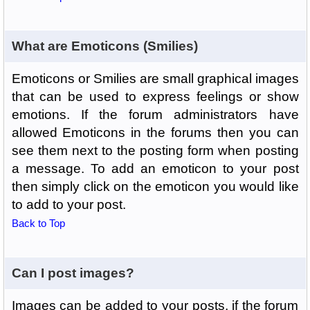
What are Emoticons (Smilies)
Emoticons or Smilies are small graphical images
that can be used to express feelings or show
emotions. If the forum administrators have
allowed Emoticons in the forums then you can
see them next to the posting form when posting
a message. To add an emoticon to your post
then simply click on the emoticon you would like
to add to your post.
Back to Top
Can I post images?
Images can be added to your posts, if the forum