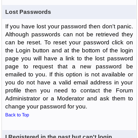
Lost Passwords
If you have lost your password then don't panic.
Although passwords can not be retrieved they
can be reset. To reset your password click on
the Login button and at the bottom of the login
page you will have a link to the lost password
page to request that a new password be
emailed to you. If this option is not available or
you do not have a valid email address in your
profile then you need to contact the Forum
Administrator or a Moderator and ask them to
change your password for you.
Back to Top
I Registered in the past but can't login