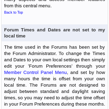
from this central menu.
Back to Top
Forum Times and Dates are not set to my
local time
The time used in the Forums has been set by
the Forum Administrator. To change the Times
and Dates to your own local settings then simply
edit your 'Forum Preferences' through your
Member Control Panel Menu
, and set by how
many hours the time is offset from your own
local time. The Forums are not designed to
adjust between standard and daylight saving
times, so you may need to adjust the time offset
in your Forum Preferences during these months.