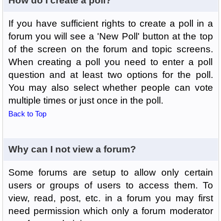
How do I create a poll?
If you have sufficient rights to create a poll in a
forum you will see a 'New Poll' button at the top
of the screen on the forum and topic screens.
When creating a poll you need to enter a poll
question and at least two options for the poll.
You may also select whether people can vote
multiple times or just once in the poll.
Back to Top
Why can I not view a forum?
Some forums are setup to allow only certain
users or groups of users to access them. To
view, read, post, etc. in a forum you may first
need permission which only a forum moderator