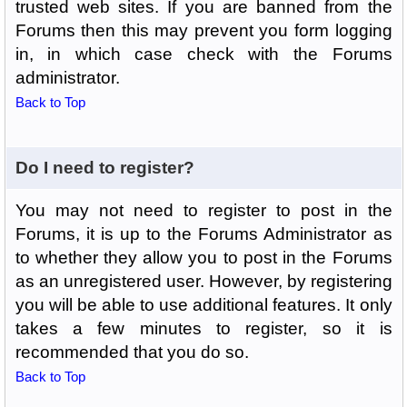
trusted web sites. If you are banned from the
Forums then this may prevent you form logging
in, in which case check with the Forums
administrator.
Back to Top
Do I need to register?
You may not need to register to post in the
Forums, it is up to the Forums Administrator as
to whether they allow you to post in the Forums
as an unregistered user. However, by registering
you will be able to use additional features. It only
takes a few minutes to register, so it is
recommended that you do so.
Back to Top