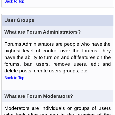
Back to Top
User Groups
What are Forum Administrators?
Forums Administrators are people who have the
highest level of control over the forums, they
have the ability to turn on and off features on the
forums, ban users, remove users, edit and
delete posts, create users groups, etc.
Back to Top
What are Forum Moderators?
Moderators are individuals or groups of users
who look after the day to day running of the