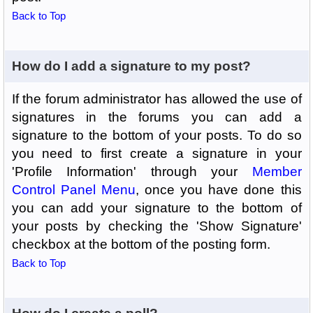
Back to Top
How do I add a signature to my post?
If the forum administrator has allowed the use of
signatures in the forums you can add a
signature to the bottom of your posts. To do so
you need to first create a signature in your
'Profile Information' through your
Member
Control Panel Menu
, once you have done this
you can add your signature to the bottom of
your posts by checking the 'Show Signature'
checkbox at the bottom of the posting form.
Back to Top