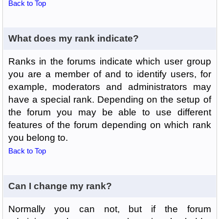
Back to Top
What does my rank indicate?
Ranks in the forums indicate which user group
you are a member of and to identify users, for
example, moderators and administrators may
have a special rank. Depending on the setup of
the forum you may be able to use different
features of the forum depending on which rank
you belong to.
Back to Top
Can I change my rank?
Normally you can not, but if the forum