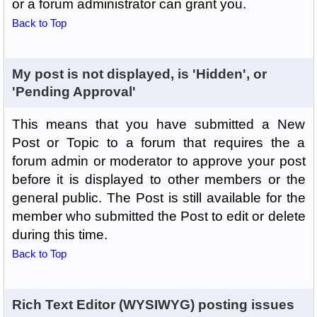
or a forum administrator can grant you.
Back to Top
My post is not displayed, is 'Hidden', or
'Pending Approval'
This means that you have submitted a New
Post or Topic to a forum that requires the a
forum admin or moderator to approve your post
before it is displayed to other members or the
general public. The Post is still available for the
member who submitted the Post to edit or delete
during this time.
Back to Top
Rich Text Editor (WYSIWYG) posting issues