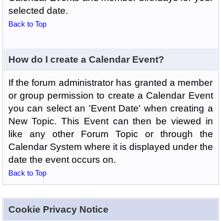
selected date.
Back to Top
How do I create a Calendar Event?
If the forum administrator has granted a member
or group permission to create a Calendar Event
you can select an 'Event Date' when creating a
New Topic. This Event can then be viewed in
like any other Forum Topic or through the
Calendar System where it is displayed under the
date the event occurs on.
Back to Top
Cookie Privacy Notice