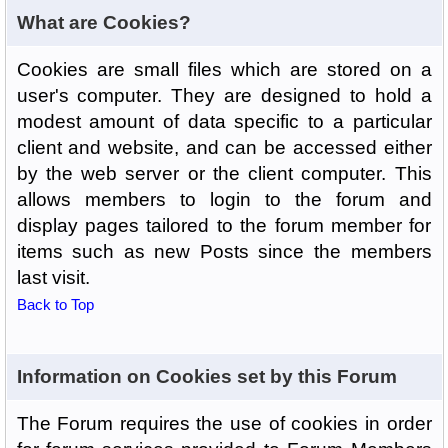
What are Cookies?
Cookies are small files which are stored on a
user's computer. They are designed to hold a
modest amount of data specific to a particular
client and website, and can be accessed either
by the web server or the client computer. This
allows members to login to the forum and
display pages tailored to the forum member for
items such as new Posts since the members
last visit.
Back to Top
Information on Cookies set by this Forum
The Forum requires the use of cookies in order