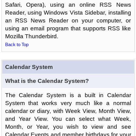
Safari, Opera), using an online RSS News
Reader, using Windows Vista Sidebar, installing
an RSS News Reader on your computer, or
using an email program that supports RSS like
Mozilla Thunderbird.
Back to Top
Calendar System
What is the Calendar System?
The Calendar System is a built in Calendar
System that works very much like a normal
calendar or diary, with Week View, Month View,
and Year View. You can select what Week,
Month, or Year, you wish to view and see
Calendar Events and member birthdays for your