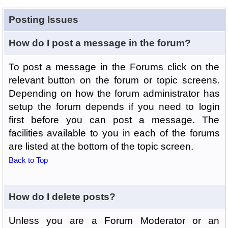
Posting Issues
How do I post a message in the forum?
To post a message in the Forums click on the
relevant button on the forum or topic screens.
Depending on how the forum administrator has
setup the forum depends if you need to login
first before you can post a message. The
facilities available to you in each of the forums
are listed at the bottom of the topic screen.
Back to Top
How do I delete posts?
Unless you are a Forum Moderator or an