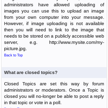
administrators have allowed uploading of
images you can use this to upload an image
from your own computer into your message.
However, if image uploading is not available
then you will need to link to the image that
needs to be stored on a publicly accessible web
server, e.g. http://www.mysite.com/my-
picture.jpg.
Back to Top
What are closed topics?
Closed Topics are set this way by forum
administrators or moderators. Once a Topic is
closed you will no-longer be able to post a reply
in that topic or vote in a poll.