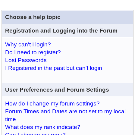
Choose a help topic
Registration and Logging into the Forum
Why can't I login?
Do I need to register?
Lost Passwords
I Registered in the past but can't login
User Preferences and Forum Settings
How do I change my forum settings?
Forum Times and Dates are not set to my local
time
What does my rank indicate?
Can I change my rank?