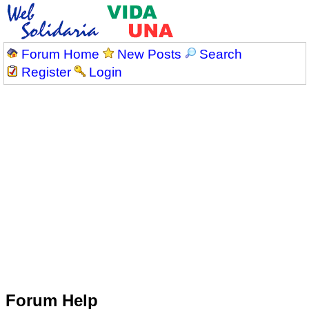
Forum Home
New Posts
Search
Register
Login
Forum Help