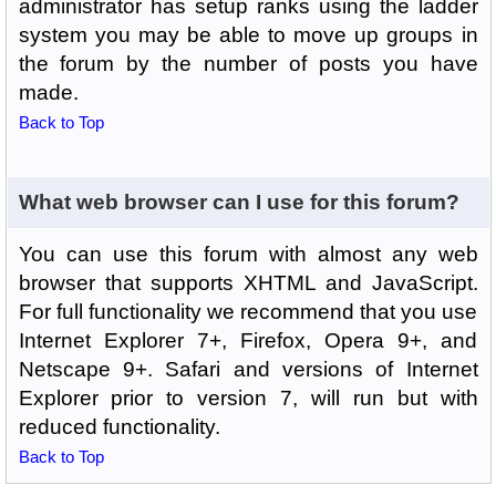
administrator has setup ranks using the ladder
system you may be able to move up groups in
the forum by the number of posts you have
made.
Back to Top
What web browser can I use for this forum?
You can use this forum with almost any web
browser that supports XHTML and JavaScript.
For full functionality we recommend that you use
Internet Explorer 7+, Firefox, Opera 9+, and
Netscape 9+. Safari and versions of Internet
Explorer prior to version 7, will run but with
reduced functionality.
Back to Top