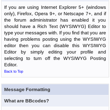
If you are using Internet Explorer 5+ (windows
only), Firefox, Opera 9+, or Netscape 7+, and if
the forum administrator has enabled it you
should have a Rich Text (WYSIWYG) Editor to
type your messages with. If you find that you are
having problems posting using the WYSIWYG
editor then you can disable this WYSIWYG
Editor by simply editing your profile and
selecting to turn off the WYSIWYG Posting
Editor.
Back to Top
Message Formatting
What are BBcodes?