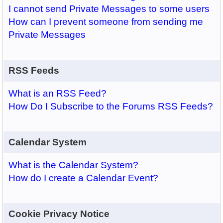
I cannot send Private Messages to some users
How can I prevent someone from sending me
Private Messages
RSS Feeds
What is an RSS Feed?
How Do I Subscribe to the Forums RSS Feeds?
Calendar System
What is the Calendar System?
How do I create a Calendar Event?
Cookie Privacy Notice