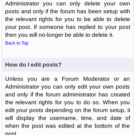
Administrator you can only delete your own
posts and only if the forum has been setup with
the relevant rights for you to be able to delete
your post. If someone has replied to your post
then you will no-longer be able to delete it.
Back to Top
How do I edit posts?
Unless you are a Forum Moderator or an
Administrator you can only edit your own posts
and only if the forum administrator has created
the relevant rights for you to do so. When you
edit your posts depending on the forum setup, it
will display the username, time, and date of
when the post was edited at the bottom of the
post.