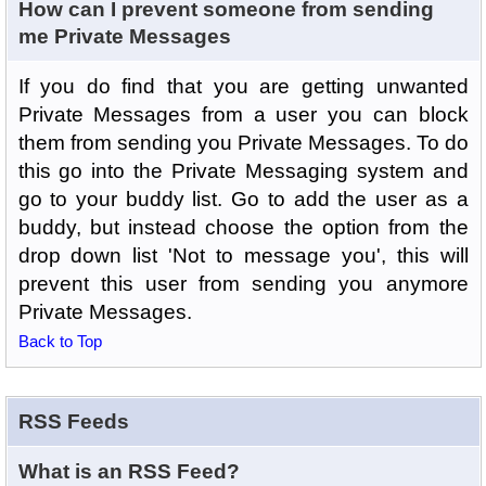
How can I prevent someone from sending
me Private Messages
If you do find that you are getting unwanted
Private Messages from a user you can block
them from sending you Private Messages. To do
this go into the Private Messaging system and
go to your buddy list. Go to add the user as a
buddy, but instead choose the option from the
drop down list 'Not to message you', this will
prevent this user from sending you anymore
Private Messages.
Back to Top
RSS Feeds
What is an RSS Feed?