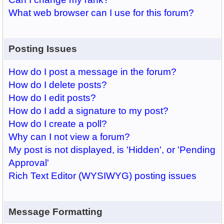
What web browser can I use for this forum?
Posting Issues
How do I post a message in the forum?
How do I delete posts?
How do I edit posts?
How do I add a signature to my post?
How do I create a poll?
Why can I not view a forum?
My post is not displayed, is 'Hidden', or 'Pending
Approval'
Rich Text Editor (WYSIWYG) posting issues
Message Formatting