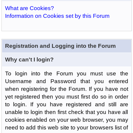
What are Cookies?
Information on Cookies set by this Forum
Registration and Logging into the Forum
Why can't I login?
To login into the Forum you must use the
Username and Password that you entered
when registering for the Forum. If you have not
yet registered then you must first do so in order
to login. If you have registered and still are
unable to login then first check that you have all
cookies enabled on your web browser, you may
need to add this web site to your browsers list of