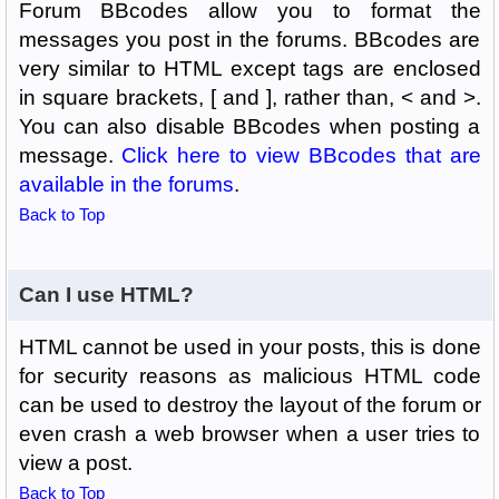
Forum BBcodes allow you to format the
messages you post in the forums. BBcodes are
very similar to HTML except tags are enclosed
in square brackets, [ and ], rather than, < and >.
You can also disable BBcodes when posting a
message.
Click here to view BBcodes that are
available in the forums
.
Back to Top
Can I use HTML?
HTML cannot be used in your posts, this is done
for security reasons as malicious HTML code
can be used to destroy the layout of the forum or
even crash a web browser when a user tries to
view a post.
Back to Top