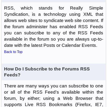
RSS, which stands for Really Simple
Syndication, is a technology using XML that
allows web sites to syndicate web site content. If
the forum administer has enabled RSS Feeds
you can subscribe to any of the RSS Feeds
available in the forum so you are always up-to-
date with the latest Posts or Calendar Events.
Back to Top
How Do I Subscribe to the Forums RSS
Feeds?
There are many ways you can subscribe to one
or all of the RSS Feed's available within the
forum, by either; using a Web Browser that
supports Live RSS Bookmarks (Firefox, IE7,