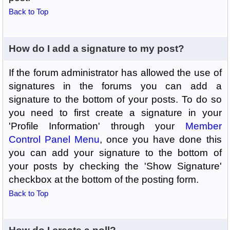
Back to Top
How do I add a signature to my post?
If the forum administrator has allowed the use of
signatures in the forums you can add a
signature to the bottom of your posts. To do so
you need to first create a signature in your
'Profile Information' through your
Member
Control Panel Menu
, once you have done this
you can add your signature to the bottom of
your posts by checking the 'Show Signature'
checkbox at the bottom of the posting form.
Back to Top