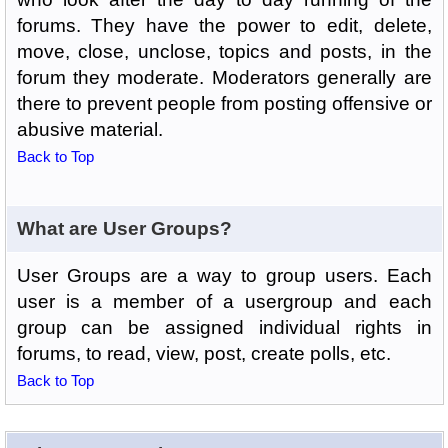
forums. They have the power to edit, delete,
move, close, unclose, topics and posts, in the
forum they moderate. Moderators generally are
there to prevent people from posting offensive or
abusive material.
Back to Top
What are User Groups?
User Groups are a way to group users. Each
user is a member of a usergroup and each
group can be assigned individual rights in
forums, to read, view, post, create polls, etc.
Back to Top