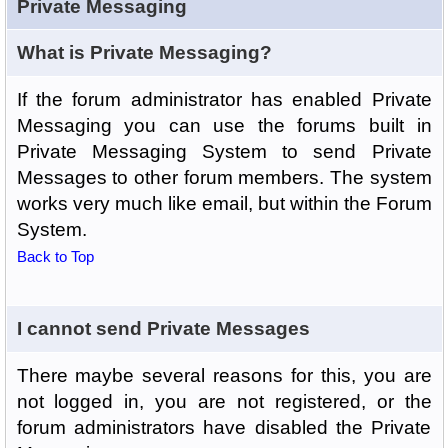
Private Messaging
What is Private Messaging?
If the forum administrator has enabled Private
Messaging you can use the forums built in
Private Messaging System to send Private
Messages to other forum members. The system
works very much like email, but within the Forum
System.
Back to Top
I cannot send Private Messages
There maybe several reasons for this, you are
not logged in, you are not registered, or the
forum administrators have disabled the Private