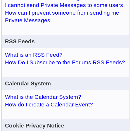
I cannot send Private Messages to some users
How can I prevent someone from sending me
Private Messages
RSS Feeds
What is an RSS Feed?
How Do I Subscribe to the Forums RSS Feeds?
Calendar System
What is the Calendar System?
How do I create a Calendar Event?
Cookie Privacy Notice