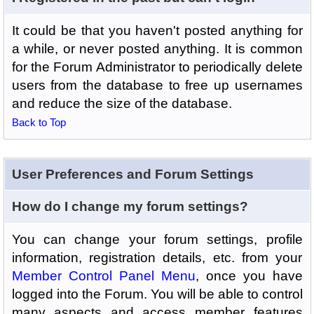
It could be that you haven't posted anything for
a while, or never posted anything. It is common
for the Forum Administrator to periodically delete
users from the database to free up usernames
and reduce the size of the database.
Back to Top
User Preferences and Forum Settings
How do I change my forum settings?
You can change your forum settings, profile
information, registration details, etc. from your
Member Control Panel Menu
, once you have
logged into the Forum. You will be able to control
many aspects and access member features