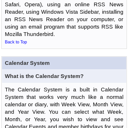
Safari, Opera), using an online RSS News
Reader, using Windows Vista Sidebar, installing
an RSS News Reader on your computer, or
using an email program that supports RSS like
Mozilla Thunderbird.
Back to Top
Calendar System
What is the Calendar System?
The Calendar System is a built in Calendar
System that works very much like a normal
calendar or diary, with Week View, Month View,
and Year View. You can select what Week,
Month, or Year, you wish to view and see
Calendar Events and member birthdays for your