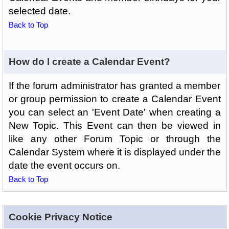
selected date.
Back to Top
How do I create a Calendar Event?
If the forum administrator has granted a member
or group permission to create a Calendar Event
you can select an 'Event Date' when creating a
New Topic. This Event can then be viewed in
like any other Forum Topic or through the
Calendar System where it is displayed under the
date the event occurs on.
Back to Top
Cookie Privacy Notice