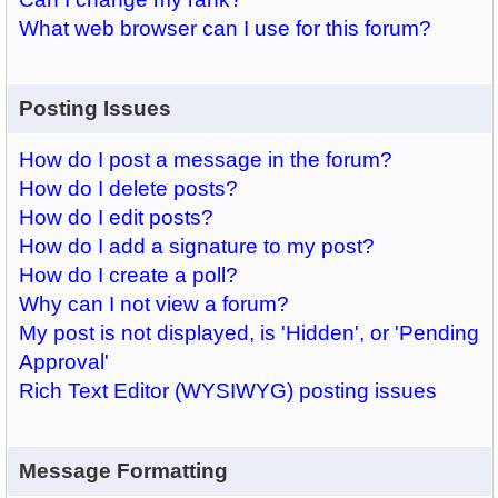
What web browser can I use for this forum?
Posting Issues
How do I post a message in the forum?
How do I delete posts?
How do I edit posts?
How do I add a signature to my post?
How do I create a poll?
Why can I not view a forum?
My post is not displayed, is 'Hidden', or 'Pending
Approval'
Rich Text Editor (WYSIWYG) posting issues
Message Formatting