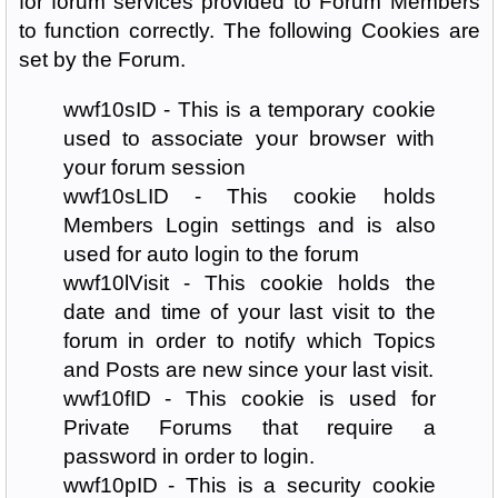
for forum services provided to Forum Members
to function correctly. The following Cookies are
set by the Forum.
wwf10sID - This is a temporary cookie
used to associate your browser with
your forum session
wwf10sLID - This cookie holds
Members Login settings and is also
used for auto login to the forum
wwf10lVisit - This cookie holds the
date and time of your last visit to the
forum in order to notify which Topics
and Posts are new since your last visit.
wwf10fID - This cookie is used for
Private Forums that require a
password in order to login.
wwf10pID - This is a security cookie