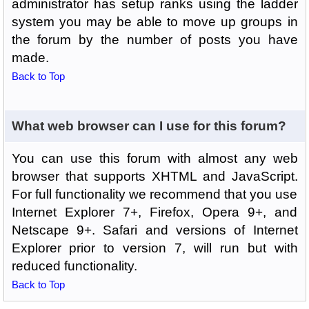
administrator has setup ranks using the ladder
system you may be able to move up groups in
the forum by the number of posts you have
made.
Back to Top
What web browser can I use for this forum?
You can use this forum with almost any web
browser that supports XHTML and JavaScript.
For full functionality we recommend that you use
Internet Explorer 7+, Firefox, Opera 9+, and
Netscape 9+. Safari and versions of Internet
Explorer prior to version 7, will run but with
reduced functionality.
Back to Top