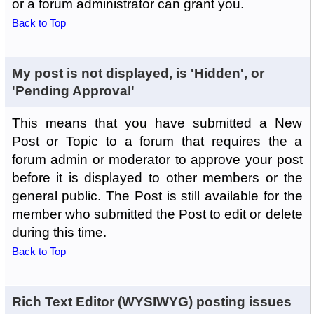
or a forum administrator can grant you.
Back to Top
My post is not displayed, is 'Hidden', or
'Pending Approval'
This means that you have submitted a New
Post or Topic to a forum that requires the a
forum admin or moderator to approve your post
before it is displayed to other members or the
general public. The Post is still available for the
member who submitted the Post to edit or delete
during this time.
Back to Top
Rich Text Editor (WYSIWYG) posting issues