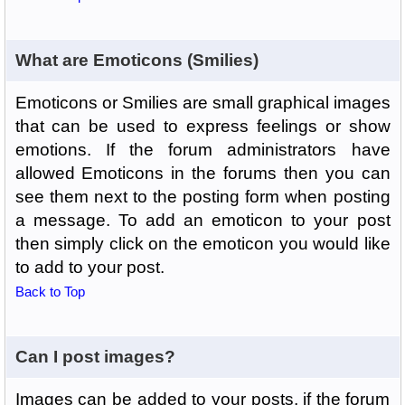
What are Emoticons (Smilies)
Emoticons or Smilies are small graphical images
that can be used to express feelings or show
emotions. If the forum administrators have
allowed Emoticons in the forums then you can
see them next to the posting form when posting
a message. To add an emoticon to your post
then simply click on the emoticon you would like
to add to your post.
Back to Top
Can I post images?
Images can be added to your posts, if the forum