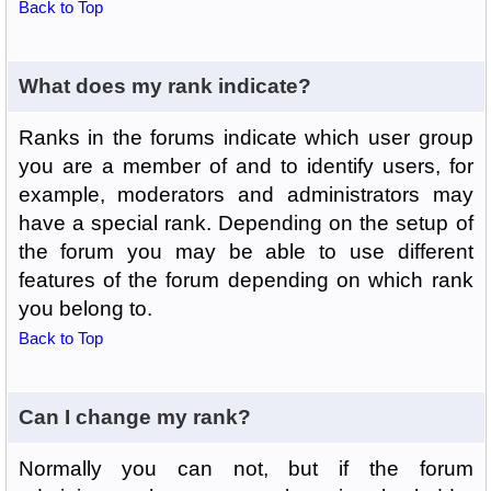
Back to Top
What does my rank indicate?
Ranks in the forums indicate which user group
you are a member of and to identify users, for
example, moderators and administrators may
have a special rank. Depending on the setup of
the forum you may be able to use different
features of the forum depending on which rank
you belong to.
Back to Top
Can I change my rank?
Normally you can not, but if the forum