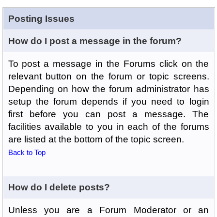
Posting Issues
How do I post a message in the forum?
To post a message in the Forums click on the
relevant button on the forum or topic screens.
Depending on how the forum administrator has
setup the forum depends if you need to login
first before you can post a message. The
facilities available to you in each of the forums
are listed at the bottom of the topic screen.
Back to Top
How do I delete posts?
Unless you are a Forum Moderator or an