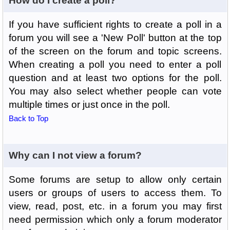
How do I create a poll?
If you have sufficient rights to create a poll in a
forum you will see a 'New Poll' button at the top
of the screen on the forum and topic screens.
When creating a poll you need to enter a poll
question and at least two options for the poll.
You may also select whether people can vote
multiple times or just once in the poll.
Back to Top
Why can I not view a forum?
Some forums are setup to allow only certain
users or groups of users to access them. To
view, read, post, etc. in a forum you may first
need permission which only a forum moderator