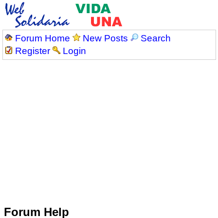
Forum Home
New Posts
Search
Register
Login
Forum Help