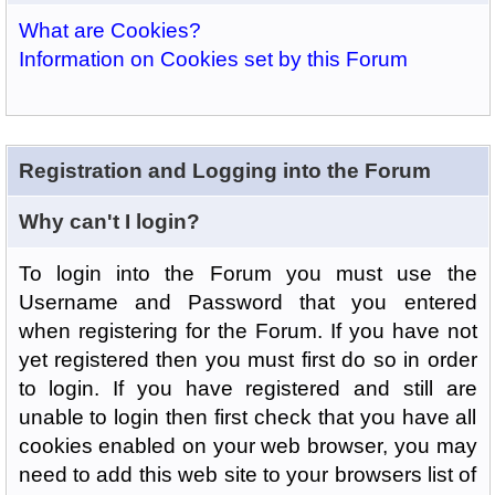
What are Cookies?
Information on Cookies set by this Forum
Registration and Logging into the Forum
Why can't I login?
To login into the Forum you must use the
Username and Password that you entered
when registering for the Forum. If you have not
yet registered then you must first do so in order
to login. If you have registered and still are
unable to login then first check that you have all
cookies enabled on your web browser, you may
need to add this web site to your browsers list of