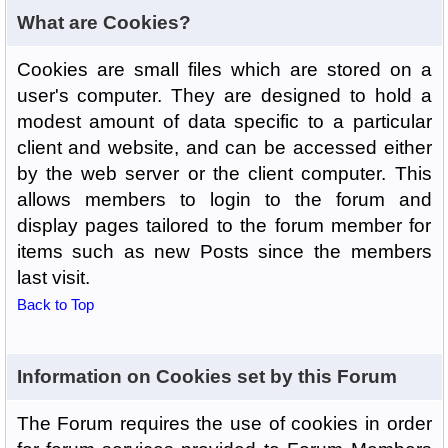
What are Cookies?
Cookies are small files which are stored on a
user's computer. They are designed to hold a
modest amount of data specific to a particular
client and website, and can be accessed either
by the web server or the client computer. This
allows members to login to the forum and
display pages tailored to the forum member for
items such as new Posts since the members
last visit.
Back to Top
Information on Cookies set by this Forum
The Forum requires the use of cookies in order