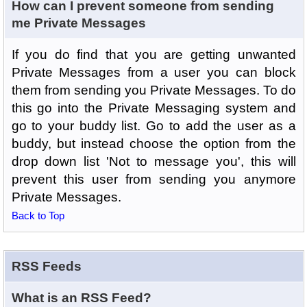
How can I prevent someone from sending
me Private Messages
If you do find that you are getting unwanted
Private Messages from a user you can block
them from sending you Private Messages. To do
this go into the Private Messaging system and
go to your buddy list. Go to add the user as a
buddy, but instead choose the option from the
drop down list 'Not to message you', this will
prevent this user from sending you anymore
Private Messages.
Back to Top
RSS Feeds
What is an RSS Feed?