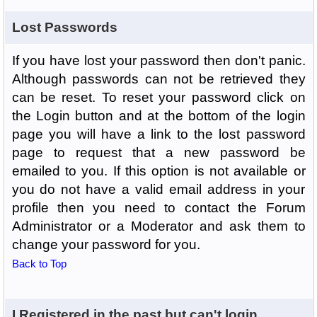
Lost Passwords
If you have lost your password then don't panic.
Although passwords can not be retrieved they
can be reset. To reset your password click on
the Login button and at the bottom of the login
page you will have a link to the lost password
page to request that a new password be
emailed to you. If this option is not available or
you do not have a valid email address in your
profile then you need to contact the Forum
Administrator or a Moderator and ask them to
change your password for you.
Back to Top
I Registered in the past but can't login