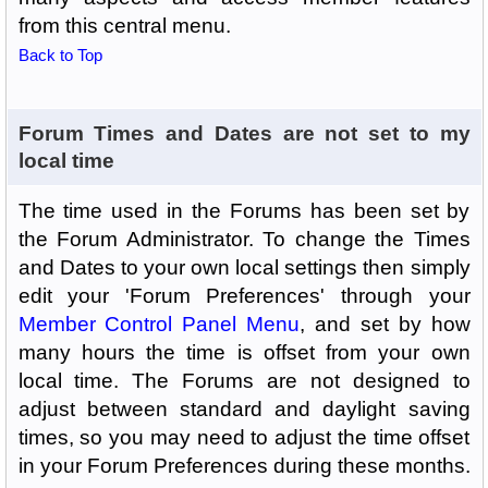
from this central menu.
Back to Top
Forum Times and Dates are not set to my
local time
The time used in the Forums has been set by
the Forum Administrator. To change the Times
and Dates to your own local settings then simply
edit your 'Forum Preferences' through your
Member Control Panel Menu
, and set by how
many hours the time is offset from your own
local time. The Forums are not designed to
adjust between standard and daylight saving
times, so you may need to adjust the time offset
in your Forum Preferences during these months.