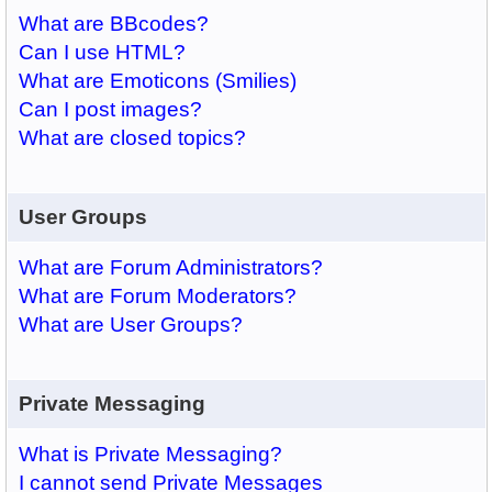
What are BBcodes?
Can I use HTML?
What are Emoticons (Smilies)
Can I post images?
What are closed topics?
User Groups
What are Forum Administrators?
What are Forum Moderators?
What are User Groups?
Private Messaging
What is Private Messaging?
I cannot send Private Messages