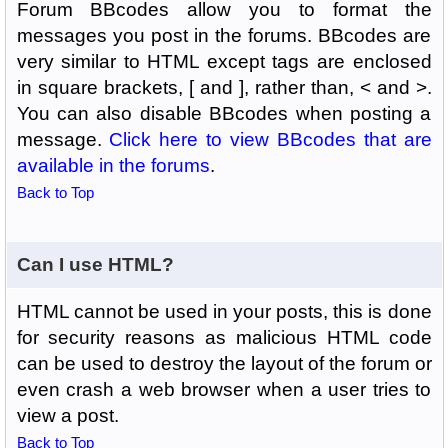
Forum BBcodes allow you to format the
messages you post in the forums. BBcodes are
very similar to HTML except tags are enclosed
in square brackets, [ and ], rather than, < and >.
You can also disable BBcodes when posting a
message.
Click here to view BBcodes that are
available in the forums
.
Back to Top
Can I use HTML?
HTML cannot be used in your posts, this is done
for security reasons as malicious HTML code
can be used to destroy the layout of the forum or
even crash a web browser when a user tries to
view a post.
Back to Top