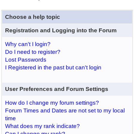
Choose a help topic
Registration and Logging into the Forum
Why can't I login?
Do I need to register?
Lost Passwords
I Registered in the past but can't login
User Preferences and Forum Settings
How do I change my forum settings?
Forum Times and Dates are not set to my local
time
What does my rank indicate?
Can I change my rank?