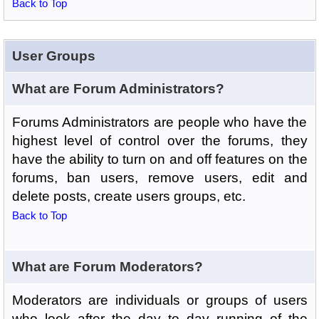
Back to Top
User Groups
What are Forum Administrators?
Forums Administrators are people who have the
highest level of control over the forums, they
have the ability to turn on and off features on the
forums, ban users, remove users, edit and
delete posts, create users groups, etc.
Back to Top
What are Forum Moderators?
Moderators are individuals or groups of users
who look after the day to day running of the