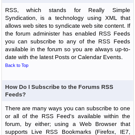
RSS, which stands for Really Simple
Syndication, is a technology using XML that
allows web sites to syndicate web site content. If
the forum administer has enabled RSS Feeds
you can subscribe to any of the RSS Feeds
available in the forum so you are always up-to-
date with the latest Posts or Calendar Events.
Back to Top
How Do I Subscribe to the Forums RSS
Feeds?
There are many ways you can subscribe to one
or all of the RSS Feed's available within the
forum, by either; using a Web Browser that
supports Live RSS Bookmarks (Firefox, IE7,