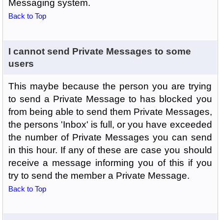
Messaging system.
Back to Top
I cannot send Private Messages to some
users
This maybe because the person you are trying
to send a Private Message to has blocked you
from being able to send them Private Messages,
the persons 'Inbox' is full, or you have exceeded
the number of Private Messages you can send
in this hour. If any of these are case you should
receive a message informing you of this if you
try to send the member a Private Message.
Back to Top