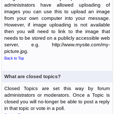
administrators have allowed uploading of
images you can use this to upload an image
from your own computer into your message.
However, if image uploading is not available
then you will need to link to the image that
needs to be stored on a publicly accessible web
server, e.g. http://www.mysite.com/my-
picture.jpg.
Back to Top
What are closed topics?
Closed Topics are set this way by forum
administrators or moderators. Once a Topic is
closed you will no-longer be able to post a reply
in that topic or vote in a poll.