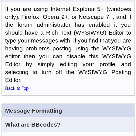
If you are using Internet Explorer 5+ (windows
only), Firefox, Opera 9+, or Netscape 7+, and if
the forum administrator has enabled it you
should have a Rich Text (WYSIWYG) Editor to
type your messages with. If you find that you are
having problems posting using the WYSIWYG
editor then you can disable this WYSIWYG
Editor by simply editing your profile and
selecting to turn off the WYSIWYG Posting
Editor.
Back to Top
Message Formatting
What are BBcodes?