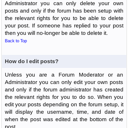
Administrator you can only delete your own
posts and only if the forum has been setup with
the relevant rights for you to be able to delete
your post. If someone has replied to your post
then you will no-longer be able to delete it.
Back to Top
How do I edit posts?
Unless you are a Forum Moderator or an
Administrator you can only edit your own posts
and only if the forum administrator has created
the relevant rights for you to do so. When you
edit your posts depending on the forum setup, it
will display the username, time, and date of
when the post was edited at the bottom of the
post.