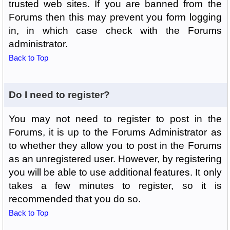
trusted web sites. If you are banned from the
Forums then this may prevent you form logging
in, in which case check with the Forums
administrator.
Back to Top
Do I need to register?
You may not need to register to post in the
Forums, it is up to the Forums Administrator as
to whether they allow you to post in the Forums
as an unregistered user. However, by registering
you will be able to use additional features. It only
takes a few minutes to register, so it is
recommended that you do so.
Back to Top