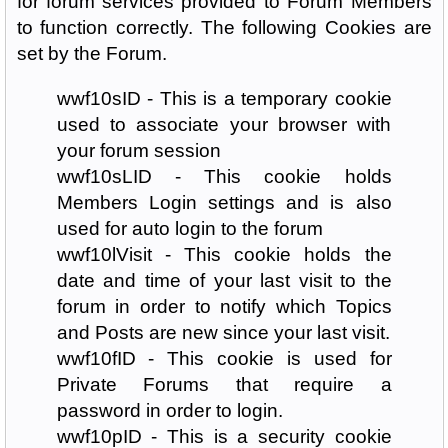
for forum services provided to Forum Members
to function correctly. The following Cookies are
set by the Forum.
wwf10sID - This is a temporary cookie
used to associate your browser with
your forum session
wwf10sLID - This cookie holds
Members Login settings and is also
used for auto login to the forum
wwf10lVisit - This cookie holds the
date and time of your last visit to the
forum in order to notify which Topics
and Posts are new since your last visit.
wwf10fID - This cookie is used for
Private Forums that require a
password in order to login.
wwf10pID - This is a security cookie