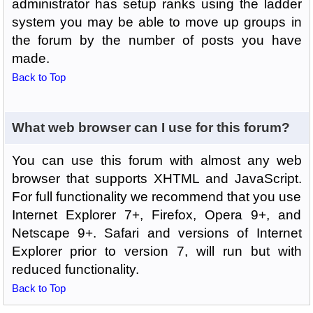
administrator has setup ranks using the ladder
system you may be able to move up groups in
the forum by the number of posts you have
made.
Back to Top
What web browser can I use for this forum?
You can use this forum with almost any web
browser that supports XHTML and JavaScript.
For full functionality we recommend that you use
Internet Explorer 7+, Firefox, Opera 9+, and
Netscape 9+. Safari and versions of Internet
Explorer prior to version 7, will run but with
reduced functionality.
Back to Top