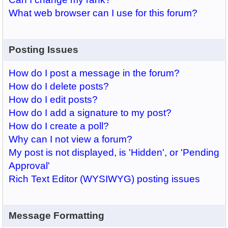
What web browser can I use for this forum?
Posting Issues
How do I post a message in the forum?
How do I delete posts?
How do I edit posts?
How do I add a signature to my post?
How do I create a poll?
Why can I not view a forum?
My post is not displayed, is 'Hidden', or 'Pending
Approval'
Rich Text Editor (WYSIWYG) posting issues
Message Formatting