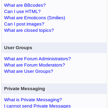
What are BBcodes?
Can I use HTML?
What are Emoticons (Smilies)
Can I post images?
What are closed topics?
User Groups
What are Forum Administrators?
What are Forum Moderators?
What are User Groups?
Private Messaging
What is Private Messaging?
I cannot send Private Messages