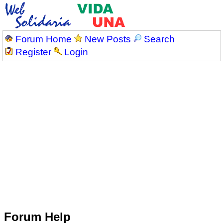
Forum Home
New Posts
Search
Register
Login
Forum Help