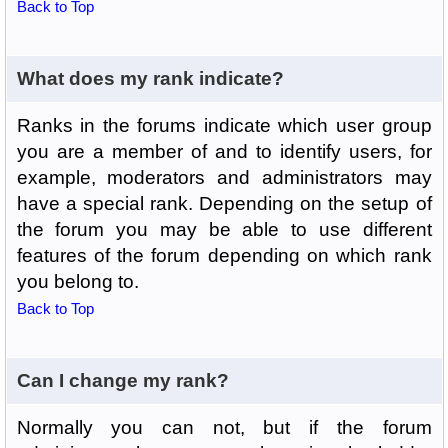
Back to Top
What does my rank indicate?
Ranks in the forums indicate which user group
you are a member of and to identify users, for
example, moderators and administrators may
have a special rank. Depending on the setup of
the forum you may be able to use different
features of the forum depending on which rank
you belong to.
Back to Top
Can I change my rank?
Normally you can not, but if the forum