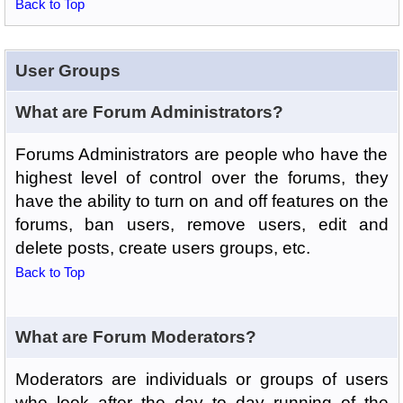
Back to Top
User Groups
What are Forum Administrators?
Forums Administrators are people who have the
highest level of control over the forums, they
have the ability to turn on and off features on the
forums, ban users, remove users, edit and
delete posts, create users groups, etc.
Back to Top
What are Forum Moderators?
Moderators are individuals or groups of users
who look after the day to day running of the