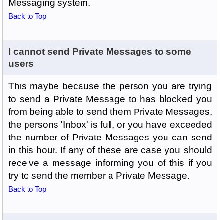
Messaging system.
Back to Top
I cannot send Private Messages to some
users
This maybe because the person you are trying
to send a Private Message to has blocked you
from being able to send them Private Messages,
the persons 'Inbox' is full, or you have exceeded
the number of Private Messages you can send
in this hour. If any of these are case you should
receive a message informing you of this if you
try to send the member a Private Message.
Back to Top