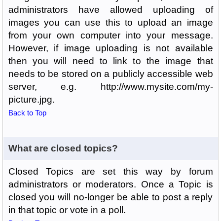
administrators have allowed uploading of
images you can use this to upload an image
from your own computer into your message.
However, if image uploading is not available
then you will need to link to the image that
needs to be stored on a publicly accessible web
server, e.g. http://www.mysite.com/my-
picture.jpg.
Back to Top
What are closed topics?
Closed Topics are set this way by forum
administrators or moderators. Once a Topic is
closed you will no-longer be able to post a reply
in that topic or vote in a poll.