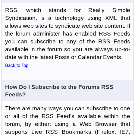
RSS, which stands for Really Simple
Syndication, is a technology using XML that
allows web sites to syndicate web site content. If
the forum administer has enabled RSS Feeds
you can subscribe to any of the RSS Feeds
available in the forum so you are always up-to-
date with the latest Posts or Calendar Events.
Back to Top
How Do I Subscribe to the Forums RSS
Feeds?
There are many ways you can subscribe to one
or all of the RSS Feed's available within the
forum, by either; using a Web Browser that
supports Live RSS Bookmarks (Firefox, IE7,