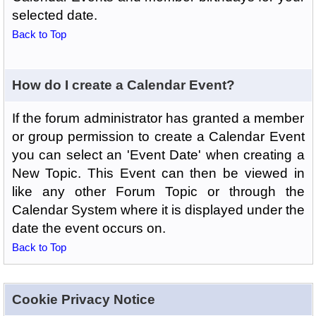
selected date.
Back to Top
How do I create a Calendar Event?
If the forum administrator has granted a member
or group permission to create a Calendar Event
you can select an 'Event Date' when creating a
New Topic. This Event can then be viewed in
like any other Forum Topic or through the
Calendar System where it is displayed under the
date the event occurs on.
Back to Top
Cookie Privacy Notice