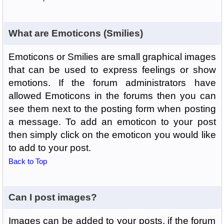
What are Emoticons (Smilies)
Emoticons or Smilies are small graphical images
that can be used to express feelings or show
emotions. If the forum administrators have
allowed Emoticons in the forums then you can
see them next to the posting form when posting
a message. To add an emoticon to your post
then simply click on the emoticon you would like
to add to your post.
Back to Top
Can I post images?
Images can be added to your posts, if the forum