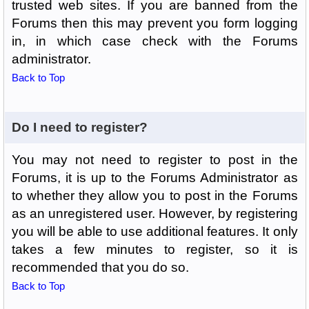
trusted web sites. If you are banned from the
Forums then this may prevent you form logging
in, in which case check with the Forums
administrator.
Back to Top
Do I need to register?
You may not need to register to post in the
Forums, it is up to the Forums Administrator as
to whether they allow you to post in the Forums
as an unregistered user. However, by registering
you will be able to use additional features. It only
takes a few minutes to register, so it is
recommended that you do so.
Back to Top