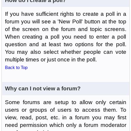
How do I create a poll?
If you have sufficient rights to create a poll in a
forum you will see a 'New Poll' button at the top
of the screen on the forum and topic screens.
When creating a poll you need to enter a poll
question and at least two options for the poll.
You may also select whether people can vote
multiple times or just once in the poll.
Back to Top
Why can I not view a forum?
Some forums are setup to allow only certain
users or groups of users to access them. To
view, read, post, etc. in a forum you may first
need permission which only a forum moderator