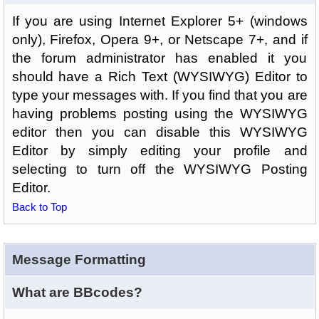
If you are using Internet Explorer 5+ (windows
only), Firefox, Opera 9+, or Netscape 7+, and if
the forum administrator has enabled it you
should have a Rich Text (WYSIWYG) Editor to
type your messages with. If you find that you are
having problems posting using the WYSIWYG
editor then you can disable this WYSIWYG
Editor by simply editing your profile and
selecting to turn off the WYSIWYG Posting
Editor.
Back to Top
Message Formatting
What are BBcodes?