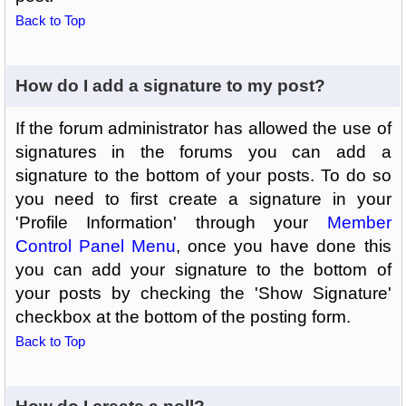
Back to Top
How do I add a signature to my post?
If the forum administrator has allowed the use of
signatures in the forums you can add a
signature to the bottom of your posts. To do so
you need to first create a signature in your
'Profile Information' through your
Member
Control Panel Menu
, once you have done this
you can add your signature to the bottom of
your posts by checking the 'Show Signature'
checkbox at the bottom of the posting form.
Back to Top