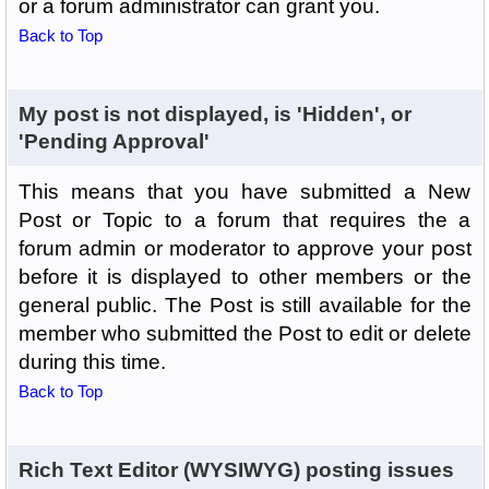
or a forum administrator can grant you.
Back to Top
My post is not displayed, is 'Hidden', or
'Pending Approval'
This means that you have submitted a New
Post or Topic to a forum that requires the a
forum admin or moderator to approve your post
before it is displayed to other members or the
general public. The Post is still available for the
member who submitted the Post to edit or delete
during this time.
Back to Top
Rich Text Editor (WYSIWYG) posting issues