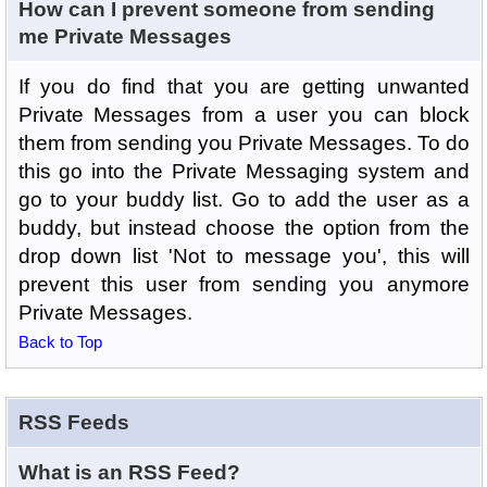
How can I prevent someone from sending
me Private Messages
If you do find that you are getting unwanted
Private Messages from a user you can block
them from sending you Private Messages. To do
this go into the Private Messaging system and
go to your buddy list. Go to add the user as a
buddy, but instead choose the option from the
drop down list 'Not to message you', this will
prevent this user from sending you anymore
Private Messages.
Back to Top
RSS Feeds
What is an RSS Feed?