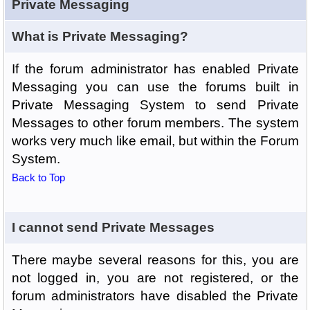
Private Messaging
What is Private Messaging?
If the forum administrator has enabled Private
Messaging you can use the forums built in
Private Messaging System to send Private
Messages to other forum members. The system
works very much like email, but within the Forum
System.
Back to Top
I cannot send Private Messages
There maybe several reasons for this, you are
not logged in, you are not registered, or the
forum administrators have disabled the Private