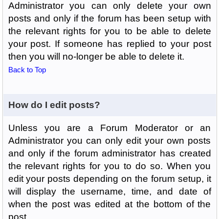
Administrator you can only delete your own
posts and only if the forum has been setup with
the relevant rights for you to be able to delete
your post. If someone has replied to your post
then you will no-longer be able to delete it.
Back to Top
How do I edit posts?
Unless you are a Forum Moderator or an
Administrator you can only edit your own posts
and only if the forum administrator has created
the relevant rights for you to do so. When you
edit your posts depending on the forum setup, it
will display the username, time, and date of
when the post was edited at the bottom of the
post.