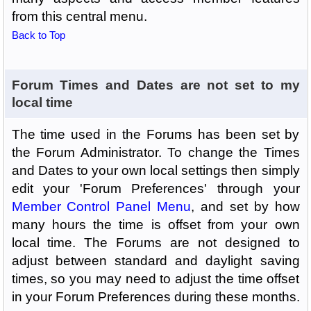
from this central menu.
Back to Top
Forum Times and Dates are not set to my
local time
The time used in the Forums has been set by
the Forum Administrator. To change the Times
and Dates to your own local settings then simply
edit your 'Forum Preferences' through your
Member Control Panel Menu
, and set by how
many hours the time is offset from your own
local time. The Forums are not designed to
adjust between standard and daylight saving
times, so you may need to adjust the time offset
in your Forum Preferences during these months.