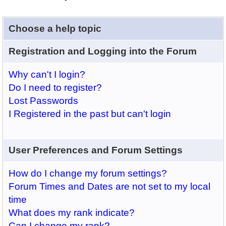
Choose a help topic
Registration and Logging into the Forum
Why can't I login?
Do I need to register?
Lost Passwords
I Registered in the past but can't login
User Preferences and Forum Settings
How do I change my forum settings?
Forum Times and Dates are not set to my local
time
What does my rank indicate?
Can I change my rank?