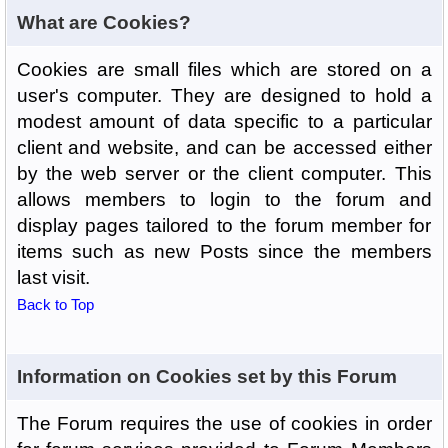
What are Cookies?
Cookies are small files which are stored on a
user's computer. They are designed to hold a
modest amount of data specific to a particular
client and website, and can be accessed either
by the web server or the client computer. This
allows members to login to the forum and
display pages tailored to the forum member for
items such as new Posts since the members
last visit.
Back to Top
Information on Cookies set by this Forum
The Forum requires the use of cookies in order