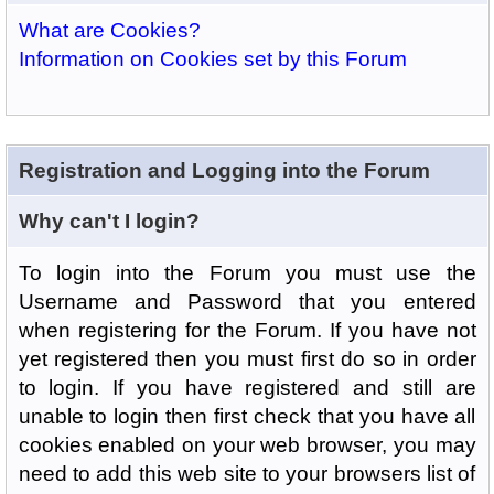
What are Cookies?
Information on Cookies set by this Forum
Registration and Logging into the Forum
Why can't I login?
To login into the Forum you must use the
Username and Password that you entered
when registering for the Forum. If you have not
yet registered then you must first do so in order
to login. If you have registered and still are
unable to login then first check that you have all
cookies enabled on your web browser, you may
need to add this web site to your browsers list of