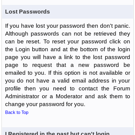
Lost Passwords
If you have lost your password then don't panic.
Although passwords can not be retrieved they
can be reset. To reset your password click on
the Login button and at the bottom of the login
page you will have a link to the lost password
page to request that a new password be
emailed to you. If this option is not available or
you do not have a valid email address in your
profile then you need to contact the Forum
Administrator or a Moderator and ask them to
change your password for you.
Back to Top
I Registered in the past but can't login