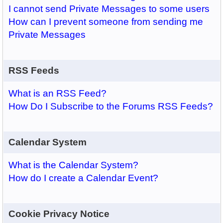
I cannot send Private Messages to some users
How can I prevent someone from sending me
Private Messages
RSS Feeds
What is an RSS Feed?
How Do I Subscribe to the Forums RSS Feeds?
Calendar System
What is the Calendar System?
How do I create a Calendar Event?
Cookie Privacy Notice