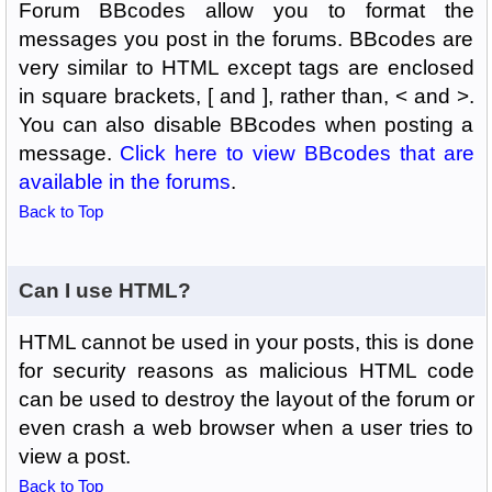
Forum BBcodes allow you to format the
messages you post in the forums. BBcodes are
very similar to HTML except tags are enclosed
in square brackets, [ and ], rather than, < and >.
You can also disable BBcodes when posting a
message.
Click here to view BBcodes that are
available in the forums
.
Back to Top
Can I use HTML?
HTML cannot be used in your posts, this is done
for security reasons as malicious HTML code
can be used to destroy the layout of the forum or
even crash a web browser when a user tries to
view a post.
Back to Top