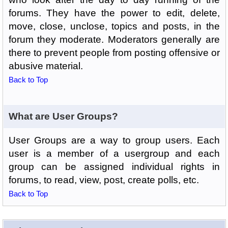
forums. They have the power to edit, delete,
move, close, unclose, topics and posts, in the
forum they moderate. Moderators generally are
there to prevent people from posting offensive or
abusive material.
Back to Top
What are User Groups?
User Groups are a way to group users. Each
user is a member of a usergroup and each
group can be assigned individual rights in
forums, to read, view, post, create polls, etc.
Back to Top