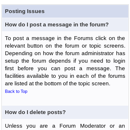
Posting Issues
How do I post a message in the forum?
To post a message in the Forums click on the
relevant button on the forum or topic screens.
Depending on how the forum administrator has
setup the forum depends if you need to login
first before you can post a message. The
facilities available to you in each of the forums
are listed at the bottom of the topic screen.
Back to Top
How do I delete posts?
Unless you are a Forum Moderator or an