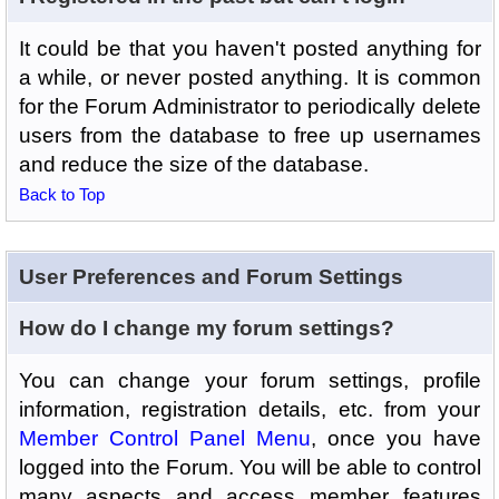
It could be that you haven't posted anything for
a while, or never posted anything. It is common
for the Forum Administrator to periodically delete
users from the database to free up usernames
and reduce the size of the database.
Back to Top
User Preferences and Forum Settings
How do I change my forum settings?
You can change your forum settings, profile
information, registration details, etc. from your
Member Control Panel Menu
, once you have
logged into the Forum. You will be able to control
many aspects and access member features