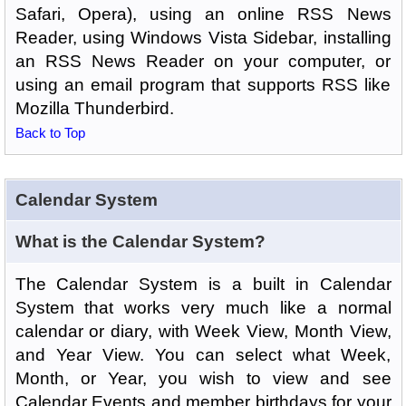
Safari, Opera), using an online RSS News
Reader, using Windows Vista Sidebar, installing
an RSS News Reader on your computer, or
using an email program that supports RSS like
Mozilla Thunderbird.
Back to Top
Calendar System
What is the Calendar System?
The Calendar System is a built in Calendar
System that works very much like a normal
calendar or diary, with Week View, Month View,
and Year View. You can select what Week,
Month, or Year, you wish to view and see
Calendar Events and member birthdays for your