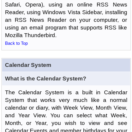
Safari, Opera), using an online RSS News
Reader, using Windows Vista Sidebar, installing
an RSS News Reader on your computer, or
using an email program that supports RSS like
Mozilla Thunderbird.
Back to Top
Calendar System
What is the Calendar System?
The Calendar System is a built in Calendar
System that works very much like a normal
calendar or diary, with Week View, Month View,
and Year View. You can select what Week,
Month, or Year, you wish to view and see
Calendar Events and member birthdays for your