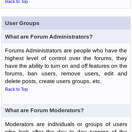
Back to Top
User Groups
What are Forum Administrators?
Forums Administrators are people who have the
highest level of control over the forums, they
have the ability to turn on and off features on the
forums, ban users, remove users, edit and
delete posts, create users groups, etc.
Back to Top
What are Forum Moderators?
Moderators are individuals or groups of users
who look after the day to day running of the