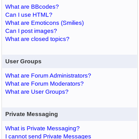
What are BBcodes?
Can I use HTML?
What are Emoticons (Smilies)
Can I post images?
What are closed topics?
User Groups
What are Forum Administrators?
What are Forum Moderators?
What are User Groups?
Private Messaging
What is Private Messaging?
I cannot send Private Messages