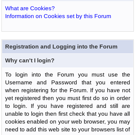
What are Cookies?
Information on Cookies set by this Forum
Registration and Logging into the Forum
Why can't I login?
To login into the Forum you must use the
Username and Password that you entered
when registering for the Forum. If you have not
yet registered then you must first do so in order
to login. If you have registered and still are
unable to login then first check that you have all
cookies enabled on your web browser, you may
need to add this web site to your browsers list of