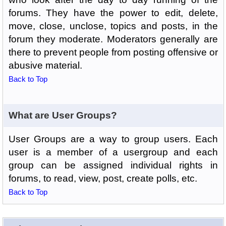
forums. They have the power to edit, delete,
move, close, unclose, topics and posts, in the
forum they moderate. Moderators generally are
there to prevent people from posting offensive or
abusive material.
Back to Top
What are User Groups?
User Groups are a way to group users. Each
user is a member of a usergroup and each
group can be assigned individual rights in
forums, to read, view, post, create polls, etc.
Back to Top