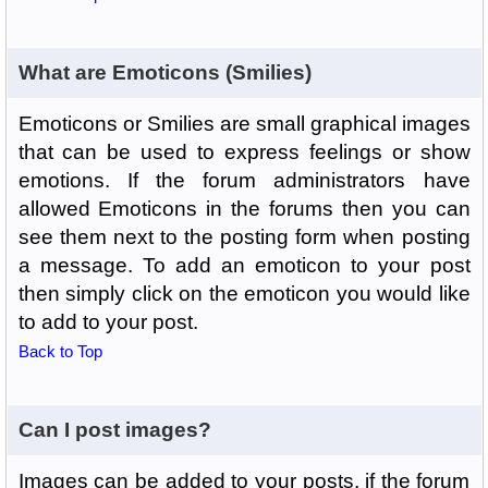
What are Emoticons (Smilies)
Emoticons or Smilies are small graphical images
that can be used to express feelings or show
emotions. If the forum administrators have
allowed Emoticons in the forums then you can
see them next to the posting form when posting
a message. To add an emoticon to your post
then simply click on the emoticon you would like
to add to your post.
Back to Top
Can I post images?
Images can be added to your posts, if the forum