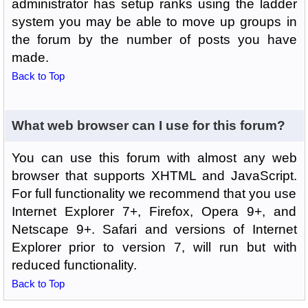
administrator has setup ranks using the ladder
system you may be able to move up groups in
the forum by the number of posts you have
made.
Back to Top
What web browser can I use for this forum?
You can use this forum with almost any web
browser that supports XHTML and JavaScript.
For full functionality we recommend that you use
Internet Explorer 7+, Firefox, Opera 9+, and
Netscape 9+. Safari and versions of Internet
Explorer prior to version 7, will run but with
reduced functionality.
Back to Top