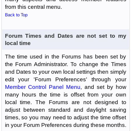
from this central menu.
Back to Top
Forum Times and Dates are not set to my
local time
The time used in the Forums has been set by
the Forum Administrator. To change the Times
and Dates to your own local settings then simply
edit your 'Forum Preferences' through your
Member Control Panel Menu
, and set by how
many hours the time is offset from your own
local time. The Forums are not designed to
adjust between standard and daylight saving
times, so you may need to adjust the time offset
in your Forum Preferences during these months.