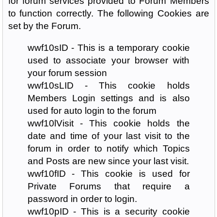
for forum services provided to Forum Members
to function correctly. The following Cookies are
set by the Forum.
wwf10sID - This is a temporary cookie
used to associate your browser with
your forum session
wwf10sLID - This cookie holds
Members Login settings and is also
used for auto login to the forum
wwf10lVisit - This cookie holds the
date and time of your last visit to the
forum in order to notify which Topics
and Posts are new since your last visit.
wwf10fID - This cookie is used for
Private Forums that require a
password in order to login.
wwf10pID - This is a security cookie