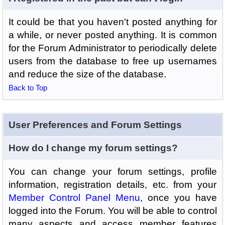
It could be that you haven't posted anything for
a while, or never posted anything. It is common
for the Forum Administrator to periodically delete
users from the database to free up usernames
and reduce the size of the database.
Back to Top
User Preferences and Forum Settings
How do I change my forum settings?
You can change your forum settings, profile
information, registration details, etc. from your
Member Control Panel Menu
, once you have
logged into the Forum. You will be able to control
many aspects and access member features