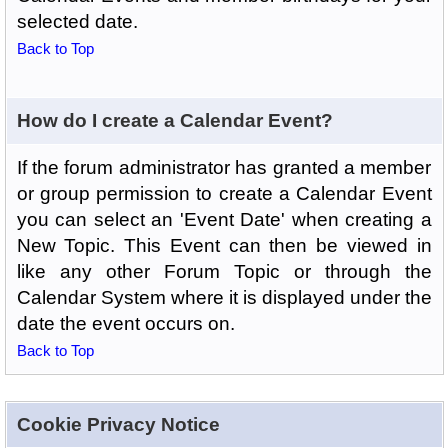
selected date.
Back to Top
How do I create a Calendar Event?
If the forum administrator has granted a member
or group permission to create a Calendar Event
you can select an 'Event Date' when creating a
New Topic. This Event can then be viewed in
like any other Forum Topic or through the
Calendar System where it is displayed under the
date the event occurs on.
Back to Top
Cookie Privacy Notice