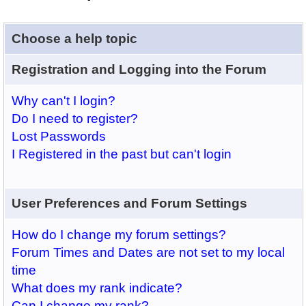
Choose a help topic
Registration and Logging into the Forum
Why can't I login?
Do I need to register?
Lost Passwords
I Registered in the past but can't login
User Preferences and Forum Settings
How do I change my forum settings?
Forum Times and Dates are not set to my local
time
What does my rank indicate?
Can I change my rank?