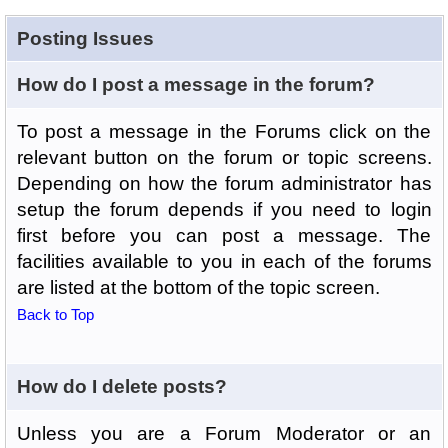
Posting Issues
How do I post a message in the forum?
To post a message in the Forums click on the
relevant button on the forum or topic screens.
Depending on how the forum administrator has
setup the forum depends if you need to login
first before you can post a message. The
facilities available to you in each of the forums
are listed at the bottom of the topic screen.
Back to Top
How do I delete posts?
Unless you are a Forum Moderator or an