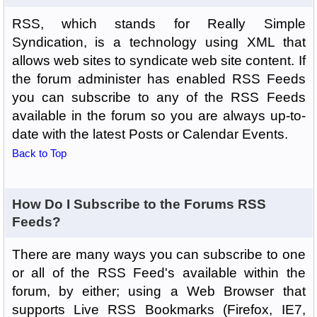
RSS, which stands for Really Simple
Syndication, is a technology using XML that
allows web sites to syndicate web site content. If
the forum administer has enabled RSS Feeds
you can subscribe to any of the RSS Feeds
available in the forum so you are always up-to-
date with the latest Posts or Calendar Events.
Back to Top
How Do I Subscribe to the Forums RSS
Feeds?
There are many ways you can subscribe to one
or all of the RSS Feed's available within the
forum, by either; using a Web Browser that
supports Live RSS Bookmarks (Firefox, IE7,