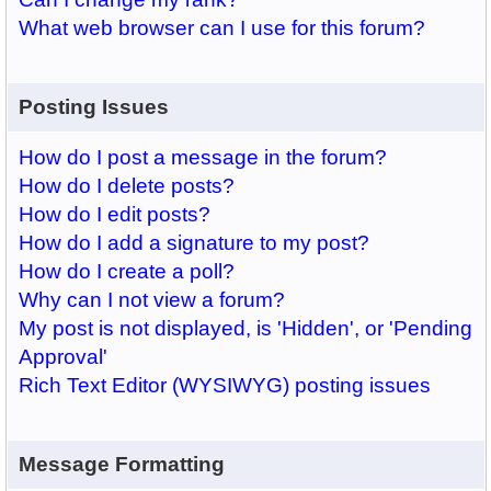
What web browser can I use for this forum?
Posting Issues
How do I post a message in the forum?
How do I delete posts?
How do I edit posts?
How do I add a signature to my post?
How do I create a poll?
Why can I not view a forum?
My post is not displayed, is 'Hidden', or 'Pending
Approval'
Rich Text Editor (WYSIWYG) posting issues
Message Formatting