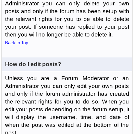
Administrator you can only delete your own
posts and only if the forum has been setup with
the relevant rights for you to be able to delete
your post. If someone has replied to your post
then you will no-longer be able to delete it.
Back to Top
How do I edit posts?
Unless you are a Forum Moderator or an
Administrator you can only edit your own posts
and only if the forum administrator has created
the relevant rights for you to do so. When you
edit your posts depending on the forum setup, it
will display the username, time, and date of
when the post was edited at the bottom of the
post.