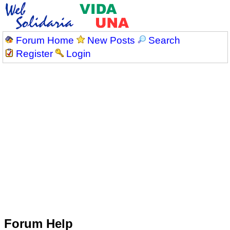
Forum Home
New Posts
Search
Register
Login
Forum Help