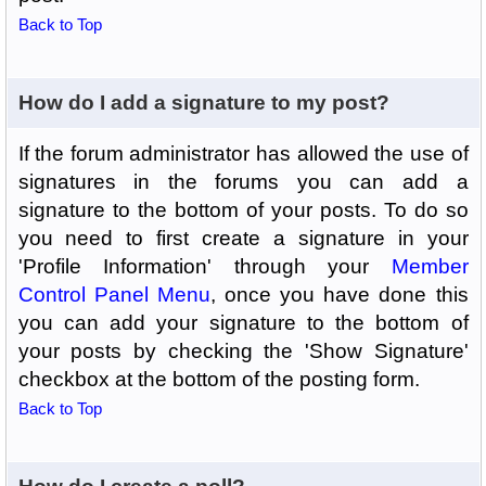
Back to Top
How do I add a signature to my post?
If the forum administrator has allowed the use of
signatures in the forums you can add a
signature to the bottom of your posts. To do so
you need to first create a signature in your
'Profile Information' through your
Member
Control Panel Menu
, once you have done this
you can add your signature to the bottom of
your posts by checking the 'Show Signature'
checkbox at the bottom of the posting form.
Back to Top