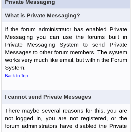
Private Messaging
What is Private Messaging?
If the forum administrator has enabled Private
Messaging you can use the forums built in
Private Messaging System to send Private
Messages to other forum members. The system
works very much like email, but within the Forum
System.
Back to Top
I cannot send Private Messages
There maybe several reasons for this, you are
not logged in, you are not registered, or the
forum administrators have disabled the Private