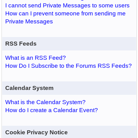
I cannot send Private Messages to some users
How can I prevent someone from sending me
Private Messages
RSS Feeds
What is an RSS Feed?
How Do I Subscribe to the Forums RSS Feeds?
Calendar System
What is the Calendar System?
How do I create a Calendar Event?
Cookie Privacy Notice