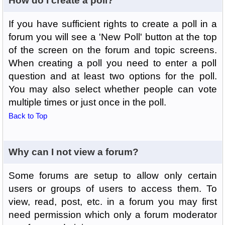
How do I create a poll?
If you have sufficient rights to create a poll in a
forum you will see a 'New Poll' button at the top
of the screen on the forum and topic screens.
When creating a poll you need to enter a poll
question and at least two options for the poll.
You may also select whether people can vote
multiple times or just once in the poll.
Back to Top
Why can I not view a forum?
Some forums are setup to allow only certain
users or groups of users to access them. To
view, read, post, etc. in a forum you may first
need permission which only a forum moderator