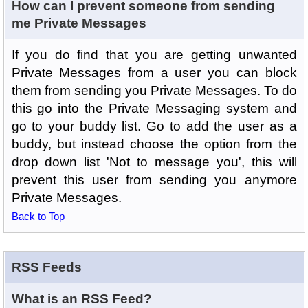
How can I prevent someone from sending
me Private Messages
If you do find that you are getting unwanted
Private Messages from a user you can block
them from sending you Private Messages. To do
this go into the Private Messaging system and
go to your buddy list. Go to add the user as a
buddy, but instead choose the option from the
drop down list 'Not to message you', this will
prevent this user from sending you anymore
Private Messages.
Back to Top
RSS Feeds
What is an RSS Feed?