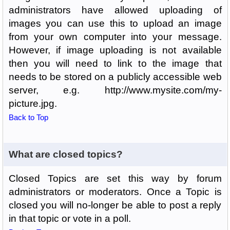
administrators have allowed uploading of
images you can use this to upload an image
from your own computer into your message.
However, if image uploading is not available
then you will need to link to the image that
needs to be stored on a publicly accessible web
server, e.g. http://www.mysite.com/my-
picture.jpg.
Back to Top
What are closed topics?
Closed Topics are set this way by forum
administrators or moderators. Once a Topic is
closed you will no-longer be able to post a reply
in that topic or vote in a poll.