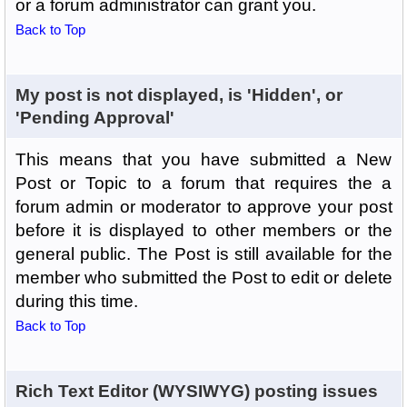
or a forum administrator can grant you.
Back to Top
My post is not displayed, is 'Hidden', or
'Pending Approval'
This means that you have submitted a New
Post or Topic to a forum that requires the a
forum admin or moderator to approve your post
before it is displayed to other members or the
general public. The Post is still available for the
member who submitted the Post to edit or delete
during this time.
Back to Top
Rich Text Editor (WYSIWYG) posting issues