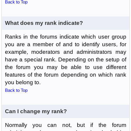
Back to Top
What does my rank indicate?
Ranks in the forums indicate which user group
you are a member of and to identify users, for
example, moderators and administrators may
have a special rank. Depending on the setup of
the forum you may be able to use different
features of the forum depending on which rank
you belong to.
Back to Top
Can I change my rank?
Normally you can not, but if the forum