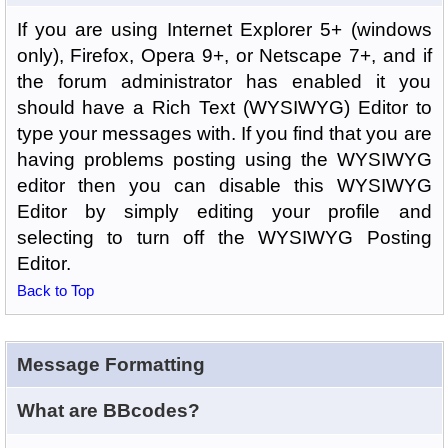
If you are using Internet Explorer 5+ (windows
only), Firefox, Opera 9+, or Netscape 7+, and if
the forum administrator has enabled it you
should have a Rich Text (WYSIWYG) Editor to
type your messages with. If you find that you are
having problems posting using the WYSIWYG
editor then you can disable this WYSIWYG
Editor by simply editing your profile and
selecting to turn off the WYSIWYG Posting
Editor.
Back to Top
Message Formatting
What are BBcodes?