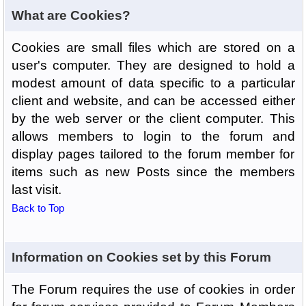
What are Cookies?
Cookies are small files which are stored on a
user's computer. They are designed to hold a
modest amount of data specific to a particular
client and website, and can be accessed either
by the web server or the client computer. This
allows members to login to the forum and
display pages tailored to the forum member for
items such as new Posts since the members
last visit.
Back to Top
Information on Cookies set by this Forum
The Forum requires the use of cookies in order