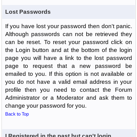
Lost Passwords
If you have lost your password then don't panic.
Although passwords can not be retrieved they
can be reset. To reset your password click on
the Login button and at the bottom of the login
page you will have a link to the lost password
page to request that a new password be
emailed to you. If this option is not available or
you do not have a valid email address in your
profile then you need to contact the Forum
Administrator or a Moderator and ask them to
change your password for you.
Back to Top
I Registered in the past but can't login