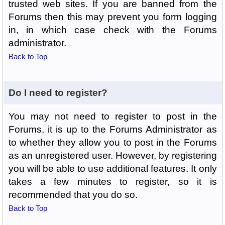
trusted web sites. If you are banned from the
Forums then this may prevent you form logging
in, in which case check with the Forums
administrator.
Back to Top
Do I need to register?
You may not need to register to post in the
Forums, it is up to the Forums Administrator as
to whether they allow you to post in the Forums
as an unregistered user. However, by registering
you will be able to use additional features. It only
takes a few minutes to register, so it is
recommended that you do so.
Back to Top