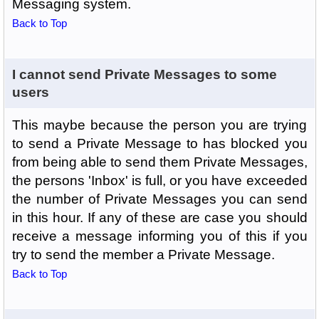
Messaging system.
Back to Top
I cannot send Private Messages to some
users
This maybe because the person you are trying
to send a Private Message to has blocked you
from being able to send them Private Messages,
the persons 'Inbox' is full, or you have exceeded
the number of Private Messages you can send
in this hour. If any of these are case you should
receive a message informing you of this if you
try to send the member a Private Message.
Back to Top