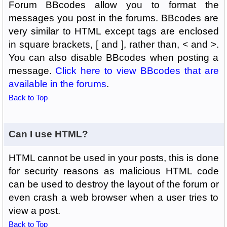
Forum BBcodes allow you to format the
messages you post in the forums. BBcodes are
very similar to HTML except tags are enclosed
in square brackets, [ and ], rather than, < and >.
You can also disable BBcodes when posting a
message.
Click here to view BBcodes that are
available in the forums
.
Back to Top
Can I use HTML?
HTML cannot be used in your posts, this is done
for security reasons as malicious HTML code
can be used to destroy the layout of the forum or
even crash a web browser when a user tries to
view a post.
Back to Top