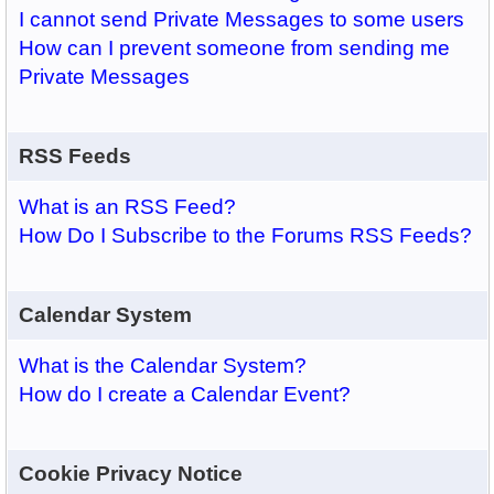
I cannot send Private Messages to some users
How can I prevent someone from sending me
Private Messages
RSS Feeds
What is an RSS Feed?
How Do I Subscribe to the Forums RSS Feeds?
Calendar System
What is the Calendar System?
How do I create a Calendar Event?
Cookie Privacy Notice