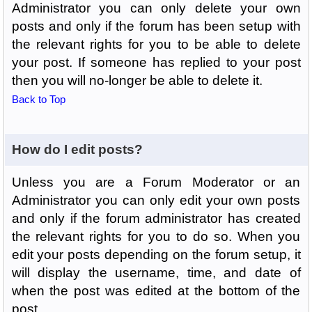
Administrator you can only delete your own
posts and only if the forum has been setup with
the relevant rights for you to be able to delete
your post. If someone has replied to your post
then you will no-longer be able to delete it.
Back to Top
How do I edit posts?
Unless you are a Forum Moderator or an
Administrator you can only edit your own posts
and only if the forum administrator has created
the relevant rights for you to do so. When you
edit your posts depending on the forum setup, it
will display the username, time, and date of
when the post was edited at the bottom of the
post.