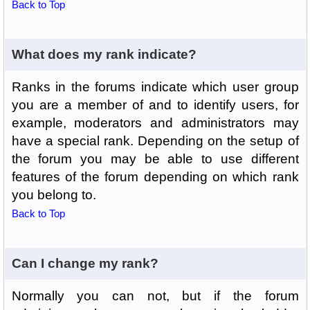
Back to Top
What does my rank indicate?
Ranks in the forums indicate which user group
you are a member of and to identify users, for
example, moderators and administrators may
have a special rank. Depending on the setup of
the forum you may be able to use different
features of the forum depending on which rank
you belong to.
Back to Top
Can I change my rank?
Normally you can not, but if the forum