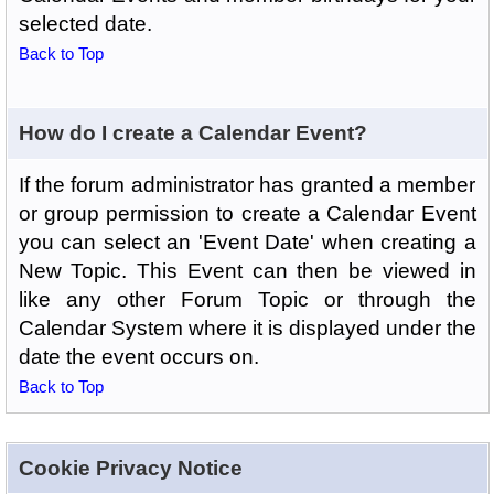
selected date.
Back to Top
How do I create a Calendar Event?
If the forum administrator has granted a member
or group permission to create a Calendar Event
you can select an 'Event Date' when creating a
New Topic. This Event can then be viewed in
like any other Forum Topic or through the
Calendar System where it is displayed under the
date the event occurs on.
Back to Top
Cookie Privacy Notice