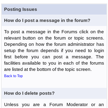
Posting Issues
How do I post a message in the forum?
To post a message in the Forums click on the
relevant button on the forum or topic screens.
Depending on how the forum administrator has
setup the forum depends if you need to login
first before you can post a message. The
facilities available to you in each of the forums
are listed at the bottom of the topic screen.
Back to Top
How do I delete posts?
Unless you are a Forum Moderator or an