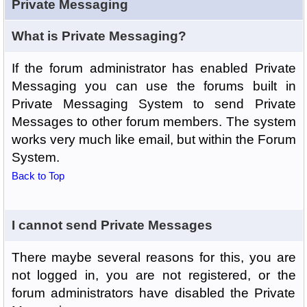
Private Messaging
What is Private Messaging?
If the forum administrator has enabled Private
Messaging you can use the forums built in
Private Messaging System to send Private
Messages to other forum members. The system
works very much like email, but within the Forum
System.
Back to Top
I cannot send Private Messages
There maybe several reasons for this, you are
not logged in, you are not registered, or the
forum administrators have disabled the Private