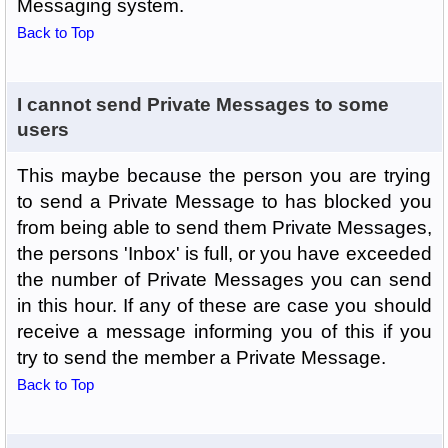
Messaging system.
Back to Top
I cannot send Private Messages to some
users
This maybe because the person you are trying
to send a Private Message to has blocked you
from being able to send them Private Messages,
the persons 'Inbox' is full, or you have exceeded
the number of Private Messages you can send
in this hour. If any of these are case you should
receive a message informing you of this if you
try to send the member a Private Message.
Back to Top