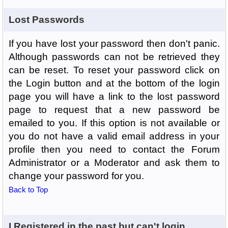
Lost Passwords
If you have lost your password then don't panic.
Although passwords can not be retrieved they
can be reset. To reset your password click on
the Login button and at the bottom of the login
page you will have a link to the lost password
page to request that a new password be
emailed to you. If this option is not available or
you do not have a valid email address in your
profile then you need to contact the Forum
Administrator or a Moderator and ask them to
change your password for you.
Back to Top
I Registered in the past but can't login