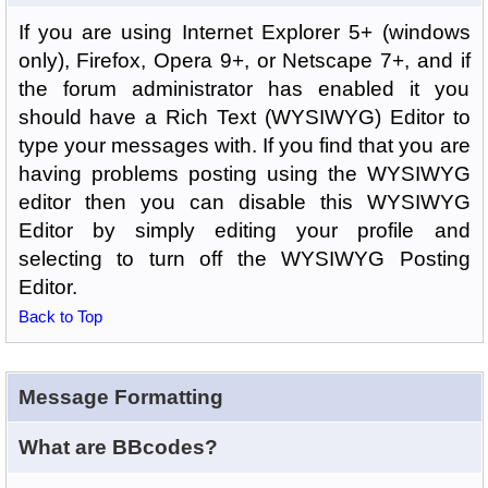
If you are using Internet Explorer 5+ (windows
only), Firefox, Opera 9+, or Netscape 7+, and if
the forum administrator has enabled it you
should have a Rich Text (WYSIWYG) Editor to
type your messages with. If you find that you are
having problems posting using the WYSIWYG
editor then you can disable this WYSIWYG
Editor by simply editing your profile and
selecting to turn off the WYSIWYG Posting
Editor.
Back to Top
Message Formatting
What are BBcodes?