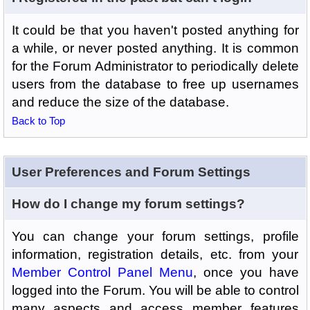
It could be that you haven't posted anything for
a while, or never posted anything. It is common
for the Forum Administrator to periodically delete
users from the database to free up usernames
and reduce the size of the database.
Back to Top
User Preferences and Forum Settings
How do I change my forum settings?
You can change your forum settings, profile
information, registration details, etc. from your
Member Control Panel Menu
, once you have
logged into the Forum. You will be able to control
many aspects and access member features