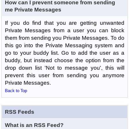
How can I prevent someone from sending
me Private Messages
If you do find that you are getting unwanted
Private Messages from a user you can block
them from sending you Private Messages. To do
this go into the Private Messaging system and
go to your buddy list. Go to add the user as a
buddy, but instead choose the option from the
drop down list 'Not to message you', this will
prevent this user from sending you anymore
Private Messages.
Back to Top
RSS Feeds
What is an RSS Feed?