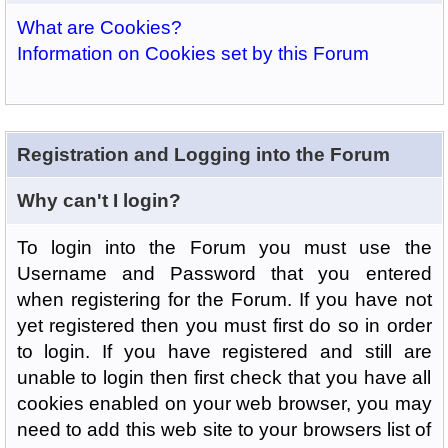
What are Cookies?
Information on Cookies set by this Forum
Registration and Logging into the Forum
Why can't I login?
To login into the Forum you must use the
Username and Password that you entered
when registering for the Forum. If you have not
yet registered then you must first do so in order
to login. If you have registered and still are
unable to login then first check that you have all
cookies enabled on your web browser, you may
need to add this web site to your browsers list of