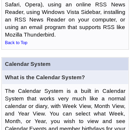
Safari, Opera), using an online RSS News
Reader, using Windows Vista Sidebar, installing
an RSS News Reader on your computer, or
using an email program that supports RSS like
Mozilla Thunderbird.
Back to Top
Calendar System
What is the Calendar System?
The Calendar System is a built in Calendar
System that works very much like a normal
calendar or diary, with Week View, Month View,
and Year View. You can select what Week,
Month, or Year, you wish to view and see
Calendar Events and member birthdays for your