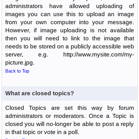
administrators have allowed uploading of
images you can use this to upload an image
from your own computer into your message.
However, if image uploading is not available
then you will need to link to the image that
needs to be stored on a publicly accessible web
server, e.g. http://www.mysite.com/my-
picture.jpg.
Back to Top
What are closed topics?
Closed Topics are set this way by forum
administrators or moderators. Once a Topic is
closed you will no-longer be able to post a reply
in that topic or vote in a poll.