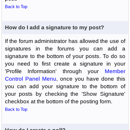
Back to Top
How do I add a signature to my post?
If the forum administrator has allowed the use of
signatures in the forums you can add a
signature to the bottom of your posts. To do so
you need to first create a signature in your
'Profile Information' through your
Member
Control Panel Menu
, once you have done this
you can add your signature to the bottom of
your posts by checking the 'Show Signature'
checkbox at the bottom of the posting form.
Back to Top