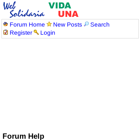
Forum Home
New Posts
Search
Register
Login
Forum Help