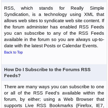
RSS, which stands for Really Simple
Syndication, is a technology using XML that
allows web sites to syndicate web site content. If
the forum administer has enabled RSS Feeds
you can subscribe to any of the RSS Feeds
available in the forum so you are always up-to-
date with the latest Posts or Calendar Events.
Back to Top
How Do I Subscribe to the Forums RSS
Feeds?
There are many ways you can subscribe to one
or all of the RSS Feed's available within the
forum, by either; using a Web Browser that
supports Live RSS Bookmarks (Firefox, IE7,