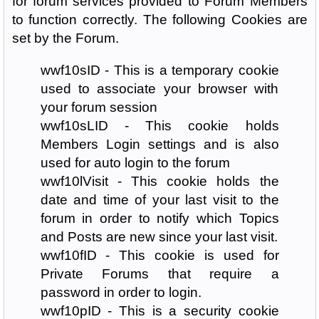
for forum services provided to Forum Members
to function correctly. The following Cookies are
set by the Forum.
wwf10sID - This is a temporary cookie
used to associate your browser with
your forum session
wwf10sLID - This cookie holds
Members Login settings and is also
used for auto login to the forum
wwf10lVisit - This cookie holds the
date and time of your last visit to the
forum in order to notify which Topics
and Posts are new since your last visit.
wwf10fID - This cookie is used for
Private Forums that require a
password in order to login.
wwf10pID - This is a security cookie