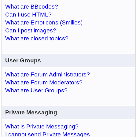
What are BBcodes?
Can I use HTML?
What are Emoticons (Smilies)
Can I post images?
What are closed topics?
User Groups
What are Forum Administrators?
What are Forum Moderators?
What are User Groups?
Private Messaging
What is Private Messaging?
I cannot send Private Messages