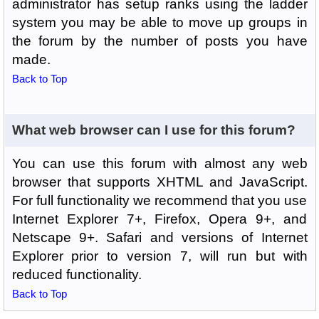
administrator has setup ranks using the ladder
system you may be able to move up groups in
the forum by the number of posts you have
made.
Back to Top
What web browser can I use for this forum?
You can use this forum with almost any web
browser that supports XHTML and JavaScript.
For full functionality we recommend that you use
Internet Explorer 7+, Firefox, Opera 9+, and
Netscape 9+. Safari and versions of Internet
Explorer prior to version 7, will run but with
reduced functionality.
Back to Top