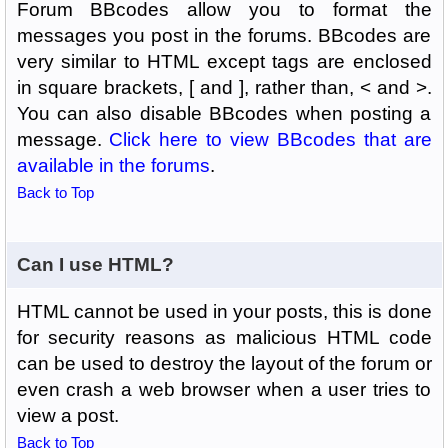
Forum BBcodes allow you to format the
messages you post in the forums. BBcodes are
very similar to HTML except tags are enclosed
in square brackets, [ and ], rather than, < and >.
You can also disable BBcodes when posting a
message.
Click here to view BBcodes that are
available in the forums
.
Back to Top
Can I use HTML?
HTML cannot be used in your posts, this is done
for security reasons as malicious HTML code
can be used to destroy the layout of the forum or
even crash a web browser when a user tries to
view a post.
Back to Top