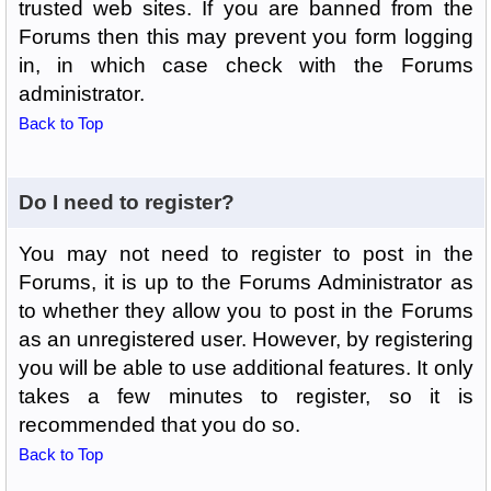
trusted web sites. If you are banned from the
Forums then this may prevent you form logging
in, in which case check with the Forums
administrator.
Back to Top
Do I need to register?
You may not need to register to post in the
Forums, it is up to the Forums Administrator as
to whether they allow you to post in the Forums
as an unregistered user. However, by registering
you will be able to use additional features. It only
takes a few minutes to register, so it is
recommended that you do so.
Back to Top