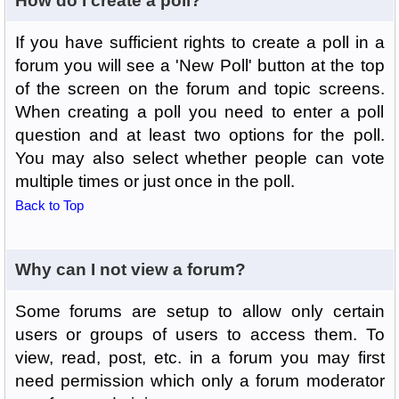
How do I create a poll?
If you have sufficient rights to create a poll in a
forum you will see a 'New Poll' button at the top
of the screen on the forum and topic screens.
When creating a poll you need to enter a poll
question and at least two options for the poll.
You may also select whether people can vote
multiple times or just once in the poll.
Back to Top
Why can I not view a forum?
Some forums are setup to allow only certain
users or groups of users to access them. To
view, read, post, etc. in a forum you may first
need permission which only a forum moderator