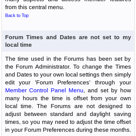
from this central menu.
Back to Top
Forum Times and Dates are not set to my
local time
The time used in the Forums has been set by
the Forum Administrator. To change the Times
and Dates to your own local settings then simply
edit your 'Forum Preferences' through your
Member Control Panel Menu
, and set by how
many hours the time is offset from your own
local time. The Forums are not designed to
adjust between standard and daylight saving
times, so you may need to adjust the time offset
in your Forum Preferences during these months.