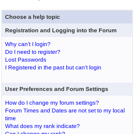
Choose a help topic
Registration and Logging into the Forum
Why can't I login?
Do I need to register?
Lost Passwords
I Registered in the past but can't login
User Preferences and Forum Settings
How do I change my forum settings?
Forum Times and Dates are not set to my local
time
What does my rank indicate?
Can I change my rank?