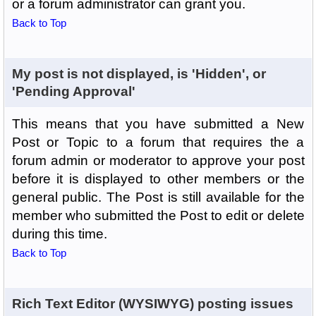
or a forum administrator can grant you.
Back to Top
My post is not displayed, is 'Hidden', or
'Pending Approval'
This means that you have submitted a New
Post or Topic to a forum that requires the a
forum admin or moderator to approve your post
before it is displayed to other members or the
general public. The Post is still available for the
member who submitted the Post to edit or delete
during this time.
Back to Top
Rich Text Editor (WYSIWYG) posting issues