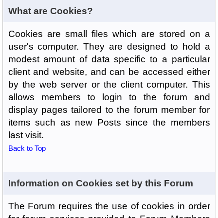
What are Cookies?
Cookies are small files which are stored on a
user's computer. They are designed to hold a
modest amount of data specific to a particular
client and website, and can be accessed either
by the web server or the client computer. This
allows members to login to the forum and
display pages tailored to the forum member for
items such as new Posts since the members
last visit.
Back to Top
Information on Cookies set by this Forum
The Forum requires the use of cookies in order