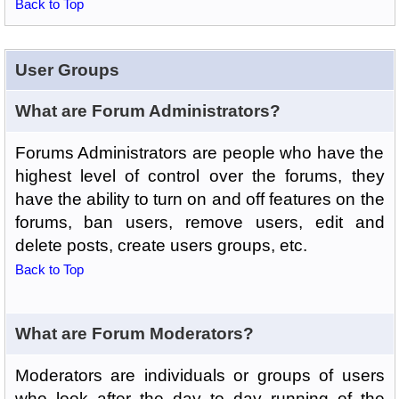
Back to Top
User Groups
What are Forum Administrators?
Forums Administrators are people who have the
highest level of control over the forums, they
have the ability to turn on and off features on the
forums, ban users, remove users, edit and
delete posts, create users groups, etc.
Back to Top
What are Forum Moderators?
Moderators are individuals or groups of users
who look after the day to day running of the