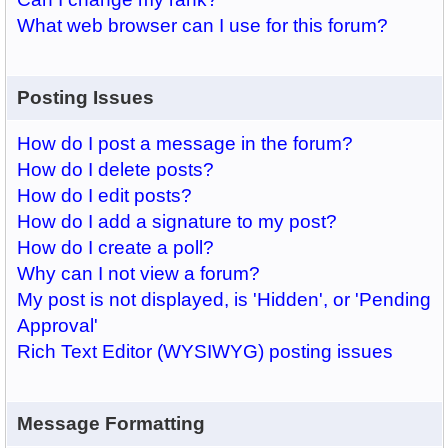
What web browser can I use for this forum?
Posting Issues
How do I post a message in the forum?
How do I delete posts?
How do I edit posts?
How do I add a signature to my post?
How do I create a poll?
Why can I not view a forum?
My post is not displayed, is 'Hidden', or 'Pending
Approval'
Rich Text Editor (WYSIWYG) posting issues
Message Formatting