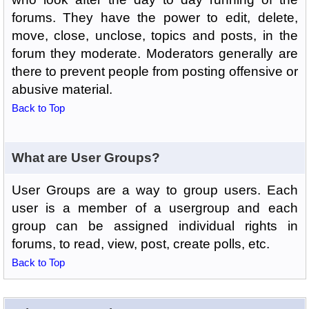
forums. They have the power to edit, delete,
move, close, unclose, topics and posts, in the
forum they moderate. Moderators generally are
there to prevent people from posting offensive or
abusive material.
Back to Top
What are User Groups?
User Groups are a way to group users. Each
user is a member of a usergroup and each
group can be assigned individual rights in
forums, to read, view, post, create polls, etc.
Back to Top