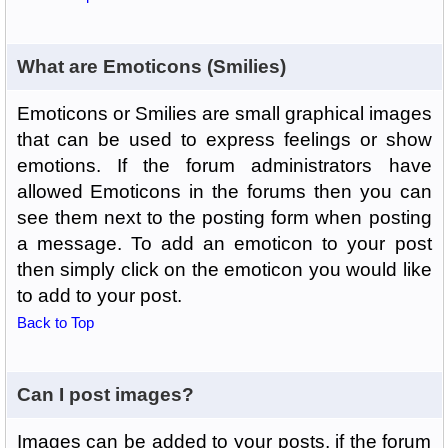
What are Emoticons (Smilies)
Emoticons or Smilies are small graphical images
that can be used to express feelings or show
emotions. If the forum administrators have
allowed Emoticons in the forums then you can
see them next to the posting form when posting
a message. To add an emoticon to your post
then simply click on the emoticon you would like
to add to your post.
Back to Top
Can I post images?
Images can be added to your posts, if the forum