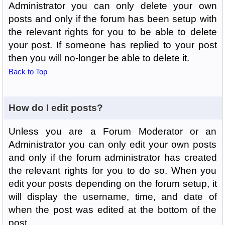
Administrator you can only delete your own
posts and only if the forum has been setup with
the relevant rights for you to be able to delete
your post. If someone has replied to your post
then you will no-longer be able to delete it.
Back to Top
How do I edit posts?
Unless you are a Forum Moderator or an
Administrator you can only edit your own posts
and only if the forum administrator has created
the relevant rights for you to do so. When you
edit your posts depending on the forum setup, it
will display the username, time, and date of
when the post was edited at the bottom of the
post.