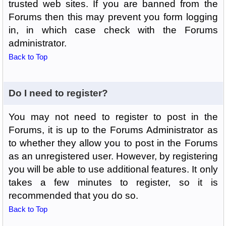
trusted web sites. If you are banned from the
Forums then this may prevent you form logging
in, in which case check with the Forums
administrator.
Back to Top
Do I need to register?
You may not need to register to post in the
Forums, it is up to the Forums Administrator as
to whether they allow you to post in the Forums
as an unregistered user. However, by registering
you will be able to use additional features. It only
takes a few minutes to register, so it is
recommended that you do so.
Back to Top