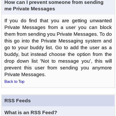
How can I prevent someone from sending
me Private Messages
If you do find that you are getting unwanted
Private Messages from a user you can block
them from sending you Private Messages. To do
this go into the Private Messaging system and
go to your buddy list. Go to add the user as a
buddy, but instead choose the option from the
drop down list 'Not to message you', this will
prevent this user from sending you anymore
Private Messages.
Back to Top
RSS Feeds
What is an RSS Feed?