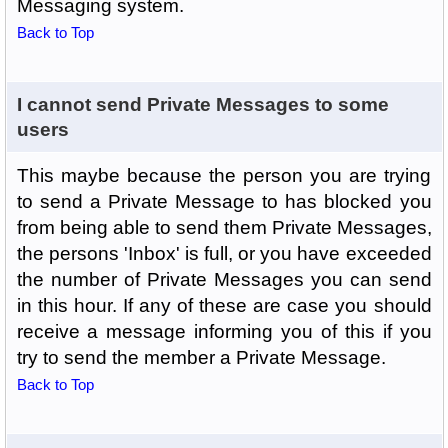
Messaging system.
Back to Top
I cannot send Private Messages to some
users
This maybe because the person you are trying
to send a Private Message to has blocked you
from being able to send them Private Messages,
the persons 'Inbox' is full, or you have exceeded
the number of Private Messages you can send
in this hour. If any of these are case you should
receive a message informing you of this if you
try to send the member a Private Message.
Back to Top