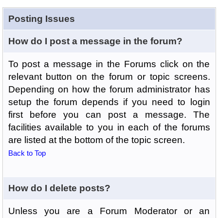
Posting Issues
How do I post a message in the forum?
To post a message in the Forums click on the
relevant button on the forum or topic screens.
Depending on how the forum administrator has
setup the forum depends if you need to login
first before you can post a message. The
facilities available to you in each of the forums
are listed at the bottom of the topic screen.
Back to Top
How do I delete posts?
Unless you are a Forum Moderator or an