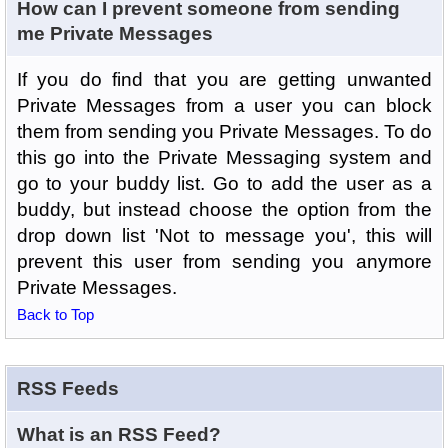
How can I prevent someone from sending
me Private Messages
If you do find that you are getting unwanted
Private Messages from a user you can block
them from sending you Private Messages. To do
this go into the Private Messaging system and
go to your buddy list. Go to add the user as a
buddy, but instead choose the option from the
drop down list 'Not to message you', this will
prevent this user from sending you anymore
Private Messages.
Back to Top
RSS Feeds
What is an RSS Feed?