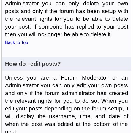
Administrator you can only delete your own
posts and only if the forum has been setup with
the relevant rights for you to be able to delete
your post. If someone has replied to your post
then you will no-longer be able to delete it.
Back to Top
How do I edit posts?
Unless you are a Forum Moderator or an
Administrator you can only edit your own posts
and only if the forum administrator has created
the relevant rights for you to do so. When you
edit your posts depending on the forum setup, it
will display the username, time, and date of
when the post was edited at the bottom of the
post.