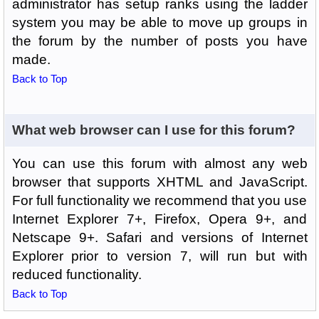
administrator has setup ranks using the ladder
system you may be able to move up groups in
the forum by the number of posts you have
made.
Back to Top
What web browser can I use for this forum?
You can use this forum with almost any web
browser that supports XHTML and JavaScript.
For full functionality we recommend that you use
Internet Explorer 7+, Firefox, Opera 9+, and
Netscape 9+. Safari and versions of Internet
Explorer prior to version 7, will run but with
reduced functionality.
Back to Top