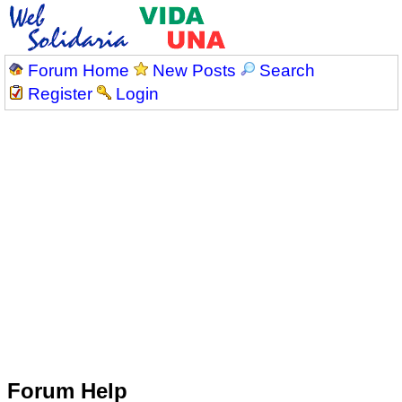
Forum Home
New Posts
Search
Register
Login
Forum Help