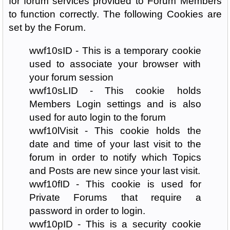
for forum services provided to Forum Members
to function correctly. The following Cookies are
set by the Forum.
wwf10sID - This is a temporary cookie
used to associate your browser with
your forum session
wwf10sLID - This cookie holds
Members Login settings and is also
used for auto login to the forum
wwf10lVisit - This cookie holds the
date and time of your last visit to the
forum in order to notify which Topics
and Posts are new since your last visit.
wwf10fID - This cookie is used for
Private Forums that require a
password in order to login.
wwf10pID - This is a security cookie