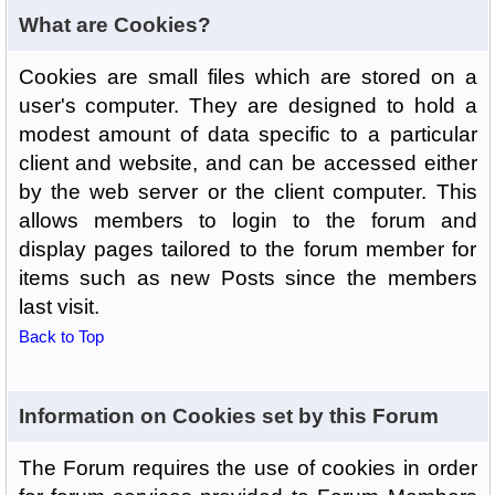
What are Cookies?
Cookies are small files which are stored on a
user's computer. They are designed to hold a
modest amount of data specific to a particular
client and website, and can be accessed either
by the web server or the client computer. This
allows members to login to the forum and
display pages tailored to the forum member for
items such as new Posts since the members
last visit.
Back to Top
Information on Cookies set by this Forum
The Forum requires the use of cookies in order