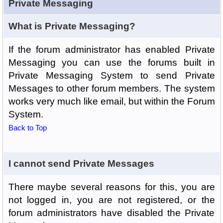
Private Messaging
What is Private Messaging?
If the forum administrator has enabled Private
Messaging you can use the forums built in
Private Messaging System to send Private
Messages to other forum members. The system
works very much like email, but within the Forum
System.
Back to Top
I cannot send Private Messages
There maybe several reasons for this, you are
not logged in, you are not registered, or the
forum administrators have disabled the Private