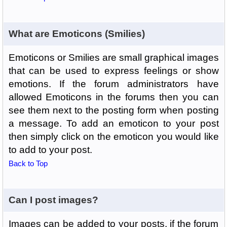
What are Emoticons (Smilies)
Emoticons or Smilies are small graphical images
that can be used to express feelings or show
emotions. If the forum administrators have
allowed Emoticons in the forums then you can
see them next to the posting form when posting
a message. To add an emoticon to your post
then simply click on the emoticon you would like
to add to your post.
Back to Top
Can I post images?
Images can be added to your posts, if the forum