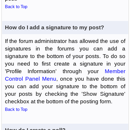
Back to Top
How do I add a signature to my post?
If the forum administrator has allowed the use of
signatures in the forums you can add a
signature to the bottom of your posts. To do so
you need to first create a signature in your
'Profile Information' through your
Member
Control Panel Menu
, once you have done this
you can add your signature to the bottom of
your posts by checking the 'Show Signature'
checkbox at the bottom of the posting form.
Back to Top