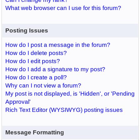
What web browser can I use for this forum?
Posting Issues
How do I post a message in the forum?
How do I delete posts?
How do I edit posts?
How do I add a signature to my post?
How do I create a poll?
Why can I not view a forum?
My post is not displayed, is 'Hidden', or 'Pending
Approval'
Rich Text Editor (WYSIWYG) posting issues
Message Formatting