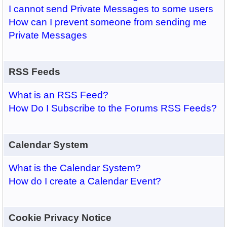
I cannot send Private Messages to some users
How can I prevent someone from sending me
Private Messages
RSS Feeds
What is an RSS Feed?
How Do I Subscribe to the Forums RSS Feeds?
Calendar System
What is the Calendar System?
How do I create a Calendar Event?
Cookie Privacy Notice