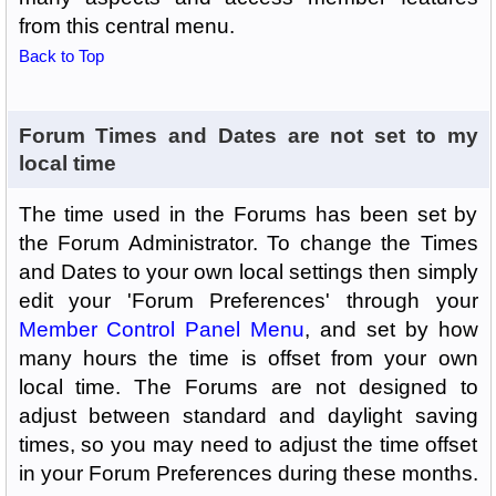
from this central menu.
Back to Top
Forum Times and Dates are not set to my
local time
The time used in the Forums has been set by
the Forum Administrator. To change the Times
and Dates to your own local settings then simply
edit your 'Forum Preferences' through your
Member Control Panel Menu
, and set by how
many hours the time is offset from your own
local time. The Forums are not designed to
adjust between standard and daylight saving
times, so you may need to adjust the time offset
in your Forum Preferences during these months.