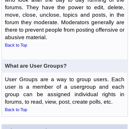
forums. They have the power to edit, delete,
move, close, unclose, topics and posts, in the
forum they moderate. Moderators generally are
there to prevent people from posting offensive or
abusive material.
Back to Top
What are User Groups?
User Groups are a way to group users. Each
user is a member of a usergroup and each
group can be assigned individual rights in
forums, to read, view, post, create polls, etc.
Back to Top