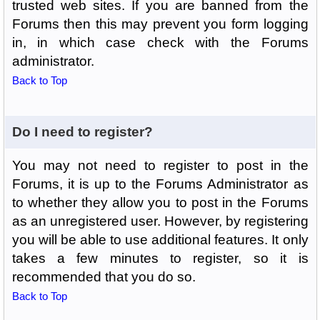
trusted web sites. If you are banned from the
Forums then this may prevent you form logging
in, in which case check with the Forums
administrator.
Back to Top
Do I need to register?
You may not need to register to post in the
Forums, it is up to the Forums Administrator as
to whether they allow you to post in the Forums
as an unregistered user. However, by registering
you will be able to use additional features. It only
takes a few minutes to register, so it is
recommended that you do so.
Back to Top