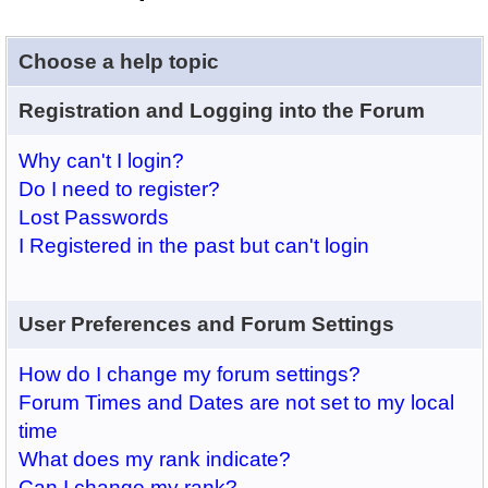
Choose a help topic
Registration and Logging into the Forum
Why can't I login?
Do I need to register?
Lost Passwords
I Registered in the past but can't login
User Preferences and Forum Settings
How do I change my forum settings?
Forum Times and Dates are not set to my local
time
What does my rank indicate?
Can I change my rank?