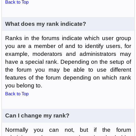
Back to Top
What does my rank indicate?
Ranks in the forums indicate which user group
you are a member of and to identify users, for
example, moderators and administrators may
have a special rank. Depending on the setup of
the forum you may be able to use different
features of the forum depending on which rank
you belong to.
Back to Top
Can I change my rank?
Normally you can not, but if the forum