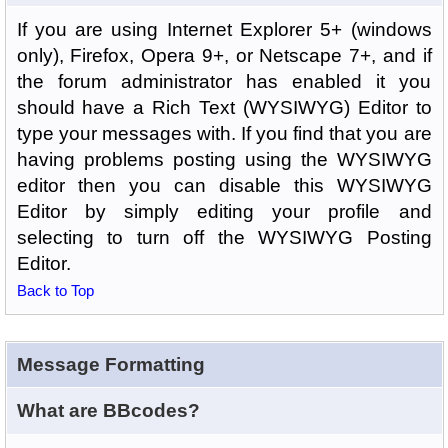
If you are using Internet Explorer 5+ (windows
only), Firefox, Opera 9+, or Netscape 7+, and if
the forum administrator has enabled it you
should have a Rich Text (WYSIWYG) Editor to
type your messages with. If you find that you are
having problems posting using the WYSIWYG
editor then you can disable this WYSIWYG
Editor by simply editing your profile and
selecting to turn off the WYSIWYG Posting
Editor.
Back to Top
Message Formatting
What are BBcodes?