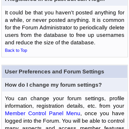
It could be that you haven't posted anything for
a while, or never posted anything. It is common
for the Forum Administrator to periodically delete
users from the database to free up usernames
and reduce the size of the database.
Back to Top
User Preferences and Forum Settings
How do I change my forum settings?
You can change your forum settings, profile
information, registration details, etc. from your
Member Control Panel Menu
, once you have
logged into the Forum. You will be able to control
many aspects and access member features