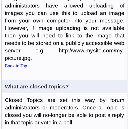
administrators have allowed uploading of
images you can use this to upload an image
from your own computer into your message.
However, if image uploading is not available
then you will need to link to the image that
needs to be stored on a publicly accessible web
server, e.g. http://www.mysite.com/my-
picture.jpg.
Back to Top
What are closed topics?
Closed Topics are set this way by forum
administrators or moderators. Once a Topic is
closed you will no-longer be able to post a reply
in that topic or vote in a poll.