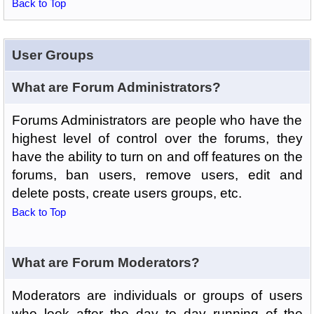
Back to Top
User Groups
What are Forum Administrators?
Forums Administrators are people who have the
highest level of control over the forums, they
have the ability to turn on and off features on the
forums, ban users, remove users, edit and
delete posts, create users groups, etc.
Back to Top
What are Forum Moderators?
Moderators are individuals or groups of users
who look after the day to day running of the