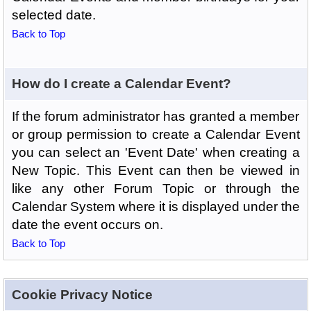
selected date.
Back to Top
How do I create a Calendar Event?
If the forum administrator has granted a member
or group permission to create a Calendar Event
you can select an 'Event Date' when creating a
New Topic. This Event can then be viewed in
like any other Forum Topic or through the
Calendar System where it is displayed under the
date the event occurs on.
Back to Top
Cookie Privacy Notice