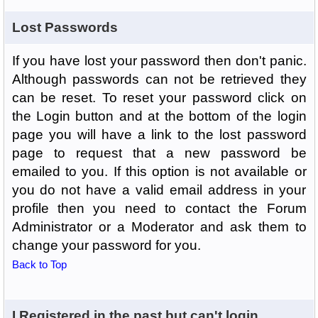
Lost Passwords
If you have lost your password then don't panic.
Although passwords can not be retrieved they
can be reset. To reset your password click on
the Login button and at the bottom of the login
page you will have a link to the lost password
page to request that a new password be
emailed to you. If this option is not available or
you do not have a valid email address in your
profile then you need to contact the Forum
Administrator or a Moderator and ask them to
change your password for you.
Back to Top
I Registered in the past but can't login