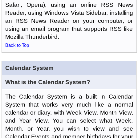
Safari, Opera), using an online RSS News
Reader, using Windows Vista Sidebar, installing
an RSS News Reader on your computer, or
using an email program that supports RSS like
Mozilla Thunderbird.
Back to Top
Calendar System
What is the Calendar System?
The Calendar System is a built in Calendar
System that works very much like a normal
calendar or diary, with Week View, Month View,
and Year View. You can select what Week,
Month, or Year, you wish to view and see
Calendar Events and member birthdays for your