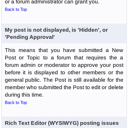
or a forum administrator can grant you.
Back to Top
My post is not displayed, is 'Hidden', or
'Pending Approval'
This means that you have submitted a New
Post or Topic to a forum that requires the a
forum admin or moderator to approve your post
before it is displayed to other members or the
general public. The Post is still available for the
member who submitted the Post to edit or delete
during this time.
Back to Top
Rich Text Editor (WYSIWYG) posting issues