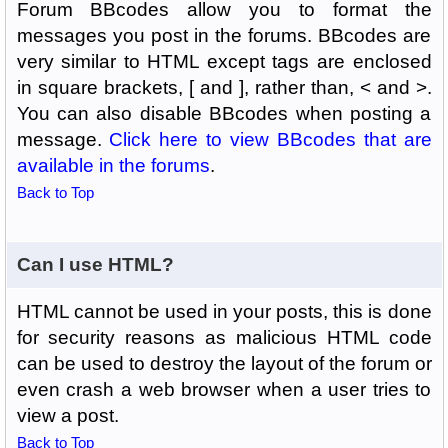
Forum BBcodes allow you to format the
messages you post in the forums. BBcodes are
very similar to HTML except tags are enclosed
in square brackets, [ and ], rather than, < and >.
You can also disable BBcodes when posting a
message.
Click here to view BBcodes that are
available in the forums
.
Back to Top
Can I use HTML?
HTML cannot be used in your posts, this is done
for security reasons as malicious HTML code
can be used to destroy the layout of the forum or
even crash a web browser when a user tries to
view a post.
Back to Top