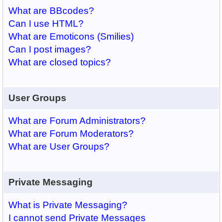
What are BBcodes?
Can I use HTML?
What are Emoticons (Smilies)
Can I post images?
What are closed topics?
User Groups
What are Forum Administrators?
What are Forum Moderators?
What are User Groups?
Private Messaging
What is Private Messaging?
I cannot send Private Messages