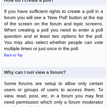
How do I create a poll?
If you have sufficient rights to create a poll in a
forum you will see a 'New Poll' button at the top
of the screen on the forum and topic screens.
When creating a poll you need to enter a poll
question and at least two options for the poll.
You may also select whether people can vote
multiple times or just once in the poll.
Back to Top
Why can I not view a forum?
Some forums are setup to allow only certain
users or groups of users to access them. To
view, read, post, etc. in a forum you may first
need permission which only a forum moderator