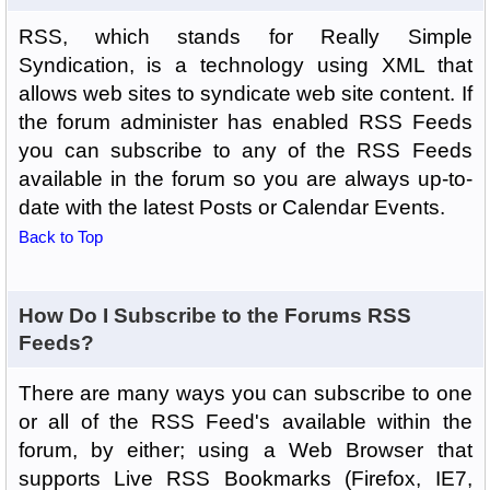
RSS, which stands for Really Simple
Syndication, is a technology using XML that
allows web sites to syndicate web site content. If
the forum administer has enabled RSS Feeds
you can subscribe to any of the RSS Feeds
available in the forum so you are always up-to-
date with the latest Posts or Calendar Events.
Back to Top
How Do I Subscribe to the Forums RSS
Feeds?
There are many ways you can subscribe to one
or all of the RSS Feed's available within the
forum, by either; using a Web Browser that
supports Live RSS Bookmarks (Firefox, IE7,