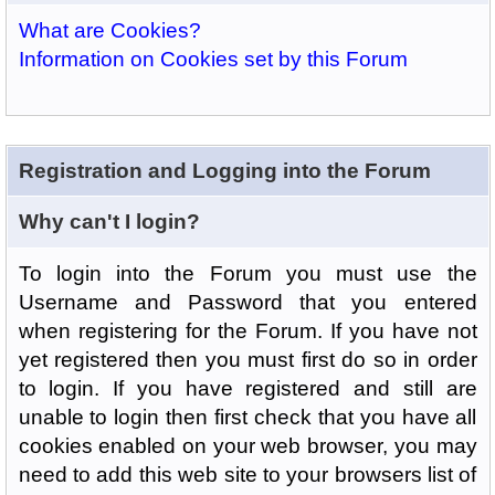
What are Cookies?
Information on Cookies set by this Forum
Registration and Logging into the Forum
Why can't I login?
To login into the Forum you must use the
Username and Password that you entered
when registering for the Forum. If you have not
yet registered then you must first do so in order
to login. If you have registered and still are
unable to login then first check that you have all
cookies enabled on your web browser, you may
need to add this web site to your browsers list of