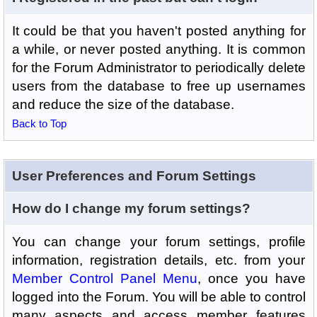
It could be that you haven't posted anything for
a while, or never posted anything. It is common
for the Forum Administrator to periodically delete
users from the database to free up usernames
and reduce the size of the database.
Back to Top
User Preferences and Forum Settings
How do I change my forum settings?
You can change your forum settings, profile
information, registration details, etc. from your
Member Control Panel Menu
, once you have
logged into the Forum. You will be able to control
many aspects and access member features