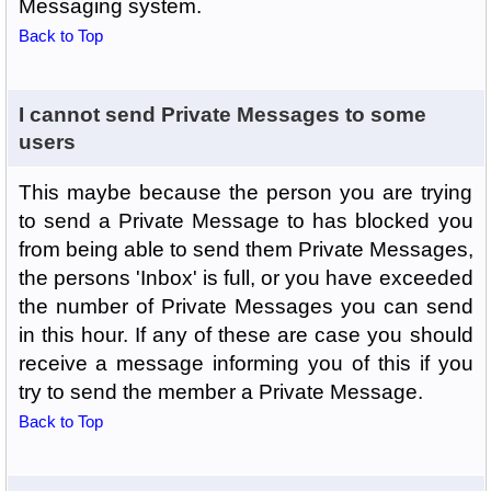
Messaging system.
Back to Top
I cannot send Private Messages to some
users
This maybe because the person you are trying
to send a Private Message to has blocked you
from being able to send them Private Messages,
the persons 'Inbox' is full, or you have exceeded
the number of Private Messages you can send
in this hour. If any of these are case you should
receive a message informing you of this if you
try to send the member a Private Message.
Back to Top