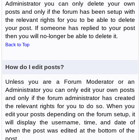
Administrator you can only delete your own
posts and only if the forum has been setup with
the relevant rights for you to be able to delete
your post. If someone has replied to your post
then you will no-longer be able to delete it.
Back to Top
How do I edit posts?
Unless you are a Forum Moderator or an
Administrator you can only edit your own posts
and only if the forum administrator has created
the relevant rights for you to do so. When you
edit your posts depending on the forum setup, it
will display the username, time, and date of
when the post was edited at the bottom of the
post.