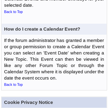
selected date.
Back to Top
How do I create a Calendar Event?
If the forum administrator has granted a member
or group permission to create a Calendar Event
you can select an 'Event Date' when creating a
New Topic. This Event can then be viewed in
like any other Forum Topic or through the
Calendar System where it is displayed under the
date the event occurs on.
Back to Top
Cookie Privacy Notice