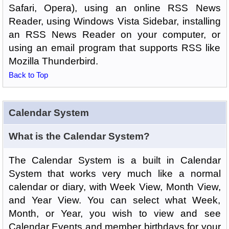
Safari, Opera), using an online RSS News
Reader, using Windows Vista Sidebar, installing
an RSS News Reader on your computer, or
using an email program that supports RSS like
Mozilla Thunderbird.
Back to Top
Calendar System
What is the Calendar System?
The Calendar System is a built in Calendar
System that works very much like a normal
calendar or diary, with Week View, Month View,
and Year View. You can select what Week,
Month, or Year, you wish to view and see
Calendar Events and member birthdays for your