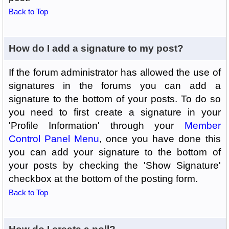
Back to Top
How do I add a signature to my post?
If the forum administrator has allowed the use of
signatures in the forums you can add a
signature to the bottom of your posts. To do so
you need to first create a signature in your
'Profile Information' through your
Member
Control Panel Menu
, once you have done this
you can add your signature to the bottom of
your posts by checking the 'Show Signature'
checkbox at the bottom of the posting form.
Back to Top