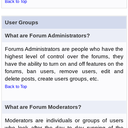
Back to Top
User Groups
What are Forum Administrators?
Forums Administrators are people who have the
highest level of control over the forums, they
have the ability to turn on and off features on the
forums, ban users, remove users, edit and
delete posts, create users groups, etc.
Back to Top
What are Forum Moderators?
Moderators are individuals or groups of users
who look after the day to day running of the