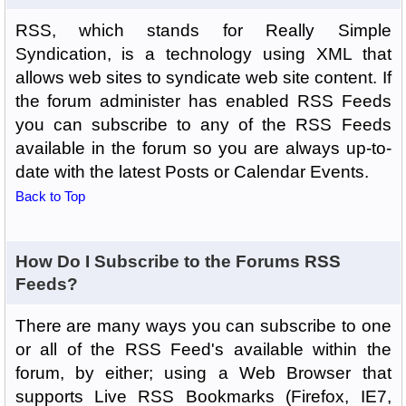
RSS, which stands for Really Simple
Syndication, is a technology using XML that
allows web sites to syndicate web site content. If
the forum administer has enabled RSS Feeds
you can subscribe to any of the RSS Feeds
available in the forum so you are always up-to-
date with the latest Posts or Calendar Events.
Back to Top
How Do I Subscribe to the Forums RSS
Feeds?
There are many ways you can subscribe to one
or all of the RSS Feed's available within the
forum, by either; using a Web Browser that
supports Live RSS Bookmarks (Firefox, IE7,