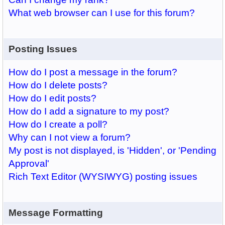
What web browser can I use for this forum?
Posting Issues
How do I post a message in the forum?
How do I delete posts?
How do I edit posts?
How do I add a signature to my post?
How do I create a poll?
Why can I not view a forum?
My post is not displayed, is 'Hidden', or 'Pending
Approval'
Rich Text Editor (WYSIWYG) posting issues
Message Formatting