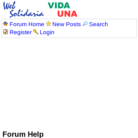
Forum Home
New Posts
Search
Register
Login
Forum Help