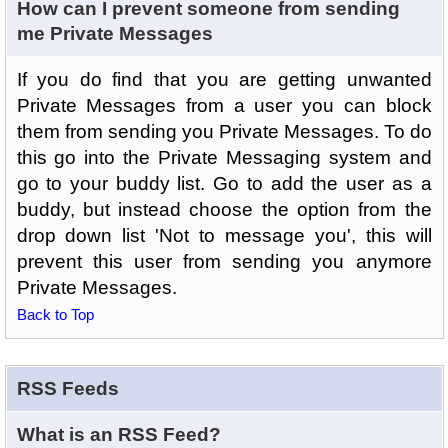
How can I prevent someone from sending
me Private Messages
If you do find that you are getting unwanted
Private Messages from a user you can block
them from sending you Private Messages. To do
this go into the Private Messaging system and
go to your buddy list. Go to add the user as a
buddy, but instead choose the option from the
drop down list 'Not to message you', this will
prevent this user from sending you anymore
Private Messages.
Back to Top
RSS Feeds
What is an RSS Feed?