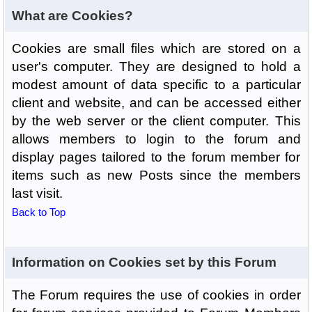
What are Cookies?
Cookies are small files which are stored on a
user's computer. They are designed to hold a
modest amount of data specific to a particular
client and website, and can be accessed either
by the web server or the client computer. This
allows members to login to the forum and
display pages tailored to the forum member for
items such as new Posts since the members
last visit.
Back to Top
Information on Cookies set by this Forum
The Forum requires the use of cookies in order