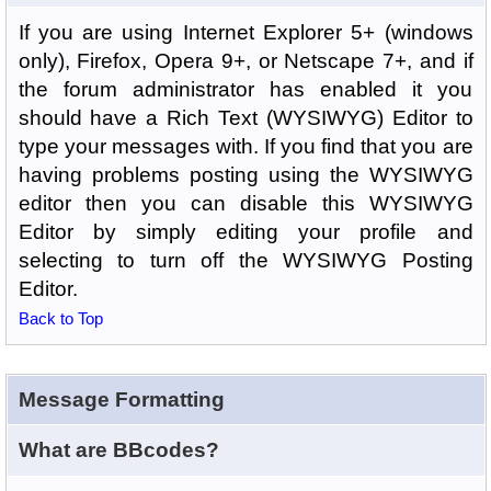
If you are using Internet Explorer 5+ (windows
only), Firefox, Opera 9+, or Netscape 7+, and if
the forum administrator has enabled it you
should have a Rich Text (WYSIWYG) Editor to
type your messages with. If you find that you are
having problems posting using the WYSIWYG
editor then you can disable this WYSIWYG
Editor by simply editing your profile and
selecting to turn off the WYSIWYG Posting
Editor.
Back to Top
Message Formatting
What are BBcodes?