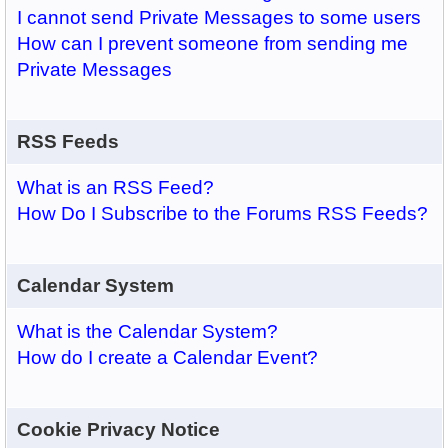
I cannot send Private Messages to some users
How can I prevent someone from sending me
Private Messages
RSS Feeds
What is an RSS Feed?
How Do I Subscribe to the Forums RSS Feeds?
Calendar System
What is the Calendar System?
How do I create a Calendar Event?
Cookie Privacy Notice