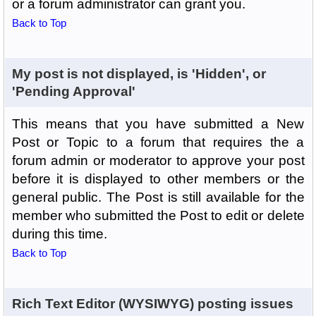
or a forum administrator can grant you.
Back to Top
My post is not displayed, is 'Hidden', or
'Pending Approval'
This means that you have submitted a New
Post or Topic to a forum that requires the a
forum admin or moderator to approve your post
before it is displayed to other members or the
general public. The Post is still available for the
member who submitted the Post to edit or delete
during this time.
Back to Top
Rich Text Editor (WYSIWYG) posting issues