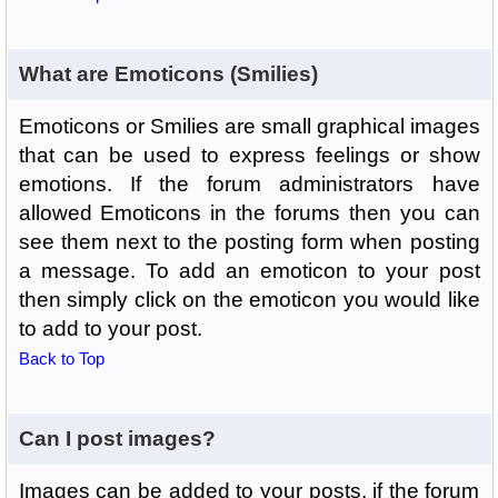
What are Emoticons (Smilies)
Emoticons or Smilies are small graphical images
that can be used to express feelings or show
emotions. If the forum administrators have
allowed Emoticons in the forums then you can
see them next to the posting form when posting
a message. To add an emoticon to your post
then simply click on the emoticon you would like
to add to your post.
Back to Top
Can I post images?
Images can be added to your posts, if the forum