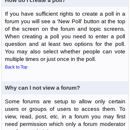
How do I create a poll?
If you have sufficient rights to create a poll in a
forum you will see a 'New Poll' button at the top
of the screen on the forum and topic screens.
When creating a poll you need to enter a poll
question and at least two options for the poll.
You may also select whether people can vote
multiple times or just once in the poll.
Back to Top
Why can I not view a forum?
Some forums are setup to allow only certain
users or groups of users to access them. To
view, read, post, etc. in a forum you may first
need permission which only a forum moderator