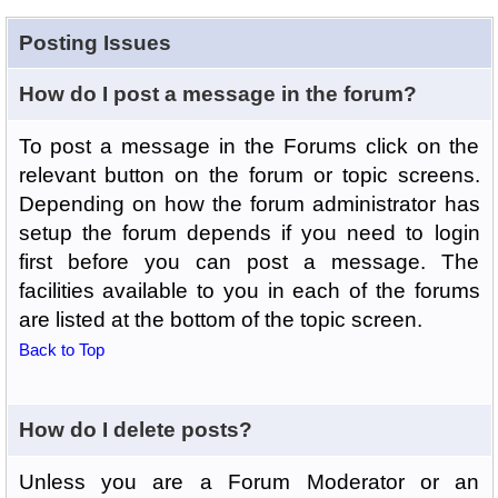
Posting Issues
How do I post a message in the forum?
To post a message in the Forums click on the
relevant button on the forum or topic screens.
Depending on how the forum administrator has
setup the forum depends if you need to login
first before you can post a message. The
facilities available to you in each of the forums
are listed at the bottom of the topic screen.
Back to Top
How do I delete posts?
Unless you are a Forum Moderator or an