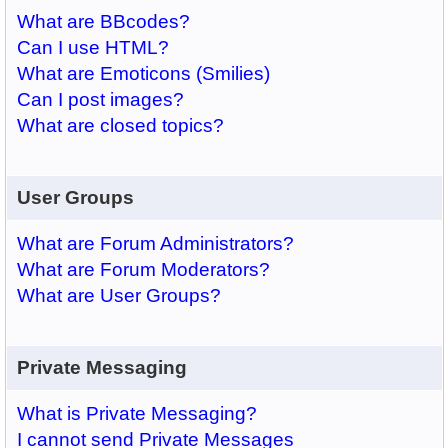
What are BBcodes?
Can I use HTML?
What are Emoticons (Smilies)
Can I post images?
What are closed topics?
User Groups
What are Forum Administrators?
What are Forum Moderators?
What are User Groups?
Private Messaging
What is Private Messaging?
I cannot send Private Messages