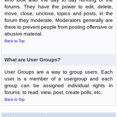
forums. They have the power to edit, delete,
move, close, unclose, topics and posts, in the
forum they moderate. Moderators generally are
there to prevent people from posting offensive or
abusive material.
Back to Top
What are User Groups?
User Groups are a way to group users. Each
user is a member of a usergroup and each
group can be assigned individual rights in
forums, to read, view, post, create polls, etc.
Back to Top