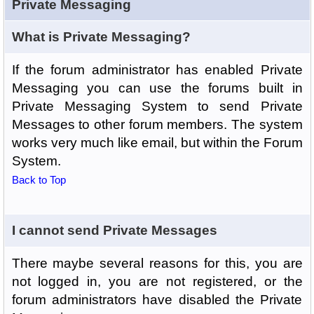
Private Messaging
What is Private Messaging?
If the forum administrator has enabled Private
Messaging you can use the forums built in
Private Messaging System to send Private
Messages to other forum members. The system
works very much like email, but within the Forum
System.
Back to Top
I cannot send Private Messages
There maybe several reasons for this, you are
not logged in, you are not registered, or the
forum administrators have disabled the Private