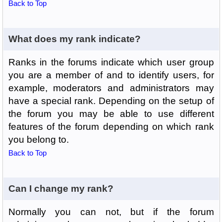
Back to Top
What does my rank indicate?
Ranks in the forums indicate which user group
you are a member of and to identify users, for
example, moderators and administrators may
have a special rank. Depending on the setup of
the forum you may be able to use different
features of the forum depending on which rank
you belong to.
Back to Top
Can I change my rank?
Normally you can not, but if the forum