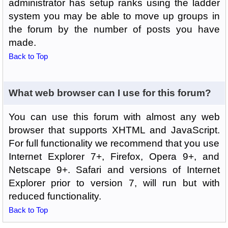
administrator has setup ranks using the ladder
system you may be able to move up groups in
the forum by the number of posts you have
made.
Back to Top
What web browser can I use for this forum?
You can use this forum with almost any web
browser that supports XHTML and JavaScript.
For full functionality we recommend that you use
Internet Explorer 7+, Firefox, Opera 9+, and
Netscape 9+. Safari and versions of Internet
Explorer prior to version 7, will run but with
reduced functionality.
Back to Top