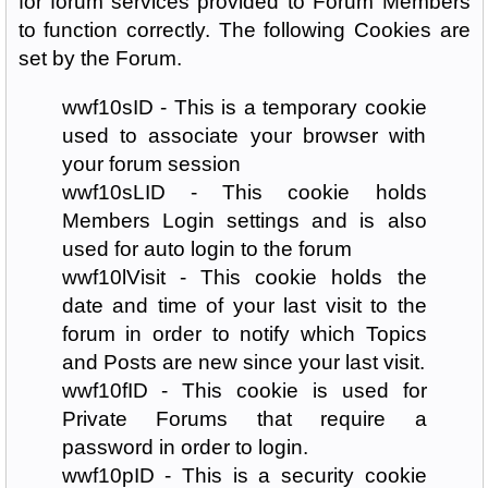
for forum services provided to Forum Members
to function correctly. The following Cookies are
set by the Forum.
wwf10sID - This is a temporary cookie
used to associate your browser with
your forum session
wwf10sLID - This cookie holds
Members Login settings and is also
used for auto login to the forum
wwf10lVisit - This cookie holds the
date and time of your last visit to the
forum in order to notify which Topics
and Posts are new since your last visit.
wwf10fID - This cookie is used for
Private Forums that require a
password in order to login.
wwf10pID - This is a security cookie