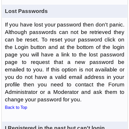
Lost Passwords
If you have lost your password then don't panic.
Although passwords can not be retrieved they
can be reset. To reset your password click on
the Login button and at the bottom of the login
page you will have a link to the lost password
page to request that a new password be
emailed to you. If this option is not available or
you do not have a valid email address in your
profile then you need to contact the Forum
Administrator or a Moderator and ask them to
change your password for you.
Back to Top
I Registered in the past but can't login