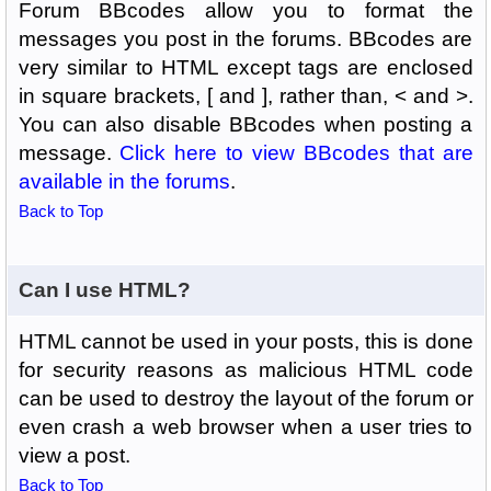
Forum BBcodes allow you to format the
messages you post in the forums. BBcodes are
very similar to HTML except tags are enclosed
in square brackets, [ and ], rather than, < and >.
You can also disable BBcodes when posting a
message.
Click here to view BBcodes that are
available in the forums
.
Back to Top
Can I use HTML?
HTML cannot be used in your posts, this is done
for security reasons as malicious HTML code
can be used to destroy the layout of the forum or
even crash a web browser when a user tries to
view a post.
Back to Top