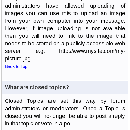
administrators have allowed uploading of
images you can use this to upload an image
from your own computer into your message.
However, if image uploading is not available
then you will need to link to the image that
needs to be stored on a publicly accessible web
server, e.g. http://www.mysite.com/my-
picture.jpg.
Back to Top
What are closed topics?
Closed Topics are set this way by forum
administrators or moderators. Once a Topic is
closed you will no-longer be able to post a reply
in that topic or vote in a poll.