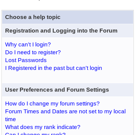
Choose a help topic
Registration and Logging into the Forum
Why can't I login?
Do I need to register?
Lost Passwords
I Registered in the past but can't login
User Preferences and Forum Settings
How do I change my forum settings?
Forum Times and Dates are not set to my local
time
What does my rank indicate?
Can I change my rank?