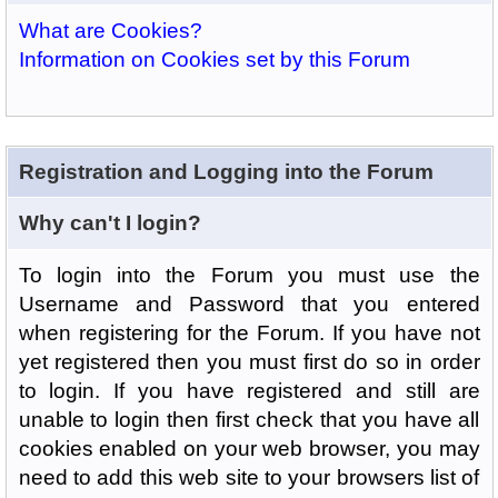
What are Cookies?
Information on Cookies set by this Forum
Registration and Logging into the Forum
Why can't I login?
To login into the Forum you must use the
Username and Password that you entered
when registering for the Forum. If you have not
yet registered then you must first do so in order
to login. If you have registered and still are
unable to login then first check that you have all
cookies enabled on your web browser, you may
need to add this web site to your browsers list of