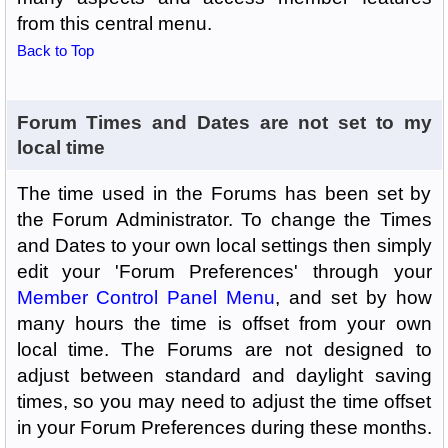
from this central menu.
Back to Top
Forum Times and Dates are not set to my
local time
The time used in the Forums has been set by
the Forum Administrator. To change the Times
and Dates to your own local settings then simply
edit your 'Forum Preferences' through your
Member Control Panel Menu
, and set by how
many hours the time is offset from your own
local time. The Forums are not designed to
adjust between standard and daylight saving
times, so you may need to adjust the time offset
in your Forum Preferences during these months.