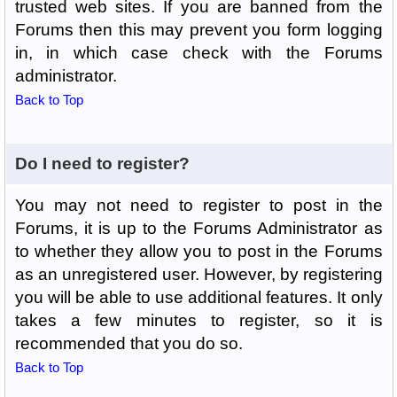
trusted web sites. If you are banned from the
Forums then this may prevent you form logging
in, in which case check with the Forums
administrator.
Back to Top
Do I need to register?
You may not need to register to post in the
Forums, it is up to the Forums Administrator as
to whether they allow you to post in the Forums
as an unregistered user. However, by registering
you will be able to use additional features. It only
takes a few minutes to register, so it is
recommended that you do so.
Back to Top