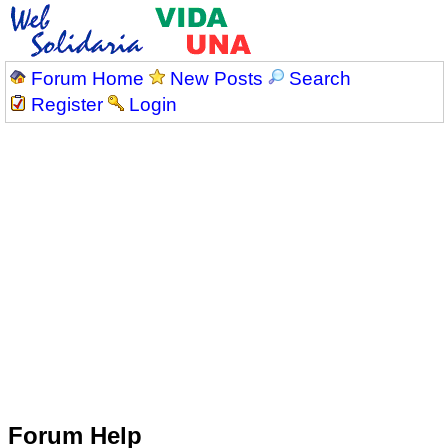
Forum Home
New Posts
Search
Register
Login
Forum Help