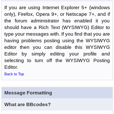
If you are using Internet Explorer 5+ (windows
only), Firefox, Opera 9+, or Netscape 7+, and if
the forum administrator has enabled it you
should have a Rich Text (WYSIWYG) Editor to
type your messages with. If you find that you are
having problems posting using the WYSIWYG
editor then you can disable this WYSIWYG
Editor by simply editing your profile and
selecting to turn off the WYSIWYG Posting
Editor.
Back to Top
Message Formatting
What are BBcodes?