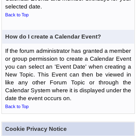
selected date.
Back to Top
How do I create a Calendar Event?
If the forum administrator has granted a member
or group permission to create a Calendar Event
you can select an 'Event Date' when creating a
New Topic. This Event can then be viewed in
like any other Forum Topic or through the
Calendar System where it is displayed under the
date the event occurs on.
Back to Top
Cookie Privacy Notice