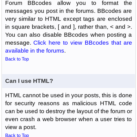
Forum BBcodes allow you to format the
messages you post in the forums. BBcodes are
very similar to HTML except tags are enclosed
in square brackets, [ and ], rather than, < and >.
You can also disable BBcodes when posting a
message.
Click here to view BBcodes that are
available in the forums
.
Back to Top
Can I use HTML?
HTML cannot be used in your posts, this is done
for security reasons as malicious HTML code
can be used to destroy the layout of the forum or
even crash a web browser when a user tries to
view a post.
Back to Top