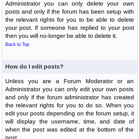
Administrator you can only delete your own
posts and only if the forum has been setup with
the relevant rights for you to be able to delete
your post. If someone has replied to your post
then you will no-longer be able to delete it.
Back to Top
How do I edit posts?
Unless you are a Forum Moderator or an
Administrator you can only edit your own posts
and only if the forum administrator has created
the relevant rights for you to do so. When you
edit your posts depending on the forum setup, it
will display the username, time, and date of
when the post was edited at the bottom of the
post.