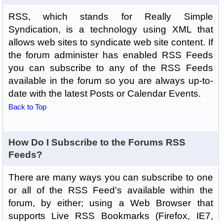
RSS, which stands for Really Simple
Syndication, is a technology using XML that
allows web sites to syndicate web site content. If
the forum administer has enabled RSS Feeds
you can subscribe to any of the RSS Feeds
available in the forum so you are always up-to-
date with the latest Posts or Calendar Events.
Back to Top
How Do I Subscribe to the Forums RSS
Feeds?
There are many ways you can subscribe to one
or all of the RSS Feed's available within the
forum, by either; using a Web Browser that
supports Live RSS Bookmarks (Firefox, IE7,