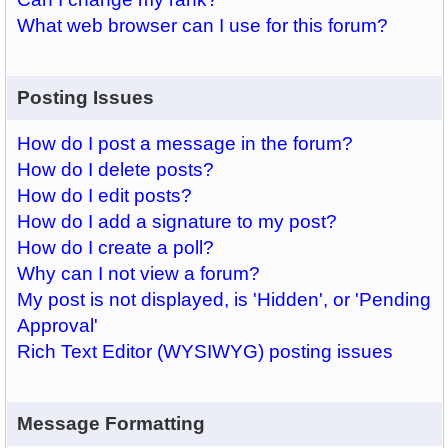
What web browser can I use for this forum?
Posting Issues
How do I post a message in the forum?
How do I delete posts?
How do I edit posts?
How do I add a signature to my post?
How do I create a poll?
Why can I not view a forum?
My post is not displayed, is 'Hidden', or 'Pending
Approval'
Rich Text Editor (WYSIWYG) posting issues
Message Formatting