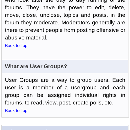
forums. They have the power to edit, delete,
move, close, unclose, topics and posts, in the
forum they moderate. Moderators generally are
there to prevent people from posting offensive or
abusive material.
Back to Top
What are User Groups?
User Groups are a way to group users. Each
user is a member of a usergroup and each
group can be assigned individual rights in
forums, to read, view, post, create polls, etc.
Back to Top