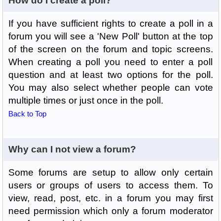
How do I create a poll?
If you have sufficient rights to create a poll in a
forum you will see a 'New Poll' button at the top
of the screen on the forum and topic screens.
When creating a poll you need to enter a poll
question and at least two options for the poll.
You may also select whether people can vote
multiple times or just once in the poll.
Back to Top
Why can I not view a forum?
Some forums are setup to allow only certain
users or groups of users to access them. To
view, read, post, etc. in a forum you may first
need permission which only a forum moderator