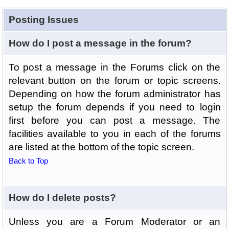
Posting Issues
How do I post a message in the forum?
To post a message in the Forums click on the
relevant button on the forum or topic screens.
Depending on how the forum administrator has
setup the forum depends if you need to login
first before you can post a message. The
facilities available to you in each of the forums
are listed at the bottom of the topic screen.
Back to Top
How do I delete posts?
Unless you are a Forum Moderator or an