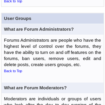
Back to Top
User Groups
What are Forum Administrators?
Forums Administrators are people who have the
highest level of control over the forums, they
have the ability to turn on and off features on the
forums, ban users, remove users, edit and
delete posts, create users groups, etc.
Back to Top
What are Forum Moderators?
Moderators are individuals or groups of users
who look after the day to day running of the