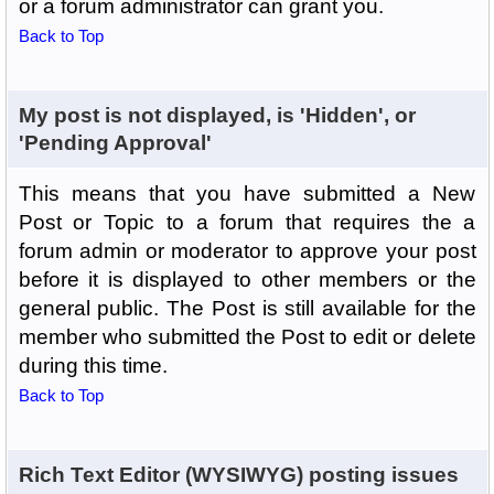
or a forum administrator can grant you.
Back to Top
My post is not displayed, is 'Hidden', or
'Pending Approval'
This means that you have submitted a New
Post or Topic to a forum that requires the a
forum admin or moderator to approve your post
before it is displayed to other members or the
general public. The Post is still available for the
member who submitted the Post to edit or delete
during this time.
Back to Top
Rich Text Editor (WYSIWYG) posting issues