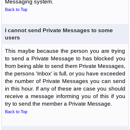
Messaging system.
Back to Top
I cannot send Private Messages to some
users
This maybe because the person you are trying
to send a Private Message to has blocked you
from being able to send them Private Messages,
the persons 'Inbox' is full, or you have exceeded
the number of Private Messages you can send
in this hour. If any of these are case you should
receive a message informing you of this if you
try to send the member a Private Message.
Back to Top