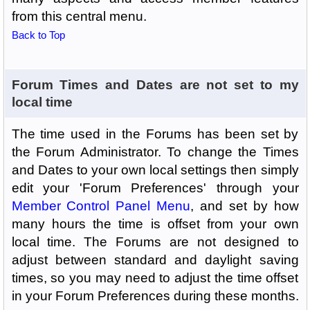
from this central menu.
Back to Top
Forum Times and Dates are not set to my
local time
The time used in the Forums has been set by
the Forum Administrator. To change the Times
and Dates to your own local settings then simply
edit your 'Forum Preferences' through your
Member Control Panel Menu
, and set by how
many hours the time is offset from your own
local time. The Forums are not designed to
adjust between standard and daylight saving
times, so you may need to adjust the time offset
in your Forum Preferences during these months.