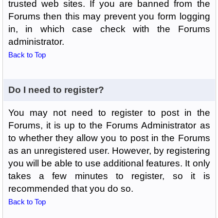
trusted web sites. If you are banned from the
Forums then this may prevent you form logging
in, in which case check with the Forums
administrator.
Back to Top
Do I need to register?
You may not need to register to post in the
Forums, it is up to the Forums Administrator as
to whether they allow you to post in the Forums
as an unregistered user. However, by registering
you will be able to use additional features. It only
takes a few minutes to register, so it is
recommended that you do so.
Back to Top