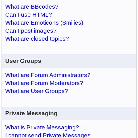
What are BBcodes?
Can I use HTML?
What are Emoticons (Smilies)
Can I post images?
What are closed topics?
User Groups
What are Forum Administrators?
What are Forum Moderators?
What are User Groups?
Private Messaging
What is Private Messaging?
I cannot send Private Messages