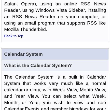
Safari, Opera), using an online RSS News
Reader, using Windows Vista Sidebar, installing
an RSS News Reader on your computer, or
using an email program that supports RSS like
Mozilla Thunderbird.
Back to Top
Calendar System
What is the Calendar System?
The Calendar System is a built in Calendar
System that works very much like a normal
calendar or diary, with Week View, Month View,
and Year View. You can select what Week,
Month, or Year, you wish to view and see
Calendar Events and member birthdays for your