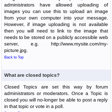
administrators have allowed uploading of
images you can use this to upload an image
from your own computer into your message.
However, if image uploading is not available
then you will need to link to the image that
needs to be stored on a publicly accessible web
server, e.g. http://www.mysite.com/my-
picture.jpg.
Back to Top
What are closed topics?
Closed Topics are set this way by forum
administrators or moderators. Once a Topic is
closed you will no-longer be able to post a reply
in that topic or vote in a poll.