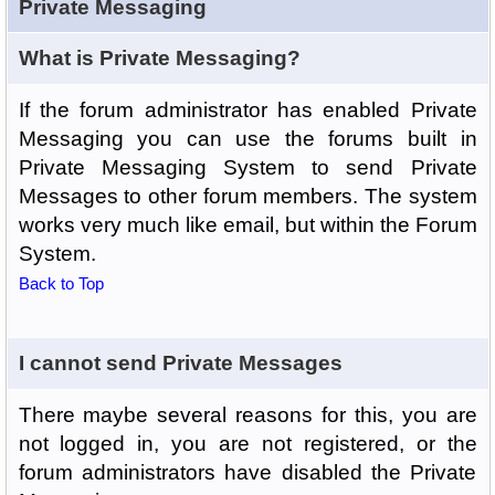
Private Messaging
What is Private Messaging?
If the forum administrator has enabled Private
Messaging you can use the forums built in
Private Messaging System to send Private
Messages to other forum members. The system
works very much like email, but within the Forum
System.
Back to Top
I cannot send Private Messages
There maybe several reasons for this, you are
not logged in, you are not registered, or the
forum administrators have disabled the Private