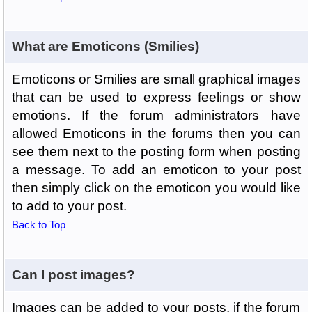
What are Emoticons (Smilies)
Emoticons or Smilies are small graphical images
that can be used to express feelings or show
emotions. If the forum administrators have
allowed Emoticons in the forums then you can
see them next to the posting form when posting
a message. To add an emoticon to your post
then simply click on the emoticon you would like
to add to your post.
Back to Top
Can I post images?
Images can be added to your posts, if the forum