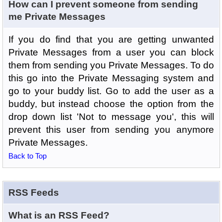
How can I prevent someone from sending
me Private Messages
If you do find that you are getting unwanted
Private Messages from a user you can block
them from sending you Private Messages. To do
this go into the Private Messaging system and
go to your buddy list. Go to add the user as a
buddy, but instead choose the option from the
drop down list 'Not to message you', this will
prevent this user from sending you anymore
Private Messages.
Back to Top
RSS Feeds
What is an RSS Feed?