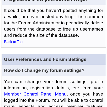
It could be that you haven't posted anything for
a while, or never posted anything. It is common
for the Forum Administrator to periodically delete
users from the database to free up usernames
and reduce the size of the database.
Back to Top
User Preferences and Forum Settings
How do I change my forum settings?
You can change your forum settings, profile
information, registration details, etc. from your
Member Control Panel Menu
, once you have
logged into the Forum. You will be able to control
many aspects and access member features