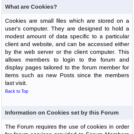
What are Cookies?
Cookies are small files which are stored on a
user's computer. They are designed to hold a
modest amount of data specific to a particular
client and website, and can be accessed either
by the web server or the client computer. This
allows members to login to the forum and
display pages tailored to the forum member for
items such as new Posts since the members
last visit.
Back to Top
Information on Cookies set by this Forum
The Forum requires the use of cookies in order