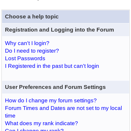
Choose a help topic
Registration and Logging into the Forum
Why can't I login?
Do I need to register?
Lost Passwords
I Registered in the past but can't login
User Preferences and Forum Settings
How do I change my forum settings?
Forum Times and Dates are not set to my local
time
What does my rank indicate?
Can I change my rank?