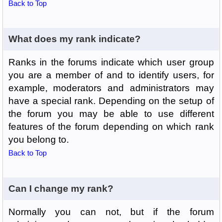
Back to Top
What does my rank indicate?
Ranks in the forums indicate which user group
you are a member of and to identify users, for
example, moderators and administrators may
have a special rank. Depending on the setup of
the forum you may be able to use different
features of the forum depending on which rank
you belong to.
Back to Top
Can I change my rank?
Normally you can not, but if the forum