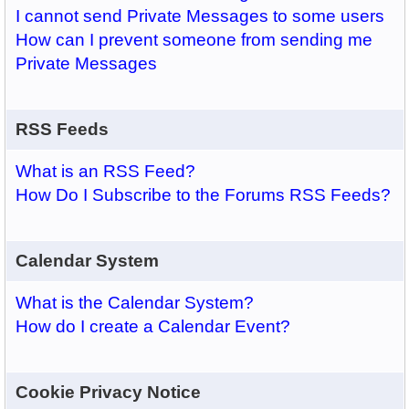
I cannot send Private Messages to some users
How can I prevent someone from sending me
Private Messages
RSS Feeds
What is an RSS Feed?
How Do I Subscribe to the Forums RSS Feeds?
Calendar System
What is the Calendar System?
How do I create a Calendar Event?
Cookie Privacy Notice