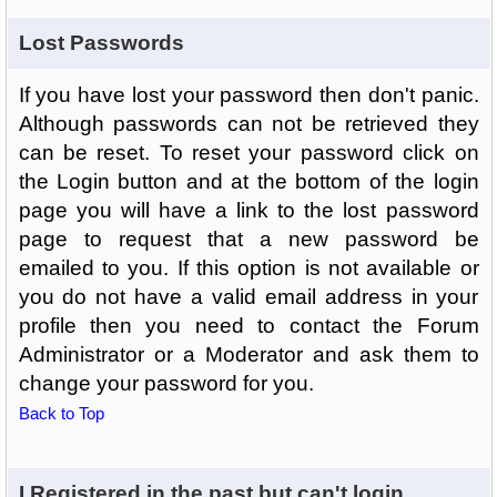
Lost Passwords
If you have lost your password then don't panic.
Although passwords can not be retrieved they
can be reset. To reset your password click on
the Login button and at the bottom of the login
page you will have a link to the lost password
page to request that a new password be
emailed to you. If this option is not available or
you do not have a valid email address in your
profile then you need to contact the Forum
Administrator or a Moderator and ask them to
change your password for you.
Back to Top
I Registered in the past but can't login