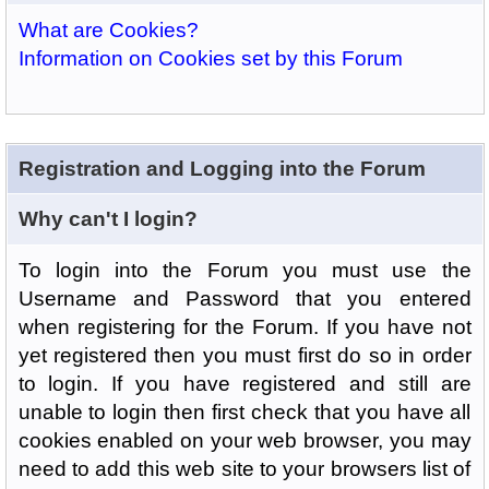
What are Cookies?
Information on Cookies set by this Forum
Registration and Logging into the Forum
Why can't I login?
To login into the Forum you must use the
Username and Password that you entered
when registering for the Forum. If you have not
yet registered then you must first do so in order
to login. If you have registered and still are
unable to login then first check that you have all
cookies enabled on your web browser, you may
need to add this web site to your browsers list of