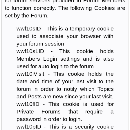
for forum services provided to Forum Members
to function correctly. The following Cookies are
set by the Forum.
wwf10sID - This is a temporary cookie
used to associate your browser with
your forum session
wwf10sLID - This cookie holds
Members Login settings and is also
used for auto login to the forum
wwf10lVisit - This cookie holds the
date and time of your last visit to the
forum in order to notify which Topics
and Posts are new since your last visit.
wwf10fID - This cookie is used for
Private Forums that require a
password in order to login.
wwf10pID - This is a security cookie