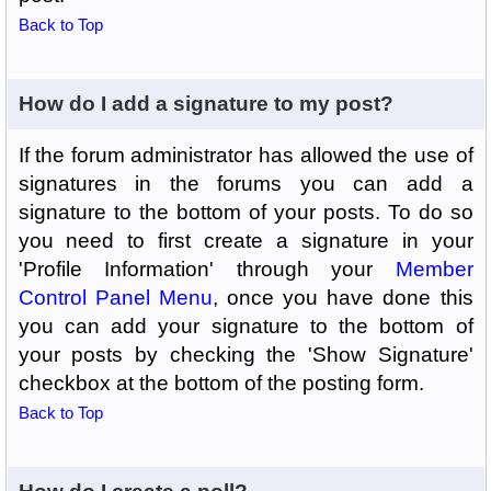
Back to Top
How do I add a signature to my post?
If the forum administrator has allowed the use of
signatures in the forums you can add a
signature to the bottom of your posts. To do so
you need to first create a signature in your
'Profile Information' through your
Member
Control Panel Menu
, once you have done this
you can add your signature to the bottom of
your posts by checking the 'Show Signature'
checkbox at the bottom of the posting form.
Back to Top