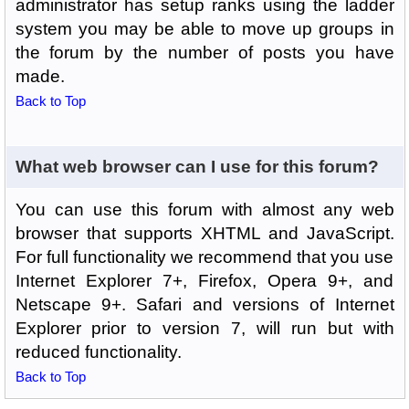
administrator has setup ranks using the ladder
system you may be able to move up groups in
the forum by the number of posts you have
made.
Back to Top
What web browser can I use for this forum?
You can use this forum with almost any web
browser that supports XHTML and JavaScript.
For full functionality we recommend that you use
Internet Explorer 7+, Firefox, Opera 9+, and
Netscape 9+. Safari and versions of Internet
Explorer prior to version 7, will run but with
reduced functionality.
Back to Top