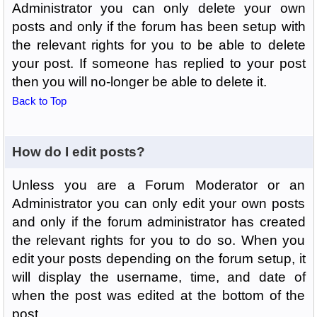
Administrator you can only delete your own
posts and only if the forum has been setup with
the relevant rights for you to be able to delete
your post. If someone has replied to your post
then you will no-longer be able to delete it.
Back to Top
How do I edit posts?
Unless you are a Forum Moderator or an
Administrator you can only edit your own posts
and only if the forum administrator has created
the relevant rights for you to do so. When you
edit your posts depending on the forum setup, it
will display the username, time, and date of
when the post was edited at the bottom of the
post.