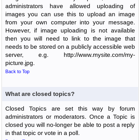
administrators have allowed uploading of
images you can use this to upload an image
from your own computer into your message.
However, if image uploading is not available
then you will need to link to the image that
needs to be stored on a publicly accessible web
server, e.g. http://www.mysite.com/my-
picture.jpg.
Back to Top
What are closed topics?
Closed Topics are set this way by forum
administrators or moderators. Once a Topic is
closed you will no-longer be able to post a reply
in that topic or vote in a poll.