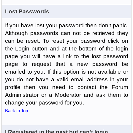
Lost Passwords
If you have lost your password then don't panic.
Although passwords can not be retrieved they
can be reset. To reset your password click on
the Login button and at the bottom of the login
page you will have a link to the lost password
page to request that a new password be
emailed to you. If this option is not available or
you do not have a valid email address in your
profile then you need to contact the Forum
Administrator or a Moderator and ask them to
change your password for you.
Back to Top
I Registered in the past but can't login