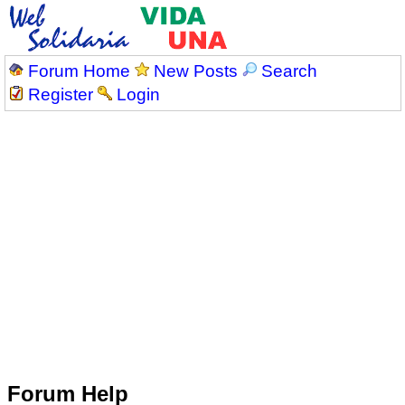
Forum Home
New Posts
Search
Register
Login
Forum Help