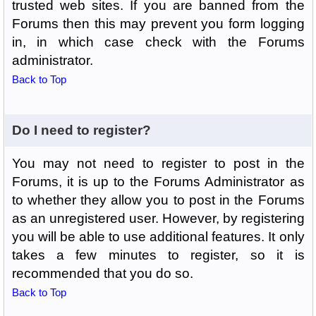
trusted web sites. If you are banned from the
Forums then this may prevent you form logging
in, in which case check with the Forums
administrator.
Back to Top
Do I need to register?
You may not need to register to post in the
Forums, it is up to the Forums Administrator as
to whether they allow you to post in the Forums
as an unregistered user. However, by registering
you will be able to use additional features. It only
takes a few minutes to register, so it is
recommended that you do so.
Back to Top