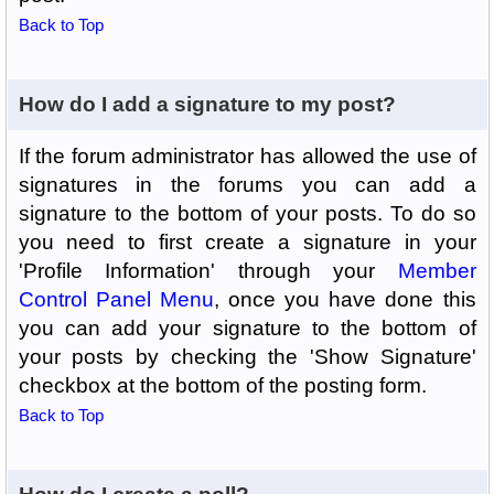
Back to Top
How do I add a signature to my post?
If the forum administrator has allowed the use of
signatures in the forums you can add a
signature to the bottom of your posts. To do so
you need to first create a signature in your
'Profile Information' through your
Member
Control Panel Menu
, once you have done this
you can add your signature to the bottom of
your posts by checking the 'Show Signature'
checkbox at the bottom of the posting form.
Back to Top