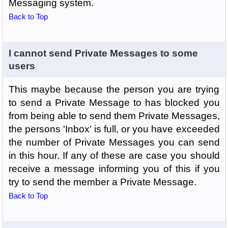
Messaging system.
Back to Top
I cannot send Private Messages to some
users
This maybe because the person you are trying
to send a Private Message to has blocked you
from being able to send them Private Messages,
the persons 'Inbox' is full, or you have exceeded
the number of Private Messages you can send
in this hour. If any of these are case you should
receive a message informing you of this if you
try to send the member a Private Message.
Back to Top