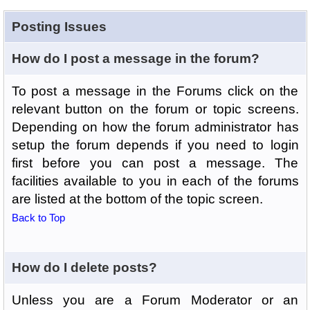
Posting Issues
How do I post a message in the forum?
To post a message in the Forums click on the
relevant button on the forum or topic screens.
Depending on how the forum administrator has
setup the forum depends if you need to login
first before you can post a message. The
facilities available to you in each of the forums
are listed at the bottom of the topic screen.
Back to Top
How do I delete posts?
Unless you are a Forum Moderator or an