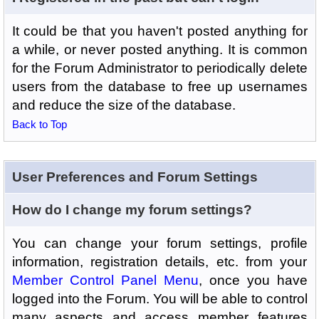
It could be that you haven't posted anything for
a while, or never posted anything. It is common
for the Forum Administrator to periodically delete
users from the database to free up usernames
and reduce the size of the database.
Back to Top
User Preferences and Forum Settings
How do I change my forum settings?
You can change your forum settings, profile
information, registration details, etc. from your
Member Control Panel Menu
, once you have
logged into the Forum. You will be able to control
many aspects and access member features