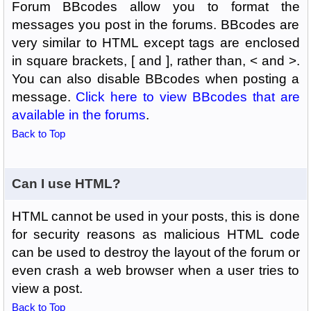
Forum BBcodes allow you to format the
messages you post in the forums. BBcodes are
very similar to HTML except tags are enclosed
in square brackets, [ and ], rather than, < and >.
You can also disable BBcodes when posting a
message.
Click here to view BBcodes that are
available in the forums
.
Back to Top
Can I use HTML?
HTML cannot be used in your posts, this is done
for security reasons as malicious HTML code
can be used to destroy the layout of the forum or
even crash a web browser when a user tries to
view a post.
Back to Top