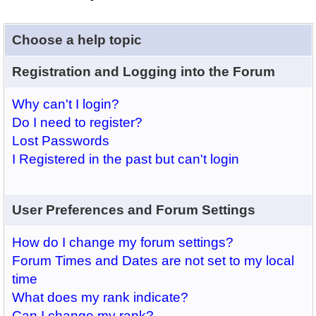
Choose a help topic
Registration and Logging into the Forum
Why can't I login?
Do I need to register?
Lost Passwords
I Registered in the past but can't login
User Preferences and Forum Settings
How do I change my forum settings?
Forum Times and Dates are not set to my local
time
What does my rank indicate?
Can I change my rank?