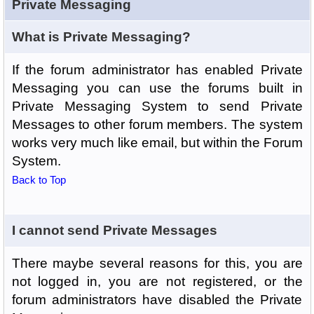
Private Messaging
What is Private Messaging?
If the forum administrator has enabled Private
Messaging you can use the forums built in
Private Messaging System to send Private
Messages to other forum members. The system
works very much like email, but within the Forum
System.
Back to Top
I cannot send Private Messages
There maybe several reasons for this, you are
not logged in, you are not registered, or the
forum administrators have disabled the Private