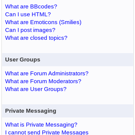
What are BBcodes?
Can I use HTML?
What are Emoticons (Smilies)
Can I post images?
What are closed topics?
User Groups
What are Forum Administrators?
What are Forum Moderators?
What are User Groups?
Private Messaging
What is Private Messaging?
I cannot send Private Messages