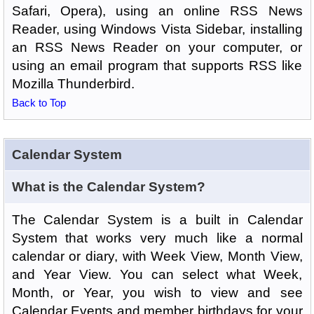
Safari, Opera), using an online RSS News
Reader, using Windows Vista Sidebar, installing
an RSS News Reader on your computer, or
using an email program that supports RSS like
Mozilla Thunderbird.
Back to Top
Calendar System
What is the Calendar System?
The Calendar System is a built in Calendar
System that works very much like a normal
calendar or diary, with Week View, Month View,
and Year View. You can select what Week,
Month, or Year, you wish to view and see
Calendar Events and member birthdays for your