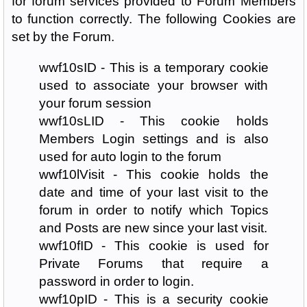
for forum services provided to Forum Members
to function correctly. The following Cookies are
set by the Forum.
wwf10sID - This is a temporary cookie
used to associate your browser with
your forum session
wwf10sLID - This cookie holds
Members Login settings and is also
used for auto login to the forum
wwf10lVisit - This cookie holds the
date and time of your last visit to the
forum in order to notify which Topics
and Posts are new since your last visit.
wwf10fID - This cookie is used for
Private Forums that require a
password in order to login.
wwf10pID - This is a security cookie