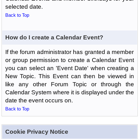
selected date.
Back to Top
How do I create a Calendar Event?
If the forum administrator has granted a member
or group permission to create a Calendar Event
you can select an 'Event Date' when creating a
New Topic. This Event can then be viewed in
like any other Forum Topic or through the
Calendar System where it is displayed under the
date the event occurs on.
Back to Top
Cookie Privacy Notice