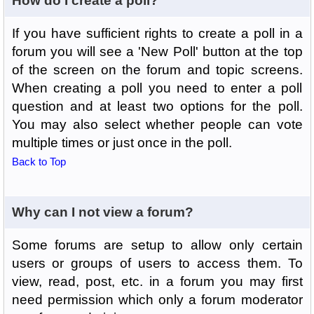
How do I create a poll?
If you have sufficient rights to create a poll in a
forum you will see a 'New Poll' button at the top
of the screen on the forum and topic screens.
When creating a poll you need to enter a poll
question and at least two options for the poll.
You may also select whether people can vote
multiple times or just once in the poll.
Back to Top
Why can I not view a forum?
Some forums are setup to allow only certain
users or groups of users to access them. To
view, read, post, etc. in a forum you may first
need permission which only a forum moderator