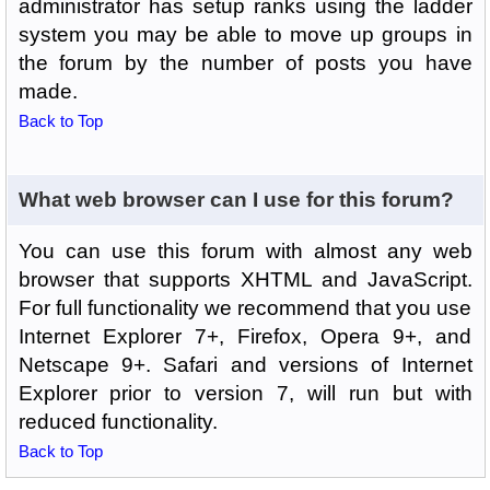
administrator has setup ranks using the ladder
system you may be able to move up groups in
the forum by the number of posts you have
made.
Back to Top
What web browser can I use for this forum?
You can use this forum with almost any web
browser that supports XHTML and JavaScript.
For full functionality we recommend that you use
Internet Explorer 7+, Firefox, Opera 9+, and
Netscape 9+. Safari and versions of Internet
Explorer prior to version 7, will run but with
reduced functionality.
Back to Top