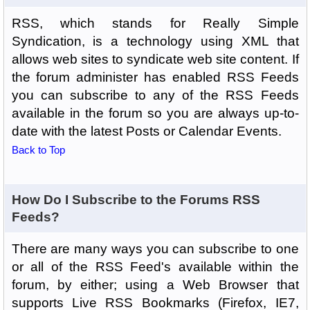
RSS, which stands for Really Simple
Syndication, is a technology using XML that
allows web sites to syndicate web site content. If
the forum administer has enabled RSS Feeds
you can subscribe to any of the RSS Feeds
available in the forum so you are always up-to-
date with the latest Posts or Calendar Events.
Back to Top
How Do I Subscribe to the Forums RSS
Feeds?
There are many ways you can subscribe to one
or all of the RSS Feed's available within the
forum, by either; using a Web Browser that
supports Live RSS Bookmarks (Firefox, IE7,