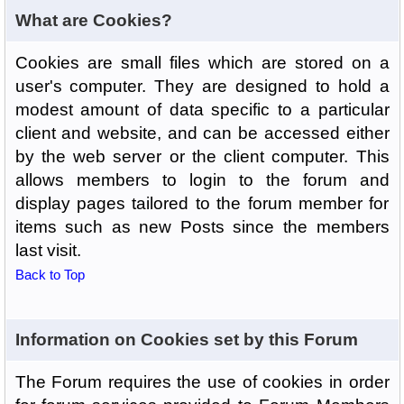
What are Cookies?
Cookies are small files which are stored on a
user's computer. They are designed to hold a
modest amount of data specific to a particular
client and website, and can be accessed either
by the web server or the client computer. This
allows members to login to the forum and
display pages tailored to the forum member for
items such as new Posts since the members
last visit.
Back to Top
Information on Cookies set by this Forum
The Forum requires the use of cookies in order