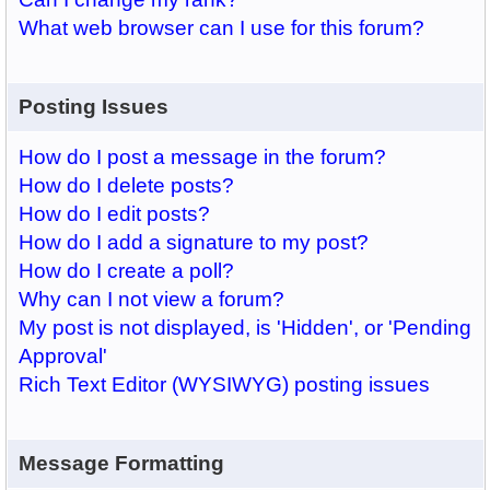
What web browser can I use for this forum?
Posting Issues
How do I post a message in the forum?
How do I delete posts?
How do I edit posts?
How do I add a signature to my post?
How do I create a poll?
Why can I not view a forum?
My post is not displayed, is 'Hidden', or 'Pending
Approval'
Rich Text Editor (WYSIWYG) posting issues
Message Formatting