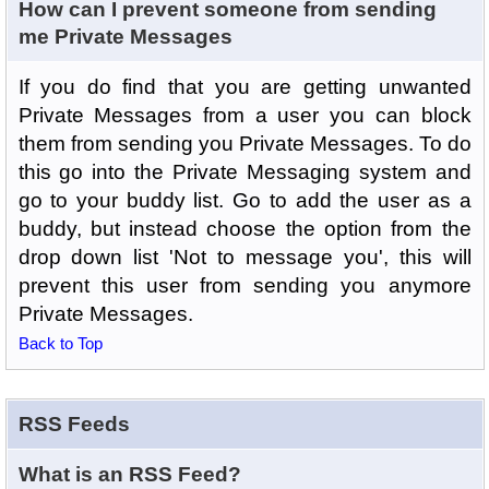
How can I prevent someone from sending
me Private Messages
If you do find that you are getting unwanted
Private Messages from a user you can block
them from sending you Private Messages. To do
this go into the Private Messaging system and
go to your buddy list. Go to add the user as a
buddy, but instead choose the option from the
drop down list 'Not to message you', this will
prevent this user from sending you anymore
Private Messages.
Back to Top
RSS Feeds
What is an RSS Feed?