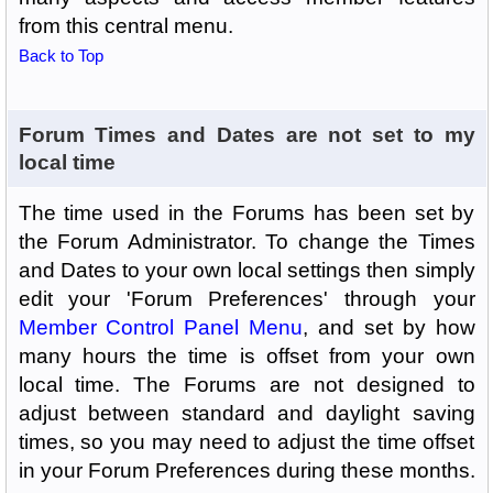
from this central menu.
Back to Top
Forum Times and Dates are not set to my
local time
The time used in the Forums has been set by
the Forum Administrator. To change the Times
and Dates to your own local settings then simply
edit your 'Forum Preferences' through your
Member Control Panel Menu
, and set by how
many hours the time is offset from your own
local time. The Forums are not designed to
adjust between standard and daylight saving
times, so you may need to adjust the time offset
in your Forum Preferences during these months.