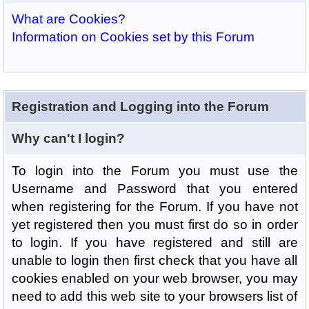
What are Cookies?
Information on Cookies set by this Forum
Registration and Logging into the Forum
Why can't I login?
To login into the Forum you must use the
Username and Password that you entered
when registering for the Forum. If you have not
yet registered then you must first do so in order
to login. If you have registered and still are
unable to login then first check that you have all
cookies enabled on your web browser, you may
need to add this web site to your browsers list of