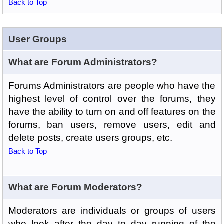
Back to Top
User Groups
What are Forum Administrators?
Forums Administrators are people who have the
highest level of control over the forums, they
have the ability to turn on and off features on the
forums, ban users, remove users, edit and
delete posts, create users groups, etc.
Back to Top
What are Forum Moderators?
Moderators are individuals or groups of users
who look after the day to day running of the