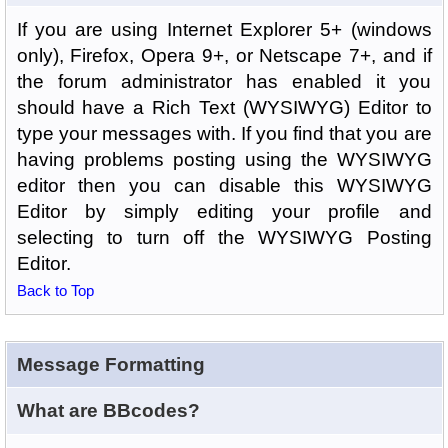
If you are using Internet Explorer 5+ (windows
only), Firefox, Opera 9+, or Netscape 7+, and if
the forum administrator has enabled it you
should have a Rich Text (WYSIWYG) Editor to
type your messages with. If you find that you are
having problems posting using the WYSIWYG
editor then you can disable this WYSIWYG
Editor by simply editing your profile and
selecting to turn off the WYSIWYG Posting
Editor.
Back to Top
Message Formatting
What are BBcodes?