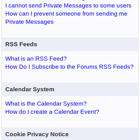
I cannot send Private Messages to some users
How can I prevent someone from sending me
Private Messages
RSS Feeds
What is an RSS Feed?
How Do I Subscribe to the Forums RSS Feeds?
Calendar System
What is the Calendar System?
How do I create a Calendar Event?
Cookie Privacy Notice