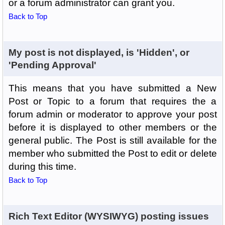
or a forum administrator can grant you.
Back to Top
My post is not displayed, is 'Hidden', or
'Pending Approval'
This means that you have submitted a New
Post or Topic to a forum that requires the a
forum admin or moderator to approve your post
before it is displayed to other members or the
general public. The Post is still available for the
member who submitted the Post to edit or delete
during this time.
Back to Top
Rich Text Editor (WYSIWYG) posting issues