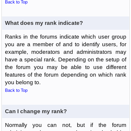
Back to Top
What does my rank indicate?
Ranks in the forums indicate which user group
you are a member of and to identify users, for
example, moderators and administrators may
have a special rank. Depending on the setup of
the forum you may be able to use different
features of the forum depending on which rank
you belong to.
Back to Top
Can I change my rank?
Normally you can not, but if the forum