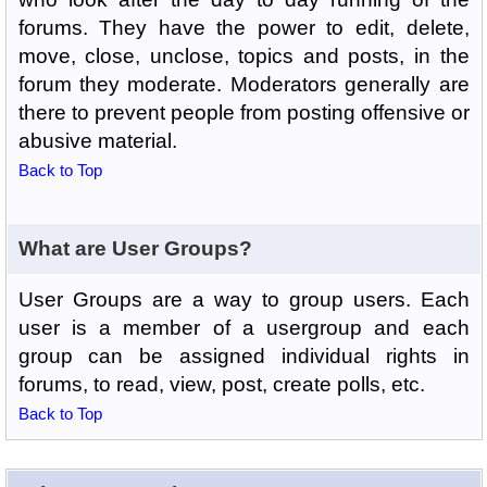
forums. They have the power to edit, delete,
move, close, unclose, topics and posts, in the
forum they moderate. Moderators generally are
there to prevent people from posting offensive or
abusive material.
Back to Top
What are User Groups?
User Groups are a way to group users. Each
user is a member of a usergroup and each
group can be assigned individual rights in
forums, to read, view, post, create polls, etc.
Back to Top