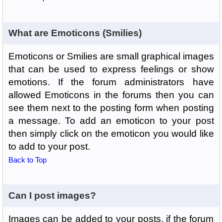
What are Emoticons (Smilies)
Emoticons or Smilies are small graphical images
that can be used to express feelings or show
emotions. If the forum administrators have
allowed Emoticons in the forums then you can
see them next to the posting form when posting
a message. To add an emoticon to your post
then simply click on the emoticon you would like
to add to your post.
Back to Top
Can I post images?
Images can be added to your posts, if the forum