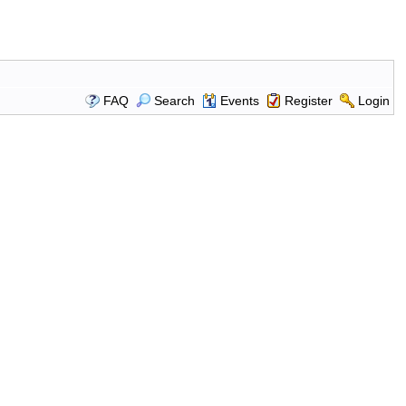
FAQ
Search
Events
Register
Login