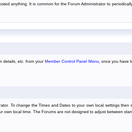
 posted anything. It is common for the Forum Administrator to periodic
n details, etc. from your
Member Control Panel Menu
, once you have l
ator. To change the Times and Dates to your own local settings then 
our own local time. The Forums are not designed to adjust between stan