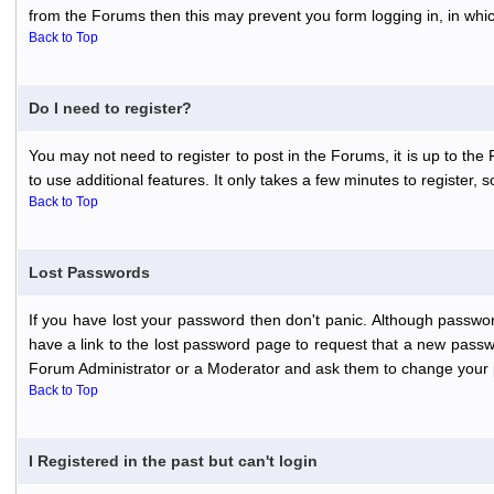
from the Forums then this may prevent you form logging in, in whi
Back to Top
Do I need to register?
You may not need to register to post in the Forums, it is up to th
to use additional features. It only takes a few minutes to register,
Back to Top
Lost Passwords
If you have lost your password then don't panic. Although passwor
have a link to the lost password page to request that a new passwo
Forum Administrator or a Moderator and ask them to change your 
Back to Top
I Registered in the past but can't login