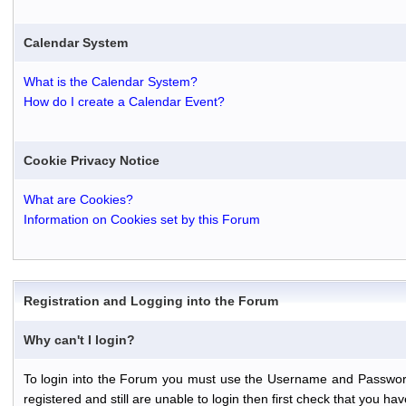
Calendar System
What is the Calendar System?
How do I create a Calendar Event?
Cookie Privacy Notice
What are Cookies?
Information on Cookies set by this Forum
Registration and Logging into the Forum
Why can't I login?
To login into the Forum you must use the Username and Password th
registered and still are unable to login then first check that you 