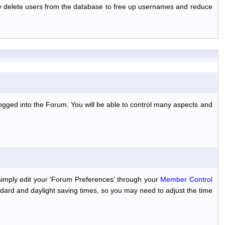
ally delete users from the database to free up usernames and reduce
ogged into the Forum. You will be able to control many aspects and
simply edit your 'Forum Preferences' through your
Member Control
dard and daylight saving times, so you may need to adjust the time