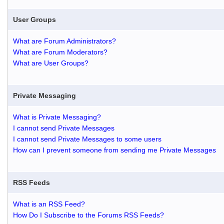
User Groups
What are Forum Administrators?
What are Forum Moderators?
What are User Groups?
Private Messaging
What is Private Messaging?
I cannot send Private Messages
I cannot send Private Messages to some users
How can I prevent someone from sending me Private Messages
RSS Feeds
What is an RSS Feed?
How Do I Subscribe to the Forums RSS Feeds?