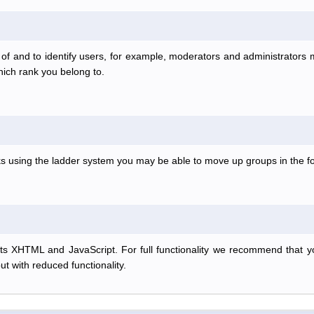
f and to identify users, for example, moderators and administrators
hich rank you belong to.
anks using the ladder system you may be able to move up groups in the
s XHTML and JavaScript. For full functionality we recommend that y
but with reduced functionality.