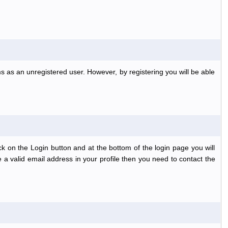
s as an unregistered user. However, by registering you will be able
k on the Login button and at the bottom of the login page you will
 a valid email address in your profile then you need to contact the