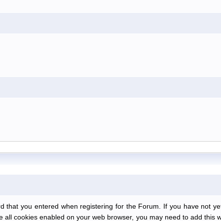
at you entered when registering for the Forum. If you have not yet r
have all cookies enabled on your web browser, you may need to add this we