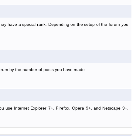
 may have a special rank. Depending on the setup of the forum you
 forum by the number of posts you have made.
ou use Internet Explorer 7+, Firefox, Opera 9+, and Netscape 9+.