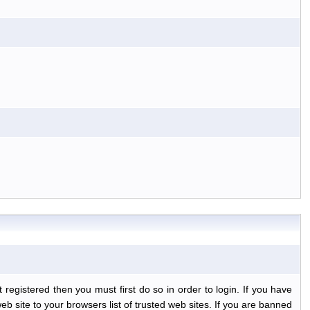
egistered then you must first do so in order to login. If you have
b site to your browsers list of trusted web sites. If you are banned