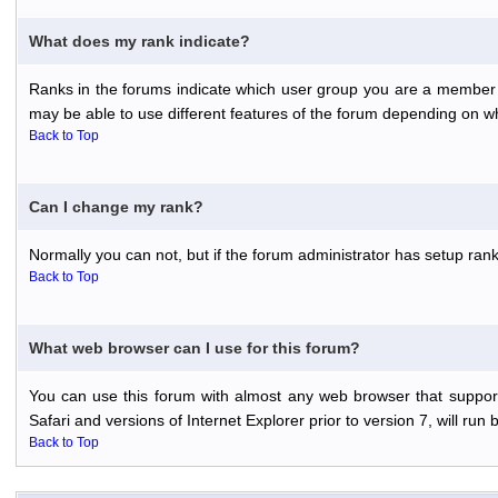
What does my rank indicate?
Ranks in the forums indicate which user group you are a member o
may be able to use different features of the forum depending on w
Back to Top
Can I change my rank?
Normally you can not, but if the forum administrator has setup r
Back to Top
What web browser can I use for this forum?
You can use this forum with almost any web browser that support
Safari and versions of Internet Explorer prior to version 7, will run 
Back to Top