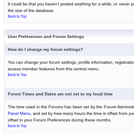
It could be that you haven't posted anything for a while, or never
the size of the database.
Back to Top
User Preferences and Forum Settings
How do I change my forum settings?
You can change your forum settings, profile information, registratio
access member features from this central menu.
Back to Top
Forum Times and Dates are not set to my local time
The time used in the Forums has been set by the Forum Administr
Panel Menu
, and set by how many hours the time is offset from y
offset in your Forum Preferences during these months.
Back to Top