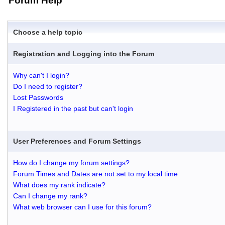
Forum Help
Choose a help topic
Registration and Logging into the Forum
Why can't I login?
Do I need to register?
Lost Passwords
I Registered in the past but can't login
User Preferences and Forum Settings
How do I change my forum settings?
Forum Times and Dates are not set to my local time
What does my rank indicate?
Can I change my rank?
What web browser can I use for this forum?