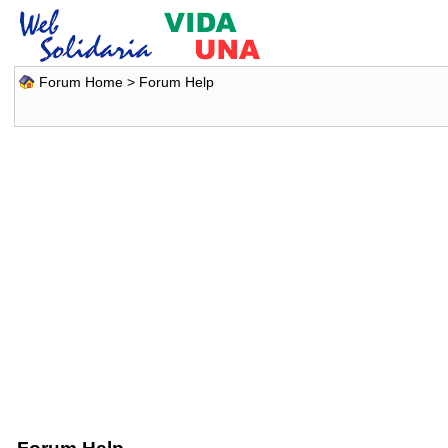
Forum Home
> Forum Help