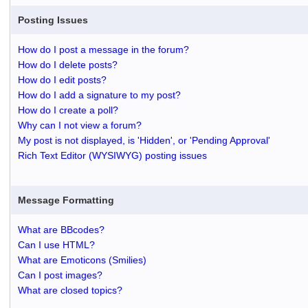
Posting Issues
How do I post a message in the forum?
How do I delete posts?
How do I edit posts?
How do I add a signature to my post?
How do I create a poll?
Why can I not view a forum?
My post is not displayed, is 'Hidden', or 'Pending Approval'
Rich Text Editor (WYSIWYG) posting issues
Message Formatting
What are BBcodes?
Can I use HTML?
What are Emoticons (Smilies)
Can I post images?
What are closed topics?