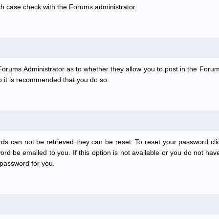
ch case check with the Forums administrator.
e Forums Administrator as to whether they allow you to post in the Forum
 so it is recommended that you do so.
ds can not be retrieved they can be reset. To reset your password clic
rd be emailed to you. If this option is not available or you do not have
password for you.