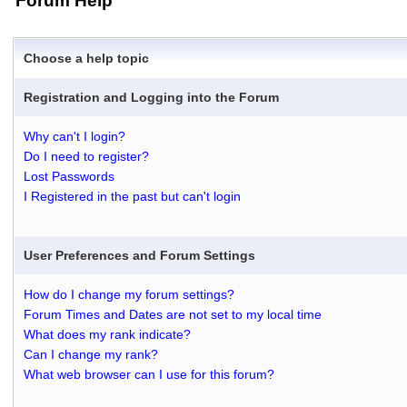
Forum Help
Choose a help topic
Registration and Logging into the Forum
Why can't I login?
Do I need to register?
Lost Passwords
I Registered in the past but can't login
User Preferences and Forum Settings
How do I change my forum settings?
Forum Times and Dates are not set to my local time
What does my rank indicate?
Can I change my rank?
What web browser can I use for this forum?