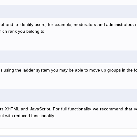
f and to identify users, for example, moderators and administrators
hich rank you belong to.
anks using the ladder system you may be able to move up groups in the
s XHTML and JavaScript. For full functionality we recommend that y
but with reduced functionality.