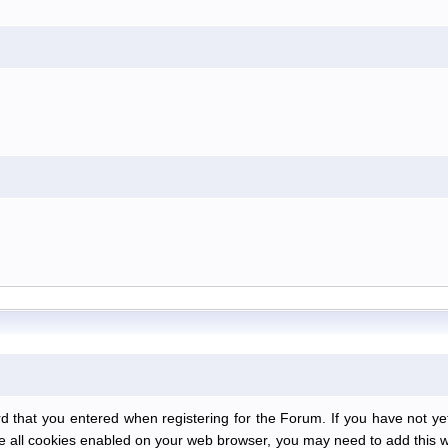
at you entered when registering for the Forum. If you have not yet r
have all cookies enabled on your web browser, you may need to add this we