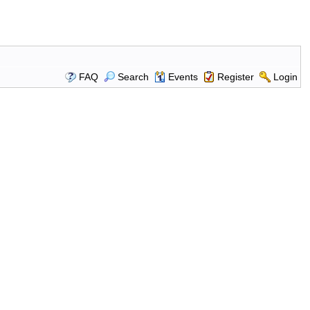
FAQ
Search
Events
Register
Login