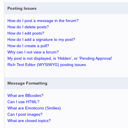
Posting Issues
How do I post a message in the forum?
How do I delete posts?
How do I edit posts?
How do I add a signature to my post?
How do I create a poll?
Why can I not view a forum?
My post is not displayed, is 'Hidden', or 'Pending Approval'
Rich Text Editor (WYSIWYG) posting issues
Message Formatting
What are BBcodes?
Can I use HTML?
What are Emoticons (Smilies)
Can I post images?
What are closed topics?