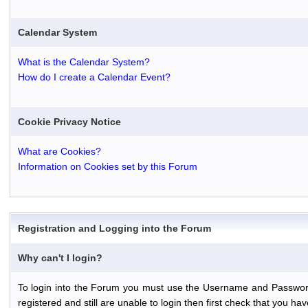
Calendar System
What is the Calendar System?
How do I create a Calendar Event?
Cookie Privacy Notice
What are Cookies?
Information on Cookies set by this Forum
Registration and Logging into the Forum
Why can't I login?
To login into the Forum you must use the Username and Password th
registered and still are unable to login then first check that you 