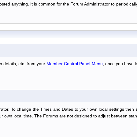
 posted anything. It is common for the Forum Administrator to periodic
n details, etc. from your
Member Control Panel Menu
, once you have l
ator. To change the Times and Dates to your own local settings then 
our own local time. The Forums are not designed to adjust between stan