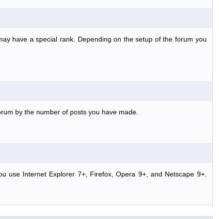
 may have a special rank. Depending on the setup of the forum you
 forum by the number of posts you have made.
ou use Internet Explorer 7+, Firefox, Opera 9+, and Netscape 9+.