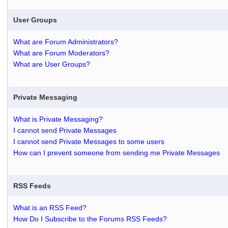
User Groups
What are Forum Administrators?
What are Forum Moderators?
What are User Groups?
Private Messaging
What is Private Messaging?
I cannot send Private Messages
I cannot send Private Messages to some users
How can I prevent someone from sending me Private Messages
RSS Feeds
What is an RSS Feed?
How Do I Subscribe to the Forums RSS Feeds?