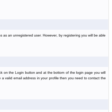
s as an unregistered user. However, by registering you will be able
k on the Login button and at the bottom of the login page you will
 a valid email address in your profile then you need to contact the