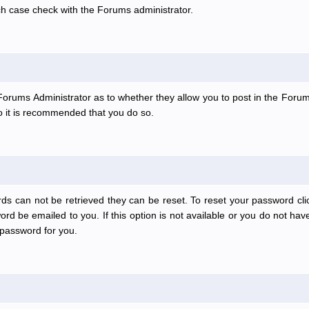
ch case check with the Forums administrator.
e Forums Administrator as to whether they allow you to post in the Forum
 so it is recommended that you do so.
ds can not be retrieved they can be reset. To reset your password clic
rd be emailed to you. If this option is not available or you do not have
password for you.