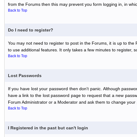
from the Forums then this may prevent you form logging in, in whi
Back to Top
Do I need to register?
You may not need to register to post in the Forums, it is up to th
to use additional features. It only takes a few minutes to register,
Back to Top
Lost Passwords
If you have lost your password then don't panic. Although passwor
have a link to the lost password page to request that a new passwo
Forum Administrator or a Moderator and ask them to change your 
Back to Top
I Registered in the past but can't login