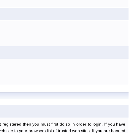
egistered then you must first do so in order to login. If you have
b site to your browsers list of trusted web sites. If you are banned