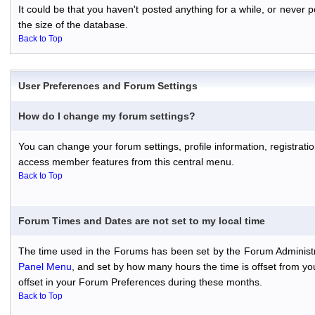
It could be that you haven't posted anything for a while, or never
the size of the database.
Back to Top
User Preferences and Forum Settings
How do I change my forum settings?
You can change your forum settings, profile information, registratio
access member features from this central menu.
Back to Top
Forum Times and Dates are not set to my local time
The time used in the Forums has been set by the Forum Administr
Panel Menu
, and set by how many hours the time is offset from y
offset in your Forum Preferences during these months.
Back to Top