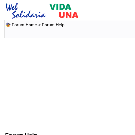
Forum Home
> Forum Help