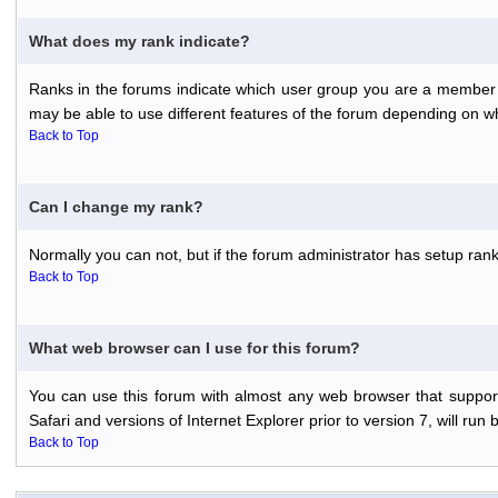
What does my rank indicate?
Ranks in the forums indicate which user group you are a member o
may be able to use different features of the forum depending on w
Back to Top
Can I change my rank?
Normally you can not, but if the forum administrator has setup r
Back to Top
What web browser can I use for this forum?
You can use this forum with almost any web browser that support
Safari and versions of Internet Explorer prior to version 7, will run 
Back to Top