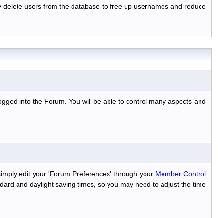
ally delete users from the database to free up usernames and reduce
ogged into the Forum. You will be able to control many aspects and
simply edit your 'Forum Preferences' through your
Member Control
dard and daylight saving times, so you may need to adjust the time