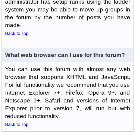
administrator has setup ranks using the ladder
system you may be able to move up groups in
the forum by the number of posts you have
made.
Back to Top
What web browser can I use for this forum?
You can use this forum with almost any web
browser that supports XHTML and JavaScript.
For full functionality we recommend that you use
Internet Explorer 7+, Firefox, Opera 9+, and
Netscape 9+. Safari and versions of Internet
Explorer prior to version 7, will run but with
reduced functionality.
Back to Top