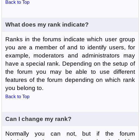
Back to Top
What does my rank indicate?
Ranks in the forums indicate which user group
you are a member of and to identify users, for
example, moderators and administrators may
have a special rank. Depending on the setup of
the forum you may be able to use different
features of the forum depending on which rank
you belong to.
Back to Top
Can I change my rank?
Normally you can not, but if the forum