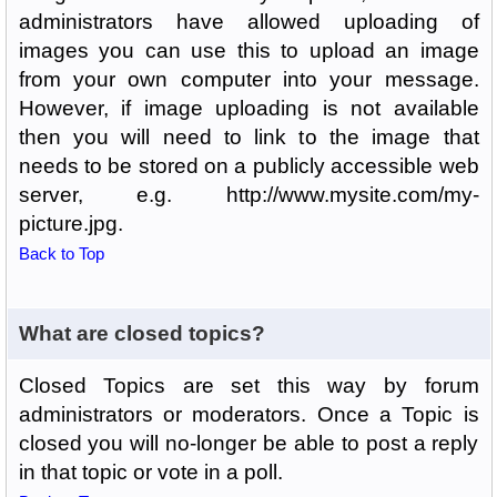
administrators have allowed uploading of
images you can use this to upload an image
from your own computer into your message.
However, if image uploading is not available
then you will need to link to the image that
needs to be stored on a publicly accessible web
server, e.g. http://www.mysite.com/my-
picture.jpg.
Back to Top
What are closed topics?
Closed Topics are set this way by forum
administrators or moderators. Once a Topic is
closed you will no-longer be able to post a reply
in that topic or vote in a poll.