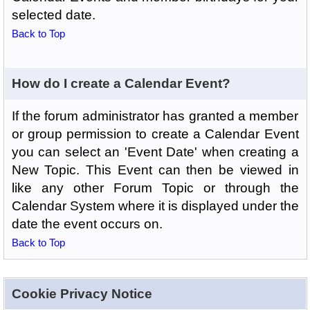
selected date.
Back to Top
How do I create a Calendar Event?
If the forum administrator has granted a member
or group permission to create a Calendar Event
you can select an 'Event Date' when creating a
New Topic. This Event can then be viewed in
like any other Forum Topic or through the
Calendar System where it is displayed under the
date the event occurs on.
Back to Top
Cookie Privacy Notice