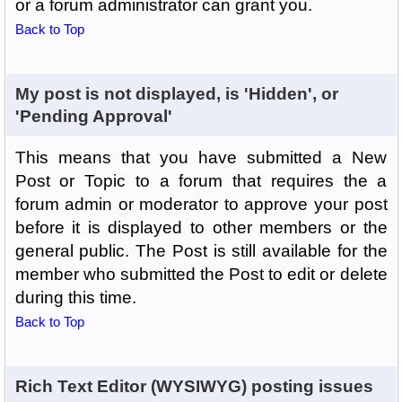
or a forum administrator can grant you.
Back to Top
My post is not displayed, is 'Hidden', or
'Pending Approval'
This means that you have submitted a New
Post or Topic to a forum that requires the a
forum admin or moderator to approve your post
before it is displayed to other members or the
general public. The Post is still available for the
member who submitted the Post to edit or delete
during this time.
Back to Top
Rich Text Editor (WYSIWYG) posting issues