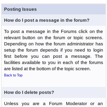
Posting Issues
How do I post a message in the forum?
To post a message in the Forums click on the
relevant button on the forum or topic screens.
Depending on how the forum administrator has
setup the forum depends if you need to login
first before you can post a message. The
facilities available to you in each of the forums
are listed at the bottom of the topic screen.
Back to Top
How do I delete posts?
Unless you are a Forum Moderator or an