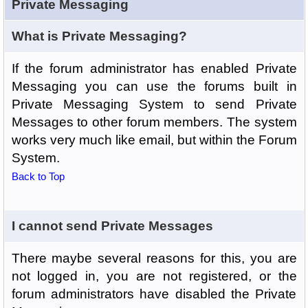
Private Messaging
What is Private Messaging?
If the forum administrator has enabled Private
Messaging you can use the forums built in
Private Messaging System to send Private
Messages to other forum members. The system
works very much like email, but within the Forum
System.
Back to Top
I cannot send Private Messages
There maybe several reasons for this, you are
not logged in, you are not registered, or the
forum administrators have disabled the Private