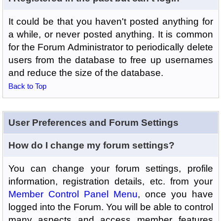
It could be that you haven't posted anything for
a while, or never posted anything. It is common
for the Forum Administrator to periodically delete
users from the database to free up usernames
and reduce the size of the database.
Back to Top
User Preferences and Forum Settings
How do I change my forum settings?
You can change your forum settings, profile
information, registration details, etc. from your
Member Control Panel Menu
, once you have
logged into the Forum. You will be able to control
many aspects and access member features