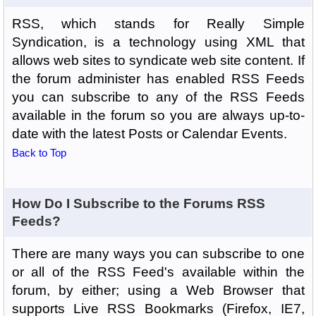
RSS, which stands for Really Simple
Syndication, is a technology using XML that
allows web sites to syndicate web site content. If
the forum administer has enabled RSS Feeds
you can subscribe to any of the RSS Feeds
available in the forum so you are always up-to-
date with the latest Posts or Calendar Events.
Back to Top
How Do I Subscribe to the Forums RSS
Feeds?
There are many ways you can subscribe to one
or all of the RSS Feed's available within the
forum, by either; using a Web Browser that
supports Live RSS Bookmarks (Firefox, IE7,