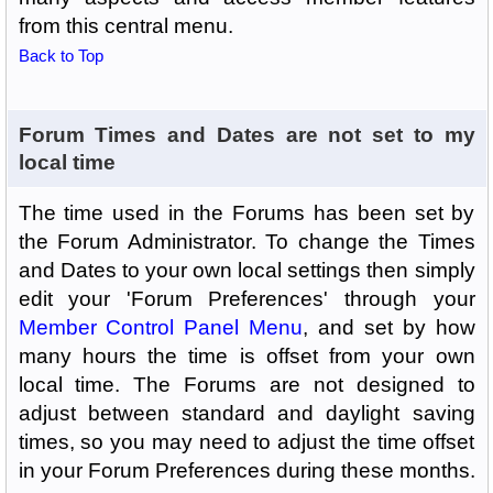
from this central menu.
Back to Top
Forum Times and Dates are not set to my
local time
The time used in the Forums has been set by
the Forum Administrator. To change the Times
and Dates to your own local settings then simply
edit your 'Forum Preferences' through your
Member Control Panel Menu
, and set by how
many hours the time is offset from your own
local time. The Forums are not designed to
adjust between standard and daylight saving
times, so you may need to adjust the time offset
in your Forum Preferences during these months.