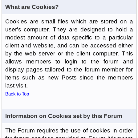
What are Cookies?
Cookies are small files which are stored on a
user's computer. They are designed to hold a
modest amount of data specific to a particular
client and website, and can be accessed either
by the web server or the client computer. This
allows members to login to the forum and
display pages tailored to the forum member for
items such as new Posts since the members
last visit.
Back to Top
Information on Cookies set by this Forum
The Forum requires the use of cookies in order