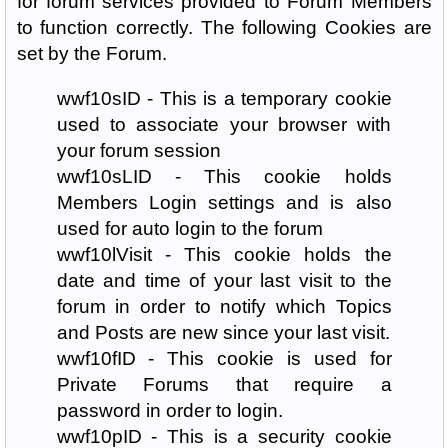
for forum services provided to Forum Members
to function correctly. The following Cookies are
set by the Forum.
wwf10sID - This is a temporary cookie
used to associate your browser with
your forum session
wwf10sLID - This cookie holds
Members Login settings and is also
used for auto login to the forum
wwf10lVisit - This cookie holds the
date and time of your last visit to the
forum in order to notify which Topics
and Posts are new since your last visit.
wwf10fID - This cookie is used for
Private Forums that require a
password in order to login.
wwf10pID - This is a security cookie