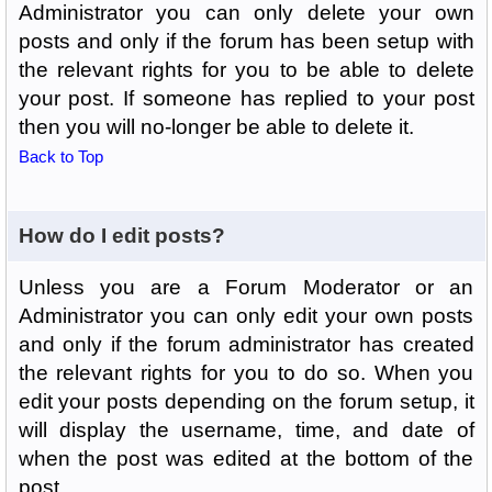
Administrator you can only delete your own
posts and only if the forum has been setup with
the relevant rights for you to be able to delete
your post. If someone has replied to your post
then you will no-longer be able to delete it.
Back to Top
How do I edit posts?
Unless you are a Forum Moderator or an
Administrator you can only edit your own posts
and only if the forum administrator has created
the relevant rights for you to do so. When you
edit your posts depending on the forum setup, it
will display the username, time, and date of
when the post was edited at the bottom of the
post.