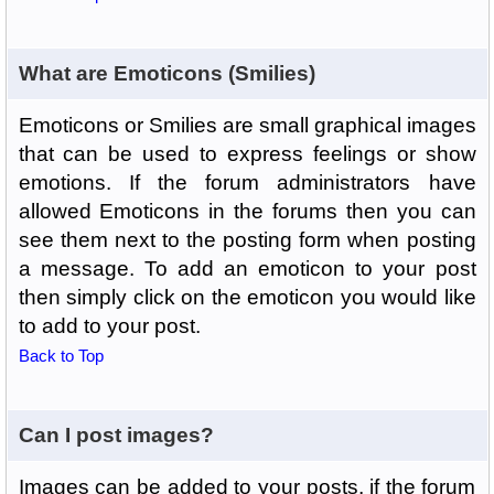
What are Emoticons (Smilies)
Emoticons or Smilies are small graphical images
that can be used to express feelings or show
emotions. If the forum administrators have
allowed Emoticons in the forums then you can
see them next to the posting form when posting
a message. To add an emoticon to your post
then simply click on the emoticon you would like
to add to your post.
Back to Top
Can I post images?
Images can be added to your posts, if the forum