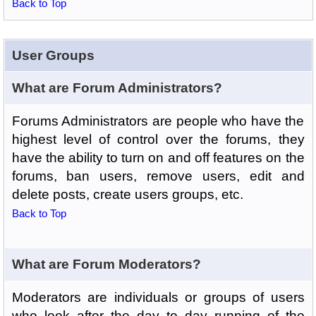
Back to Top
User Groups
What are Forum Administrators?
Forums Administrators are people who have the
highest level of control over the forums, they
have the ability to turn on and off features on the
forums, ban users, remove users, edit and
delete posts, create users groups, etc.
Back to Top
What are Forum Moderators?
Moderators are individuals or groups of users
who look after the day to day running of the