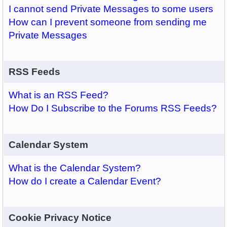
I cannot send Private Messages to some users
How can I prevent someone from sending me
Private Messages
RSS Feeds
What is an RSS Feed?
How Do I Subscribe to the Forums RSS Feeds?
Calendar System
What is the Calendar System?
How do I create a Calendar Event?
Cookie Privacy Notice