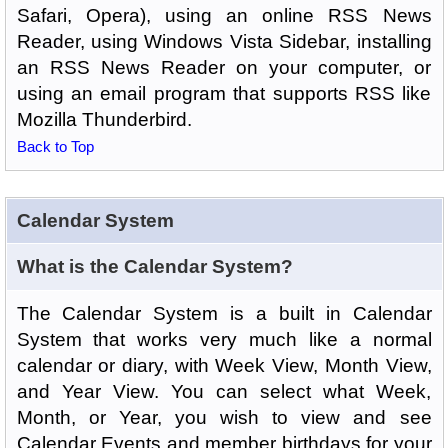
Safari, Opera), using an online RSS News
Reader, using Windows Vista Sidebar, installing
an RSS News Reader on your computer, or
using an email program that supports RSS like
Mozilla Thunderbird.
Back to Top
Calendar System
What is the Calendar System?
The Calendar System is a built in Calendar
System that works very much like a normal
calendar or diary, with Week View, Month View,
and Year View. You can select what Week,
Month, or Year, you wish to view and see
Calendar Events and member birthdays for your