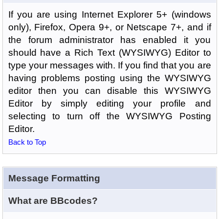
If you are using Internet Explorer 5+ (windows
only), Firefox, Opera 9+, or Netscape 7+, and if
the forum administrator has enabled it you
should have a Rich Text (WYSIWYG) Editor to
type your messages with. If you find that you are
having problems posting using the WYSIWYG
editor then you can disable this WYSIWYG
Editor by simply editing your profile and
selecting to turn off the WYSIWYG Posting
Editor.
Back to Top
Message Formatting
What are BBcodes?