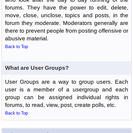
forums. They have the power to edit, delete,
move, close, unclose, topics and posts, in the
forum they moderate. Moderators generally are
there to prevent people from posting offensive or
abusive material.
Back to Top
What are User Groups?
User Groups are a way to group users. Each
user is a member of a usergroup and each
group can be assigned individual rights in
forums, to read, view, post, create polls, etc.
Back to Top