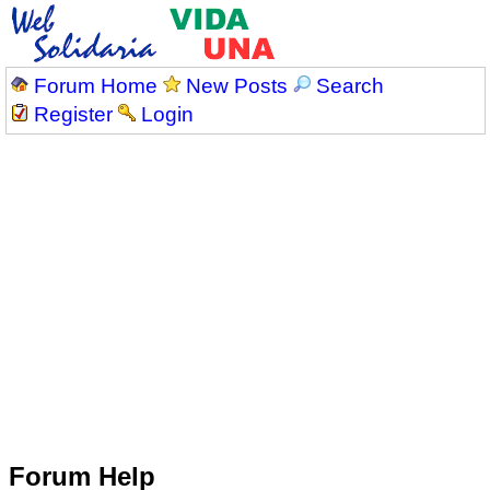
Forum Home
New Posts
Search
Register
Login
Forum Help