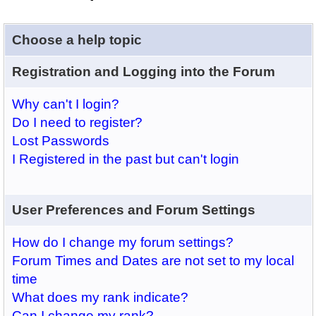
Choose a help topic
Registration and Logging into the Forum
Why can't I login?
Do I need to register?
Lost Passwords
I Registered in the past but can't login
User Preferences and Forum Settings
How do I change my forum settings?
Forum Times and Dates are not set to my local
time
What does my rank indicate?
Can I change my rank?