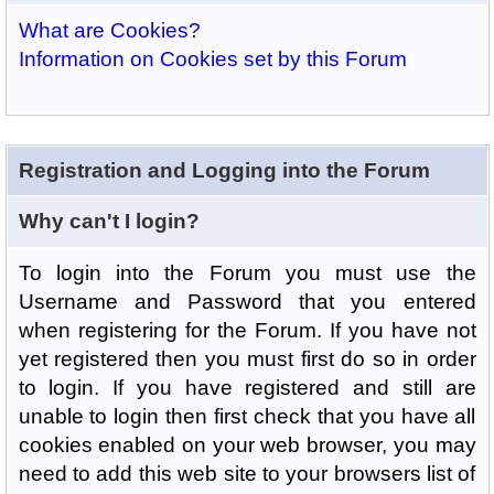
What are Cookies?
Information on Cookies set by this Forum
Registration and Logging into the Forum
Why can't I login?
To login into the Forum you must use the
Username and Password that you entered
when registering for the Forum. If you have not
yet registered then you must first do so in order
to login. If you have registered and still are
unable to login then first check that you have all
cookies enabled on your web browser, you may
need to add this web site to your browsers list of