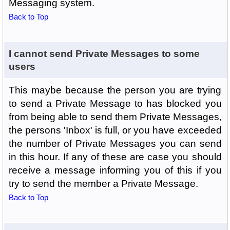
Messaging system.
Back to Top
I cannot send Private Messages to some
users
This maybe because the person you are trying
to send a Private Message to has blocked you
from being able to send them Private Messages,
the persons 'Inbox' is full, or you have exceeded
the number of Private Messages you can send
in this hour. If any of these are case you should
receive a message informing you of this if you
try to send the member a Private Message.
Back to Top