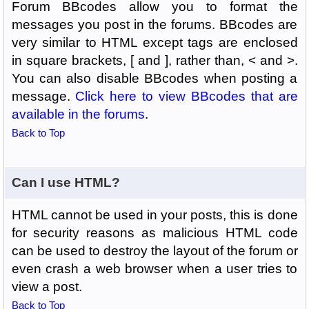
Forum BBcodes allow you to format the
messages you post in the forums. BBcodes are
very similar to HTML except tags are enclosed
in square brackets, [ and ], rather than, < and >.
You can also disable BBcodes when posting a
message.
Click here to view BBcodes that are
available in the forums
.
Back to Top
Can I use HTML?
HTML cannot be used in your posts, this is done
for security reasons as malicious HTML code
can be used to destroy the layout of the forum or
even crash a web browser when a user tries to
view a post.
Back to Top