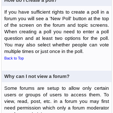
How do I create a poll?
If you have sufficient rights to create a poll in a
forum you will see a 'New Poll' button at the top
of the screen on the forum and topic screens.
When creating a poll you need to enter a poll
question and at least two options for the poll.
You may also select whether people can vote
multiple times or just once in the poll.
Back to Top
Why can I not view a forum?
Some forums are setup to allow only certain
users or groups of users to access them. To
view, read, post, etc. in a forum you may first
need permission which only a forum moderator