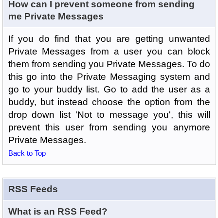
How can I prevent someone from sending
me Private Messages
If you do find that you are getting unwanted
Private Messages from a user you can block
them from sending you Private Messages. To do
this go into the Private Messaging system and
go to your buddy list. Go to add the user as a
buddy, but instead choose the option from the
drop down list 'Not to message you', this will
prevent this user from sending you anymore
Private Messages.
Back to Top
RSS Feeds
What is an RSS Feed?