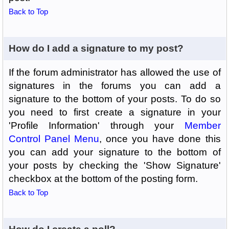
Back to Top
How do I add a signature to my post?
If the forum administrator has allowed the use of
signatures in the forums you can add a
signature to the bottom of your posts. To do so
you need to first create a signature in your
'Profile Information' through your
Member
Control Panel Menu
, once you have done this
you can add your signature to the bottom of
your posts by checking the 'Show Signature'
checkbox at the bottom of the posting form.
Back to Top