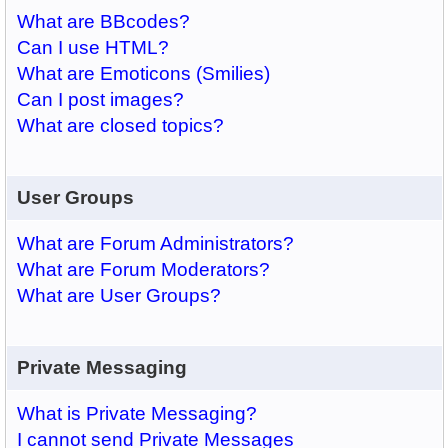
What are BBcodes?
Can I use HTML?
What are Emoticons (Smilies)
Can I post images?
What are closed topics?
User Groups
What are Forum Administrators?
What are Forum Moderators?
What are User Groups?
Private Messaging
What is Private Messaging?
I cannot send Private Messages