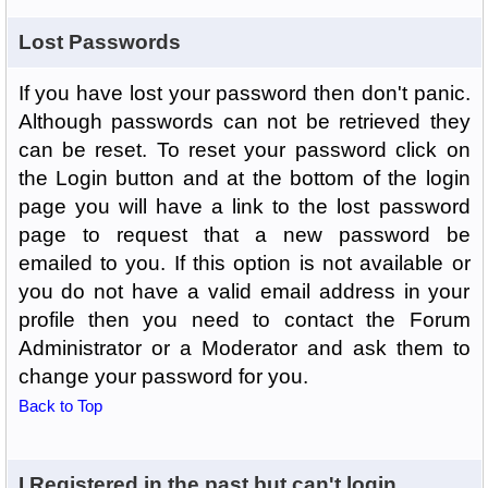
Lost Passwords
If you have lost your password then don't panic.
Although passwords can not be retrieved they
can be reset. To reset your password click on
the Login button and at the bottom of the login
page you will have a link to the lost password
page to request that a new password be
emailed to you. If this option is not available or
you do not have a valid email address in your
profile then you need to contact the Forum
Administrator or a Moderator and ask them to
change your password for you.
Back to Top
I Registered in the past but can't login