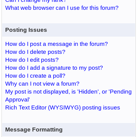
What web browser can I use for this forum?
Posting Issues
How do I post a message in the forum?
How do I delete posts?
How do I edit posts?
How do I add a signature to my post?
How do I create a poll?
Why can I not view a forum?
My post is not displayed, is 'Hidden', or 'Pending
Approval'
Rich Text Editor (WYSIWYG) posting issues
Message Formatting