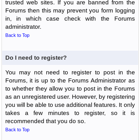
trusted web sites. If you are banned from the
Forums then this may prevent you form logging
in, in which case check with the Forums
administrator.
Back to Top
Do I need to register?
You may not need to register to post in the
Forums, it is up to the Forums Administrator as
to whether they allow you to post in the Forums
as an unregistered user. However, by registering
you will be able to use additional features. It only
takes a few minutes to register, so it is
recommended that you do so.
Back to Top