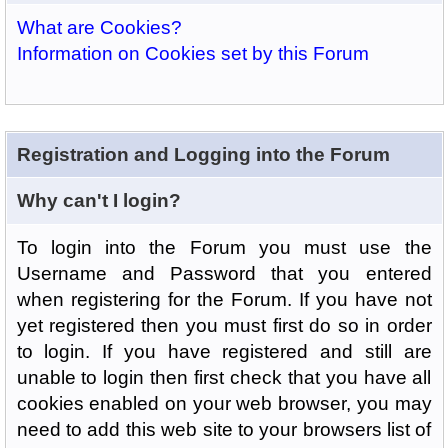
What are Cookies?
Information on Cookies set by this Forum
Registration and Logging into the Forum
Why can't I login?
To login into the Forum you must use the
Username and Password that you entered
when registering for the Forum. If you have not
yet registered then you must first do so in order
to login. If you have registered and still are
unable to login then first check that you have all
cookies enabled on your web browser, you may
need to add this web site to your browsers list of