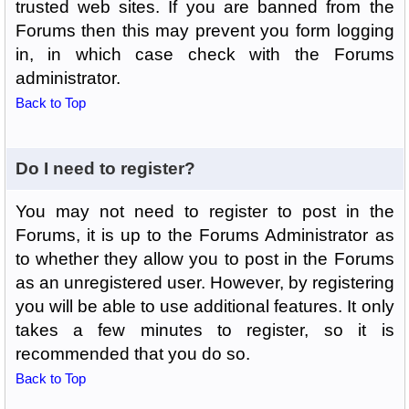
trusted web sites. If you are banned from the
Forums then this may prevent you form logging
in, in which case check with the Forums
administrator.
Back to Top
Do I need to register?
You may not need to register to post in the
Forums, it is up to the Forums Administrator as
to whether they allow you to post in the Forums
as an unregistered user. However, by registering
you will be able to use additional features. It only
takes a few minutes to register, so it is
recommended that you do so.
Back to Top