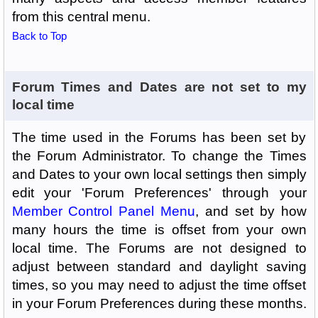
from this central menu.
Back to Top
Forum Times and Dates are not set to my
local time
The time used in the Forums has been set by
the Forum Administrator. To change the Times
and Dates to your own local settings then simply
edit your 'Forum Preferences' through your
Member Control Panel Menu
, and set by how
many hours the time is offset from your own
local time. The Forums are not designed to
adjust between standard and daylight saving
times, so you may need to adjust the time offset
in your Forum Preferences during these months.