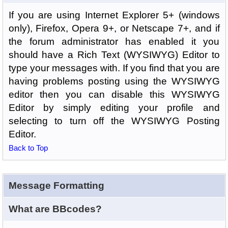
If you are using Internet Explorer 5+ (windows
only), Firefox, Opera 9+, or Netscape 7+, and if
the forum administrator has enabled it you
should have a Rich Text (WYSIWYG) Editor to
type your messages with. If you find that you are
having problems posting using the WYSIWYG
editor then you can disable this WYSIWYG
Editor by simply editing your profile and
selecting to turn off the WYSIWYG Posting
Editor.
Back to Top
Message Formatting
What are BBcodes?