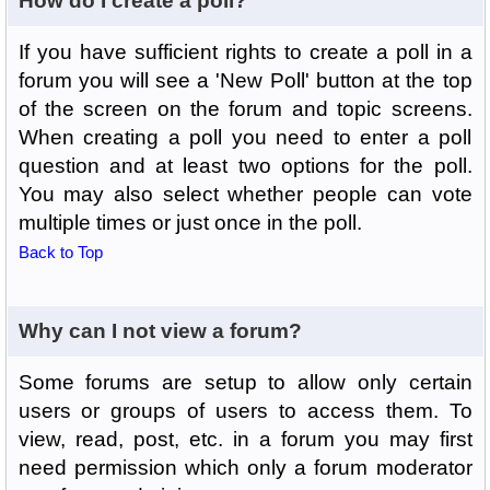
How do I create a poll?
If you have sufficient rights to create a poll in a
forum you will see a 'New Poll' button at the top
of the screen on the forum and topic screens.
When creating a poll you need to enter a poll
question and at least two options for the poll.
You may also select whether people can vote
multiple times or just once in the poll.
Back to Top
Why can I not view a forum?
Some forums are setup to allow only certain
users or groups of users to access them. To
view, read, post, etc. in a forum you may first
need permission which only a forum moderator