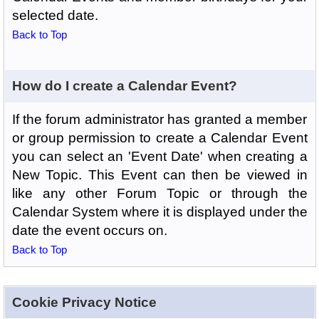
selected date.
Back to Top
How do I create a Calendar Event?
If the forum administrator has granted a member
or group permission to create a Calendar Event
you can select an 'Event Date' when creating a
New Topic. This Event can then be viewed in
like any other Forum Topic or through the
Calendar System where it is displayed under the
date the event occurs on.
Back to Top
Cookie Privacy Notice