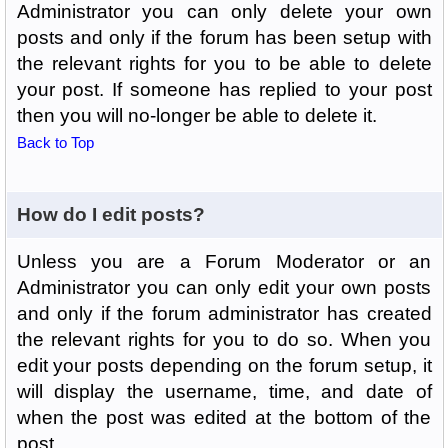
Administrator you can only delete your own
posts and only if the forum has been setup with
the relevant rights for you to be able to delete
your post. If someone has replied to your post
then you will no-longer be able to delete it.
Back to Top
How do I edit posts?
Unless you are a Forum Moderator or an
Administrator you can only edit your own posts
and only if the forum administrator has created
the relevant rights for you to do so. When you
edit your posts depending on the forum setup, it
will display the username, time, and date of
when the post was edited at the bottom of the
post.