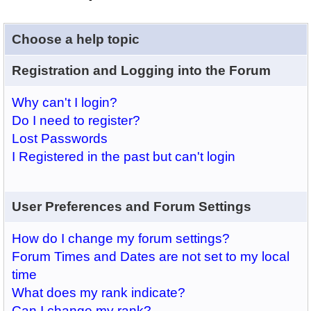
Choose a help topic
Registration and Logging into the Forum
Why can't I login?
Do I need to register?
Lost Passwords
I Registered in the past but can't login
User Preferences and Forum Settings
How do I change my forum settings?
Forum Times and Dates are not set to my local
time
What does my rank indicate?
Can I change my rank?