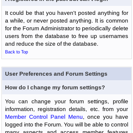
It could be that you haven't posted anything for
a while, or never posted anything. It is common
for the Forum Administrator to periodically delete
users from the database to free up usernames
and reduce the size of the database.
Back to Top
User Preferences and Forum Settings
How do I change my forum settings?
You can change your forum settings, profile
information, registration details, etc. from your
Member Control Panel Menu
, once you have
logged into the Forum. You will be able to control
many aspects and access member features