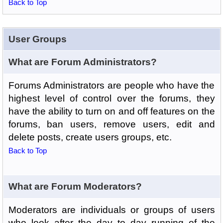
Back to Top
User Groups
What are Forum Administrators?
Forums Administrators are people who have the
highest level of control over the forums, they
have the ability to turn on and off features on the
forums, ban users, remove users, edit and
delete posts, create users groups, etc.
Back to Top
What are Forum Moderators?
Moderators are individuals or groups of users
who look after the day to day running of the