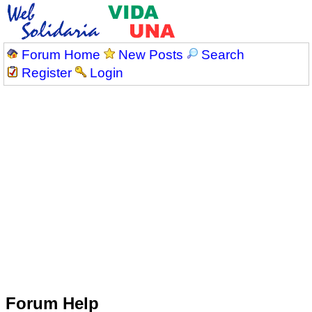
Forum Home
New Posts
Search
Register
Login
Forum Help