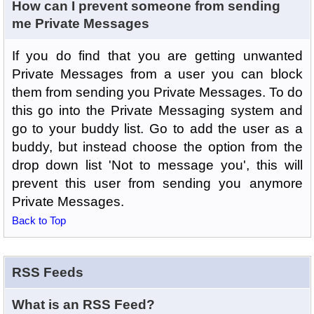
How can I prevent someone from sending
me Private Messages
If you do find that you are getting unwanted
Private Messages from a user you can block
them from sending you Private Messages. To do
this go into the Private Messaging system and
go to your buddy list. Go to add the user as a
buddy, but instead choose the option from the
drop down list 'Not to message you', this will
prevent this user from sending you anymore
Private Messages.
Back to Top
RSS Feeds
What is an RSS Feed?