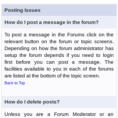
Posting Issues
How do I post a message in the forum?
To post a message in the Forums click on the
relevant button on the forum or topic screens.
Depending on how the forum administrator has
setup the forum depends if you need to login
first before you can post a message. The
facilities available to you in each of the forums
are listed at the bottom of the topic screen.
Back to Top
How do I delete posts?
Unless you are a Forum Moderator or an