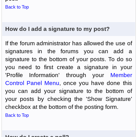
Back to Top
How do I add a signature to my post?
If the forum administrator has allowed the use of
signatures in the forums you can add a
signature to the bottom of your posts. To do so
you need to first create a signature in your
'Profile Information' through your
Member
Control Panel Menu
, once you have done this
you can add your signature to the bottom of
your posts by checking the 'Show Signature'
checkbox at the bottom of the posting form.
Back to Top