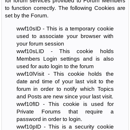
for forum services provided to Forum Members
to function correctly. The following Cookies are
set by the Forum.
wwf10sID - This is a temporary cookie
used to associate your browser with
your forum session
wwf10sLID - This cookie holds
Members Login settings and is also
used for auto login to the forum
wwf10lVisit - This cookie holds the
date and time of your last visit to the
forum in order to notify which Topics
and Posts are new since your last visit.
wwf10fID - This cookie is used for
Private Forums that require a
password in order to login.
wwf10pID - This is a security cookie