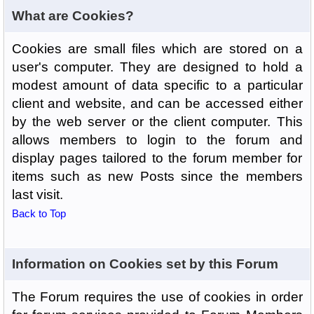
What are Cookies?
Cookies are small files which are stored on a
user's computer. They are designed to hold a
modest amount of data specific to a particular
client and website, and can be accessed either
by the web server or the client computer. This
allows members to login to the forum and
display pages tailored to the forum member for
items such as new Posts since the members
last visit.
Back to Top
Information on Cookies set by this Forum
The Forum requires the use of cookies in order