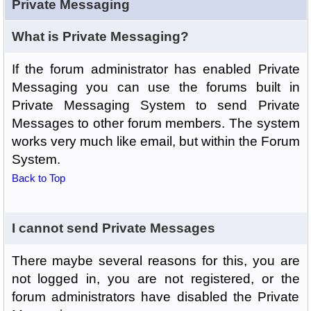
Private Messaging
What is Private Messaging?
If the forum administrator has enabled Private
Messaging you can use the forums built in
Private Messaging System to send Private
Messages to other forum members. The system
works very much like email, but within the Forum
System.
Back to Top
I cannot send Private Messages
There maybe several reasons for this, you are
not logged in, you are not registered, or the
forum administrators have disabled the Private