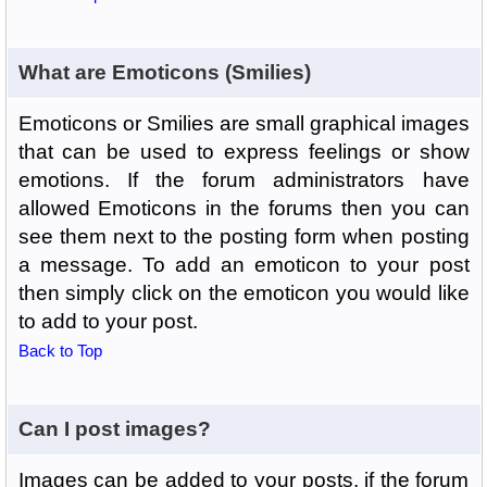
What are Emoticons (Smilies)
Emoticons or Smilies are small graphical images
that can be used to express feelings or show
emotions. If the forum administrators have
allowed Emoticons in the forums then you can
see them next to the posting form when posting
a message. To add an emoticon to your post
then simply click on the emoticon you would like
to add to your post.
Back to Top
Can I post images?
Images can be added to your posts, if the forum