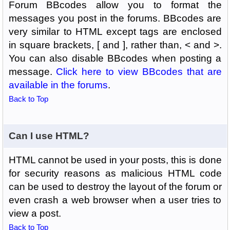
Forum BBcodes allow you to format the
messages you post in the forums. BBcodes are
very similar to HTML except tags are enclosed
in square brackets, [ and ], rather than, < and >.
You can also disable BBcodes when posting a
message.
Click here to view BBcodes that are
available in the forums
.
Back to Top
Can I use HTML?
HTML cannot be used in your posts, this is done
for security reasons as malicious HTML code
can be used to destroy the layout of the forum or
even crash a web browser when a user tries to
view a post.
Back to Top