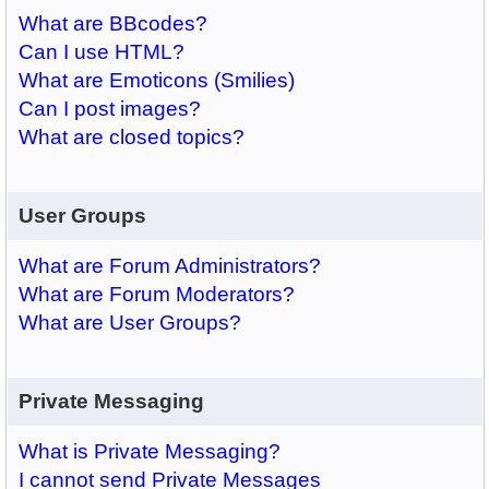
What are BBcodes?
Can I use HTML?
What are Emoticons (Smilies)
Can I post images?
What are closed topics?
User Groups
What are Forum Administrators?
What are Forum Moderators?
What are User Groups?
Private Messaging
What is Private Messaging?
I cannot send Private Messages