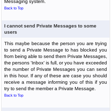
Messaging system.
Back to Top
I cannot send Private Messages to some
users
This maybe because the person you are trying
to send a Private Message to has blocked you
from being able to send them Private Messages,
the persons 'Inbox' is full, or you have exceeded
the number of Private Messages you can send
in this hour. If any of these are case you should
receive a message informing you of this if you
try to send the member a Private Message.
Back to Top