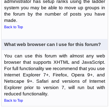
administrator has setup ranks using the ladder
system you may be able to move up groups in
the forum by the number of posts you have
made.
Back to Top
What web browser can I use for this forum?
You can use this forum with almost any web
browser that supports XHTML and JavaScript.
For full functionality we recommend that you use
Internet Explorer 7+, Firefox, Opera 9+, and
Netscape 9+. Safari and versions of Internet
Explorer prior to version 7, will run but with
reduced functionality.
Back to Top