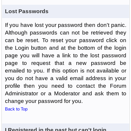
Lost Passwords
If you have lost your password then don't panic.
Although passwords can not be retrieved they
can be reset. To reset your password click on
the Login button and at the bottom of the login
page you will have a link to the lost password
page to request that a new password be
emailed to you. If this option is not available or
you do not have a valid email address in your
profile then you need to contact the Forum
Administrator or a Moderator and ask them to
change your password for you.
Back to Top
I Registered in the past but can't login