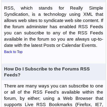
RSS, which stands for Really Simple
Syndication, is a technology using XML that
allows web sites to syndicate web site content. If
the forum administer has enabled RSS Feeds
you can subscribe to any of the RSS Feeds
available in the forum so you are always up-to-
date with the latest Posts or Calendar Events.
Back to Top
How Do I Subscribe to the Forums RSS
Feeds?
There are many ways you can subscribe to one
or all of the RSS Feed's available within the
forum, by either; using a Web Browser that
supports Live RSS Bookmarks (Firefox, IE7,