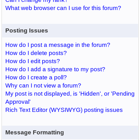
What web browser can I use for this forum?
Posting Issues
How do I post a message in the forum?
How do I delete posts?
How do I edit posts?
How do I add a signature to my post?
How do I create a poll?
Why can I not view a forum?
My post is not displayed, is 'Hidden', or 'Pending
Approval'
Rich Text Editor (WYSIWYG) posting issues
Message Formatting