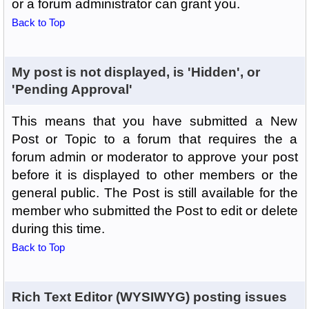
or a forum administrator can grant you.
Back to Top
My post is not displayed, is 'Hidden', or
'Pending Approval'
This means that you have submitted a New
Post or Topic to a forum that requires the a
forum admin or moderator to approve your post
before it is displayed to other members or the
general public. The Post is still available for the
member who submitted the Post to edit or delete
during this time.
Back to Top
Rich Text Editor (WYSIWYG) posting issues