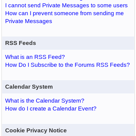
I cannot send Private Messages to some users
How can I prevent someone from sending me
Private Messages
RSS Feeds
What is an RSS Feed?
How Do I Subscribe to the Forums RSS Feeds?
Calendar System
What is the Calendar System?
How do I create a Calendar Event?
Cookie Privacy Notice