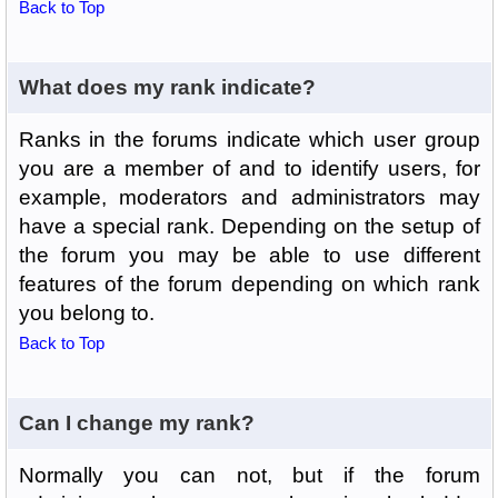
Back to Top
What does my rank indicate?
Ranks in the forums indicate which user group
you are a member of and to identify users, for
example, moderators and administrators may
have a special rank. Depending on the setup of
the forum you may be able to use different
features of the forum depending on which rank
you belong to.
Back to Top
Can I change my rank?
Normally you can not, but if the forum