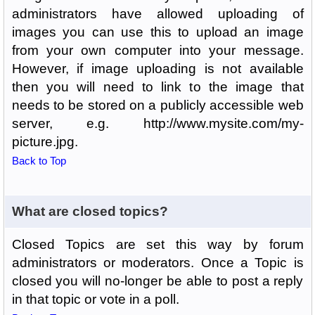
administrators have allowed uploading of
images you can use this to upload an image
from your own computer into your message.
However, if image uploading is not available
then you will need to link to the image that
needs to be stored on a publicly accessible web
server, e.g. http://www.mysite.com/my-
picture.jpg.
Back to Top
What are closed topics?
Closed Topics are set this way by forum
administrators or moderators. Once a Topic is
closed you will no-longer be able to post a reply
in that topic or vote in a poll.