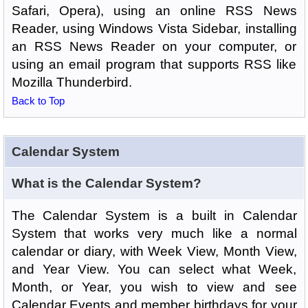
Safari, Opera), using an online RSS News
Reader, using Windows Vista Sidebar, installing
an RSS News Reader on your computer, or
using an email program that supports RSS like
Mozilla Thunderbird.
Back to Top
Calendar System
What is the Calendar System?
The Calendar System is a built in Calendar
System that works very much like a normal
calendar or diary, with Week View, Month View,
and Year View. You can select what Week,
Month, or Year, you wish to view and see
Calendar Events and member birthdays for your