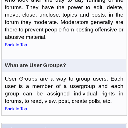
forums. They have the power to edit, delete,
move, close, unclose, topics and posts, in the
forum they moderate. Moderators generally are
there to prevent people from posting offensive or
abusive material.
Back to Top
What are User Groups?
User Groups are a way to group users. Each
user is a member of a usergroup and each
group can be assigned individual rights in
forums, to read, view, post, create polls, etc.
Back to Top