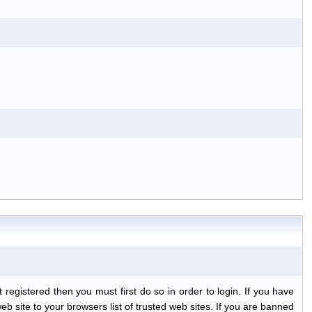
egistered then you must first do so in order to login. If you have
b site to your browsers list of trusted web sites. If you are banned