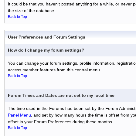
It could be that you haven't posted anything for a while, or never
the size of the database.
Back to Top
User Preferences and Forum Settings
How do I change my forum settings?
You can change your forum settings, profile information, registratio
access member features from this central menu.
Back to Top
Forum Times and Dates are not set to my local time
The time used in the Forums has been set by the Forum Administr
Panel Menu
, and set by how many hours the time is offset from y
offset in your Forum Preferences during these months.
Back to Top