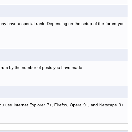
 may have a special rank. Depending on the setup of the forum you
 forum by the number of posts you have made.
ou use Internet Explorer 7+, Firefox, Opera 9+, and Netscape 9+.