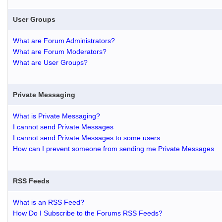
User Groups
What are Forum Administrators?
What are Forum Moderators?
What are User Groups?
Private Messaging
What is Private Messaging?
I cannot send Private Messages
I cannot send Private Messages to some users
How can I prevent someone from sending me Private Messages
RSS Feeds
What is an RSS Feed?
How Do I Subscribe to the Forums RSS Feeds?