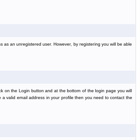
s as an unregistered user. However, by registering you will be able
k on the Login button and at the bottom of the login page you will
 a valid email address in your profile then you need to contact the