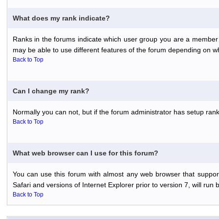
What does my rank indicate?
Ranks in the forums indicate which user group you are a member o
may be able to use different features of the forum depending on w
Back to Top
Can I change my rank?
Normally you can not, but if the forum administrator has setup r
Back to Top
What web browser can I use for this forum?
You can use this forum with almost any web browser that support
Safari and versions of Internet Explorer prior to version 7, will run 
Back to Top