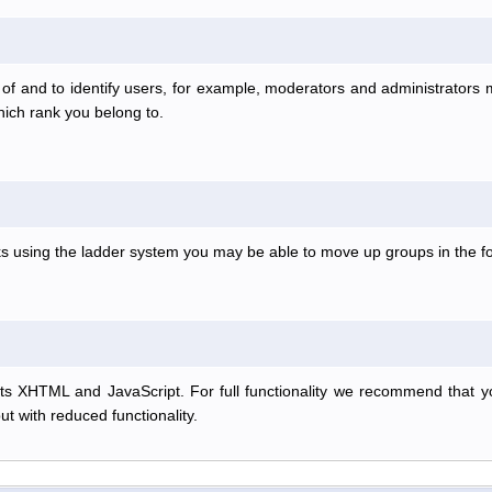
f and to identify users, for example, moderators and administrators
hich rank you belong to.
anks using the ladder system you may be able to move up groups in the
s XHTML and JavaScript. For full functionality we recommend that y
but with reduced functionality.