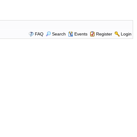
FAQ
Search
Events
Register
Login