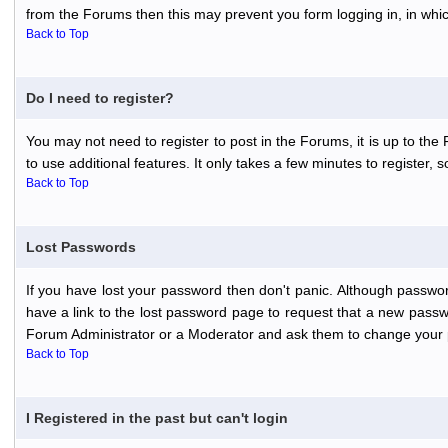
from the Forums then this may prevent you form logging in, in whi
Back to Top
Do I need to register?
You may not need to register to post in the Forums, it is up to th
to use additional features. It only takes a few minutes to register,
Back to Top
Lost Passwords
If you have lost your password then don't panic. Although passwor
have a link to the lost password page to request that a new passwo
Forum Administrator or a Moderator and ask them to change your 
Back to Top
I Registered in the past but can't login