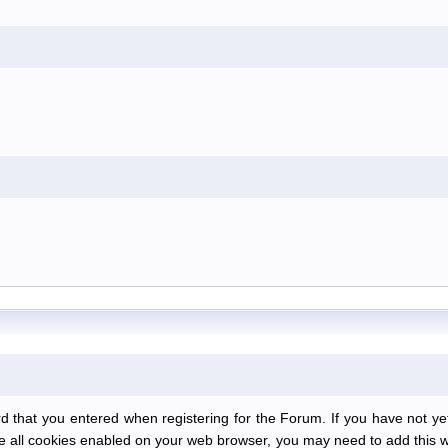
at you entered when registering for the Forum. If you have not yet r
have all cookies enabled on your web browser, you may need to add this we