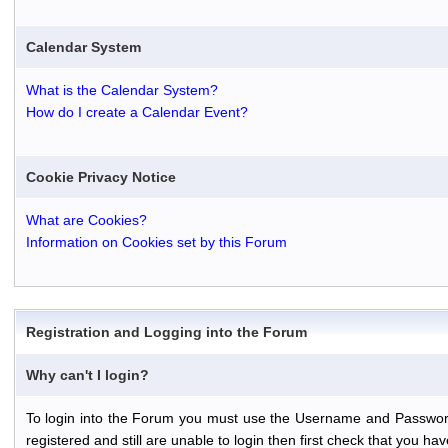
Calendar System
What is the Calendar System?
How do I create a Calendar Event?
Cookie Privacy Notice
What are Cookies?
Information on Cookies set by this Forum
Registration and Logging into the Forum
Why can't I login?
To login into the Forum you must use the Username and Password th
registered and still are unable to login then first check that you 