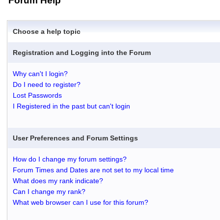
Forum Help
Choose a help topic
Registration and Logging into the Forum
Why can't I login?
Do I need to register?
Lost Passwords
I Registered in the past but can't login
User Preferences and Forum Settings
How do I change my forum settings?
Forum Times and Dates are not set to my local time
What does my rank indicate?
Can I change my rank?
What web browser can I use for this forum?