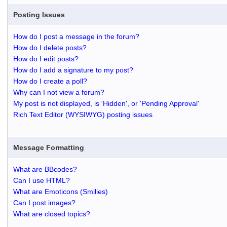
Posting Issues
How do I post a message in the forum?
How do I delete posts?
How do I edit posts?
How do I add a signature to my post?
How do I create a poll?
Why can I not view a forum?
My post is not displayed, is 'Hidden', or 'Pending Approval'
Rich Text Editor (WYSIWYG) posting issues
Message Formatting
What are BBcodes?
Can I use HTML?
What are Emoticons (Smilies)
Can I post images?
What are closed topics?