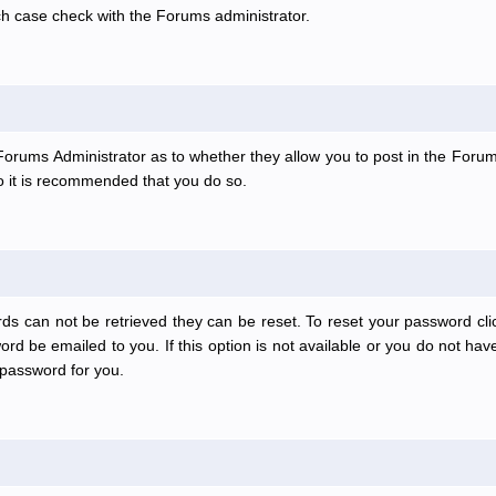
ch case check with the Forums administrator.
e Forums Administrator as to whether they allow you to post in the Forum
 so it is recommended that you do so.
ds can not be retrieved they can be reset. To reset your password clic
rd be emailed to you. If this option is not available or you do not have
password for you.