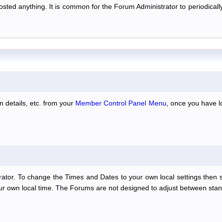
 posted anything. It is common for the Forum Administrator to periodic
n details, etc. from your
Member Control Panel Menu
, once you have l
ator. To change the Times and Dates to your own local settings then 
our own local time. The Forums are not designed to adjust between stan