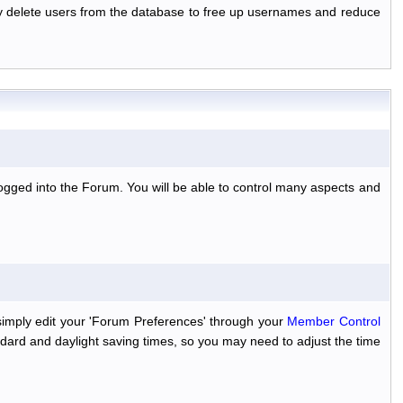
ally delete users from the database to free up usernames and reduce
ogged into the Forum. You will be able to control many aspects and
simply edit your 'Forum Preferences' through your
Member Control
dard and daylight saving times, so you may need to adjust the time