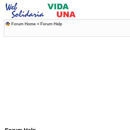
Forum Home
> Forum Help