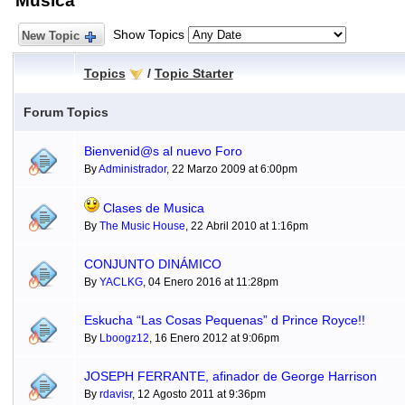
Música
Show Topics
New Topic
Topics
/
Topic Starter
Forum Topics
Bienvenid@s al nuevo Foro
By
Administrador
, 22 Marzo 2009 at 6:00pm
Clases de Musica
By
The Music House
, 22 Abril 2010 at 1:16pm
CONJUNTO DINÁMICO
By
YACLKG
, 04 Enero 2016 at 11:28pm
Eskucha “Las Cosas Pequenas” d Prince Royce!!
By
Lboogz12
, 16 Enero 2012 at 9:06pm
JOSEPH FERRANTE, afinador de George Harrison
By
rdavisr
, 12 Agosto 2011 at 9:36pm