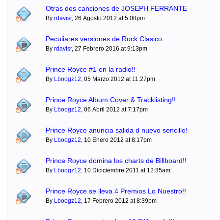
Otras dos canciones de JOSEPH FERRANTE
By
rdavisr
, 26 Agosto 2012 at 5:08pm
Peculiares versiones de Rock Clasico
By
rdavisr
, 27 Febrero 2016 at 9:13pm
Prince Royce #1 en la radio!!
By
Lboogz12
, 05 Marzo 2012 at 11:27pm
Prince Royce Album Cover & Tracklisting!!
By
Lboogz12
, 06 Abril 2012 at 7:17pm
Prince Royce anuncia salida d nuevo sencillo!
By
Lboogz12
, 10 Enero 2012 at 8:17pm
Prince Royce domina los charts de Billboard!!
By
Lboogz12
, 10 Diciciembre 2011 at 12:35am
Prince Royce se lleva 4 Premios Lo Nuestro!!
By
Lboogz12
, 17 Febrero 2012 at 8:39pm