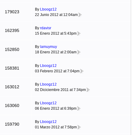
By
Lboogz12
179023
22 Junio 2012 at 12:04am
By
rdavisr
162395
15 Enero 2012 at 5:43pm
By
lamuymuy
152850
18 Enero 2012 at 2:00am
By
Lboogz12
158381
03 Febrero 2012 at 7:04pm
By
Lboogz12
163012
02 Diciciembre 2011 at 7:34pm
By
Lboogz12
163060
06 Enero 2012 at 6:39pm
By
Lboogz12
159790
01 Marzo 2012 at 7:58pm