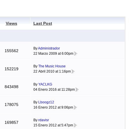
Views
Last Post
By
Administrador
155562
22 Marzo 2009 at 6:00pm
By
The Music House
152219
22 Abril 2010 at 1:16pm
By
YACLKG
843498
04 Enero 2016 at 11:28pm
By
Lboogz12
178075
16 Enero 2012 at 9:06pm
By
rdavisr
169857
15 Enero 2012 at 5:47pm