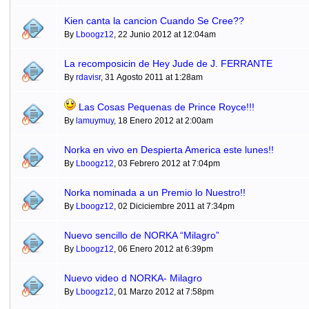
Kien canta la cancion Cuando Se Cree??
By
Lboogz12
, 22 Junio 2012 at 12:04am
La recomposicin de Hey Jude de J. FERRANTE
By
rdavisr
, 31 Agosto 2011 at 1:28am
Las Cosas Pequenas de Prince Royce!!!
By
lamuymuy
, 18 Enero 2012 at 2:00am
Norka en vivo en Despierta America este lunes!!
By
Lboogz12
, 03 Febrero 2012 at 7:04pm
Norka nominada a un Premio lo Nuestro!!
By
Lboogz12
, 02 Diciciembre 2011 at 7:34pm
Nuevo sencillo de NORKA “Milagro”
By
Lboogz12
, 06 Enero 2012 at 6:39pm
Nuevo video d NORKA- Milagro
By
Lboogz12
, 01 Marzo 2012 at 7:58pm