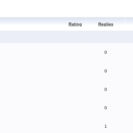
Rating
Replies
0
0
0
0
1