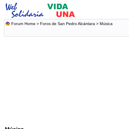
Forum Home
>
Foros de San Pedro Alcántara
>
Música