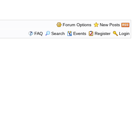
Forum Options
New Posts
FAQ
Search
Events
Register
Login