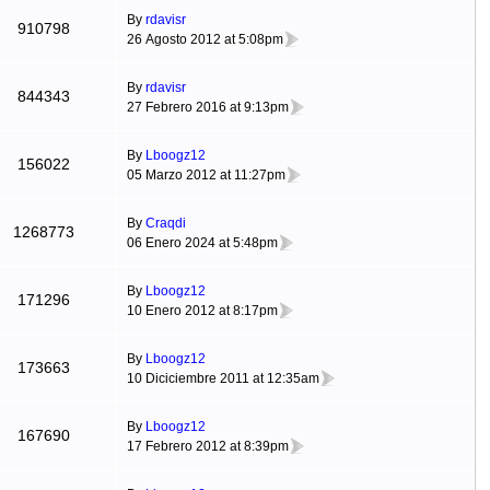
By
rdavisr
910798
26 Agosto 2012 at 5:08pm
By
rdavisr
844343
27 Febrero 2016 at 9:13pm
By
Lboogz12
156022
05 Marzo 2012 at 11:27pm
By
Craqdi
1268773
06 Enero 2024 at 5:48pm
By
Lboogz12
171296
10 Enero 2012 at 8:17pm
By
Lboogz12
173663
10 Diciciembre 2011 at 12:35am
By
Lboogz12
167690
17 Febrero 2012 at 8:39pm