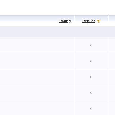
Rating
Replies
0
0
0
0
0