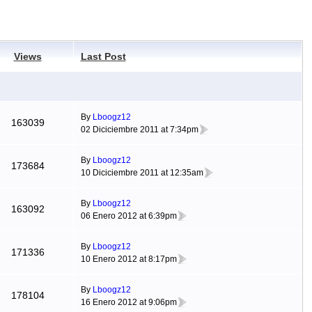
Views
Last Post
By
Lboogz12
163039
02 Diciciembre 2011 at 7:34pm
By
Lboogz12
173684
10 Diciciembre 2011 at 12:35am
By
Lboogz12
163092
06 Enero 2012 at 6:39pm
By
Lboogz12
171336
10 Enero 2012 at 8:17pm
By
Lboogz12
178104
16 Enero 2012 at 9:06pm