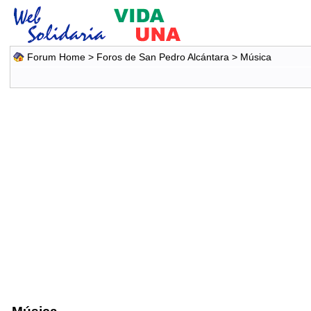
Forum Home
>
Foros de San Pedro Alcántara
>
Música