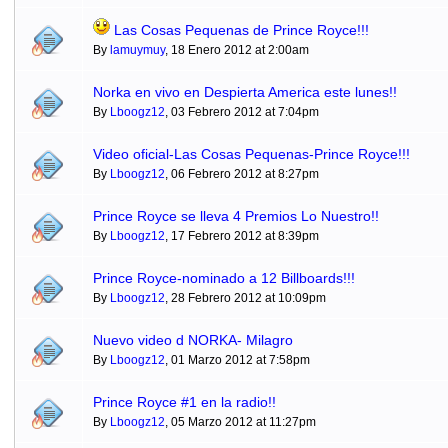
Las Cosas Pequenas de Prince Royce!!!
By
lamuymuy
, 18 Enero 2012 at 2:00am
Norka en vivo en Despierta America este lunes!!
By
Lboogz12
, 03 Febrero 2012 at 7:04pm
Video oficial-Las Cosas Pequenas-Prince Royce!!!
By
Lboogz12
, 06 Febrero 2012 at 8:27pm
Prince Royce se lleva 4 Premios Lo Nuestro!!
By
Lboogz12
, 17 Febrero 2012 at 8:39pm
Prince Royce-nominado a 12 Billboards!!!
By
Lboogz12
, 28 Febrero 2012 at 10:09pm
Nuevo video d NORKA- Milagro
By
Lboogz12
, 01 Marzo 2012 at 7:58pm
Prince Royce #1 en la radio!!
By
Lboogz12
, 05 Marzo 2012 at 11:27pm