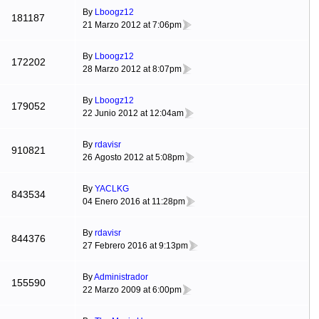
By
Lboogz12
181187
21 Marzo 2012 at 7:06pm
By
Lboogz12
172202
28 Marzo 2012 at 8:07pm
By
Lboogz12
179052
22 Junio 2012 at 12:04am
By
rdavisr
910821
26 Agosto 2012 at 5:08pm
By
YACLKG
843534
04 Enero 2016 at 11:28pm
By
rdavisr
844376
27 Febrero 2016 at 9:13pm
By
Administrador
155590
22 Marzo 2009 at 6:00pm