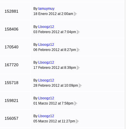
By
lamuymuy
152881
18 Enero 2012 at 2:00am
By
Lboogz12
158406
03 Febrero 2012 at 7:04pm
By
Lboogz12
170540
06 Febrero 2012 at 8:27pm
By
Lboogz12
167720
17 Febrero 2012 at 8:39pm
By
Lboogz12
155718
28 Febrero 2012 at 10:09pm
By
Lboogz12
159821
01 Marzo 2012 at 7:58pm
By
Lboogz12
156057
05 Marzo 2012 at 11:27pm