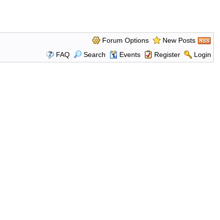
Forum Options
New Posts
FAQ
Search
Events
Register
Login