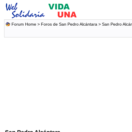
Forum Home
>
Foros de San Pedro Alcántara
>
San Pedro Alcá