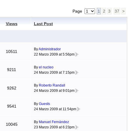
Page
1
2
3
37
>
Views
Last Post
By
Administrador
10511
22 Marzo 2009 at 5:56pm
By
el nucleo
9211
24 Marzo 2009 at 7:15pm
By
Roberto Randall
9262
24 Marzo 2009 at 9:01pm
By
Guests
9541
24 Marzo 2009 at 11:54pm
By
Manuel Fernández
10045
23 Marzo 2009 at 6:23pm