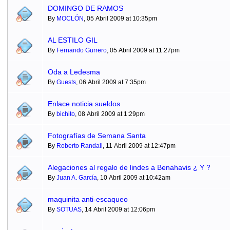
DOMINGO DE RAMOS
By
MOCLÓN
, 05 Abril 2009 at 10:35pm
AL ESTILO GIL
By
Fernando Gurrero
, 05 Abril 2009 at 11:27pm
Oda a Ledesma
By
Guests
, 06 Abril 2009 at 7:35pm
Enlace noticia sueldos
By
bichito
, 08 Abril 2009 at 1:29pm
Fotografías de Semana Santa
By
Roberto Randall
, 11 Abril 2009 at 12:47pm
Alegaciones al regalo de lindes a Benahavis ¿ Y ?
By
Juan A. García
, 10 Abril 2009 at 10:42am
maquinita anti-escaqueo
By
SOTUAS
, 14 Abril 2009 at 12:06pm