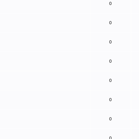
0
0
0
0
0
0
0
0