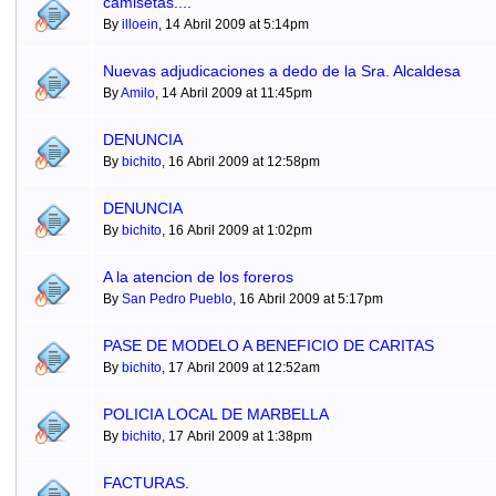
camisetas....
By
illoein
, 14 Abril 2009 at 5:14pm
Nuevas adjudicaciones a dedo de la Sra. Alcaldesa
By
Amilo
, 14 Abril 2009 at 11:45pm
DENUNCIA
By
bichito
, 16 Abril 2009 at 12:58pm
DENUNCIA
By
bichito
, 16 Abril 2009 at 1:02pm
A la atencion de los foreros
By
San Pedro Pueblo
, 16 Abril 2009 at 5:17pm
PASE DE MODELO A BENEFICIO DE CARITAS
By
bichito
, 17 Abril 2009 at 12:52am
POLICIA LOCAL DE MARBELLA
By
bichito
, 17 Abril 2009 at 1:38pm
FACTURAS.