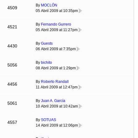
By
MOCLÓN
4509
05 Abril 2009 at 10:35pm
By
Fernando Gurrero
4521
05 Abril 2009 at 11:27pm
By
Guests
4430
06 Abril 2009 at 7:35pm
By
bichito
5056
08 Abril 2009 at 1:29pm
By
Roberto Randall
4456
11 Abril 2009 at 12:47pm
By
Juan A. García
5061
10 Abril 2009 at 10:42am
By
SOTUAS
4557
14 Abril 2009 at 12:06pm