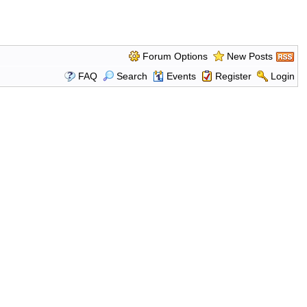
Forum Options
New Posts
FAQ
Search
Events
Register
Login