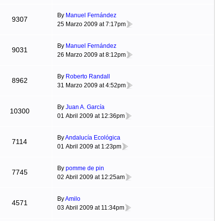
By
Manuel Fernández
9307
25 Marzo 2009 at 7:17pm
By
Manuel Fernández
9031
26 Marzo 2009 at 8:12pm
By
Roberto Randall
8962
31 Marzo 2009 at 4:52pm
By
Juan A. García
10300
01 Abril 2009 at 12:36pm
By
Andalucía Ecológica
7114
01 Abril 2009 at 1:23pm
By
pomme de pin
7745
02 Abril 2009 at 12:25am
By
Amilo
4571
03 Abril 2009 at 11:34pm