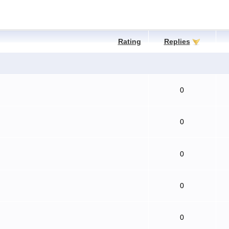
Rating
Replies
0
0
0
0
0