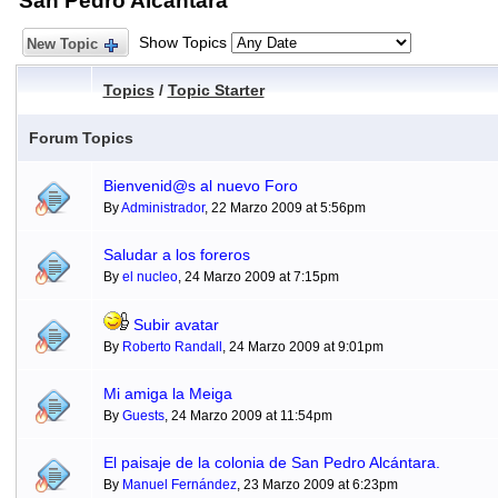
San Pedro Alcántara
Show Topics
New Topic
Topics
/
Topic Starter
Forum Topics
Bienvenid@s al nuevo Foro
By
Administrador
, 22 Marzo 2009 at 5:56pm
Saludar a los foreros
By
el nucleo
, 24 Marzo 2009 at 7:15pm
Subir avatar
By
Roberto Randall
, 24 Marzo 2009 at 9:01pm
Mi amiga la Meiga
By
Guests
, 24 Marzo 2009 at 11:54pm
El paisaje de la colonia de San Pedro Alcántara.
By
Manuel Fernández
, 23 Marzo 2009 at 6:23pm