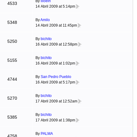
By
illoein
4533
14 Abril 2009 at 5:14pm
By
Amilo
5348
14 Abril 2009 at 11:45pm
By
bichito
5250
16 Abril 2009 at 12:58pm
By
bichito
5155
16 Abril 2009 at 1:02pm
By
San Pedro Pueblo
4744
16 Abril 2009 at 5:17pm
By
bichito
5270
17 Abril 2009 at 12:52am
By
bichito
5385
17 Abril 2009 at 1:38pm
By
PALMA
4758