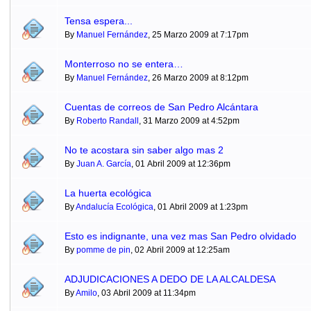
Tensa espera...
By
Manuel Fernández
, 25 Marzo 2009 at 7:17pm
Monterroso no se entera…
By
Manuel Fernández
, 26 Marzo 2009 at 8:12pm
Cuentas de correos de San Pedro Alcántara
By
Roberto Randall
, 31 Marzo 2009 at 4:52pm
No te acostara sin saber algo mas 2
By
Juan A. García
, 01 Abril 2009 at 12:36pm
La huerta ecológica
By
Andalucía Ecológica
, 01 Abril 2009 at 1:23pm
Esto es indignante, una vez mas San Pedro olvidado
By
pomme de pin
, 02 Abril 2009 at 12:25am
ADJUDICACIONES A DEDO DE LA ALCALDESA
By
Amilo
, 03 Abril 2009 at 11:34pm