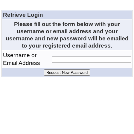
Retrieve Login
Please fill out the form below with your
username or email address and your
username and new password will be emailed
to your registered email address.
Username or
Email Address