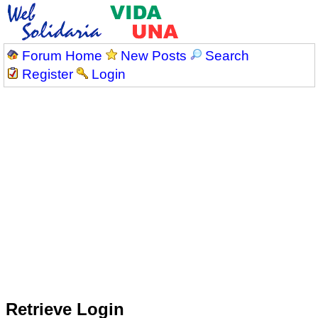
Forum Home
New Posts
Search
Register
Login
Retrieve Login