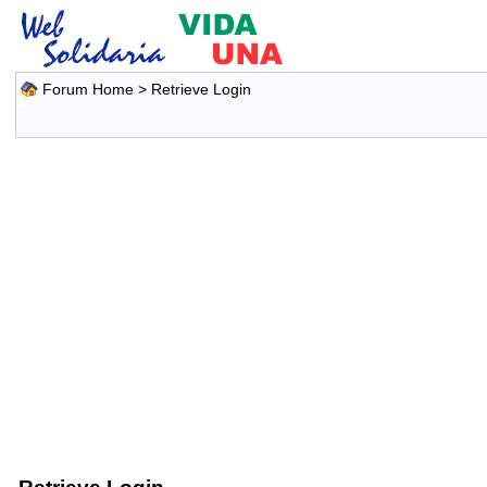
Forum Home
> Retrieve Login