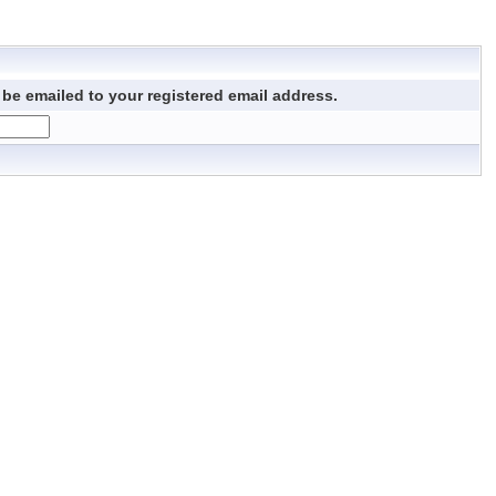
be emailed to your registered email address.