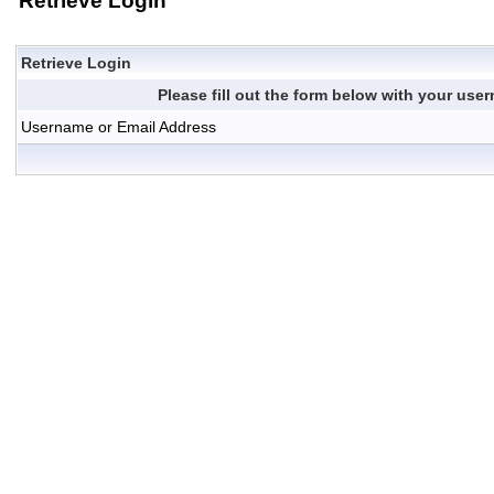
Retrieve Login
Retrieve Login
Please fill out the form below with your us
Username or Email Address