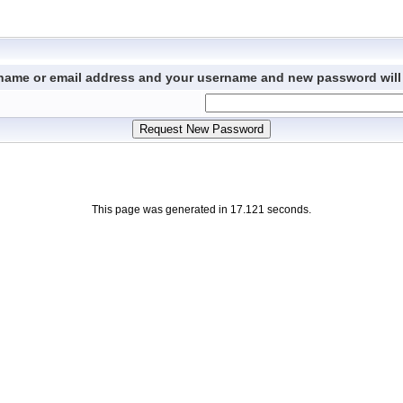
ername or email address and your username and new password will 
This page was generated in 17.121 seconds.