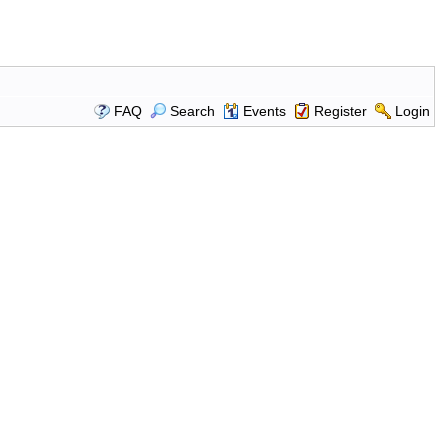
FAQ
Search
Events
Register
Login