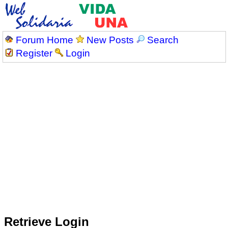
Forum Home
New Posts
Search
Register
Login
Retrieve Login