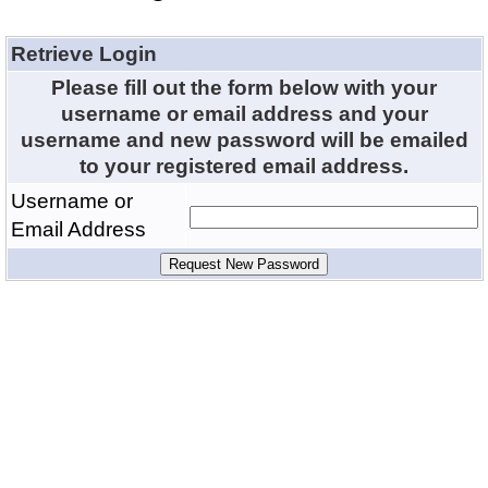
Retrieve Login
Please fill out the form below with your
username or email address and your
username and new password will be emailed
to your registered email address.
Username or
Email Address