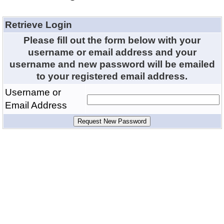
Retrieve Login
Please fill out the form below with your
username or email address and your
username and new password will be emailed
to your registered email address.
Username or
Email Address