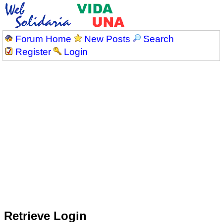
Forum Home
New Posts
Search
Register
Login
Retrieve Login