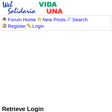
Forum Home
New Posts
Search
Register
Login
Retrieve Login