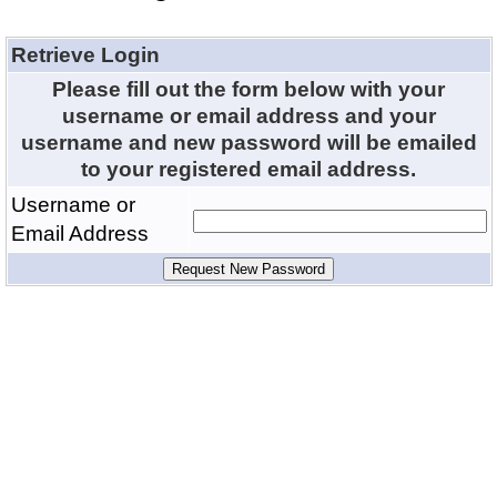
Retrieve Login
Please fill out the form below with your
username or email address and your
username and new password will be emailed
to your registered email address.
Username or
Email Address