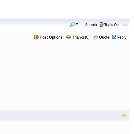
Topic Search
Topic Options
Post Options
Thanks(0)
Quote
Reply