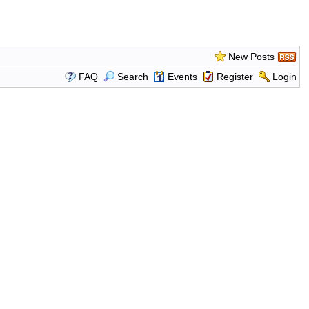
New Posts
FAQ
Search
Events
Register
Login