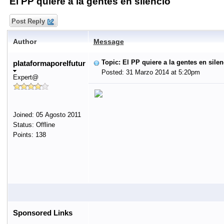
El PP quiere a la gentes en silencio
Post Reply
Author
Message
Topic: El PP quiere a la gentes en silen
plataformaporelfutur
Posted: 31 Marzo 2014 at 5:20pm
Expert@
Joined: 05 Agosto 2011
Status: Offline
Points: 138
Sponsored Links