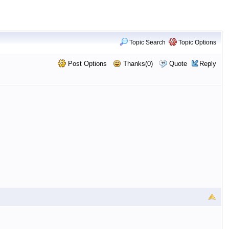
Topic Search
Topic Options
Post Options
Thanks(0)
Quote
Reply