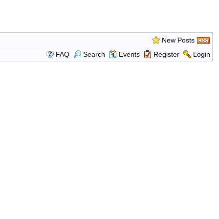
New Posts
FAQ
Search
Events
Register
Login