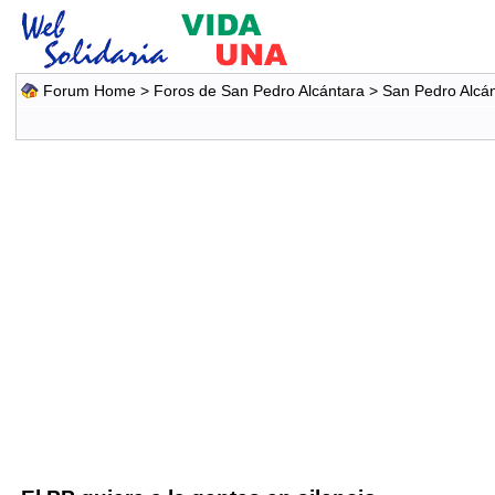
Forum Home
>
Foros de San Pedro Alcántara
>
San Pedro Alcá