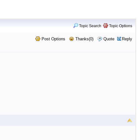
Topic Search
Topic Options
Post Options
Thanks(0)
Quote
Reply