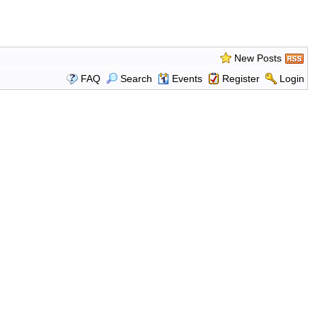
New Posts
FAQ
Search
Events
Register
Login