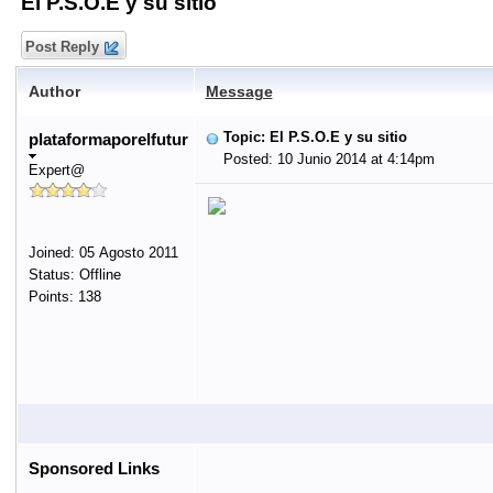
El P.S.O.E y su sitio
Post Reply
Author
Message
Topic: El P.S.O.E y su sitio
plataformaporelfutur
Posted: 10 Junio 2014 at 4:14pm
Expert@
Joined: 05 Agosto 2011
Status: Offline
Points: 138
Sponsored Links