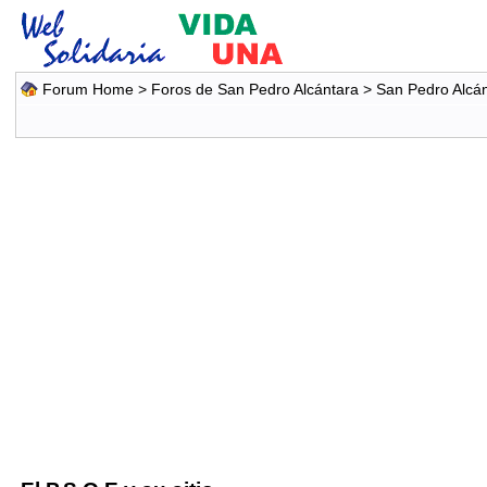
Forum Home
>
Foros de San Pedro Alcántara
>
San Pedro Alcá