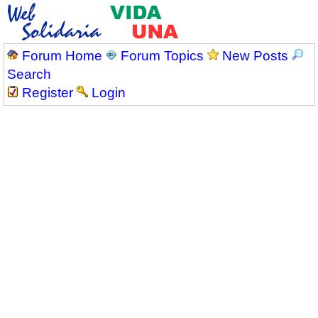
Forum Home
Forum Topics
New Posts
Search
Register
Login