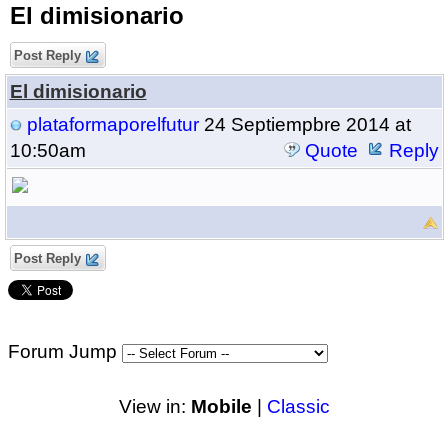
El dimisionario
Post Reply
El dimisionario
plataformaporelfutur
24 Septiempbre 2014 at
10:50am
Quote
Reply
Post Reply
Forum Jump
View in:
Mobile
|
Classic